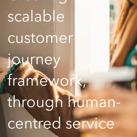
scalable
customer
journey
framework,
through human-
centred service