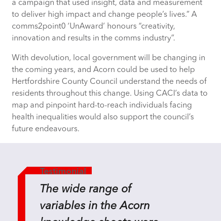
a campaign that used insight, data and measurement
to deliver high impact and change people’s lives.” A
comms2point0 ‘UnAward’ honours “creativity,
innovation and results in the comms industry”.
With devolution, local government will be changing in
the coming years, and Acorn could be used to help
Hertfordshire County Council understand the needs of
residents throughout this change. Using CACI’s data to
map and pinpoint hard-to-reach individuals facing
health inequalities would also support the council’s
future endeavours.
Testimonial
The wide range of
variables in the Acorn