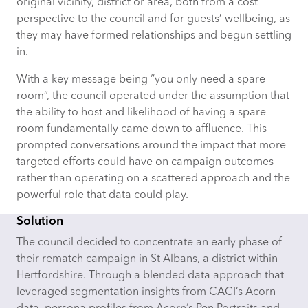
original vicinity, district or area, both from a cost
perspective to the council and for guests’ wellbeing, as
they may have formed relationships and begun settling
in.
With a key message being “you only need a spare
room
”,
the council operated under the assumption that
the ability to host and likelihood of having a spare
room fundamentally came down to affluence. This
prompted conversations around the impact that more
targeted efforts could have on campaign outcomes
rather than operating on a scattered approach and the
powerful role that data could play.
Solution
The council decided to concentrate an early phase of
their rematch campaign in St Albans, a district within
Hertfordshire. Through a blended data approach that
leveraged
segmentation insights from CACI’s Acorn