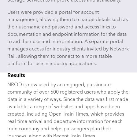
Storage Service) to improve access and availability.
Users were provided a portal for account
management, allowing them to change details such as
their username and password and access links to
documentation and endpoint information for the data
to aid their use and interpretation. A separate portal
manages access for industry clients invited by Network
Rail, allowing them to connect to a more stable
platform for use in industry applications.
Results
NROD is now used by an engaged, passionate
community of over 600 registered users who apply the
data in a variety of ways. Since the data was first made
available, a range of websites and apps have been
created, including Open Train Times, which provides
real-time arrival and departure information for each
train company and helps passengers plan their
journeys, along with Recent Train Times,