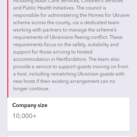
including Adult Care Services, Children’s Services
and Public Health Initiatives. The council
is
responsible for
administering the Homes for Ukraine
scheme across the county, via a dedicated team
working with partners to manage the scheme’s
requirements of Ukrainians fleeing conflict. These
requirements focus on the safety,
suitability
and
support for those arriving to hosted
accommodation in Hertfordshire. The team also
provide a service to support guests moving on from
a host, including rematching Ukrainian guests with
new hosts if their existing arrangement can no
longer continue.
Company size
10,000+