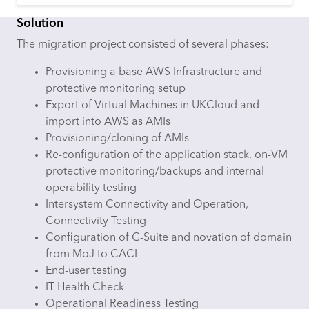
Solution
The migration project consisted of several phases:
Provisioning a base AWS Infrastructure and
protective monitoring setup
Export of Virtual Machines in UKCloud and
import into AWS as AMIs
Provisioning/cloning of AMIs
Re-configuration of the application stack, on-VM
protective monitoring/backups and internal
operability testing
Intersystem Connectivity and Operation,
Connectivity Testing
Configuration of G-Suite and novation of domain
from MoJ to CACI
End-user testing
IT Health Check
Operational Readiness Testing