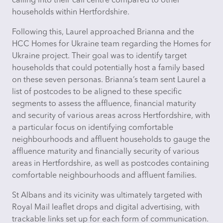
calling into their call centre compared to other
households within Hertfordshire.
Following this, Laurel approached Brianna and the
HCC Homes for Ukraine team regarding the Homes for
Ukraine project. Their goal was to
identify
target
households that could potentially host a family based
on these seven personas. Brianna’s team sent Laurel a
list of postcodes to be aligned to these specific
segments to assess the affluence, financial maturity
and security of various areas across Hertfordshire, with
a particular focus on identifying comfortable
neighbourhoods and affluent households to gauge the
affluence maturity and financially security of various
areas in Hertfordshire, as well as postcodes containing
comfortable neighbourhoods and affluent families.
St Albans and its vicinity was
ultimately targeted
with
Royal Mail leaflet drops and digital advertising, with
trackable links set up for each form of communication.