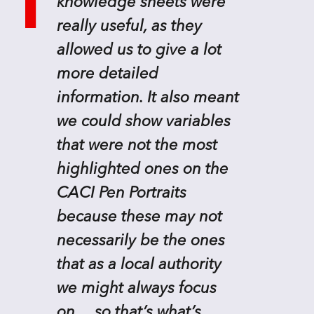
knowledge sheets were
really useful, as they
allowed us to give a lot
more detailed
information. It also meant
we could show variables
that were not the most
highlighted ones on the
CACI Pen Portraits
because these may not
necessarily be the ones
that as a local authority
we might always focus
on… so that’s what’s