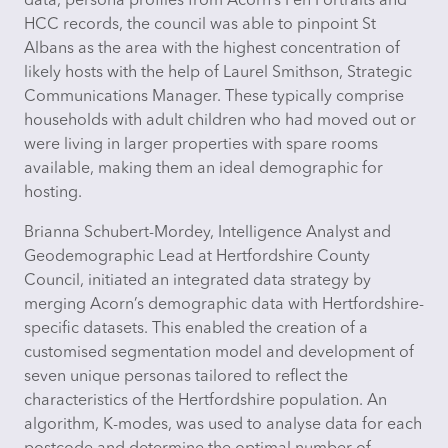
data, persona profiles from Acorn’s Pen Portraits and
HCC records, the council was able to pinpoint St
Albans as the area with the highest concentration of
likely hosts with the help of Laurel Smithson, Strategic
Communications Manager. These typically comprise
households with adult children who had moved out or
were living in larger properties with spare rooms
available, making them an ideal demographic for
hosting.
Brianna Schubert-Mordey, Intelligence Analyst and
Geodemographic Lead at Hertfordshire County
Council,
initiated
an integrated data strategy by
merging Acorn’s demographic data with Hertfordshire-
specific datasets. This enabled the creation of a
customised segmentation model and development of
seven unique personas tailored to reflect the
characteristics of the Hertfordshire population. An
algorithm, K-modes, was used to analyse data for each