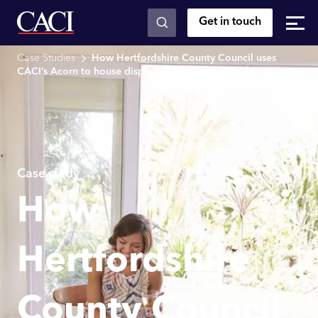
Get in touch
Skip to main content
Case Studies
How Hertfordshire County Council uses
CACI’s Acorn to house displaced Ukrainians
Case study
How
Hertfordshire
County Council