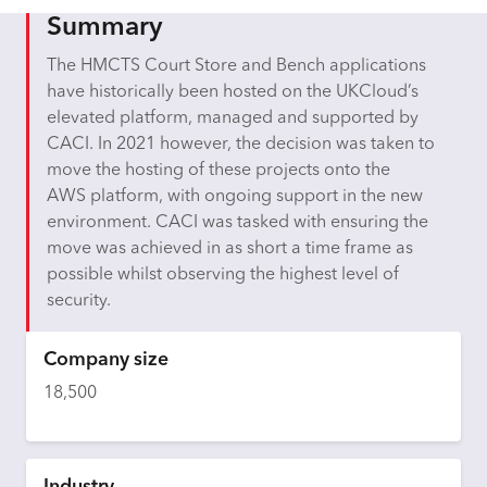
Summary
The HMCTS Court Store and Bench applications
have historically been hosted on the UKCloud’s
elevated platform, managed and supported by
CACI. In 2021 however, the decision was taken to
move the hosting of these projects onto the
AWS platform, with ongoing support in the new
environment. CACI was tasked with ensuring the
move was achieved in as short a time frame as
possible whilst observing the highest level of
security.
Company size
18,500