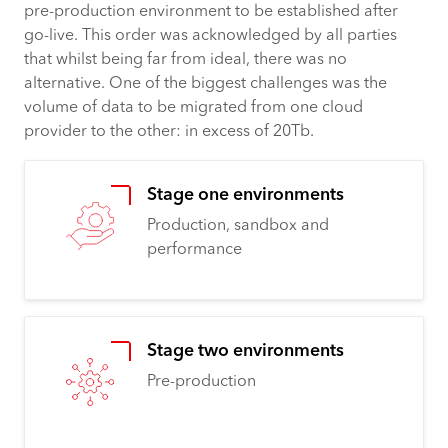
pre-production environment to be established after
go-live. This order was acknowledged by all parties
that whilst being far from ideal, there was no
alternative. One of the biggest challenges was the
volume of data to be migrated from one cloud
provider to the other: in excess of 20Tb.
Stage one environments
Production, sandbox and
performance
Stage two environments
Pre-production