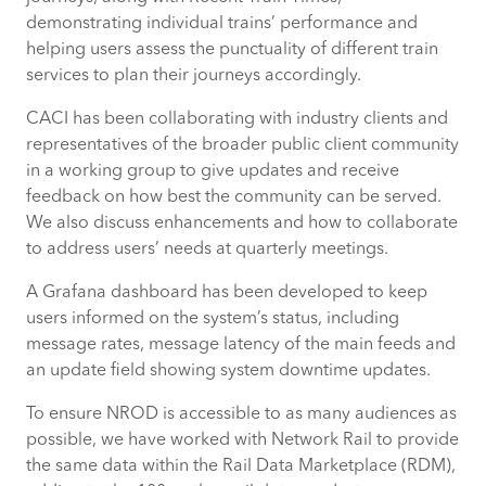
demonstrating individual trains’ performance and
helping users assess the punctuality of different train
services to plan their journeys accordingly.
CACI has been collaborating with industry clients and
representatives of the broader public client community
in a working group to give updates and receive
feedback on how best the community can be served.
We also discuss enhancements and how to collaborate
to address users’ needs at quarterly meetings.
A Grafana dashboard has been developed to keep
users informed on the system’s status, including
message rates, message latency of the main feeds and
an update field showing system downtime updates.
To ensure NROD is accessible to as many audiences as
possible, we have worked with Network Rail to provide
the same data within the Rail Data Marketplace (RDM),