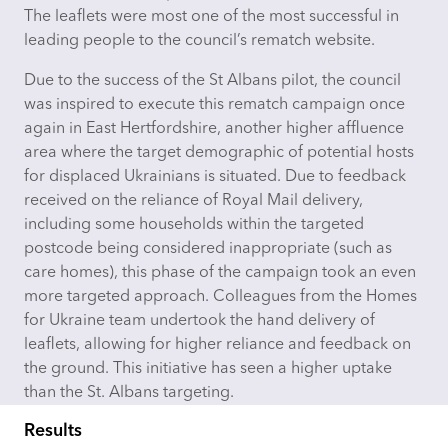
The leaflets were most one of the most successful in
leading people to the council’s rematch
website
.
Due to the success of the St Albans pilot, the council
was inspired to execute this rematch campaign once
again in East Hertfordshire, another higher affluence
area where the target demographic of potential hosts
for displaced Ukrainians is situated. Due to feedback
received on the reliance of Royal Mail delivery,
including some households within the targeted
postcode being considered inappropriate (such as
care homes), this phase of the campaign took an even
more targeted approach. Colleagues from the Homes
for Ukraine team undertook the hand delivery of
leaflets, allowing for higher reliance and feedback on
the ground. This initiative has seen a higher uptake
than the St. Albans targeting.
Results