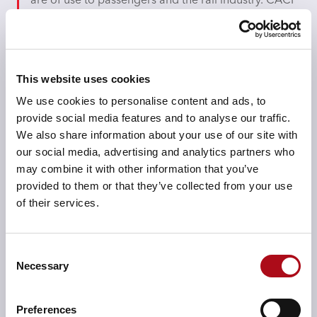
are of use to passengers and the rail industry. CACI
processes and manages the NROD platform with
the aim of providing continual and easy access to
users.
This website uses cookies
Company size
We use cookies to personalise content and ads, to
42,000
provide social media features and to analyse our traffic.
We also share information about your use of our site with
our social media, advertising and analytics partners who
may combine it with other information that you’ve
Industry
provided to them or that they’ve collected from your use
Transport
of their services.
Consent
Products used
Necessary
Selection
Data Portals
Preferences