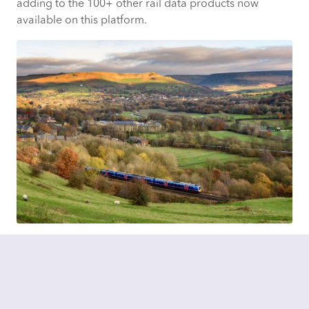
adding to the 100+ other rail data products now
available on this platform.