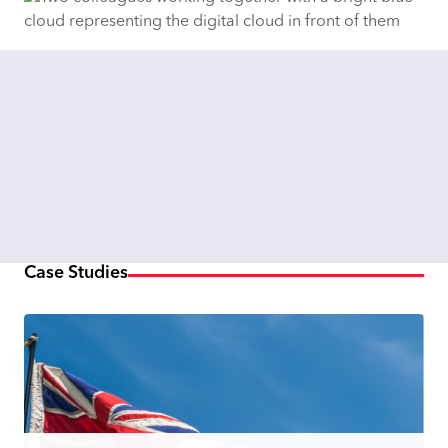
Case Studies