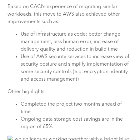
Based on CACI’s experience of migrating similar
workloads, this move to AWS also achieved other
improvements such as:
Use of infrastructure as code: better change
management, less human error, increase of
delivery quality and reduction in build time
Use of AWS security services to increase view of
security posture and simplify implementation of
some security controls (e.g. encryption, identity
and access management)
Other highlights:
Completed the project two months ahead of
time
Ongoing data storage cost savings are in the
region of 65%