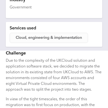
Industry
Government
Services used
Cloud, engineering & implementation
Challenge
Due to the complexity of the UKCloud solution and
application software stack, we decided to migrate the
solution in its existing state from UKCloud to AWS. The
environments consisted of four AWS accounts and
eight Virtual Private Cloud environments. The
approach was to split the project into two stages.
In view of the tight timescales, the order of this
migration was to first focus on production, with the