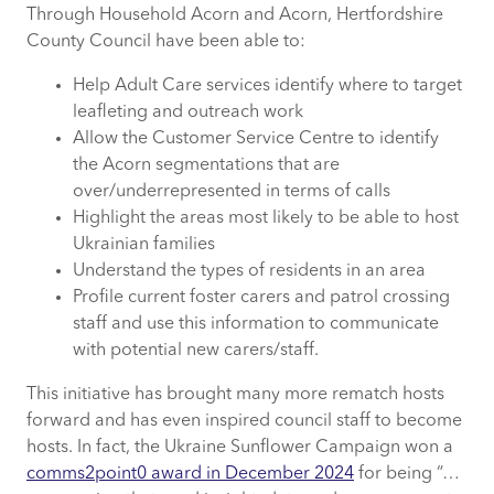
Through Household Acorn and Acorn, Hertfordshire
County Council have been able to:
Help Adult Care services
identify
where to target
leafleting and outreach work
Allow the Customer Service Centre to
identify
the Acorn segmentations that are
over/underrepresented in terms of calls
Highlight the areas most likely to be able to host
Ukrainian families
Understand the types of residents in an area
Profile current foster carers and patrol crossing
staff and use this information to communicate
with potential new carers/staff.
This initiative has brought many more rematch hosts
forward and has even inspired council staff to become
hosts. In fact, the Ukraine Sunflower Campaign won a
comms2point0 award in December 2024
for being “…