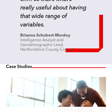
really useful about having
that wide range of
variables.
Brianna Schubert-Mordey
Intelligence Analyst and
Geodemographic Lead,
Hertfordshire County Council
Case Studies