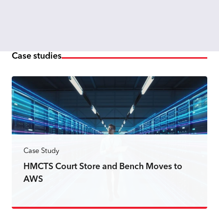
Case studies
Case Study
HMCTS Court Store and Bench Moves to
AWS