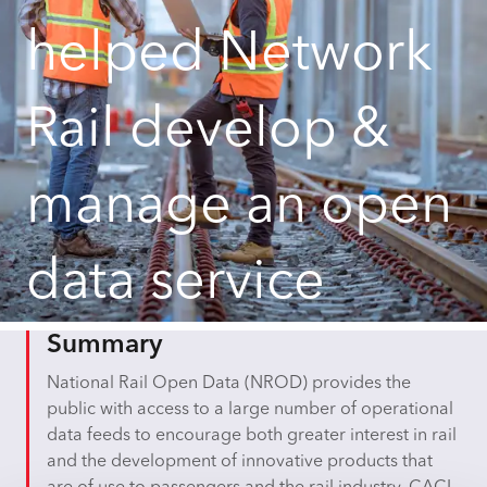
helped Network
Rail develop &
manage an open
data service
Summary
National Rail Open Data (NROD) provides the
public with access to a large number of operational
data feeds to encourage both greater interest in rail
and the development of innovative products that