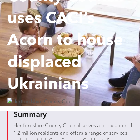
uses CACI’s
Acorn to house
displaced
Ukrainians
Summary
Hertfordshire County Council serves a population of
1.2 million residents and offers a range of services