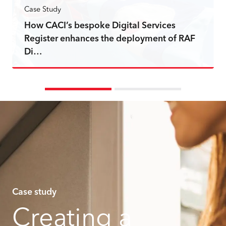
Case Study
How CACI’s bespoke Digital Services
Register enhances the deployment of RAF
Di…
Read more
Case study
Creating a