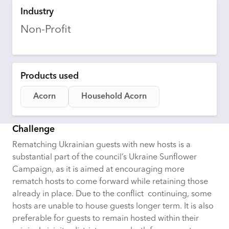
Industry
Non-Profit
Products used
Acorn
Household Acorn
Challenge
Rematching Ukrainian guests with new hosts is a
substantial part of the council’s Ukraine Sunflower
Campaign, as it is aimed at encouraging more
rematch hosts to come forward while retaining those
already in place. Due to the conflict continuing, some
hosts are unable to house guests longer term. It is also
preferable for guests to remain hosted within their