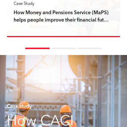
Case Study
How Money and Pensions Service (MaPS)
helps people improve their financial fut…
Read more
Case study
How CACI