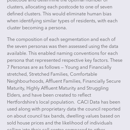
postcode and
determine
the
optimal
number of
clusters,
allocating
each postcode to one of seven
defined clusters. This would
eliminate
human bias
when
identifying
similar types of residents, with each
cluster becoming a persona.
The composition of each segmentation and each of
the seven personas was then assessed using the data
available. This enabled naming conventions for each
persona that represented respective key factors. These
7 Personas are as follows — Young and Financially
stretched, Stretched Families, Comfortable
Neighbourhoods, Affluent Families, Financially Secure
Maturity, Highly Affluent Maturity and Struggling
Elders, and have been created to reflect
Hertfordshire’s local population. CACI Data has been
used along with proprietary data the council reported
on about council tax bands, dwelling values based on
sold house prices and the likelihood of individuals