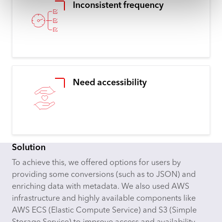
Inconsistent frequency
Need accessibility
Solution
To achieve this, we offered options for users by
providing some conversions (such as to JSON) and
enriching data with metadata. We also used AWS
infrastructure and highly available components like
AWS ECS (Elastic Compute Service) and S3 (Simple