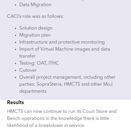
Data Migration
CACI’s role was as follows:
Solution design
Migration plan
Infrastructure and protective monitoring
Import of Virtual Machine images and data
transfer
Testing: OAT, ITHC
Cutover
Overall project management, including other
parties: SopraSteria, HMCTS and other MoJ
departments
Results
HMCTS can now continue to run its Court Store and
Bench operations in the knowledge there is little
likelihood of a breakdown in service.