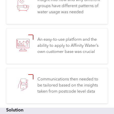
Insight into how and why different
groups have different patterns of
water usage was needed
An easy-to-use platform and the
ability to apply to Affinity Water’s
own customer base was crucial
Communications then needed to
be tailored based on the insights
taken from postcode level data
Solution