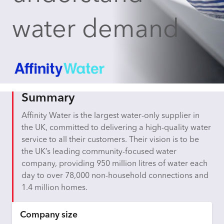
water demand
Summary
Affinity Water is the largest water-only supplier in
the UK, committed to delivering a high-quality water
service to all their customers. Their vision is to be
the UK’s leading community-focused water
company, providing 950 million litres of water each
day to over 78,000 non-household connections and
1.4 million homes.
Company size