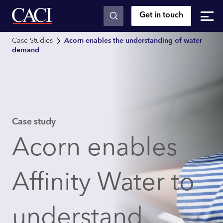
Get in touch
Skip to main content
Case Studies
Acorn enables the understanding of water
demand
Case study
Acorn enables
Affinity Water to
understand