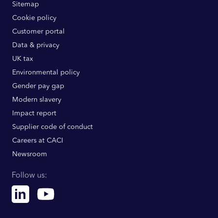
Sitemap
Cookie policy
Customer portal
Data & privacy
UK tax
Environmental policy
Gender pay gap
Modern slavery
Impact report
Supplier code of conduct
Careers at CACI
Newsroom
Follow us:
Linkedin
Youtube