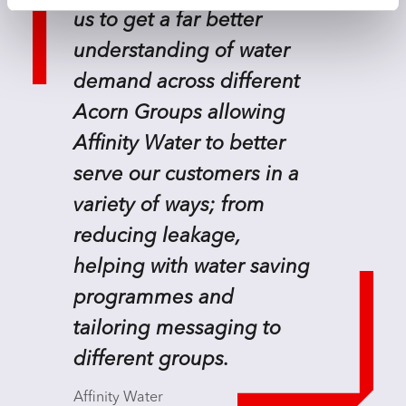
us to get a far better
understanding of water
demand across different
Acorn Groups allowing
Affinity Water to better
serve our customers in a
variety of ways; from
reducing leakage,
helping with water saving
programmes and
tailoring messaging to
different groups.
Affinity Water