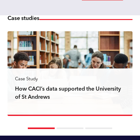
Case studies
Case Study
How CACI’s data supported the University
of St Andrews
Read more