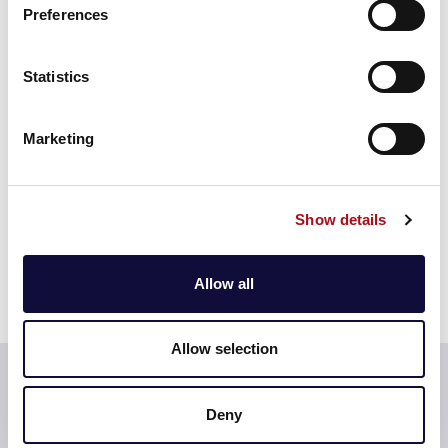
Additionally, Affinity have also been able to model the
Preferences
increase in demand due to COVID-19 so they can
engage with regulators about increased water usage.
Statistics
Learn more more about Acorn >
Marketing
Show details
Allow all
Allow selection
Testimonial
Deny
Using Acorn has allowed