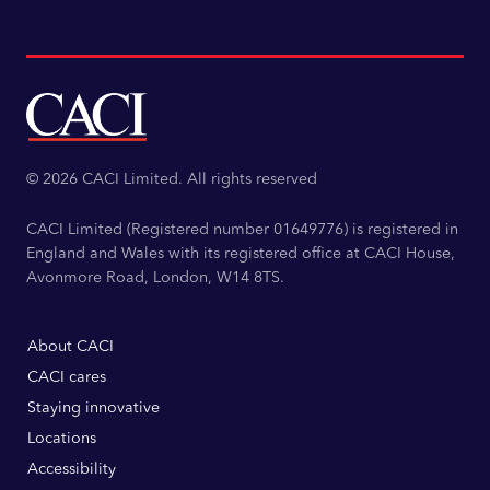
© 2026 CACI Limited. All rights reserved
CACI Limited (Registered number 01649776) is registered in
England and Wales with its registered office at CACI House,
Avonmore Road, London, W14 8TS.
About CACI
CACI cares
Staying innovative
Locations
Accessibility