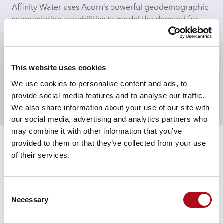
Affinity Water uses Acorn’s powerful geodemographic
segmentation capabilities to model the demand for
water in unmetered households.
Acorn is combined into Affinity Water’s models to
allow for a more nuanced understanding of different
This website uses cookies
household’s demand for water. This understanding
We use cookies to personalise content and ads, to
enables Affinity to identify local irregularities to quickly
provide social media features and to analyse our traffic.
identify and respond to leaks ensuring targets for
We also share information about your use of our site with
water use reduction are met.
our social media, advertising and analytics partners who
Results
may combine it with other information that you’ve
provided to them or that they’ve collected from your use
Using Acorn has enabled Affinity Water to understand
of their services.
how different households’ demand for water changes
on an hourly basis. This has helped them design water
saving programmes by understanding how different
Consent
groups would react to water saving programmes, as
Necessary
Selection
well as being a factor in re-designing their bills.