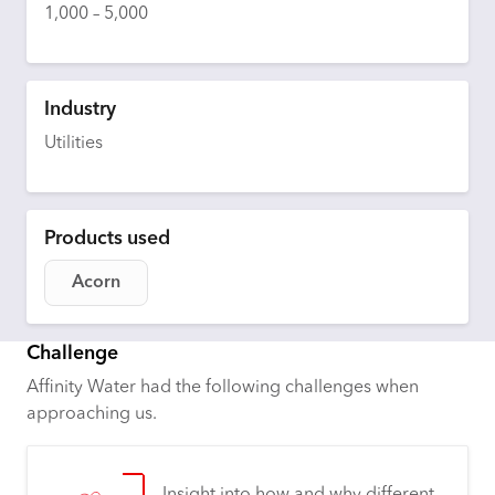
1,000 – 5,000
Industry
Utilities
Products used
Acorn
Challenge
Affinity Water had the following challenges when
approaching us.