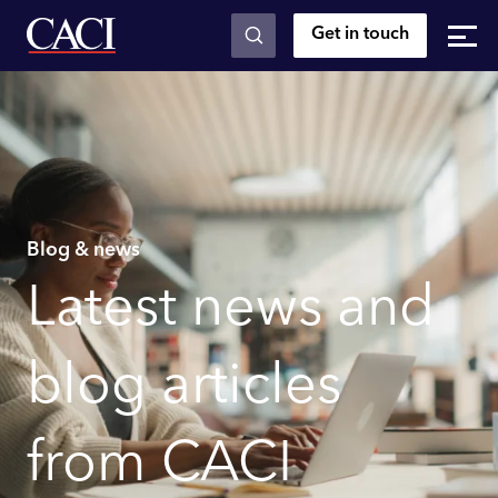
Get in touch
Skip to main content
Blog & news
Latest news and
blog articles
from CACI