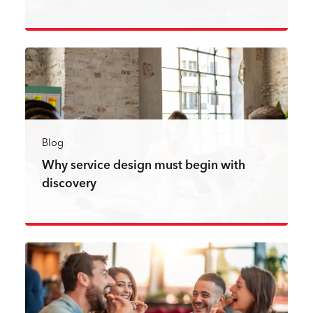
Read more
Blog
Why service design must begin with
discovery
Read more