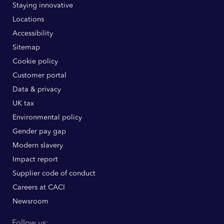
Staying innovative
Locations
Accessibility
Sitemap
Cookie policy
Customer portal
Data & privacy
UK tax
Environmental policy
Gender pay gap
Modern slavery
Impact report
Supplier code of conduct
Careers at CACI
Newsroom
Follow us: