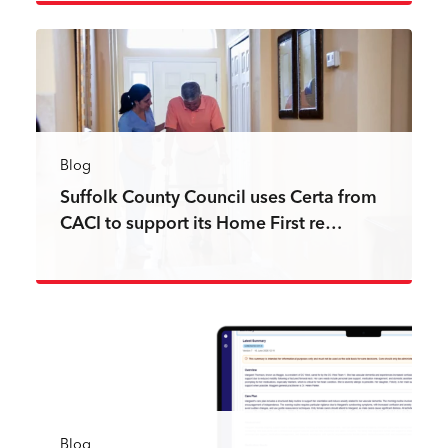
Read more
Blog
Suffolk County Council uses Certa from
CACI to support its Home First re…
Read more
Blog