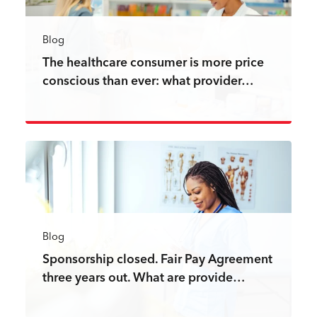
Blog
The healthcare consumer is more price
conscious than ever: what provider…
Read more
Blog
Sponsorship closed. Fair Pay Agreement
three years out. What are provide…