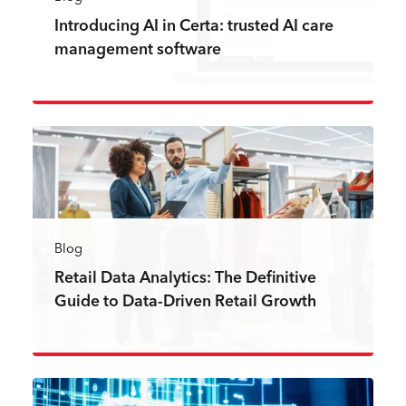
Introducing AI in Certa: trusted AI care
management software
Read more
Blog
Retail Data Analytics: The Definitive
Guide to Data-Driven Retail Growth
Read more