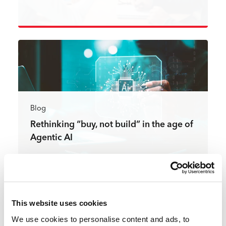
Read more
Blog
Rethinking “buy, not build” in the age of
Agentic AI
Read more
This website uses cookies
We use cookies to personalise content and ads, to