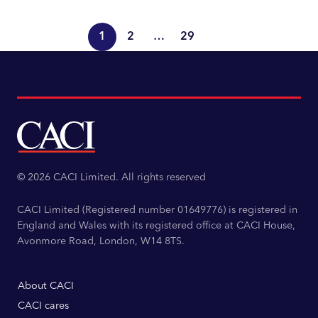
Read more
1
2
…
29
© 2026 CACI Limited. All rights reserved
CACI Limited (Registered number 01649776) is registered in
England and Wales with its registered office at CACI House,
Avonmore Road, London, W14 8TS.
About CACI
CACI cares