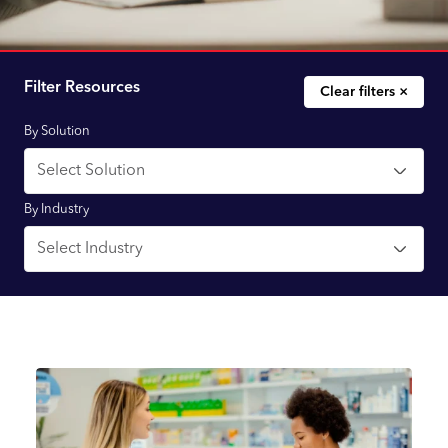
Filter Resources
Clear filters ×
By Solution
By Industry