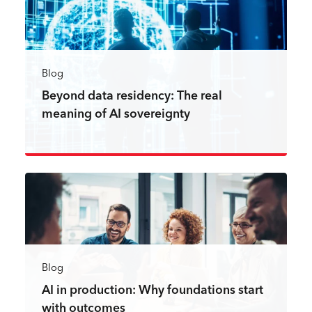
Blog
Beyond data residency: The real
meaning of AI sovereignty
Read more
Blog
AI in production: Why foundations start
with outcomes