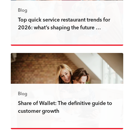
Blog
Top quick service restaurant trends for
2026: what’s shaping the future …
Read more
Blog
Share of Wallet: The definitive guide to
customer growth