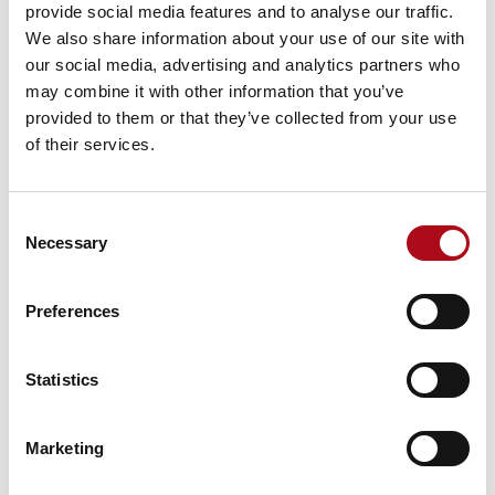
provide social media features and to analyse our traffic.
We also share information about your use of our site with
Blog
our social media, advertising and analytics partners who
CACI launches Jezero AI, developed by
may combine it with other information that you’ve
IdentityE2E, to help regulated org…
provided to them or that they’ve collected from your use
of their services.
Read more
Consent
Necessary
Selection
Preferences
Blog
Statistics
How to use customer insights to
improve QSR loyalty programmes
Marketing