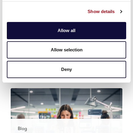
Read more
Show details
Allow all
Blog
Allow selection
CACI launches Ask Aida, its AI platform
to accelerate data analysis at s…
Deny
Read more
Blog