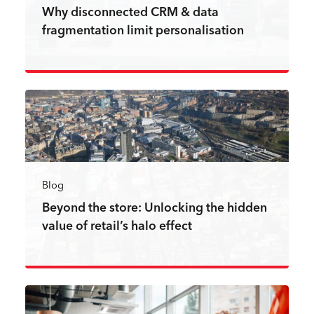
Why disconnected CRM & data
fragmentation limit personalisation
Read more
Blog
Beyond the store: Unlocking the hidden
value of retail’s halo effect
Read more