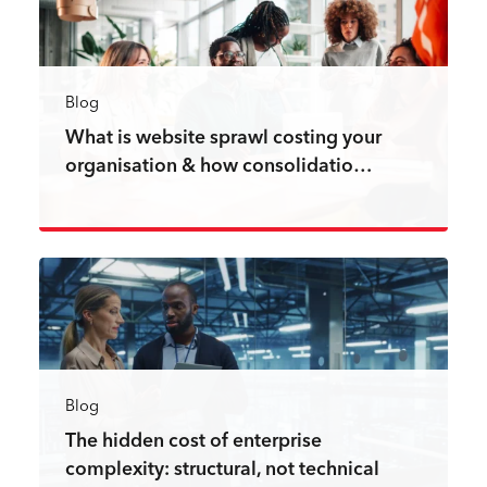
Blog
What is website sprawl costing your
organisation & how consolidatio…
Read more
Blog
The hidden cost of enterprise
complexity: structural, not technical