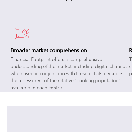
Broader market comprehension
R
Financial Footprint offers a comprehensive
T
understanding of the market, including digital channels
c
when used in conjunction with Fresco. It also enables
p
the assessment of the relative “banking population”
available to each centre.