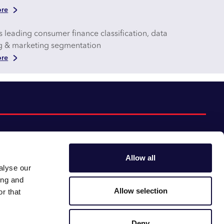
re
s leading consumer finance classification, data
ng & marketing segmentation
re
Allow all
alyse our
Follow us:
Gender pay gap
ing and
Modern slavery
Linkedin
Youtube
Allow selection
r that
Impact report
Supplier code of conduct
Deny