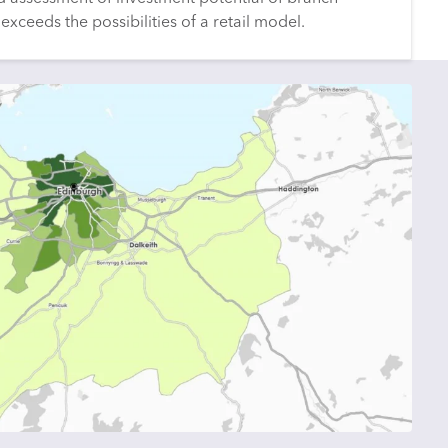
exceeds the possibilities of a retail model.