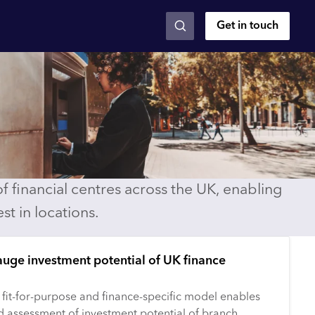
Get in touch
 financial centres across the UK, enabling
st in locations.
auge investment potential of UK finance
 fit-for-purpose and finance-specific model enables
d assessment of investment potential of branch