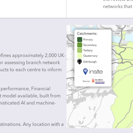
networks that 
defines approximately 2,000 UK-
for assessing branch network
ucts to each centre to inform
 performance, Financial
t model available, built from
histicated AI and machine-
tinations. Any location with a