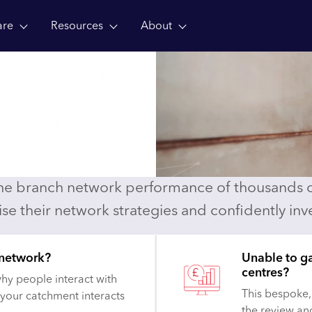
are
Resources
About
t
ousands of financial
the branch network performance of thousands of
lise their network strategies and confidently inve
 network?
Unable to g
centres?
hy people interact with
This bespoke,
 your catchment interacts
the review an