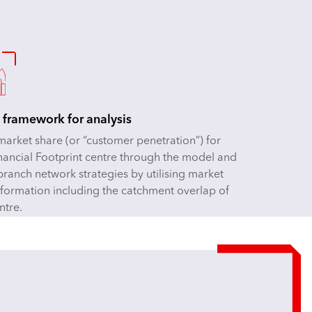
 framework for analysis
market share (or “customer penetration”) for
nancial Footprint centre through the model and
branch network strategies by utilising market
nformation including the catchment overlap of
ntre.