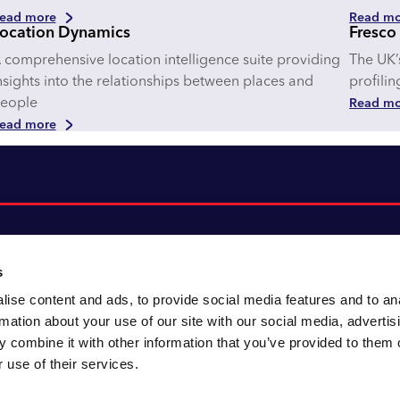
ead more
Read mo
ocation Dynamics
Fresco
 comprehensive location intelligence suite providing
The UK’
nsights into the relationships between places and
profili
eople
Read mo
ead more
s
ise content and ads, to provide social media features and to an
About CACI
Cookie policy
rmation about your use of our site with our social media, advertis
CACI cares
Customer portal
 combine it with other information that you’ve provided to them o
Staying innovative
Data & privacy
 use of their services.
Locations
UK tax