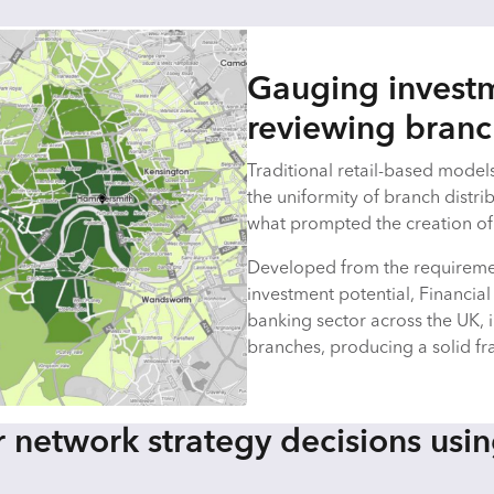
Gauging investm
reviewing bran
Traditional retail-based models 
the uniformity of branch distrib
what prompted the creation of 
Developed from the requireme
investment potential, Financial
banking sector across the UK, 
branches, producing a solid f
 network strategy decisions usin