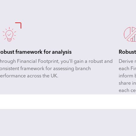
obust framework for analysis
Robust
hrough Financial Footprint, you’ll gain a robust and
Derive 
onsistent framework for assessing branch
each Fi
erformance across the UK.
inform 
share i
each ce