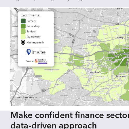
Make confident finance sector
data-driven approach