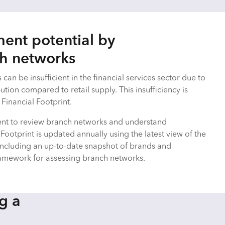
ent potential by
ch networks
can be insufficient in the financial services sector due to
ution compared to retail supply. This insufficiency is
Financial Footprint.
nt to review branch networks and understand
 Footprint is updated annually using the latest view of the
including an up-to-date snapshot of brands and
ramework for assessing branch networks.
g a