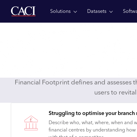
Solutions
Datasets
Softw
Skip to main content
Dataset
Datasets
Financial Footprint
Financial Footprin
Defining and ranking the opportunity for th
centres
Financial Footprint defines and assesses 
users to revita
Struggling to optimise your branch
Describe who, what, where, when and w
financial centres by understanding how