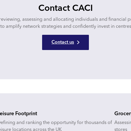
Contact CACI
reviewing, assessing and allocating individuals and financial 
to amplify network strategies and confidently invest in centres
Contact us
eisure Footprint
Grocer
efining and ranking the opportunity for thousands of
Assessi
eisure locations across the UK
stores