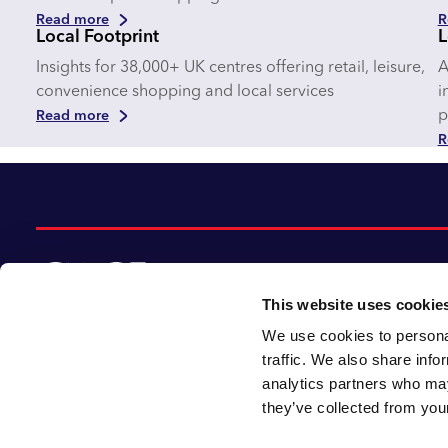
Read more
R
Local Footprint
L
Insights for 38,000+ UK centres offering retail, leisure,
A
convenience shopping and local services
i
p
Read more
R
This website uses cookie
We use cookies to personal
© 2026 CACI Limited. All rights reserved
traffic. We also share info
analytics partners who may
CACI Limited (Registered number 01649776)
they’ve collected from your
is registered in England and Wales with its
registered office at CACI House, Avonmore