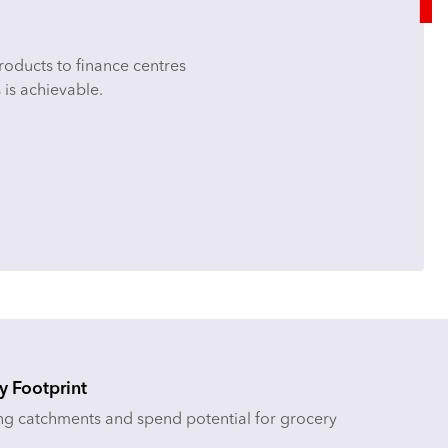
products to finance centres
 is achievable.
y Footprint
ng catchments and spend potential for grocery