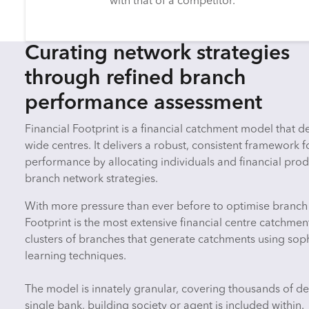
with that of a competitor.
Curating network strategies
through refined branch
performance assessment
Financial Footprint is a financial catchment model that 
wide centres. It delivers a robust, consistent framework 
performance by allocating individuals and financial prod
branch network strategies.
With more pressure than ever before to optimise branch
Footprint is the most extensive financial centre catchmen
clusters of branches that generate catchments using sop
learning techniques.
The model is innately granular, covering thousands of des
single bank, building society or agent is included within.