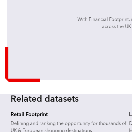
With Financial Footprint, 
across the UK 
Related datasets
Retail Footprint
L
Defining and ranking the opportunity for thousands of
D
UK & European shopping destinations
l