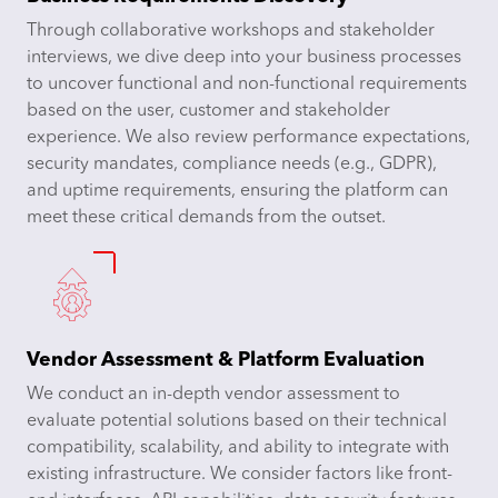
Through collaborative workshops and stakeholder
interviews, we dive deep into your business processes
to uncover functional and non-functional requirements
based on the user, customer and stakeholder
experience. We also review performance expectations,
security mandates, compliance needs (e.g., GDPR),
and uptime requirements, ensuring the platform can
meet these critical demands from the outset.
Vendor Assessment & Platform Evaluation
We conduct an in-depth vendor assessment to
evaluate potential solutions based on their technical
compatibility, scalability, and ability to integrate with
existing infrastructure. We consider factors like front-