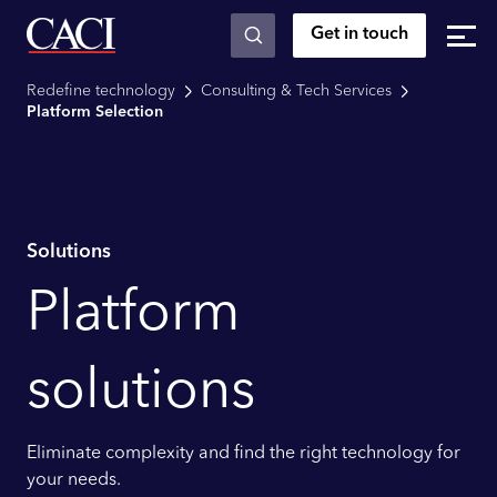
Get in touch
Skip to main content
Redefine technology
Consulting & Tech Services
Platform Selection
Solutions
Platform
solutions
Eliminate complexity and find the right technology for
your needs.