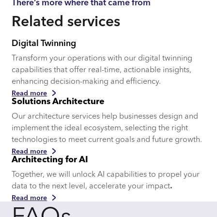
There’s more where that came from
Related services
Digital Twinning
Transform your operations with our digital twinning
capabilities that offer real-time, actionable insights,
enhancing decision-making and efficiency.
Read more
Solutions Architecture
Our architecture services help businesses design and
implement the ideal ecosystem, selecting the right
technologies to meet current goals and future growth.
Read more
Architecting for AI
Together, we will unlock AI capabilities to propel your
data to the next level, accelerate your impact
.
Read more