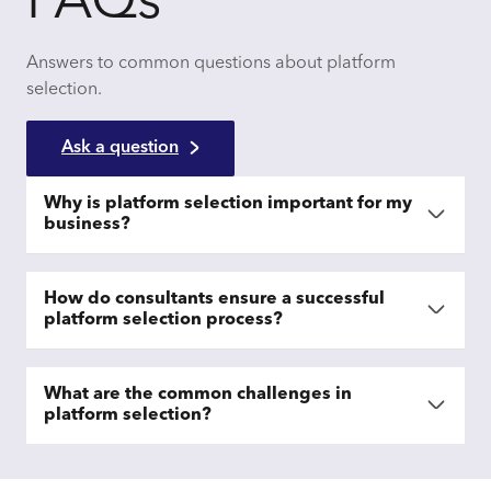
FAQs
Answers to common questions about platform
selection.
Ask a question
Why is platform selection important for my
business?
How do consultants ensure a successful
platform selection process?
What are the common challenges in
platform selection?