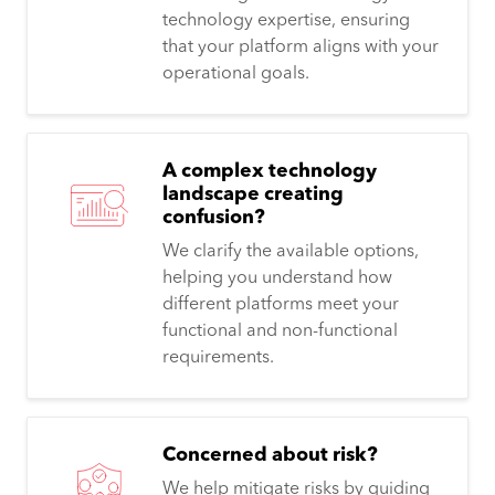
technology expertise, ensuring
that your platform aligns with your
operational goals.
A complex technology
landscape creating
confusion?
We clarify the available options,
helping you understand how
different platforms meet your
functional and non-functional
requirements.
Concerned about risk?
We help mitigate risks by guiding