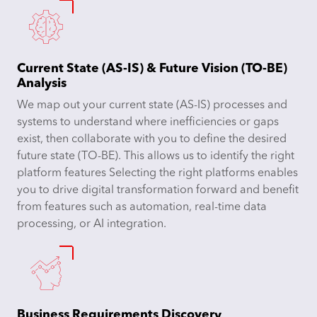
Current State (AS-IS) & Future Vision (TO-BE)
Analysis
We map out your current state (AS-IS) processes and
systems to understand where inefficiencies or gaps
exist, then collaborate with you to define the desired
future state (TO-BE). This allows us to identify the right
platform features Selecting the right platforms enables
you to drive digital transformation forward and benefit
from features such as automation, real-time data
processing, or AI integration.
Business Requirements Discovery