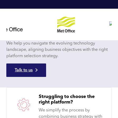
We help you navigate the evolving technology
landscape, aligning business objectives with the right
platform selection strategy.
Talk to us
Struggling to choose the
right platform?
We simplify the process by
combining business strategy with