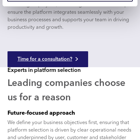
retraining employees, redefining workflows and help
ensure the platform integrates seamlessly with your
business processes and supports your team in driving
productivity and growth.
Time for a consultation?
Experts in platform selection
Leading companies choose
us for a reason
Future-focused approach
We define your business objectives first, ensuring that
platform selection is driven by clear operational needs
and underpinned by user, customer and stakeholder