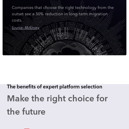
Companies that choose the right technology from the
outset see a 50% reduction in long-term migration
costs.
Source: McKinsey
The benefits of expert platform selection
Make the right choice for
the future