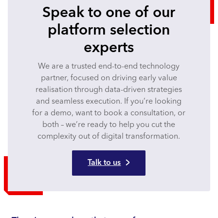
Speak to one of our
platform selection
experts
We are a trusted end-to-end technology
partner, focused on driving early value
realisation through data-driven strategies
and seamless execution. If you’re looking
for a demo, want to book a consultation, or
both – we’re ready to help you cut the
complexity out of digital transformation.
Talk to us