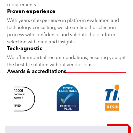
requirements.
Proven experience
With years of experience in platform evaluation and
technology consulting, we streamline the selection
process with confidence and validate the platform
selection with data and insights.
Tech-agnostic
We offer impartial recommendations, ensuring you get
the best-fit solution without vendor bias.
Awards & accreditations