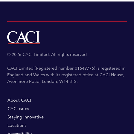
© 2026 CACI Limited. All rights reserved
CACI Limited (Registered number 01649776) is registered in
England and Wales with its registered office at CACI House,
Avonmore Road, London, W14 8TS.
About CACI
CACI cares
Staying innovative
Locations
Accessibility