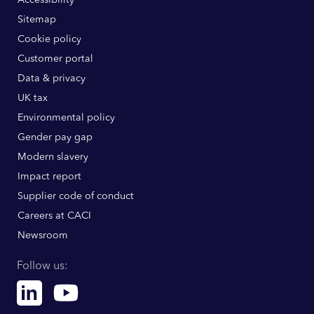
Sitemap
Cookie policy
Customer portal
Data & privacy
UK tax
Environmental policy
Gender pay gap
Modern slavery
Impact report
Supplier code of conduct
Careers at CACI
Newsroom
Follow us:
Linkedin
Youtube