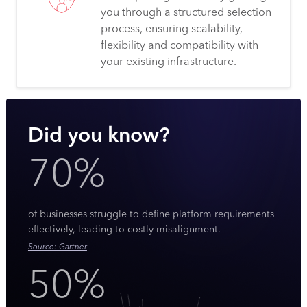
you through a structured selection
process, ensuring scalability,
flexibility and compatibility with
your existing infrastructure.
Did you know?
70%
of businesses struggle to define platform requirements
effectively, leading to costly misalignment.
Source: Gartner
50%