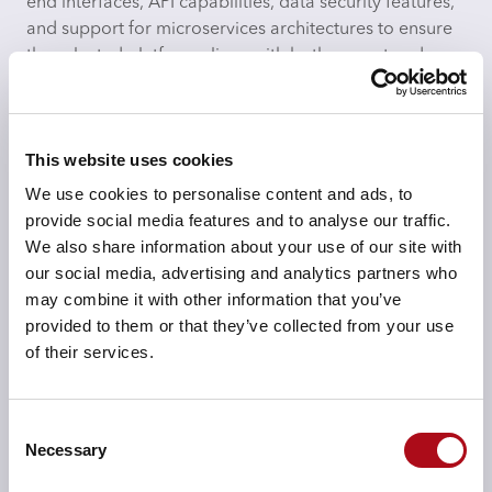
end interfaces, API capabilities, data security features,
and support for microservices architectures to ensure
the selected platform aligns with both current and
future business needs.
This website uses cookies
We use cookies to personalise content and ads, to
provide social media features and to analyse our traffic.
Scalability & Cloud Architecture Fit
We also share information about your use of our site with
We ensure the selected platform is capable of scaling
our social media, advertising and analytics partners who
seamlessly as your business grows. Whether opting for
may combine it with other information that you’ve
a public, private, or hybrid cloud model, we assess
provided to them or that they’ve collected from your use
cloud components like load balancing,
of their services.
containerisation (e.g., Kubernetes), and serverless
architectures to ensure the solution will scale efficiently
and maintain high availability.
Consent
Necessary
Selection