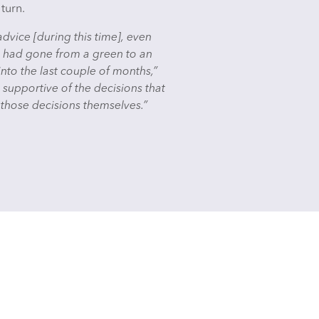
 turn.
vice [during this time], even
ct had gone from a green to an
to the last couple of months,”
supportive of the decisions that
 those decisions themselves.”