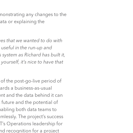
monstrating any changes to the
ata or explaining the
es that we wanted to do with
useful in the run-up and
system as Richard has built it,
yourself, it’s nice to have that
of the post-go-live period of
ards a business-as-usual
nt and the data behind it can
future and the potential of
nabling both data teams to
mlessly. The project’s success
’s Operations leadership for
and recognition for a project