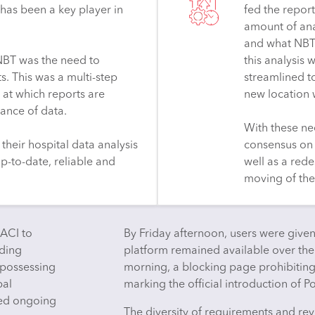
has been a key player in
fed the report
amount of ana
and what NBT 
r NBT was the need to
this analysis
s. This was a multi-step
streamlined t
 at which reports are
new location 
ance of data.
With these ne
their hospital data analysis
consensus on 
p-to-date, reliable and
well as a rede
moving of thei
CACI to
By Friday afternoon, users were given
iding
platform remained available over t
 possessing
morning, a blocking page prohibitin
pal
marking the official introduction of P
ded ongoing
The diversity of requirements and rev