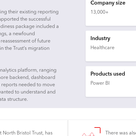
Company size
ng their existing reporting
13,000+
supported the successful
adiness package included a
dings, a newfound
Industry
a reassessment of future
Healthcare
n the Trust’s migration
nalytics platform, ranging
Products used
o more backend, dashboard
Power BI
se reports needed to move
 wanted to understand and
ata structure.
 North Bristol Trust, has
There was als