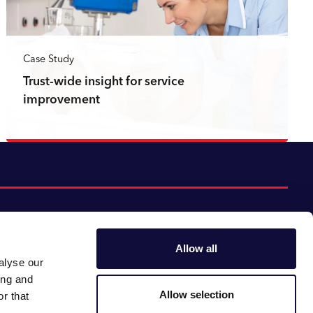
Case Study
Trust-wide insight for service
improvement
Read more
Allow all
alyse our
Follow us:
Gender pay gap
ing and
Modern slavery
Linkedin
Youtube
Allow selection
r that
Impact report