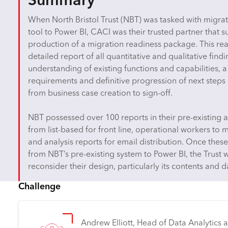
Summary
When North Bristol Trust (NBT) was tasked with migrati
tool to Power BI, CACI was their trusted partner that 
production of a migration readiness package. This re
detailed report of all quantitative and qualitative fin
understanding of existing functions and capabilities, 
requirements and definitive progression of next steps i
from business case creation to sign-off.
NBT possessed over 100 reports in their pre-existing a
from list-based for front line, operational workers t
and analysis reports for email distribution. Once the
from NBT’s pre-existing system to Power BI, the Trust
reconsider their design, particularly its contents and d
Challenge
Andrew Elliott, Head of Data Analytics at