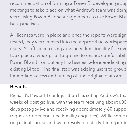
recommendation of forming a Power BI developer group 
meetings to take place on what Andrew’s team was doin
were using Power BI, encourage others to use Power BI 
best practises.
All licenses were in place and once the reports were sign
tested, they were moved into the appropriate workspace
users. A soft launch using advanced functionality for sev
took place a week prior to go-live to ensure comfortabili
Power BI and iron out any final issues before eradicating 
existing BI tool. The final step was adding users to group
immediate access and turning off the original platform.
Results
Richard’s Power BI configuration has set up Andrew’s team
weeks of post-go-live, with the team receiving about 600 h
days post-go-live and receiving approximately 60 suppor
requests or general functionality enquiries). While some
outpatients arose and were resolved quickly, the report