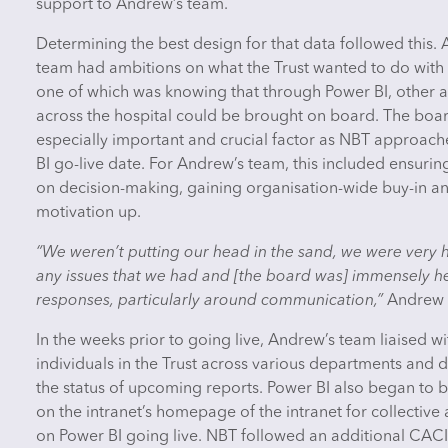
support to Andrew’s team.
Determining the best design for that data followed this.
team had ambitions on what the Trust wanted to do with 
one of which was knowing that through Power BI, other a
across the hospital could be brought on board. The boa
especially important and crucial factor as NBT approac
BI go-live date. For Andrew’s team, this included ensuri
on decision-making, gaining organisation-wide buy-in a
motivation up.
“We weren’t putting our head in the sand, we were very 
any issues that we had and [the board was] immensely hel
responses, particularly around communication,”
Andrew 
In the weeks prior to going live, Andrew’s team liaised wi
individuals in the Trust across various departments and d
the status of upcoming reports. Power BI also began to 
on the intranet’s homepage of the intranet for collectiv
on Power BI going live. NBT followed an additional CACI