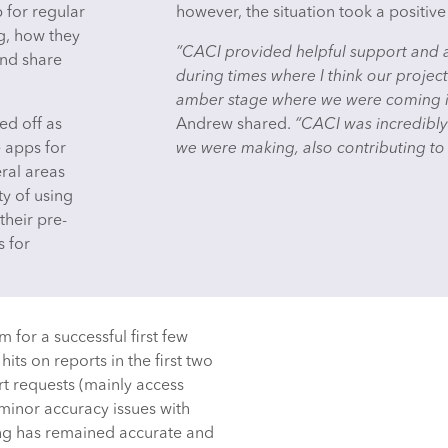
for regular
however, the situation took a positive
g, how they
“CACI provided helpful support and ad
and share
during times where I think our proje
amber stage where we were coming in
ed off as
Andrew shared.
“CACI was incredibly 
 apps for
we were making, also contributing to
eral areas
ty of using
their pre-
s for
 for a successful first few
its on reports in the first two
t requests (mainly access
 minor accuracy issues with
ing has remained accurate and