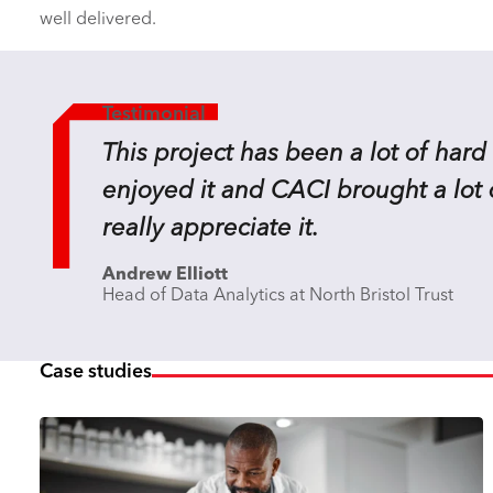
well delivered.
Testimonial
This project has been a lot of hard 
enjoyed it and CACI brought a lot 
really appreciate it.
Andrew Elliott
Head of Data Analytics at North Bristol Trust
Case studies