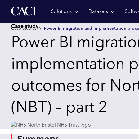
Solutions
Datasets
Softw
Skip to main content
Case study
Case Studies
Power BI migration and implementation proce
Power BI migrati
implementation p
outcomes for North
(NBT) – part 2