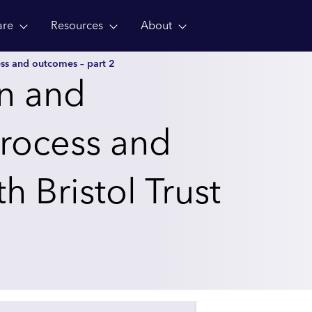
are
Resources
About
ss and outcomes – part 2
on and
rocess and
 Bristol Trust