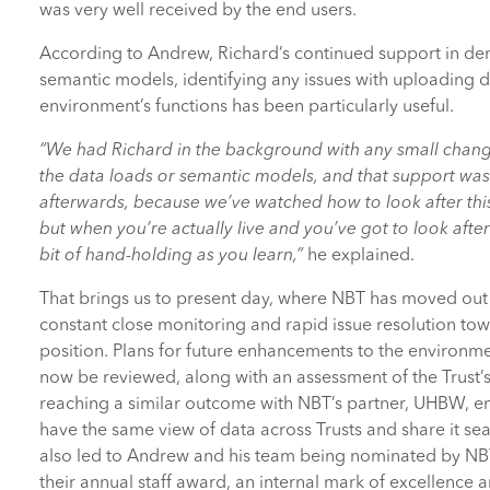
was very well received by the end users.
According to Andrew, Richard’s continued support in de
semantic models, identifying any issues with uploading d
environment’s functions has been particularly useful.
“We had Richard in the background with any small chang
the data loads or semantic models, and that support was 
afterwards, because we’ve watched how to look after this 
but when you’re actually live and you’ve got to look after 
bit of hand-holding as you learn,”
he explained.
That brings us to present day, where NBT has moved out 
constant close monitoring and rapid issue resolution tow
position. Plans for future enhancements to the environme
now be reviewed, along with an assessment of the Trust’s 
reaching a similar outcome with NBT’s partner, UHBW, e
have the same view of data across Trusts and share it sea
also led to Andrew and his team being nominated by NBT
their annual staff award, an internal mark of excellence 