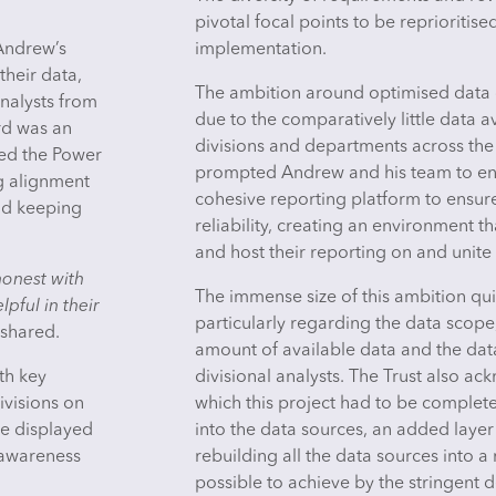
pivotal focal points to be reprioritise
 Andrew’s
implementation.
their data,
The ambition around optimised data d
nalysts from
due to the comparatively little data av
rd was an
divisions and departments across the 
hed the Power
prompted Andrew and his team to en
ng alignment
cohesive reporting platform to ensure
nd keeping
reliability, creating an environment 
and host their reporting on and unite 
honest with
The immense size of this ambition qui
pful in their
particularly regarding the data scope,
shared.
amount of available data and the dat
th key
divisional analysts. The Trust also a
ivisions on
which this project had to be complete
be displayed
into the data sources, an added laye
e awareness
rebuilding all the data sources into
possible to achieve by the stringent 