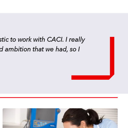
tic to work with CACI. I really
d ambition that we had, so I