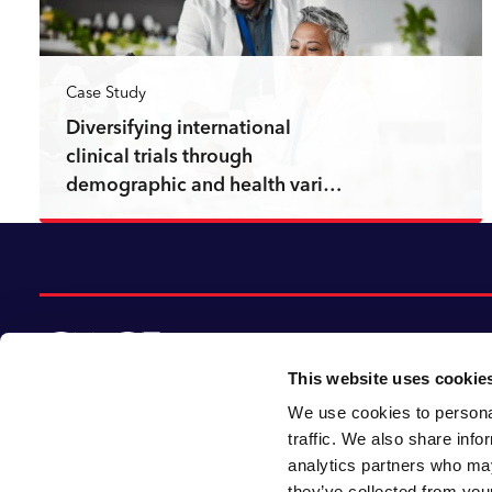
Case Study
Diversifying international
clinical trials through
demographic and health vari…
Read more
This website uses cookie
We use cookies to personal
© 2026 CACI Limited. All rights reserved
traffic. We also share info
analytics partners who may
CACI Limited (Registered number 01649776)
they’ve collected from your