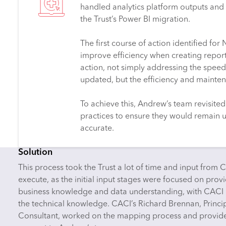
handled analytics platform outputs and 
the Trust’s Power BI migration.
The first course of action identified fo
improve efficiency when creating report
action, not simply addressing the speed
updated, but the efficiency and mainten
To achieve this, Andrew’s team revisited 
practices to ensure they would remain u
accurate.
Solution
This process took the Trust a lot of time and input from 
execute, as the initial input stages were focused on prov
business knowledge and data understanding, with CACI
the technical knowledge. CACI’s Richard Brennan, Princi
Consultant, worked on the mapping process and provi