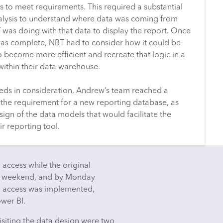
s to meet requirements. This required a substantial
lysis to understand where data was coming from
was doing with that data to display the report. Once
 was complete, NBT had to consider how it could be
o become more efficient and recreate that logic in a
within their data warehouse.
eds in consideration, Andrew’s team reached a
the requirement for a new reporting database, as
sign of the data models that would facilitate the
r reporting tool.
 access while the original
he weekend, and by Monday
g access was implemented,
ower BI.
isiting the data design were two