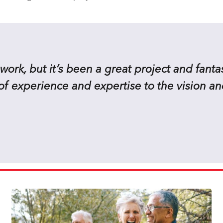
work, but it’s been a great project and fantas
of experience and expertise to the vision an