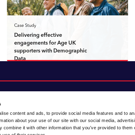
Case Study
Delivering effective
engagements for Age UK
supporters with Demographic
Data
Read more
s
ise content and ads, to provide social media features and to an
About CACI
Cookie policy
rmation about your use of our site with our social media, advertis
CACI cares
Customer portal
 combine it with other information that you’ve provided to them o
Staying innovative
Data & privacy
 use of their services.