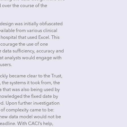
d over the course of the
esign was initially obfuscated
ailable from various clinical
hospital that used Excel. This
courage the use of one
 data sufficiency, accuracy and
that analysts would engage with
users.
ckly became clear to the Trust,
 the systems it took from, the
a that was also being used by
cknowledged the fixed date by
d. Upon further investigation
r of complexity came to be:
 a new data model would not be
deadline. With CACI’s help,