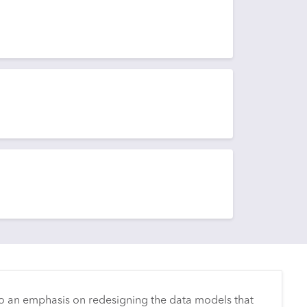
o an emphasis on redesigning the data models that