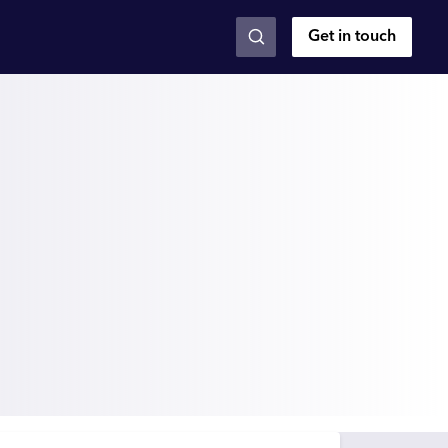
Get in touch