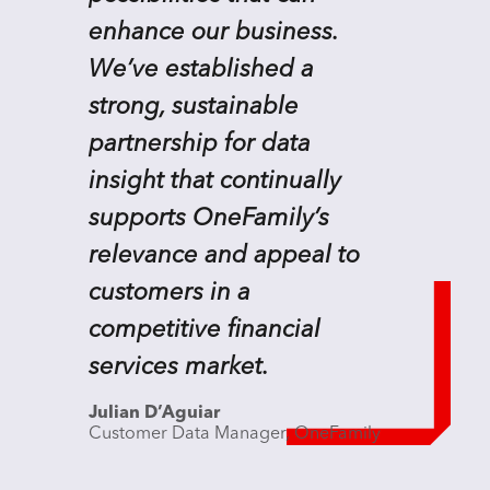
enhance our business.
We’ve established a
strong, sustainable
partnership for data
insight that continually
supports OneFamily’s
relevance and appeal to
customers in a
competitive financial
services market.
Julian D’Aguiar
Customer Data Manager, OneFamily