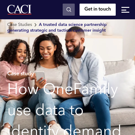
Get in touch
Skip to main content
Case Studies
A trusted data science partnership
generating strategic and tactical customer insight
Case study
How OneFamily
use data to
identify demand