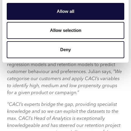
mortgages and over 50s family saving products.
Allow all
Fresco and Acorn data also help OneFamily prioritise
recipients for cross-selling or upselling campaigns,
connecting them with products that meet their current
Allow selection
needs.
Deny
OneFamily’s insights analysts now run logistical
regression models and retention models to predict
customer behaviour and preferences. Julian says,
“We
categorise our customers and apply CACI’s variables
to identify high, medium and low propensity groups
for a given product or campaign.”
“CACI’s experts bridge the gap, providing specialist
knowledge and so we can exploit the datasets to the
max. CACI’s Head of Analytics is exceptionally
knowledgeable and has steered our retention project