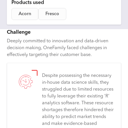
Products used
Acorn
Fresco
Challenge
Deeply committed to innovation and data-driven
decision making, OneFamily faced challenges in
effectively targeting their customer base.
Despite possessing the necessary
in-house data science skills, they
struggled due to limited resources
to fully leverage their existing ‘R’
analytics software. These resource
shortages therefore hindered their
ability to predict market trends
and make evidence-based