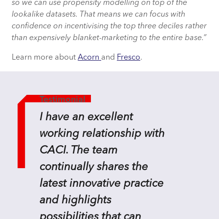
so we can use propensity modelling on top of the
lookalike datasets. That means we can focus with
confidence on incentivising the top three deciles rather
than expensively blanket-marketing to the entire base.”
Learn more about
Acorn
and
Fresco
.
Testimonial
I have an excellent
working relationship with
CACI. The team
continually shares the
latest innovative practice
and highlights
possibilities that can