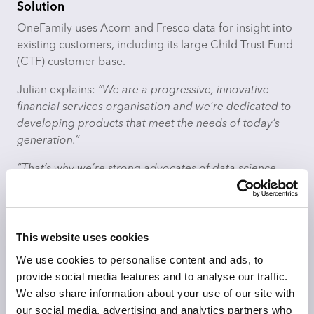
Solution
OneFamily uses Acorn and Fresco data for insight into
existing customers, including its large Child Trust Fund
(CTF) customer base.
Julian explains:
“We are a progressive, innovative
financial services organisation and we’re dedicated to
developing products that meet the needs of today’s
generation.”
“That’s why we’re strong advocates of data science,
using it to determine strategy and product
development and to help us predict market trends.
Evidence-based decision making is core to our
contemporary, forward-looking approach. Targeting
This website uses cookies
effectively minimises waste and maximises value and
We use cookies to personalise content and ads, to
relevance to our customers: these principles are
provide social media features and to analyse our traffic.
important in our ethical business model.”
We also share information about your use of our site with
our social media, advertising and analytics partners who