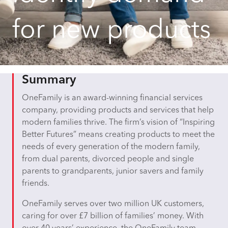
for new products
Summary
OneFamily is an award-winning financial services
company, providing products and services that help
modern families thrive. The firm’s vision of “Inspiring
Better Futures” means creating products to meet the
needs of every generation of the modern family,
from dual parents, divorced people and single
parents to grandparents, junior savers and family
friends.
OneFamily serves over two million UK customers,
caring for over £7 billion of families’ money. With