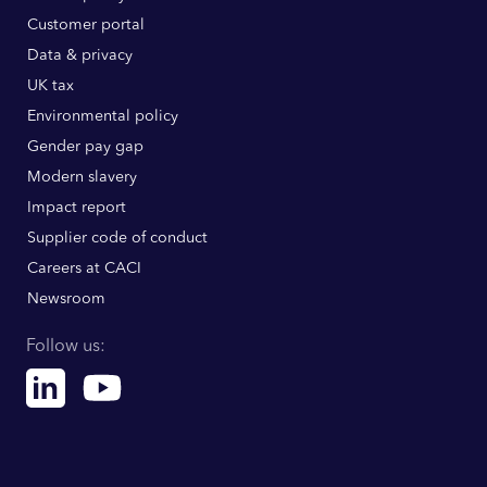
Customer portal
Data & privacy
UK tax
Environmental policy
Gender pay gap
Modern slavery
Impact report
Supplier code of conduct
Careers at CACI
Newsroom
Follow us:
Linkedin
Youtube