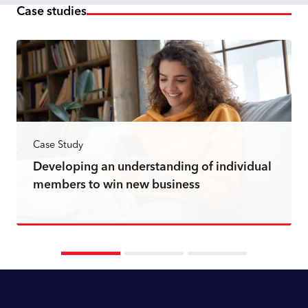
Case studies
Case Study
Developing an understanding of individual
members to win new business
Read more