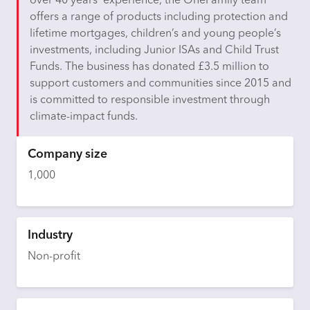
over 40 years’ experience, the OneFamily team
offers a range of products including protection and
lifetime mortgages, children’s and young people’s
investments, including Junior ISAs and Child Trust
Funds. The business has donated £3.5 million to
support customers and communities since 2015 and
is committed to responsible investment through
climate-impact funds.
Company size
1,000
Industry
Non-profit