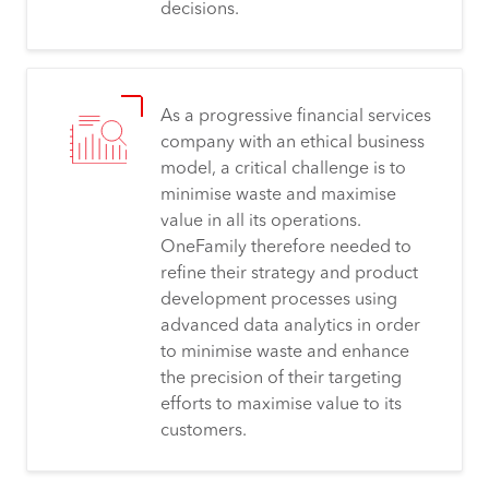
decisions.
As a progressive financial services
company with an ethical business
model, a critical challenge is to
minimise waste and maximise
value in all its operations.
OneFamily therefore needed to
refine their strategy and product
development processes using
advanced data analytics in order
to minimise waste and enhance
the precision of their targeting
efforts to maximise value to its
customers.