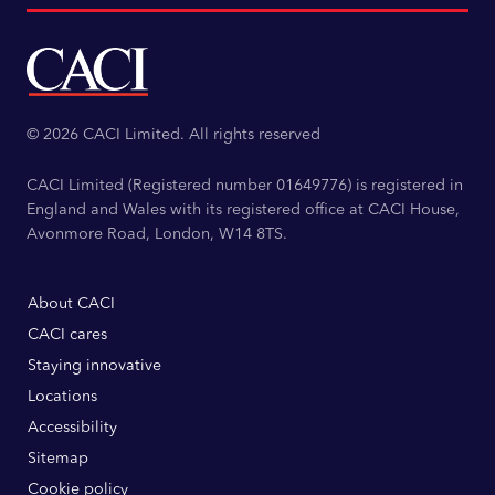
© 2026 CACI Limited. All rights reserved
CACI Limited (Registered number 01649776) is registered in
England and Wales with its registered office at CACI House,
Avonmore Road, London, W14 8TS.
About CACI
CACI cares
Staying innovative
Locations
Accessibility
Sitemap
Cookie policy