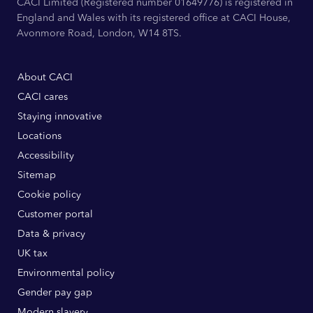
CACI Limited (Registered number 01649776) is registered in
England and Wales with its registered office at CACI House,
Avonmore Road, London, W14 8TS.
About CACI
CACI cares
Staying innovative
Locations
Accessibility
Sitemap
Cookie policy
Customer portal
Data & privacy
UK tax
Environmental policy
Gender pay gap
Modern slavery