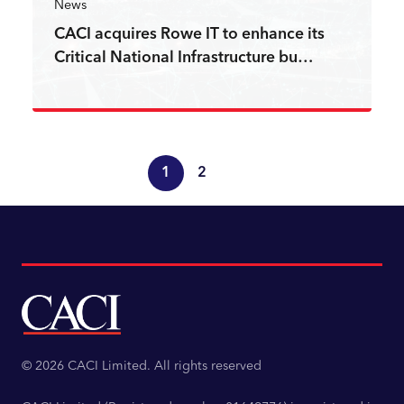
News
CACI acquires Rowe IT to enhance its
Critical National Infrastructure bu…
Read more
1
2
© 2026 CACI Limited. All rights reserved