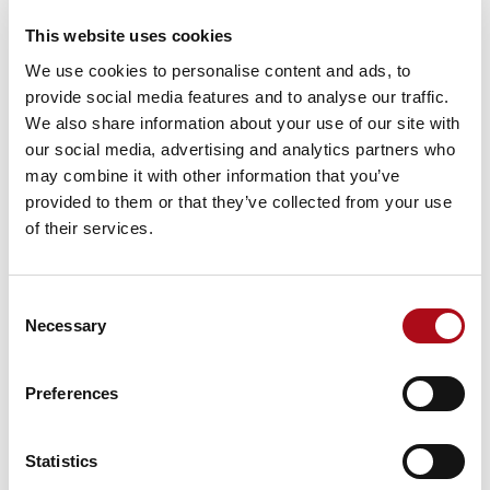
This website uses cookies
Read more
We use cookies to personalise content and ads, to
provide social media features and to analyse our traffic.
We also share information about your use of our site with
our social media, advertising and analytics partners who
may combine it with other information that you’ve
provided to them or that they’ve collected from your use
News
of their services.
CACI unveils bold new brand direction
under new CEO Tracy Weir
Consent
Necessary
Selection
Read more
Preferences
Statistics