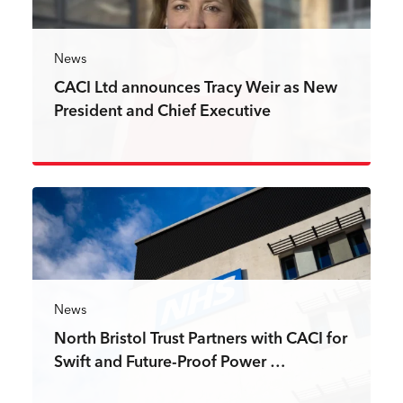
News
CACI Ltd announces Tracy Weir as New
President and Chief Executive
Read more
News
North Bristol Trust Partners with CACI for
Swift and Future-Proof Power …