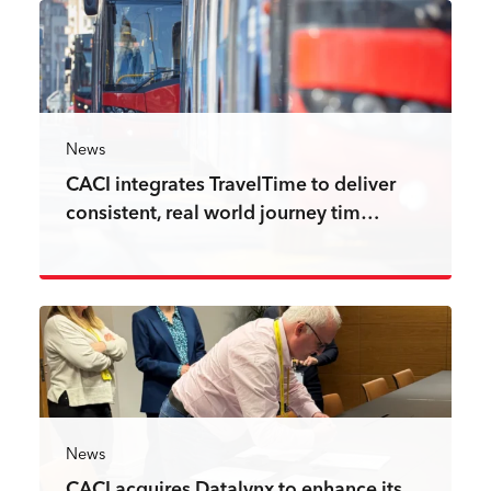
News
CACI integrates TravelTime to deliver
consistent, real world journey tim…
Read more
News
CACI acquires Datalynx to enhance its