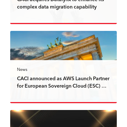
complex data migration capability
Read more
News
CACI announced as AWS Launch Partner
for European Sovereign Cloud (ESC) …
Read more