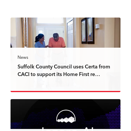
News
Suffolk County Council uses Certa from
CACI to support its Home First re…
Read more