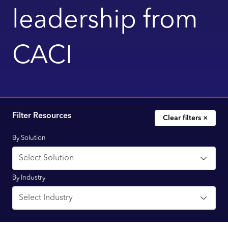
leadership from
CACI
Filter Resources
Clear filters ×
By Solution
By Industry