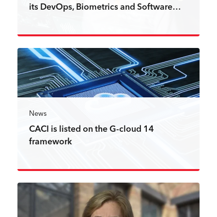
its DevOps, Biometrics and Software…
Read more
News
CACI is listed on the G-cloud 14
framework
Read more