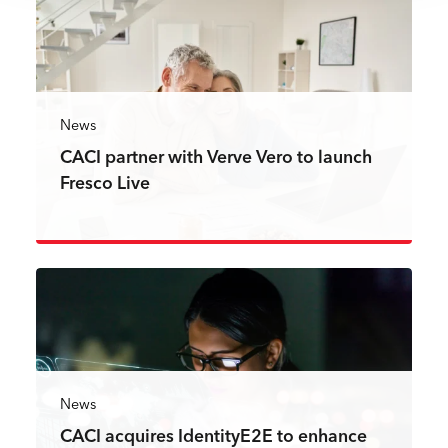
News
CACI partner with Verve Vero to launch
Fresco Live
Read more
News
CACI acquires IdentityE2E to enhance