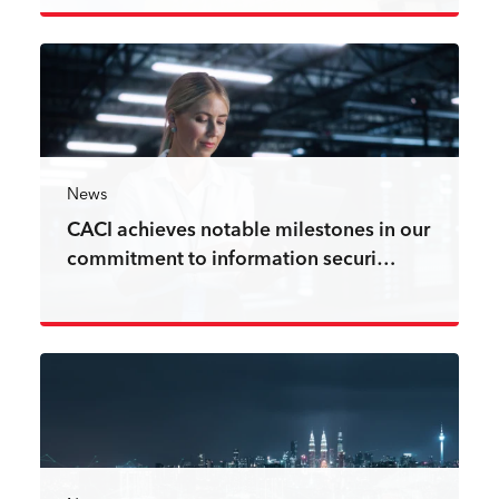
Read more
News
CACI achieves notable milestones in our
commitment to information securi…
Read more