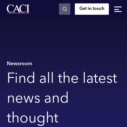
Get in touch
Skip to main content
Newsroom
Find all the latest
news and
thought