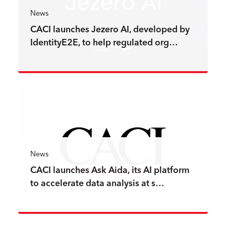
News
CACI launches Jezero AI, developed by
IdentityE2E, to help regulated org…
Read more
News
CACI launches Ask Aida, its AI platform
to accelerate data analysis at s…
Read more