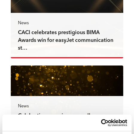
News
CACI celebrates prestigious BIMA
Awards win for easyJet communication
st…
Read more
News
Celebrating experience excellence:
CACI projects achieve winning
recogni…