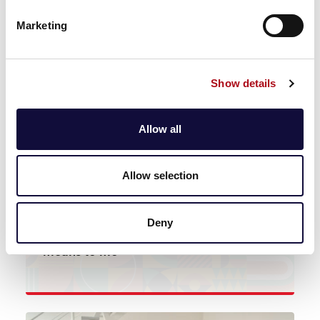
News
Marketing
Movember at CACI: No man eats the
same stew twice
Show details
Read more
Allow all
Allow selection
News
Deny
Standing Firm in Power & Pride: What it
means to me
Read more