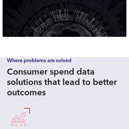
Where problems are solved
Consumer spend data
solutions that lead to better
outcomes