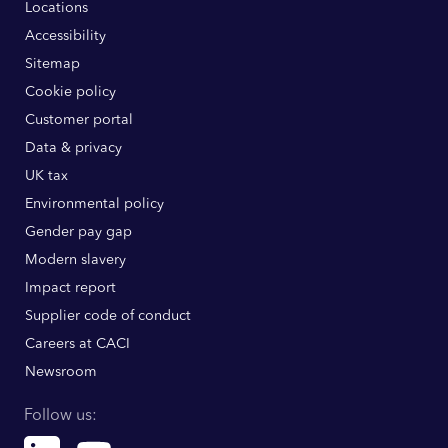
Locations
Accessibility
Sitemap
Cookie policy
Customer portal
Data & privacy
UK tax
Environmental policy
Gender pay gap
Modern slavery
Impact report
Supplier code of conduct
Careers at CACI
Newsroom
Follow us:
Linkedin
Youtube