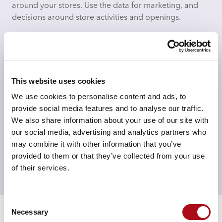
around your stores. Use the data for marketing, and
decisions around store activities and openings.
This website uses cookies
Measure impacts
We use cookies to personalise content and ads, to
Whether that is your online halo or the effect of
provide social media features and to analyse our traffic.
competitors openings or in-store changes, measure
We also share information about your use of our site with
effects on share, spend, ATV and demographic
our social media, advertising and analytics partners who
profiles.
may combine it with other information that you’ve
provided to them or that they’ve collected from your use
of their services.
Speak to an expert
Consent
Necessary
Selection