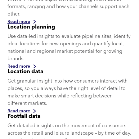
formats, ranging and how your channels support each
other.
Read more
Location planning
Use data-led insights to evaluate pipeline sites, identify
ideal locations for new openings and quantify local,
national and regional market potential for growing
brands.
Read more
Location data
Get granular insight into how consumers interact with
places, so you always have the right level of detail to
make smart decisions while reflecting between
different markets.
Read more
Footfall data
Get detailed insights on the movement of consumers
across the retail and leisure landscape – by time of day,