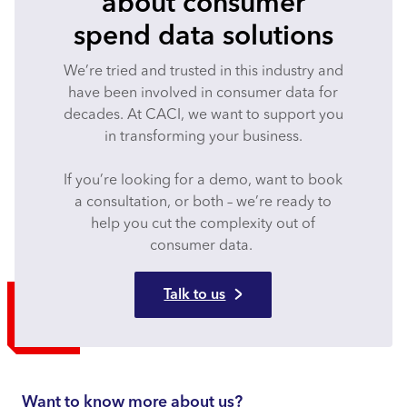
about consumer
spend data solutions
We’re tried and trusted in this industry and
have been involved in consumer data for
decades. At CACI, we want to support you
in transforming your business.
If you’re looking for a demo, want to book
a consultation, or both – we’re ready to
help you cut the complexity out of
consumer data.
Talk to us
Want to know more about us?