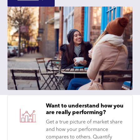
Want to understand how you
are really performing?
Get a true picture of market share
and how your performance
compares to others. Quantify