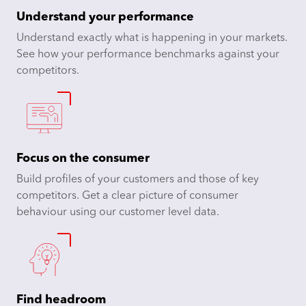
Understand your performance
Understand exactly what is happening in your markets.
See how your performance benchmarks against your
competitors.
Focus on the consumer
Build profiles of your customers and those of key
competitors. Get a clear picture of consumer
behaviour using our customer level data.
Find headroom