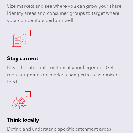
Size markets and see where you can grow your share.
Identify areas and consumer groups to target where
your competitors perform well
Stay current
Have the latest information at your fingertips. Get
regular updates on market changes in a customised
feed.
Think locally
Define and understand specific catchment areas