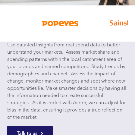
Use data-led insights from real spend data to better
understand your markets. Assess market share and
spending patterns within the local catchment area of
your brands and named competitors. Study trends by
demographics and channel. Assess the impact of
change, monitor market changes and spot where new
opportunities lie. Make smarter decisions by having all
the information needed to create successful
strategies. As it is coded with Acorn, we can adjust for
bias in the data, ensuring it provides a true reflection
of the market.
Talk to us