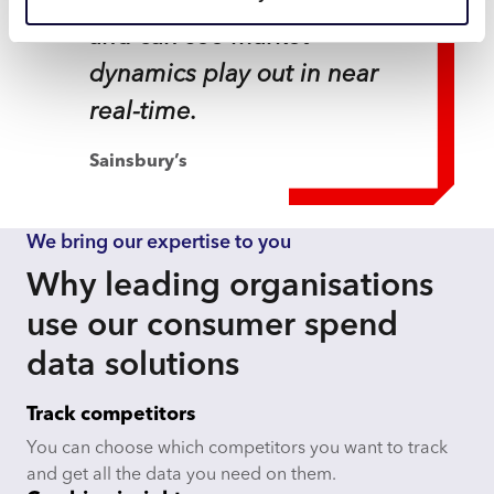
national and local level
and can see market
dynamics play out in near
real-time.
Sainsbury’s
We bring our expertise to you
Why leading organisations
use our consumer spend
data solutions
Track competitors
You can choose which competitors you want to track
and get all the data you need on them.