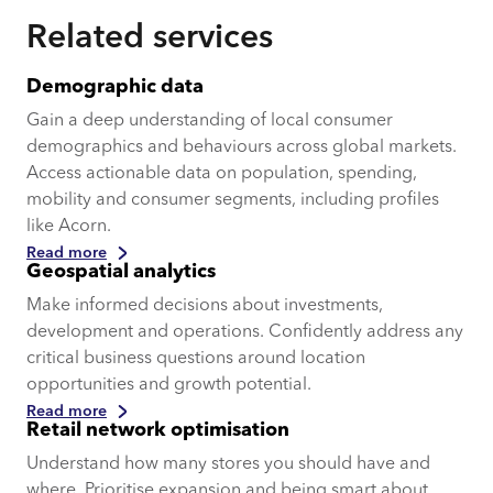
Related services
Demographic data
Gain a deep understanding of local consumer
demographics and behaviours across global markets.
Access actionable data on population, spending,
mobility and consumer segments, including profiles
like Acorn.
Read more
Geospatial analytics
Make informed decisions about investments,
development and operations. Confidently address any
critical business questions around location
opportunities and growth potential.
Read more
Retail network optimisation
Understand how many stores you should have and
where. Prioritise expansion and being smart about