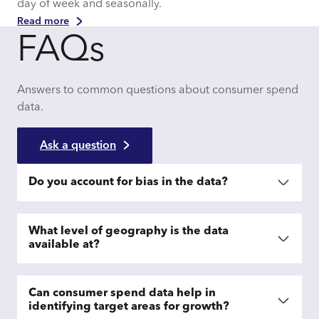
day of week and seasonally.
Read more
FAQs
Answers to common questions about consumer spend
data.
Ask a question
Do you account for bias in the data?
What level of geography is the data
available at?
Can consumer spend data help in
identifying target areas for growth?