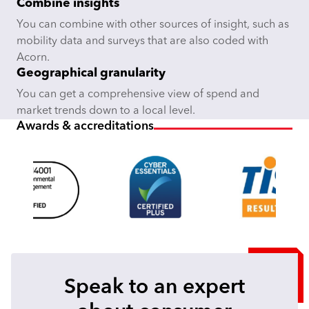
Combine insights
You can combine with other sources of insight, such as
mobility data and surveys that are also coded with
Acorn.
Geographical granularity
You can get a comprehensive view of spend and
market trends down to a local level.
Awards & accreditations
Speak to an expert