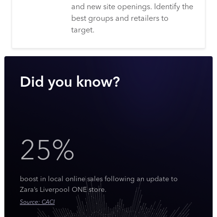
and new site openings. Identify the
best groups and retailers to
target.
Did you know?
25%
boost in local online sales following an update to
Zara’s Liverpool ONE store.
Source: CACI