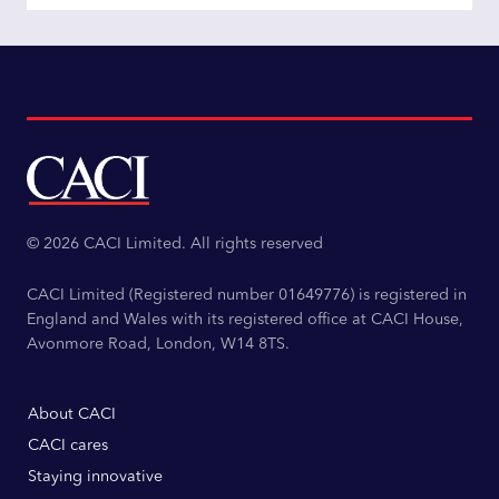
© 2026 CACI Limited. All rights reserved
CACI Limited (Registered number 01649776) is registered in
England and Wales with its registered office at CACI House,
Avonmore Road, London, W14 8TS.
About CACI
CACI cares
Staying innovative