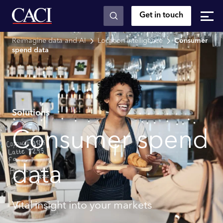
Get in touch
Skip to main content
Reimagine data and AI
Location intelligence
Consumer
spend data
Solutions
Consumer spend
data
Vital insight into your markets