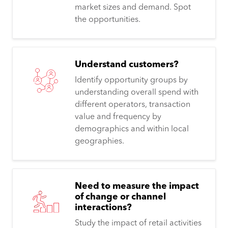
market sizes and demand. Spot
the opportunities.
Understand customers?
Identify opportunity groups by
understanding overall spend with
different operators, transaction
value and frequency by
demographics and within local
geographies.
Need to measure the impact
of change or channel
interactions?
Study the impact of retail activities