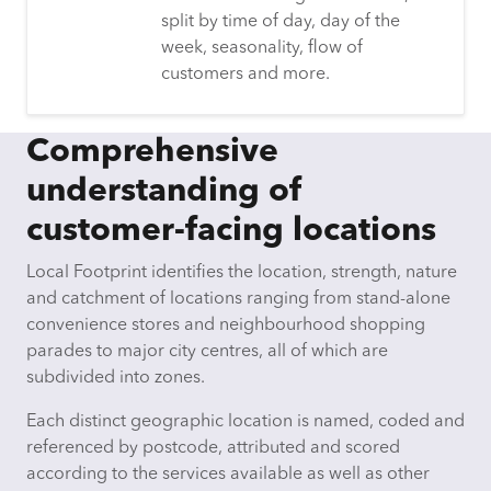
split by time of day, day of the
week, seasonality, flow of
customers and more.
Comprehensive
understanding of
customer-facing locations
Local Footprint identifies the location, strength, nature
and catchment of locations ranging from stand-alone
convenience stores and neighbourhood shopping
parades to major city centres, all of which are
subdivided into zones.
Each distinct geographic location is named, coded and
referenced by postcode, attributed and scored
according to the services available as well as other