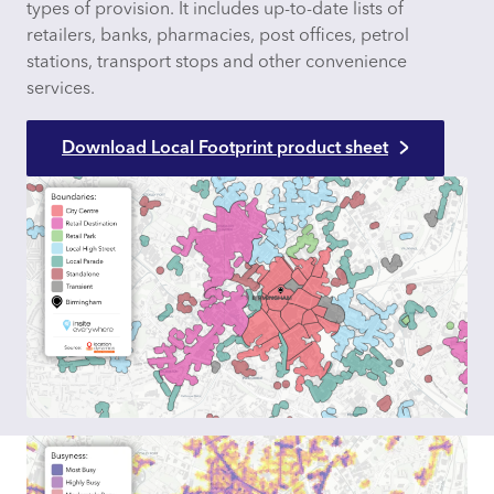
types of provision. It includes up-to-date lists of
retailers, banks, pharmacies, post offices, petrol
stations, transport stops and other convenience
services.
Download Local Footprint product sheet