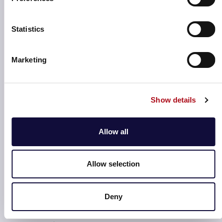
Statistics
Marketing
Understand locations & services
Local Footprint enables an enhanced understanding of
the locations within your existing estate portfolio,
Show details
including the services already available at these
locations.
Allow all
Allow selection
Optimised location planning
Deny
Effectively plan for new, suitable locations or
additional outlets and services based on the existing