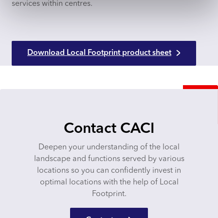
services within centres.
Download Local Footprint product sheet
Contact CACI
Deepen your understanding of the local
landscape and functions served by various
locations so you can confidently invest in
optimal locations with the help of Local
Footprint.