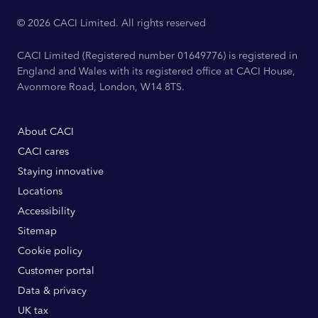
© 2026 CACI Limited. All rights reserved
CACI Limited (Registered number 01649776) is registered in
England and Wales with its registered office at CACI House,
Avonmore Road, London, W14 8TS.
About CACI
CACI cares
Staying innovative
Locations
Accessibility
Sitemap
Cookie policy
Customer portal
Data & privacy
UK tax