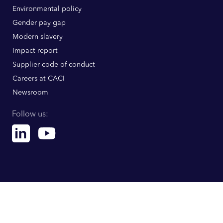
Environmental policy
Gender pay gap
Modern slavery
Impact report
Supplier code of conduct
Careers at CACI
Newsroom
Follow us:
Linkedin
Youtube