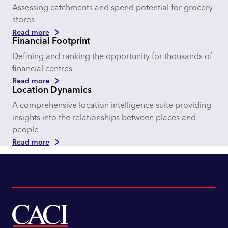
Assessing catchments and spend potential for grocery
stores
Read more
Financial Footprint
Defining and ranking the opportunity for thousands of
financial centres
Read more
Location Dynamics
A comprehensive location intelligence suite providing
insights into the relationships between places and
people
Read more