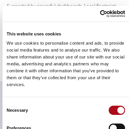
Supported by powerful dashboards, Local Footprint
helps you see and interact with the detailed data we
hold, allowing you to make quick and informed
decisions that will bolster key business decision-
This website uses cookies
making, increase profitability and reduce wastage.
We use cookies to personalise content and ads, to provide
Premise data, confirmed closures and the latest new
social media features and to analyse our traffic. We also
shopping centre openings and developments have
share information about your use of our site with our social
been included within the modelling of Local Footprint,
media, advertising and analytics partners who may
along with the latest expenditure estimates, transaction
combine it with other information that you’ve provided to
and trip data.
them or that they’ve collected from your use of their
services.
Assess the nature of centre
Consent
opportunities through
Necessary
Selection
visitors’ behaviours and
preferences
Preferences