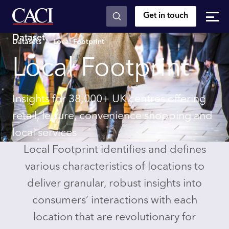
Get in touch
Skip to main content
Dataset
Datasets
Local Footprint
Local Footprint
Insights for 38,000+ UK centres offering
retail, leisure, convenience shopping and
local services
Local Footprint identifies and defines
various characteristics of locations to
deliver granular, robust insights into
consumers’ interactions with each
location that are revolutionary for