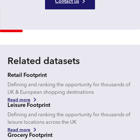
Contact us
Related datasets
Retail Footprint
Defining and ranking the opportunity for thousands of
UK & European shopping destinations
Read more
Leisure Footprint
Defining and ranking the opportunity for thousands of
leisure locations across the UK
Read more
Grocery Footprint