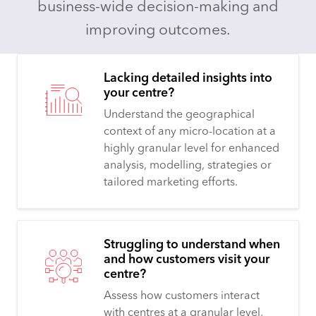
business-wide decision-making and
improving outcomes.
Lacking detailed insights into
your centre?
Understand the geographical
context of any micro-location at a
highly granular level for enhanced
analysis, modelling, strategies or
tailored marketing efforts.
Struggling to understand when
and how customers visit your
centre?
Assess how customers interact
with centres at a granular level,