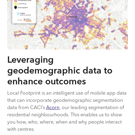
Leveraging
geodemographic data to
enhance outcomes
Local Footprint is an intelligent use of mobile app data
that can incorporate geodemographic segmentation
data from CACI’s
Acorn
, our leading segmentation of
residential neighbourhoods. This enables us to show
you how, who, where, when and why people interact
with centres.