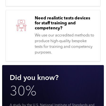
Need realistic tests devices
for staff training and
competency?
We use our accredited methods to
produce high-quality bespoke
tests for training and competency
purposes.
Did you know?
30%
A study by the U.S. National Institute of Standards and