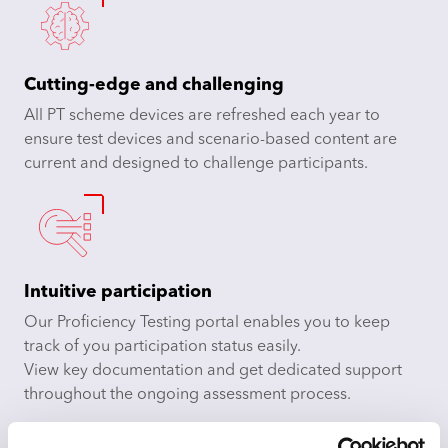
Cutting-edge and challenging
All PT scheme devices are refreshed each year to
ensure test devices and scenario-based content are
current and designed to challenge participants.
Intuitive participation
Our Proficiency Testing portal enables you to keep
track of you participation status easily.
View key documentation and get dedicated support
throughout the ongoing assessment process.