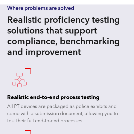
Where problems are solved
Realistic proficiency testing
solutions that support
compliance, benchmarking
and improvement
Realistic end-to-end process testing
All PT devices are packaged as police exhibits and
come with a submission document, allowing you to
test their full end-to-end processes.