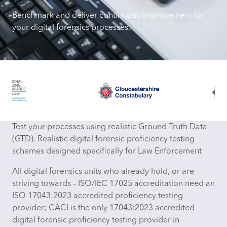
Benchmark and deliver continuous improvement for
your digital forensics processes.
Test your processes using realistic Ground Truth Data
(GTD). Realistic digital forensic proficiency testing
schemes designed specifically for Law Enforcement
All digital forensics units who already hold, or are
striving towards – ISO/IEC 17025 accreditation need an
ISO 17043:2023 accredited proficiency testing
provider; CACI is the only 17043:2023 accredited
digital forensic proficiency testing provider in