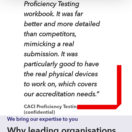
Proficiency Testing
workbook. It was far
better and more detailed
than competitors,
mimicking a real
submission. It was
particularly good to have
the real physical devices
to work on, which covers
our accreditation needs.”
CACI Proficiency Testing customer
(confidential)
We bring our expertise to you
Why leading organisations