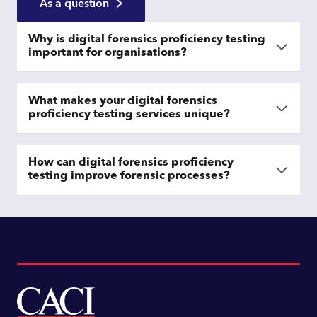
As a question
Why is digital forensics proficiency testing
important for organisations?
What makes your digital forensics
proficiency testing services unique?
How can digital forensics proficiency
testing improve forensic processes?