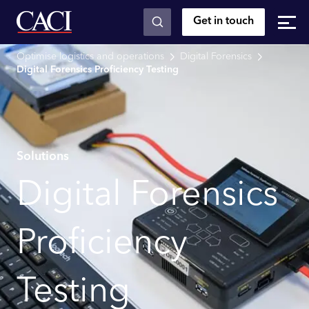
Get in touch
Skip to main content
Optimise logistics and operations
Digital Forensics
Digital Forensics Proficiency Testing
Solutions
Digital Forensics
Proficiency
Testing