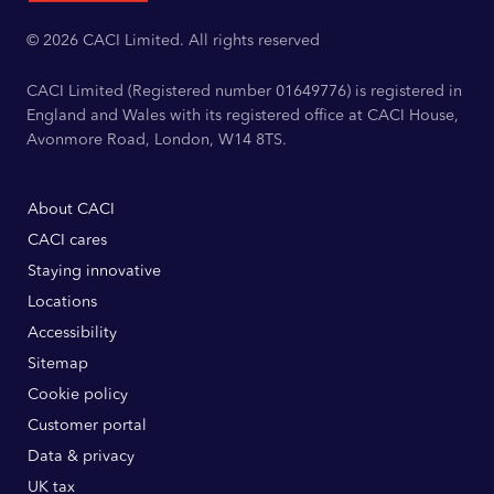
© 2026 CACI Limited. All rights reserved
CACI Limited (Registered number 01649776) is registered in
England and Wales with its registered office at CACI House,
Avonmore Road, London, W14 8TS.
About CACI
CACI cares
Staying innovative
Locations
Accessibility
Sitemap
Cookie policy
Customer portal
Data & privacy
UK tax