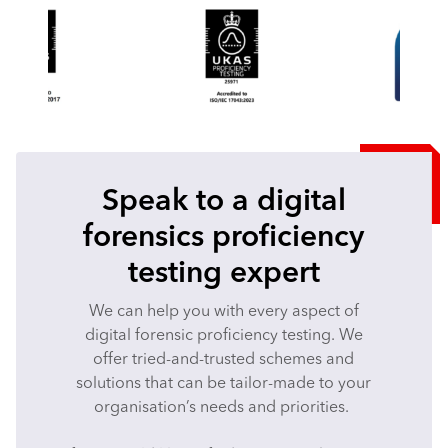
Speak to a digital
forensics proficiency
testing expert
We can help you with every aspect of
digital forensic proficiency testing. We
offer tried-and-trusted schemes and
solutions that can be tailor-made to your
organisation’s needs and priorities.