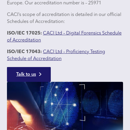
Europe. Our accreditation number is – 25971
CACI’s scope of accreditation is detailed in our official
Schedules of Accreditation:
ISO/IEC 17025:
CACI Ltd – Digital Forensics Schedule
of Accreditation
ISO/IEC 17043:
CACI Ltd – Proficiency Testing
Schedule of Accreditation
Talk to us