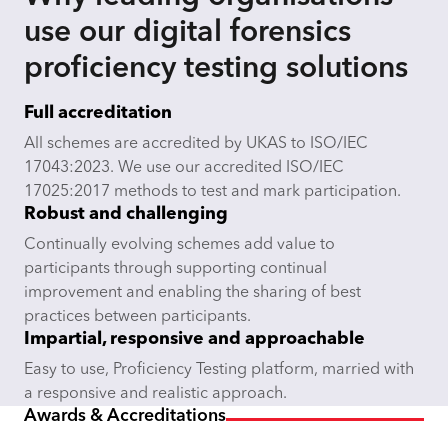
use our digital forensics
proficiency testing solutions
Full accreditation
All schemes are accredited by UKAS to ISO/IEC
17043:2023. We use our accredited ISO/IEC
17025:2017 methods to test and mark participation.
Robust and challenging
Continually evolving schemes add value to
participants through supporting continual
improvement and enabling the sharing of best
practices between participants.
Impartial, responsive and approachable
Easy to use, Proficiency Testing platform, married with
a responsive and realistic approach.
Awards & Accreditations