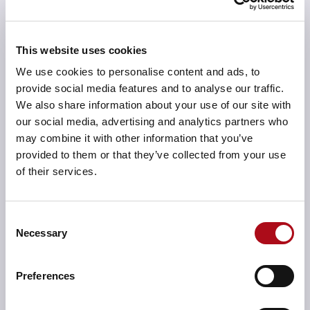
This website uses cookies
We give you detailed Reports and feedback
We use cookies to personalise content and ads, to
Our experienced and approachable team will provide
provide social media features and to analyse our traffic.
comprehensive participant comparison data within
We also share information about your use of our site with
final and cumulative reports. Assisting with queries to
our social media, advertising and analytics partners who
ensure you understand any complex issues.
may combine it with other information that you’ve
provided to them or that they’ve collected from your use
of their services.
We cover all your accreditation needs
Consent
Necessary
We help support digital forensics service providers
Selection
who hold, are striving towards, or looking to extend
the scope of accreditation.
Preferences