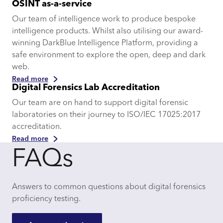
OSINT as-a-service
Our team of intelligence work to produce bespoke
intelligence products. Whilst also utilising our award-
winning DarkBlue Intelligence Platform, providing a
safe environment to explore the open, deep and dark
web.
Read more
Digital Forensics Lab Accreditation
Our team are on hand to support digital forensic
laboratories on their journey to ISO/IEC 17025:2017
accreditation.
Read more
FAQs
Answers to common questions about digital forensics
proficiency testing.