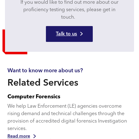
If you would like to find out more about our
proficiency testing services, please get in
touch.
Talk to us
Want to know more about us?
Related Services
Computer Forensics
We help Law Enforcement (LE) agencies overcome
rising demand and technical challenges through the
provision of accredited digital forensics Investigation
services.
Read more