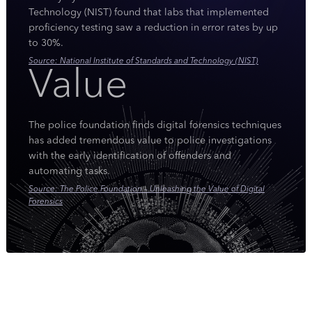
Technology (NIST) found that labs that implemented
proficiency testing saw a reduction in error rates by up
to 30%.
Source: National Institute of Standards and Technology (NIST)
Value
The police foundation finds digital forensics techniques
has added tremendous value to police investigations
with the early identification of offenders and
automating tasks.
Source: The Police Foundation – Unleashing the Value of Digital
Forensics