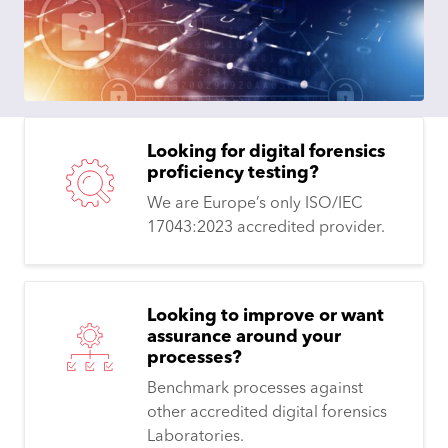
Looking for digital forensics
proficiency testing?
We are Europe’s only ISO/IEC
17043:2023 accredited provider.
Looking to improve or want
assurance around your
processes?
Benchmark processes against
other accredited digital forensics
Laboratories.