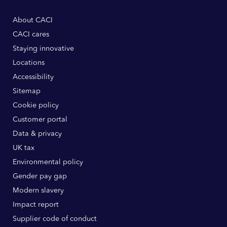
About CACI
CACI cares
Staying innovative
Locations
Accessibility
Sitemap
Cookie policy
Customer portal
Data & privacy
UK tax
Environmental policy
Gender pay gap
Modern slavery
Impact report
Supplier code of conduct