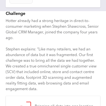
Challenge
Hotter already had a strong heritage in direct-to-
consumer marketing when Stephen Shawcross, Senior
Global CRM Manager, joined the company four years
ago.
Stephen explains: “Like many retailers, we had an
abundance of data but it was fragmented. Our first
challenge was to bring all the data we had together.
We created a true omnichannel single customer view
(SCV) that included online, store and contact centre
order data, footprint 3D scanning and augmented
reality fitting data, web browsing data and email
engagement data.