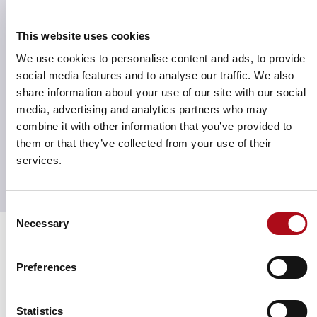
your asset’s performance based on who is driving
value in your asset and the opportunities that exist to
This website uses cookies
capture more value from consumers.
We use cookies to personalise content and ads, to provide
The dataset encompasses:
social media features and to analyse our traffic. We also
share information about your use of our site with our social
3,000 retailers
media, advertising and analytics partners who may
8-billion records
combine it with other information that you’ve provided to
5+ years of continuously growing of data
them or that they’ve collected from your use of their
250+ UK retail destinations
services.
Consent
Necessary
Selection
Strengthen storytelling through
Preferences
data
Statistics
Transactional Spend Data helps you uncover shopper