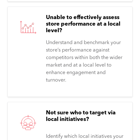
Unable to effectively assess
store performance at a local
level?
Understand and benchmark your
store’s performance against
competitors within both the wider
market and at a local level to
enhance engagement and
turnover.
Not sure who to target via
local initiatives?
Identify which local initiatives your