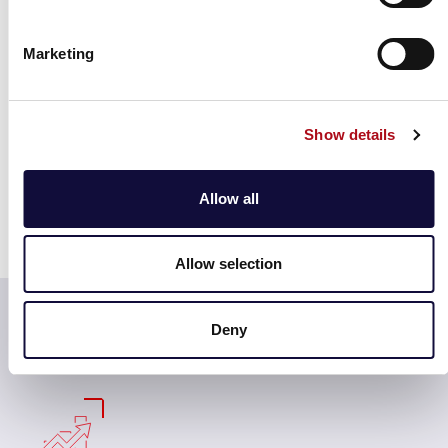
journeys through enhanced data access and robust
insights, improving your decision-making through
Marketing
benchmarking.
With an unparalleled understanding of peers and
competitors, this refined look into consumers’
Show details
shopping trends and behaviours offers richer retailer-
level performance, including measurements into the
Allow all
proportion of shoppers who made a refund and
subsequently spent money in any given location on the
same day.
Allow selection
Actionable insights that will transform assets &
turnover potential
Deny
Property & Land Owners