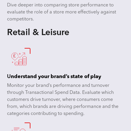
Dive deeper into comparing store performance to
evaluate the role of a store more effectively against
competitors.
Retail & Leisure
U
nderstand your brand’s state of play
Monitor your brand’s performance and turnover
through Transactional Spend Data. Evaluate which
customers drive turnover, where consumers come
from, which brands are driving performance and the
categories contributing to spending.