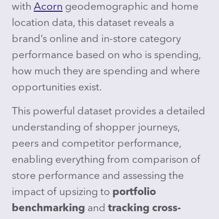
with
Acorn
geodemographic and home
location data, this dataset reveals a
brand’s online and in-store category
performance based on who is spending,
how much they are spending and where
opportunities exist.
This powerful dataset provides a detailed
understanding of shopper journeys,
peers and competitor performance,
enabling everything from comparison of
store performance and assessing the
impact of upsizing to
portfolio
benchmarking
and
tracking cross-