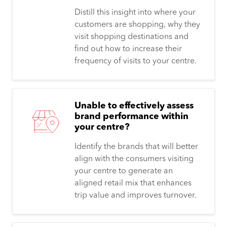
Distill this insight into where your
customers are shopping, why they
visit shopping destinations and
find out how to increase their
frequency of visits to your centre.
Unable to effectively assess
brand performance within
your centre?
Identify the brands that will better
align with the consumers visiting
your centre to generate an
aligned retail mix that enhances
trip value and improves turnover.