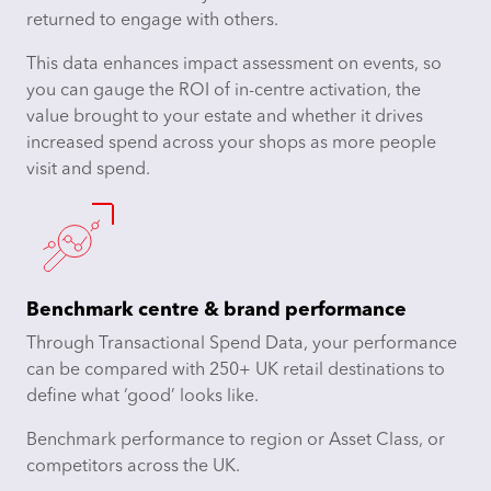
returned to engage with others.
This data enhances impact assessment on events, so
you can gauge the ROI of in-centre activation, the
value brought to your estate and whether it drives
increased spend across your shops as more people
visit and spend.
Benchmark centre & brand performance
Through Transactional Spend Data, your performance
can be compared with 250+ UK retail destinations to
define what ‘good’ looks like.
Benchmark performance to region or Asset Class, or
competitors across the UK.