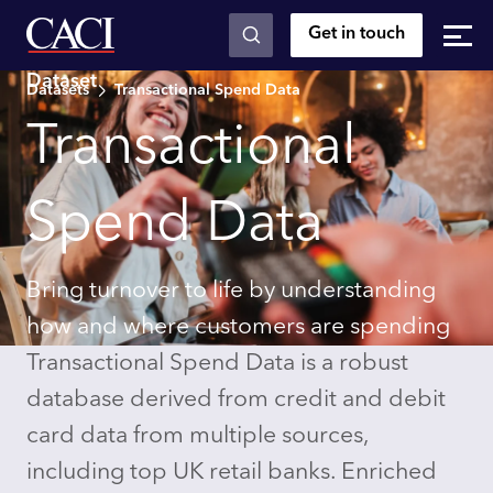
Get in touch
Skip to main content
Dataset
Datasets
Transactional Spend Data
Transactional
Spend Data
Bring turnover to life by understanding
how and where customers are spending
Transactional Spend Data is a robust
database derived from credit and debit
card data from multiple sources,
including top UK retail banks. Enriched