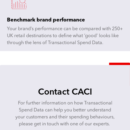
Benchmark brand performance
Your brand’s performance can be compared with 250+
UK retail destinations to define what ‘good’ looks like
through the lens of Transactional Spend Data.
Contact CACI
For further information on how Transactional
Spend Data can help you better understand
your customers and their spending behaviours,
please get in touch with one of our experts.