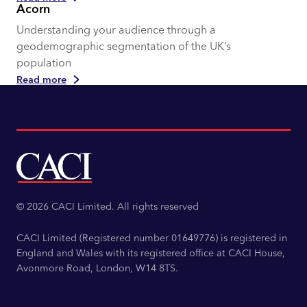
Acorn
Understanding your audience through a
geodemographic segmentation of the UK’s
population
Read more
© 2026 CACI Limited. All rights reserved
CACI Limited (Registered number 01649776) is registered in
England and Wales with its registered office at CACI House,
Avonmore Road, London, W14 8TS.