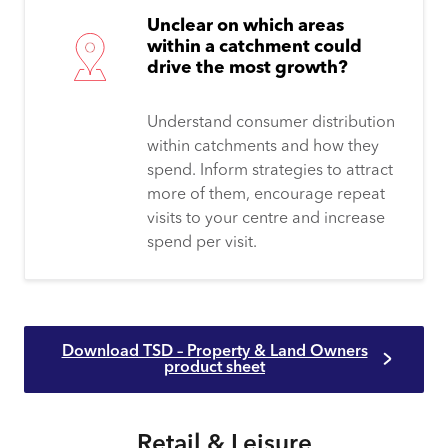
Unclear on which areas
within a catchment could
drive the most growth?
Understand consumer distribution
within catchments and how they
spend. Inform strategies to attract
more of them, encourage repeat
visits to your centre and increase
spend per visit.
Download TSD – Property & Land Owners
product sheet
Retail & Leisure