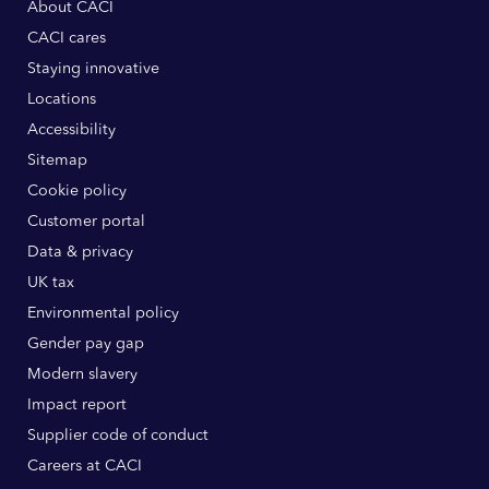
About CACI
CACI cares
Staying innovative
Locations
Accessibility
Sitemap
Cookie policy
Customer portal
Data & privacy
UK tax
Environmental policy
Gender pay gap
Modern slavery
Impact report
Supplier code of conduct
Careers at CACI