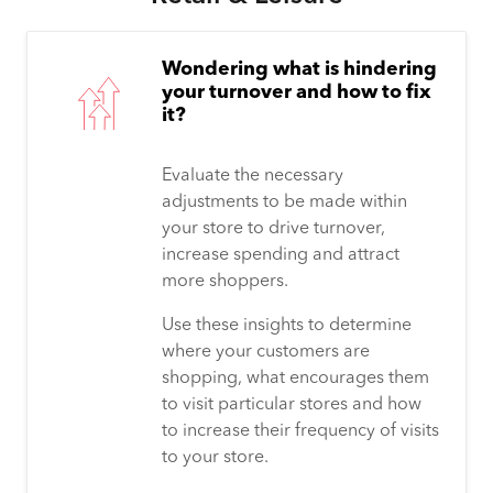
Wondering what is hindering
your turnover and how to fix
it?
Evaluate the necessary
adjustments to be made within
your store to drive turnover,
increase spending and attract
more shoppers.
Use these insights to determine
where your customers are
shopping, what encourages them
to visit particular stores and how
to increase their frequency of visits
to your store.