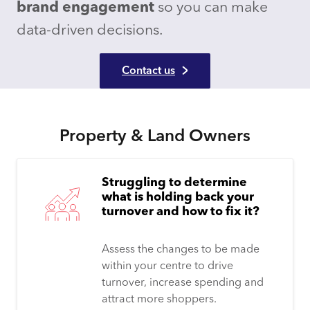
brand engagement
so you can make
data-driven decisions.
Contact us
Property & Land Owners
Struggling to determine
what is holding back your
turnover and how to fix it?
Assess the changes to be made
within your centre to drive
turnover, increase spending and
attract more shoppers.