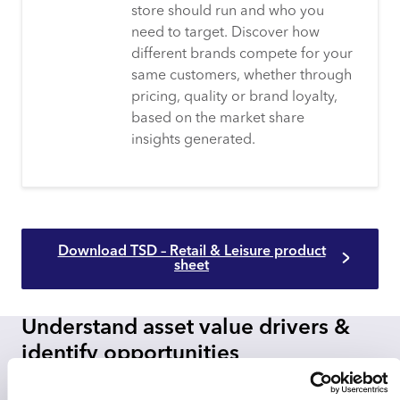
store should run and who you
need to target. Discover how
different brands compete for your
same customers, whether through
pricing, quality or brand loyalty,
based on the market share
insights generated.
Download TSD – Retail & Leisure product
sheet
Understand asset value drivers &
identify opportunities
Transactional Spend Data delivers an innate view into