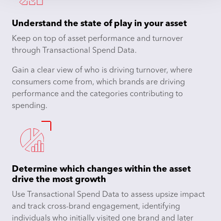
Understand the state of play in your asset
Keep on top of asset performance and turnover
through Transactional Spend Data.
Gain a clear view of who is driving turnover, where
consumers come from, which brands are driving
performance and the categories contributing to
spending.
Determine which changes within the asset
drive the most growth
Use Transactional Spend Data to assess upsize impact
and track cross-brand engagement, identifying
individuals who initially visited one brand and later