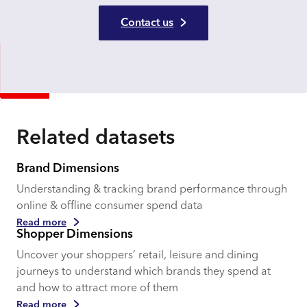
Contact us
Related datasets
Brand Dimensions
Understanding & tracking brand performance through
online & offline consumer spend data
Read more
Shopper Dimensions
Uncover your shoppers’ retail, leisure and dining
journeys to understand which brands they spend at
and how to attract more of them
Read more