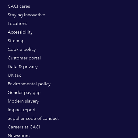
CACI cares
Staying innovative
Locations
Accessibility
Sitemap
Cookie policy
Customer portal
Data & privacy
UK tax
Environmental policy
Gender pay gap
Modern slavery
Impact report
Supplier code of conduct
Careers at CACI
Newsroom