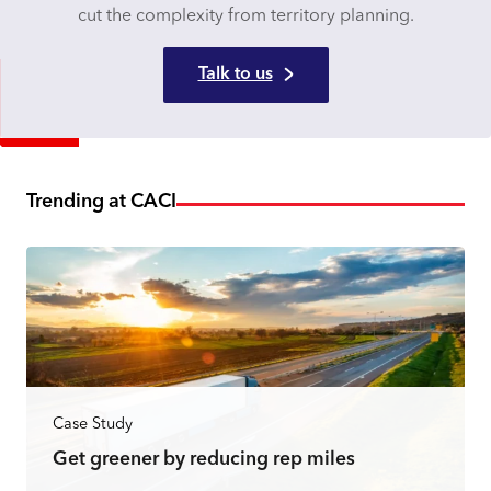
cut the complexity from territory planning.
Talk to us
Trending at CACI
Case Study
Get greener by reducing rep miles