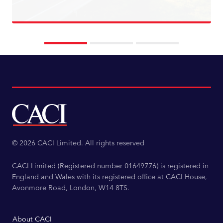
Read more
© 2026 CACI Limited. All rights reserved
CACI Limited (Registered number 01649776) is registered in
England and Wales with its registered office at CACI House,
Avonmore Road, London, W14 8TS.
About CACI