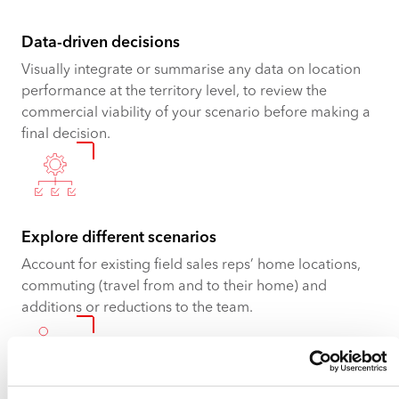
Data-driven decisions
Visually integrate or summarise any data on location
performance at the territory level, to review the
commercial viability of your scenario before making a
final decision.
Explore different scenarios
Account for existing field sales reps’ home locations,
commuting (travel from and to their home) and
additions or reductions to the team.