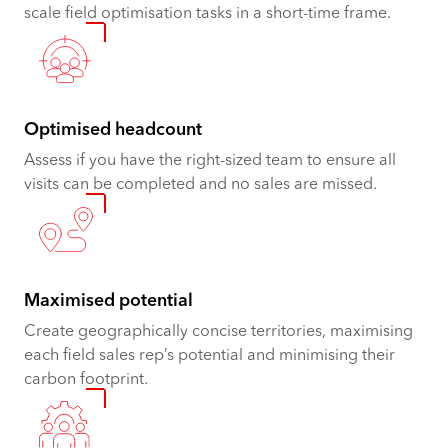
scale field optimisation tasks in a short-time frame.
Optimised headcount
Assess if you have the right-sized team to ensure all
visits can be completed and no sales are missed.
Maximised potential ​​​​
Create geographically concise territories, maximising
each field sales rep’s potential and minimising their
carbon footprint.