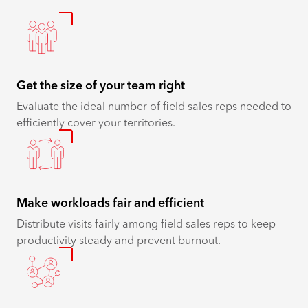
Get the size of your team right
Evaluate the ideal number of ​​​​field sales reps needed to
efficiently cover your territories.
Make workloads fair and efficient
Distribute visits fairly among ​​​​field sales reps to keep
productivity steady and prevent burnout.