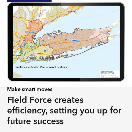
Make smart moves
​​​Field Force creates
efficiency, setting you up for
future success