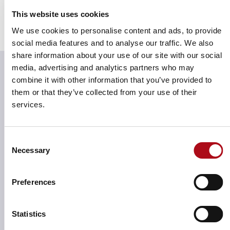
Reliable outcomes
This website uses cookies
With high performance and responsiveness, Field
We use cookies to personalise content and ads, to provide
Force produces results you can trust, giving you peace
social media features and to analyse our traffic. We also
of mind.
share information about your use of our site with our social
media, advertising and analytics partners who may
combine it with other information that you’ve provided to
them or that they’ve collected from your use of their
services.
Consent
Necessary
Selection
Preferences
Statistics
Maximise ​​​​field sales team performance