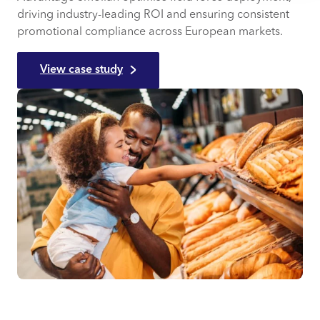
driving industry-leading ROI and ensuring consistent
promotional compliance across European markets.
View case study