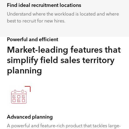
Find ideal recruitment locations
Understand where the workload is located and where
best to recruit for new hires.
Powerful and efficient
Market-leading features that
simplify field ​​​​sales territory
planning
Advanced planning
A powerful and feature-rich product that tackles large-