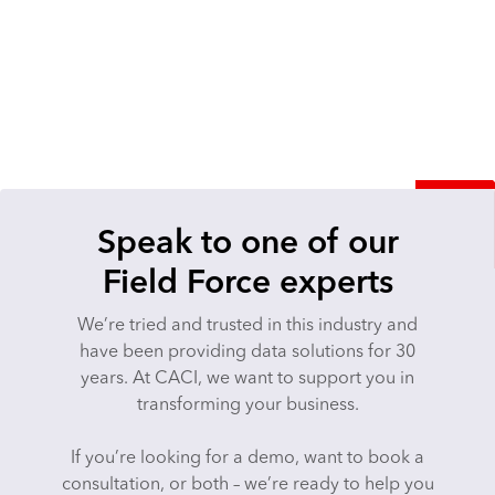
Speak to one of our
Field Force experts
We’re tried and trusted in this industry and
have been providing data solutions ​​​​for 30
years. At CACI, we want to support you in
transforming your business.
If you’re looking for a demo, want to book a
consultation, or both – we’re ready to help you