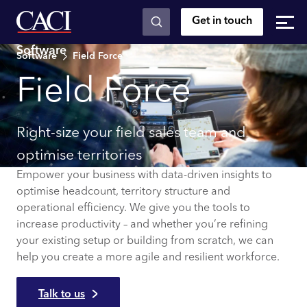
Get in touch
Skip to main content
Software
Software
Field Force
Field Force
Right-size your field sales team and
optimise territories
Empower your business with data-driven insights to
optimise headcount, ​​​​territory structure and
operational efficiency. We give you the tools to
increase productivity – and whether you’re refining
your existing setup or building from scratch, we can
help you create a more agile and resilient workforce.
Talk to us