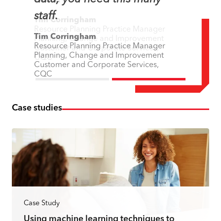
staff.
Tim Corringham
Resource Planning Practice Manager
Tim Corringham
Planning, Change and Improvement
Resource Planning Practice Manager
Customer and Corporate Services,
Planning, Change and Improvement
CQC
Customer and Corporate Services,
CQC
Case studies
Case Study
Using machine learning techniques to