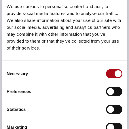
We use cookies to personalise content and ads, to
on planned time, this feature allows staff to confirm
provide social media features and to analyse our traffic.
what they have actually spent time on during a working
We also share information about your use of our site with
week.
our social media, advertising and analytics partners who
Reporting toolsets:
The reporting toolsets within
may combine it with other information that you’ve
Cygnum were important to CQC too. Cygnum is
provided to them or that they’ve collected from your use
shipped with many standard reports, however, the
of their services.
reporting tools were configured during
implementation to provide additional graphical
dashboards and reports for specific user groups,
Consent
Necessary
completely bespoke and relevant for CQC.
Selection
System implementation:
CACI provided CQC’s
Preferences
Cygnum implementation as a secure, cloud-based
solution, removing effort and risk for the internal IT
department. The system was successfully implemented
Statistics
to integrate with CQC’s existing service-orientated
integration tool, providing real-time integration with
the NHS Payroll system and the in-house CRM system.
Marketing