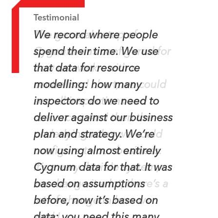
Testimonial
Testimonial
The general setup of
We record where people
Cygnum was configured for
spend their time. We use
how we work – with a
that data for resource
centralised chart, we could
modelling: how many
see all inspections and
inspectors do we need to
resources. And then the
deliver against our business
underlying rules we could
plan and strategy. We’re
configure to our business.
now using almost entirely
It’s a very flexible system,
Cygnum data for that. It was
we change it a lot, there’s a
based on assumptions
lot of change in how we
before, now it’s based on
work!
data; you need this many