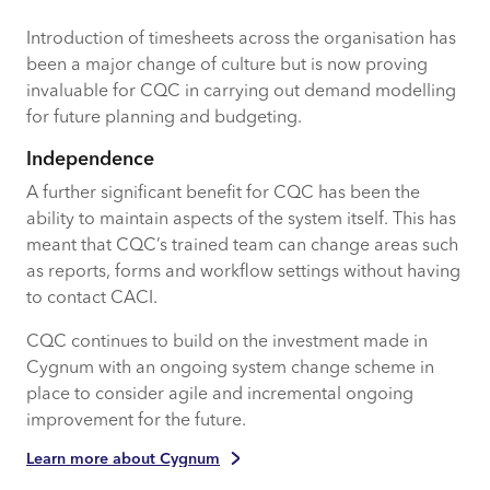
Introduction of timesheets across the organisation has
been a major change of culture but is now proving
invaluable for CQC in carrying out demand modelling
for future planning and budgeting.
Independence
A further significant benefit for CQC has been the
ability to maintain aspects of the system itself. This has
meant that CQC’s trained team can change areas such
as reports, forms and workflow settings without having
to contact CACI.
CQC continues to build on the investment made in
Cygnum with an ongoing system change scheme in
place to consider agile and incremental ongoing
improvement for the future.
Learn more about Cygnum