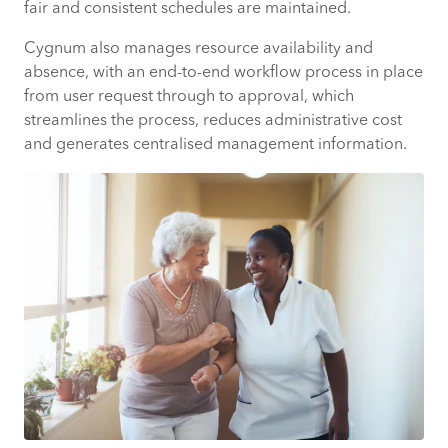
fair and consistent schedules are maintained.
Cygnum also manages resource availability and
absence, with an end-to-end workflow process in place
from user request through to approval, which
streamlines the process, reduces administrative cost
and generates centralised management information.