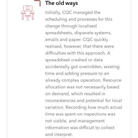
The old ways
Initially, CQC managed the
scheduling and processes for this
change through localised
spreadsheets, disparate systems,
emails and paper. CQC quickly
realised, however, that there were
difficulties with this approach. A
spreadsheet crashed or data
accidentally got overridden, wasting
time and adding pressure to an
already complex operation. Resource
allocation was not necessarily based
on demand, which resulted in
inconsistencies and potential for local
variation. Recording how much actual
time was spent on inspections was
not visible, and management
information was difficult to collect
and interpret.