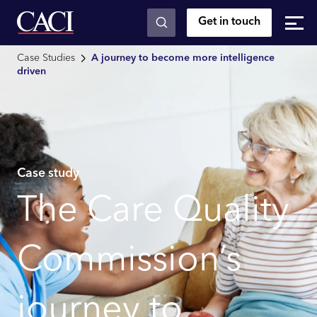
Get in touch
Skip to main content
Case Studies
A journey to become more intelligence
driven
Case study
The Care Quality
Commission’s
journey to