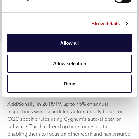
Using proven tools and process, CACI’s delivery team
worked closely and collaboratively with CQC’s team to
Show details
foster a strong partnership and successful delivery on
time and to budget.
Allow all
Results
CQC now uses Cygnum to schedule and resource all
inspections, across all inspection directorates. This
Allow selection
includes 1,500 inspectors that utilise the self-service
capabilities of Cygnum daily, self-scheduling
inspections for their portfolio.
Deny
Automation
Additionally, in 2018/19, up to 45% of annual
inspections were scheduled automatically based on
CQC specific rules using Cygnum’s auto-allocation
software. This has freed up time for inspectors,
enabling them to focus on other work and has ensured