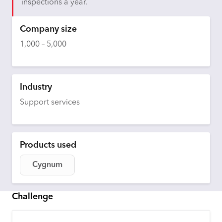
inspections a year.
Company size
1,000 – 5,000
Industry
Support services
Products used
Cygnum
Challenge