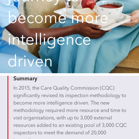
become more
intelligence
driven
Summary
In 2015, the Care Quality Commission (CQC)
significantly revised its inspection methodology to
become more intelligence driven. The new
methodology required more resource and time to
visit organisations, with up to 3,000 external
resources added to an existing pool of 3,000 CQC
inspectors to meet the demand of 20,000