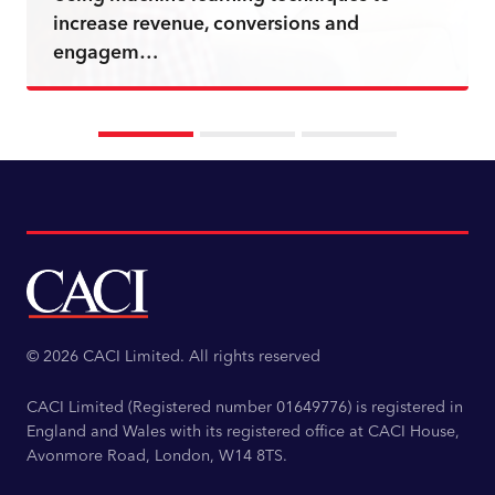
increase revenue, conversions and
engagem…
Read more
© 2026 CACI Limited. All rights reserved
CACI Limited (Registered number 01649776) is registered in
England and Wales with its registered office at CACI House,
Avonmore Road, London, W14 8TS.