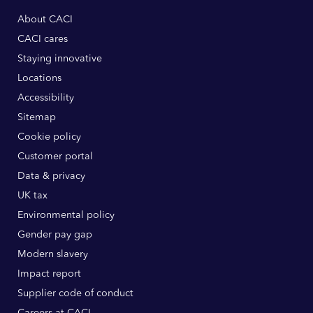
About CACI
CACI cares
Staying innovative
Locations
Accessibility
Sitemap
Cookie policy
Customer portal
Data & privacy
UK tax
Environmental policy
Gender pay gap
Modern slavery
Impact report
Supplier code of conduct