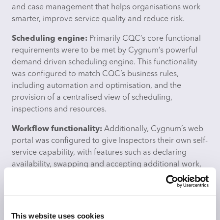
and case management that helps organisations work
smarter, improve service quality and reduce risk.
Scheduling engine:
Primarily CQC’s core functional
requirements were to be met by Cygnum’s powerful
demand driven scheduling engine. This functionality
was configured to match CQC’s business rules,
including automation and optimisation, and the
provision of a centralised view of scheduling,
inspections and resources.
Workflow functionality:
Additionally, Cygnum’s web
portal was configured to give Inspectors their own self-
service capability, with features such as declaring
availability, swapping and accepting additional work,
and requesting leave, all accessible and underpinned
by Cygnum’s workflow functionality.
Timesheet module:
Cygnum’s timesheet module was
This website uses cookies
also implemented to record actual work done. Based