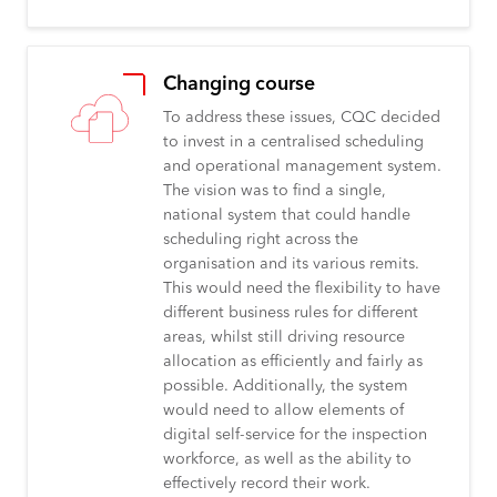
Changing course
To address these issues, CQC decided
to invest in a centralised scheduling
and operational management system.
The vision was to find a single,
national system that could handle
scheduling right across the
organisation and its various remits.
This would need the flexibility to have
different business rules for different
areas, whilst still driving resource
allocation as efficiently and fairly as
possible. Additionally, the system
would need to allow elements of
digital self-service for the inspection
workforce, as well as the ability to
effectively record their work.