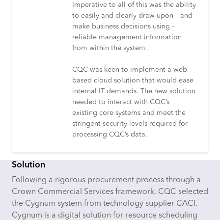
Imperative to all of this was the ability
to easily and clearly draw upon – and
make business decisions using –
reliable management information
from within the system.
CQC was keen to implement a web-
based cloud solution that would ease
internal IT demands. The new solution
needed to interact with CQC’s
existing core systems and meet the
stringent security levels required for
processing CQC’s data.
Solution
Following a rigorous procurement process through a
Crown Commercial Services framework, CQC selected
the Cygnum system from technology supplier CACI.
Cygnum is a digital solution for resource scheduling