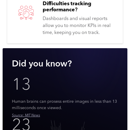
Difficulties tracking
performance
?
Dashboards and visual reports
allow you to monitor KPIs in real
time, keeping you on track.
Did you know?
13
Human brains can prosess entire images in less than 13
milliseconds once viewed.
Source: MIT News
23