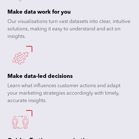
Make data work for you
Our visualisations turn vast datasets into clear, intuitive
solutions, making it easy to understand and act on
insights.
Make data-led decisions
Learn what influences customer actions and adapt
your marketing strategies accordingly with timely,
accurate insights.