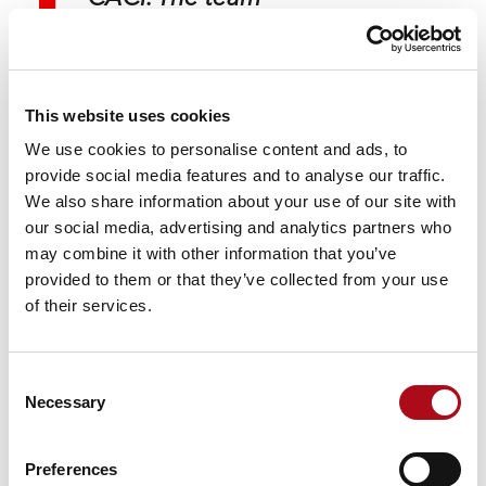
continually shares the
latest innovative practice
and highlights
This website uses cookies
possibilities that can
We use cookies to personalise content and ads, to
provide social media features and to analyse our traffic.
enhance our business.
We also share information about your use of our site with
We’ve established a
our social media, advertising and analytics partners who
may combine it with other information that you’ve
strong, sustainable
provided to them or that they’ve collected from your use
partnership for data
of their services.
insight that continually
supports OneFamily’s
Consent
Necessary
relevance and appeal to
Selection
customers in a
Preferences
competitive financial