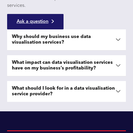
services.
Ask a question
Why should my business use data
visualisation services?
What impact can data visualisation services
have on my business’s profitability?
What should I look for in a data visualisation
service provider?