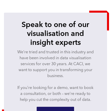
Speak to one of our
visualisation and
insight experts
We’re tried and trusted in this industry and
have been involved in data visualisation
services for over 30 years. At CACI, we
want to support you in transforming your
business.
If you’re looking for a demo, want to book
a consultation, or both – we’re ready to
help you cut the complexity out of data.