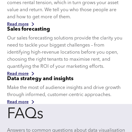
comes rental tension, which in turn grows your asset
value and return. We tell you who those people are
and how to get more of them.
Read more
Sales forecasting
Our sales forecasting solutions provide the clarity you
need to tackle your biggest challenges – from
identifying high-revenue locations before you open,
choosing the right tenants to maximise rent, and
quantifying the ROI of your marketing efforts.
Read more
Data strategy and insights
Make the most of audience insights and drive growth
through informed, customer-centric approaches.
Read more
FAQs
Answers to common questions about data visualisation