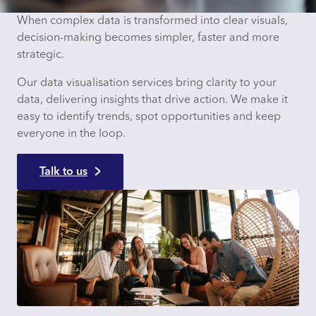
When complex data is transformed into clear visuals,
decision-making becomes simpler, faster and more
strategic.
Our data visualisation services bring clarity to your
data, delivering insights that drive action. We make it
easy to identify trends, spot opportunities and keep
everyone in the loop.
Talk to us