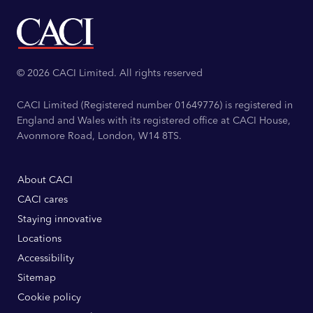
© 2026 CACI Limited. All rights reserved
CACI Limited (Registered number 01649776) is registered in
England and Wales with its registered office at CACI House,
Avonmore Road, London, W14 8TS.
About CACI
CACI cares
Staying innovative
Locations
Accessibility
Sitemap
Cookie policy