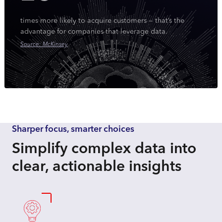
times more likely to acquire customers — that’s the
advantage for companies that leverage data.
Source: McKinsey
Sharper focus, smarter choices
Simplify complex data into
clear, actionable insights