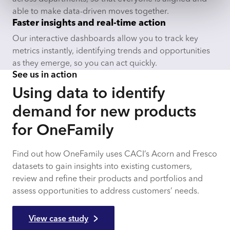
able to make data-driven moves together.
Faster insights and real-time action
Our interactive dashboards allow you to track key
metrics instantly, identifying trends and opportunities
as they emerge, so you can act quickly.
See us in action
Using data to identify
demand for new products
for OneFamily
Find out how OneFamily uses CACI’s Acorn and Fresco
datasets to gain insights into existing customers,
review and refine their products and portfolios and
assess opportunities to address customers’ needs.
View case study