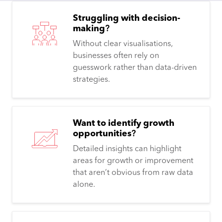
Struggling with decision-
making
?
Without clear visualisations,
businesses often rely on
guesswork rather than data-driven
strategies.
Want to identify growth
opportunities
?
Detailed insights can highlight
areas for growth or improvement
that aren’t obvious from raw data
alone.