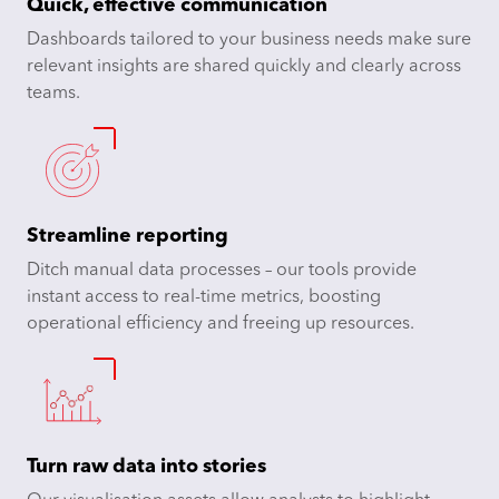
Quick, effective communication
Dashboards tailored to your business needs make sure
relevant insights are shared quickly and clearly across
teams.
Streamline reporting
Ditch manual data processes – our tools provide
instant access to real-time metrics, boosting
operational efficiency and freeing up resources.
Turn raw data into
stories