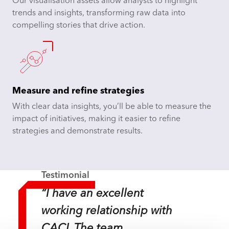
Our visualisation assets allow analysts to highlight
trends and insights, transforming raw data into
compelling stories that drive action.
Measure and refine strategies
With clear data insights, you’ll be able to measure the
impact of initiatives, making it easier to refine
strategies and demonstrate results.
Testimonial
“I have an excellent
working relationship with
CACI. The team