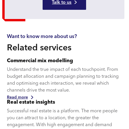
Talk to us
Want to know more about us?
Related services
Commercial mix modelling
Understand the true impact of each touchpoint. From
budget allocation and campaign planning to tracking
and optimising each interaction, we reveal which
channels drive the most value.
Read more
Real estate insights
Successful real estate is a platform. The more people
you can attract to a location, the greater the
engagement. With high engagement and demand