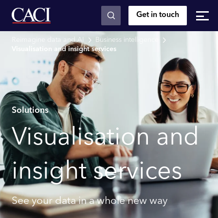
Get in touch
Skip to main content
Reimagine data and AI
Business intelligence
Visualisation and insight services
Solutions
Visualisation and
insight services
See your data in a whole new way