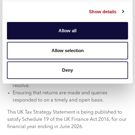
applicable. The Group also uses external advisors to
support its activities to ensure compliance with
Show details
applicable tax laws and regulations.
Approach to Dealings with HMRC
Allow all
The Group is committed to the following principles
when dealing with HMRC:
Allow selection
Ensuring all interactions with HMRC are conducted
in a transparent and professional manner.
Deny
Taking a proactive approach where issues are
identified, and seeking to work collaboratively to
resolve.
Ensuring that returns are made and queries
responded to on a timely and open basis.
This UK Tax Strategy Statement is being published to
satisfy Schedule 19 of the UK Finance Act 2016, for our
financial year ending in June 2026.