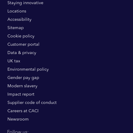
Staying innovative
Locations
Accessibility
Sitemap
Cookie policy
Customer portal
Data & privacy
UK tax
Environmental policy
Gender pay gap
Modern slavery
Impact report
Supplier code of conduct
Careers at CACI
Newsroom
Follow us: