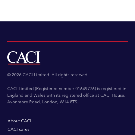
© 2026 CACI Limited. All rights reserved
CACI Limited (Registered number 01649776) is registered in
England and Wales with its registered office at CACI House,
Avonmore Road, London, W14 8TS.
About CACI
CACI cares