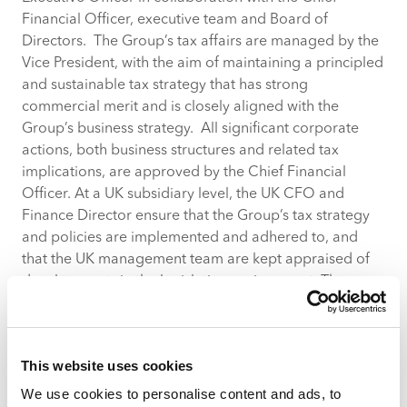
Financial Officer, executive team and Board of
Directors. The Group’s tax affairs are managed by the
Vice President, with the aim of maintaining a principled
and sustainable tax strategy that has strong
commercial merit and is closely aligned with the
Group’s business strategy. All significant corporate
actions, both business structures and related tax
implications, are approved by the Chief Financial
Officer. At a UK subsidiary level, the UK CFO and
Finance Director ensure that the Group’s tax strategy
and policies are implemented and adhered to, and
that the UK management team are kept appraised of
developments in the legislative environment. The
Group employs suitably qualified personnel to
manage its day-to-day UK tax affairs, in co-ordination
with its external tax advisors.
This website uses cookies
Risk Management
We use cookies to personalise content and ads, to