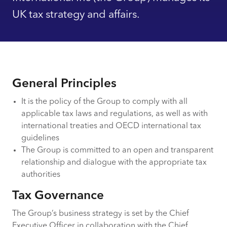
UK tax strategy and affairs.
General Principles
It is the policy of the Group to comply with all
applicable tax laws and regulations, as well as with
international treaties and OECD international tax
guidelines
The Group is committed to an open and transparent
relationship and dialogue with the appropriate tax
authorities
Tax Governance
The Group’s business strategy is set by the Chief
Executive Officer in collaboration with the Chief