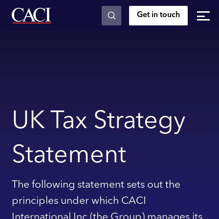
Get in touch
Skip to main content
UK Tax Strategy
Statement
The following statement sets out the
principles under which CACI
International Inc (the Group) manages its