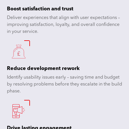
Boost satisfaction and trust
Deliver experiences that align with user expectations –
improving satisfaction, loyalty, and overall confidence
in your service.​
Reduce development rework
Identify usability issues early – saving time and budget
by resolving problems before they escalate in the build
phase.​
Drive lasting engagement