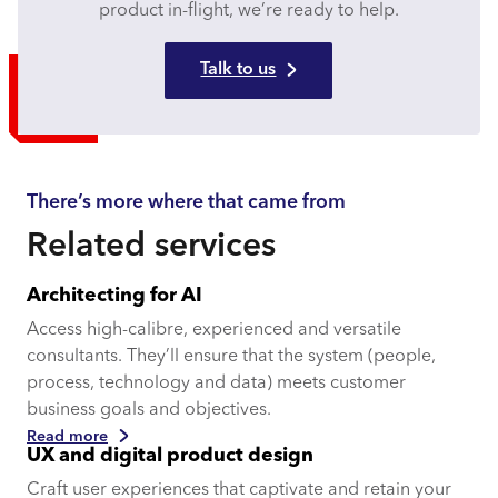
product in-flight, we’re ready to help.​
Talk to us
There’s more where that came from
Related services
Architecting for AI
Access high-calibre, experienced and versatile
consultants. They’ll ensure that the system (people,
process, technology and data) meets customer
business goals and objectives.
Read more
UX and digital product design
Craft user experiences that captivate and retain your