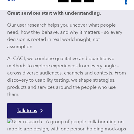
Great services start with understanding.
Our user research helps you uncover what people
need, how they behave, and why it matters – so every
decision is rooted in real-world insight, not
assumption.​
At CACI, we combine qualitative and quantitative
methods to explore experiences from every angle –
across diverse audiences, channels and contexts. From
discovery to usability testing, we shape strategies,
products and services around the people who use
them.​
Talk to us