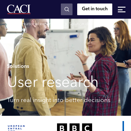
Get in touch
Skip to main content
Transformational experiences
Solution design
User
research
Solutions
User research
Turn real insight into better decisions