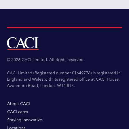
© 2026 CACI Limited. All rights reserved
CACI Limited (Registered number 01649776) is registered in
England and Wales with its registered office at CACI House,
Avonmore Road, London, W14 8TS.
About CACI
CACI cares
Staying innovative
Locations