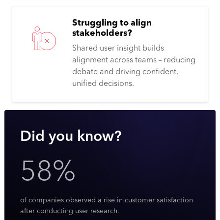
Struggling to align
stakeholders?
Shared user insight builds
alignment across teams – reducing
debate and driving confident,
unified decisions.
Did you know?
58%
of companies observed a rise in customer satisfaction
after conducting user research.