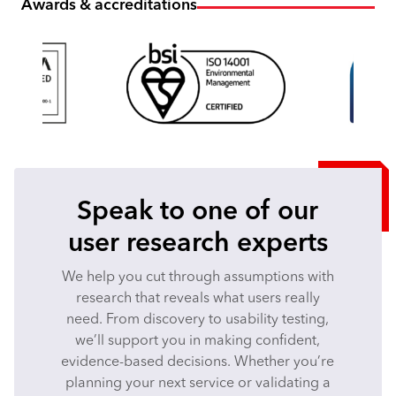
Awards & accreditations
Speak to one of our
user research experts
We help you cut through assumptions with
research that reveals what users really
need. From discovery to usability testing,
we’ll support you in making confident,
evidence-based decisions. Whether you’re
planning your next service or validating a