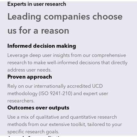
Experts in user research
Leading companies choose
us for a reason
Informed decision making
Leverage deep user insights from our comprehensive
research to make well-informed decisions that directly
address user needs.
Proven approach
Rely on our internationally accredited UCD
methodology (ISO 9241-210) and expert user
researchers.
Outcomes over outputs
Use a mix of qualitative and quantitative research
methods from our extensive toolkit, tailored to your
specific research goals.