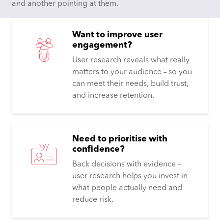
Want to improve user
engagement?
User research reveals what really
matters to your audience – so you
can meet their needs, build trust,
and increase retention.​
Need to prioritise with
confidence?
Back decisions with evidence –
user research helps you invest in
what people actually need and
reduce risk.​