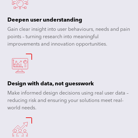
Deepen user understanding
Gain clear insight into user behaviours, needs and pain
points – turning research into meaningful
improvements and innovation opportunities.​
Design with data, not guesswork
Make informed design decisions using real user data –
reducing risk and ensuring your solutions meet real-
world needs.​