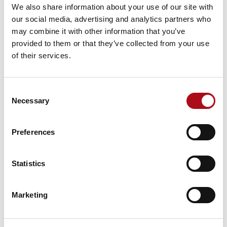
We also share information about your use of our site with
CACI were great partners
our social media, advertising and analytics partners who
may combine it with other information that you’ve
on our Discovery into
provided to them or that they’ve collected from your use
what our employees need
of their services.
from a modern intranet.
They were really patient
Consent
Necessary
with the bumps that come
Selection
with working with local
Preferences
authorities. They were
creative with how to
Statistics
navigate the space and
made sure we were
Marketing
constantly pushing the
project on. They were