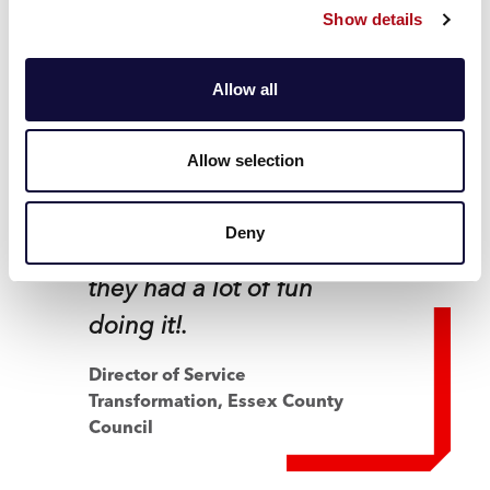
Show details
transparent and
collaborative and really
Allow all
open to feedback. They
worked hard with us to
Allow selection
create a truly blended
team that not only
Deny
produced great work but
they had a lot of fun
doing it!.
Director of Service
Transformation,
Essex County
Council