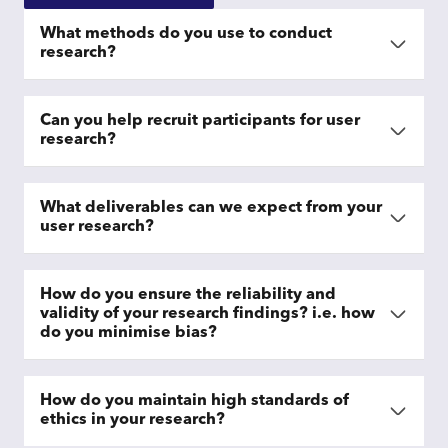
What methods do you use to conduct
research?
Can you help recruit participants for user
research?
What deliverables can we expect from your
user research?
How do you ensure the reliability and
validity of your research findings? i.e. how
do you minimise bias?
How do you maintain high standards of
ethics in your research?