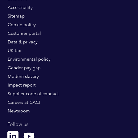
Accessibility
Sitemap
Cookie policy
Customer portal
Data & privacy
UK tax
Environmental policy
Gender pay gap
Modern slavery
Impact report
Supplier code of conduct
Careers at CACI
Newsroom
Follow us:
Linkedin
Youtube