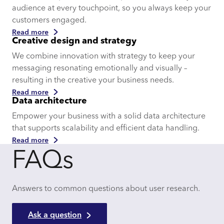
audience at every touchpoint, so you always keep your
customers engaged.
Read more
Creative design and strategy
We combine innovation with strategy to keep your
messaging resonating emotionally and visually –
resulting in the creative your business needs.
Read more
Data architecture
Empower your business with a solid data architecture
that supports scalability and efficient data handling.
Read more
FAQs
Answers to common questions about user research.
Ask a question