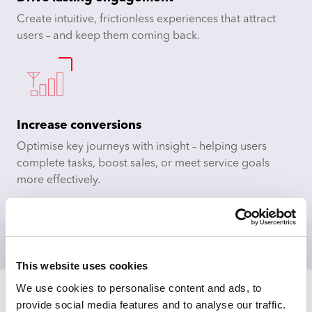
Create intuitive, frictionless experiences that attract
users – and keep them coming back.​
Increase conversions
Optimise key journeys with insight – helping users
complete tasks, boost sales, or meet service goals
more effectively.​
Time for a consultation?
This website uses cookies
We use cookies to personalise content and ads, to
provide social media features and to analyse our traffic.
Testimonial