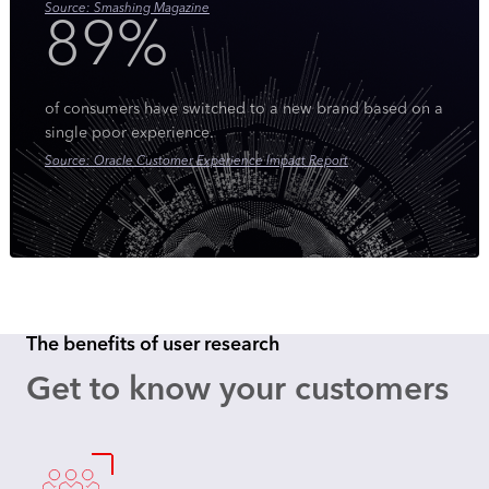
Source: Smashing Magazine
89%
of consumers have switched to a new brand based on a
single poor experience.
Source: Oracle Customer Experience Impact Report
The benefits of user research
Get to know your customers