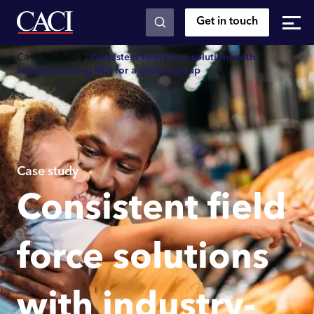
Get in touch
Skip to main content
Case Studies
Consistent field force solutions with
industry-leading ROI for a global group
Case study
Consistent field
force solutions
with industry-