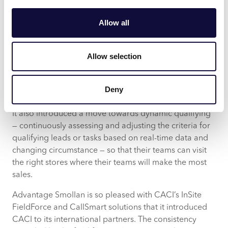
and value, by proving that they can identify the single
most efficient way to deploy field force across multiple
Allow all
countries — a unique proposition across the European
market.
Allow selection
The InSite FieldForce and CallSmart solution has
supported the Group with promotional compliance
consistency, making efficiency improvements even on
Deny
projects with 98% promotional compliance levels.
It also introduced a move towards dynamic qualifying
— continuously assessing and adjusting the criteria for
qualifying leads or tasks based on real-time data and
changing circumstance — so that their teams can visit
the right stores where their teams will make the most
sales.
Advantage Smollan is so pleased with CACI’s InSite
FieldForce and CallSmart solutions that it introduced
CACI to its international partners. The consistency