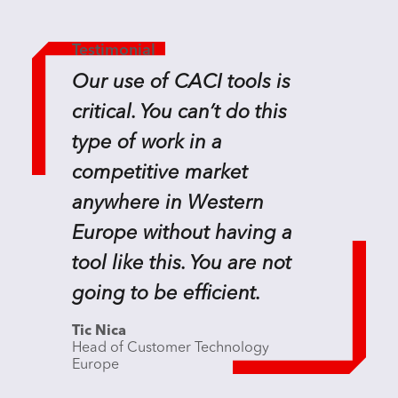
Testimonial
Our use of CACI tools is
critical. You can’t do this
type of work in a
competitive market
anywhere in Western
Europe without having a
tool like this. You are not
going to be efficient.
Tic Nica
Head of Customer Technology
Europe