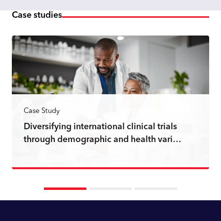
Case studies
Case Study
Diversifying international clinical trials
through demographic and health vari…
Read more