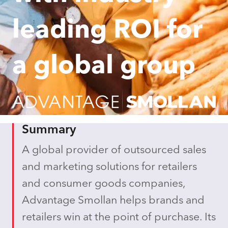
leading ROI for
a global group
Summary
A global provider of outsourced sales
and marketing solutions for retailers
and consumer goods companies,
Advantage Smollan helps brands and
retailers win at the point of purchase. Its