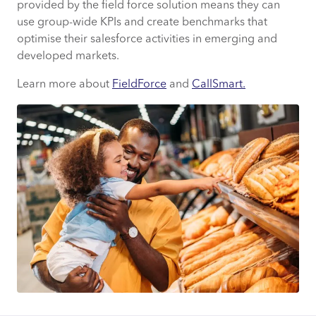
provided by the field force solution means they can
use group-wide KPIs and create benchmarks that
optimise their salesforce activities in emerging and
developed markets.
Learn more about
FieldForce
and
CallSmart.