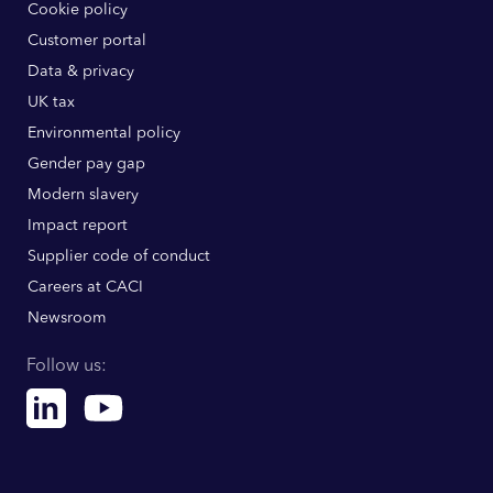
Cookie policy
Customer portal
Data & privacy
UK tax
Environmental policy
Gender pay gap
Modern slavery
Impact report
Supplier code of conduct
Careers at CACI
Newsroom
Follow us:
Linkedin
Youtube