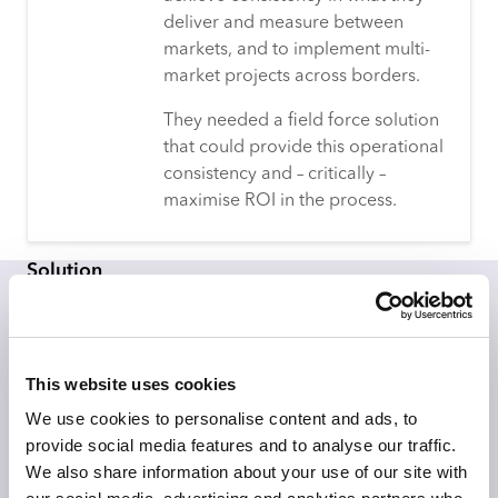
deliver and measure between
markets, and to implement multi-
market projects across borders.
They needed a field force solution
that could provide this operational
consistency and – critically –
maximise ROI in the process.
Solution
Having worked with Advantage Smollan’s UK business
for 15 years, CACI was well placed to work with the
global team to implement its InSite FieldForce and
This website uses cookies
CallSmart solutions to help optimise sales and staffing
resources.
We use cookies to personalise content and ads, to
provide social media features and to analyse our traffic.
A critical requirement for the solution was that the
We also share information about your use of our site with
Advantage Smollan team needed to know which stores