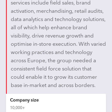
services include field sales, brand
activation, merchandising, retail audits,
data analytics and technology solutions,
all of which help enhance brand
visibility, drive revenue growth and
optimise in-store execution. With varied
working practices and technology
across Europe, the group needed a
consistent field force solution that
could enable it to grow its customer
base in-market and across borders.
Company size
10,000+