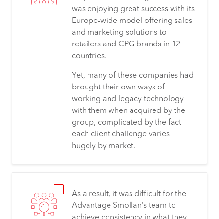
was enjoying great success with its
Europe-wide model offering sales
and marketing solutions to
retailers and CPG brands in 12
countries.
Yet, many of these companies had
brought their own ways of
working and legacy technology
with them when acquired by the
group, complicated by the fact
each client challenge varies
hugely by market.
As a result, it was difficult for the
Advantage Smollan’s team to
achieve consistency in what they