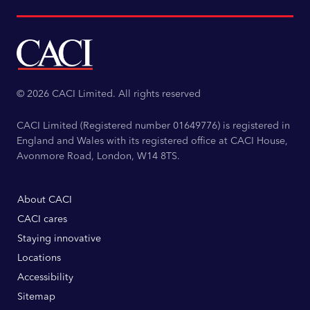
© 2026 CACI Limited. All rights reserved
CACI Limited (Registered number 01649776) is registered in
England and Wales with its registered office at CACI House,
Avonmore Road, London, W14 8TS.
About CACI
CACI cares
Staying innovative
Locations
Accessibility
Sitemap