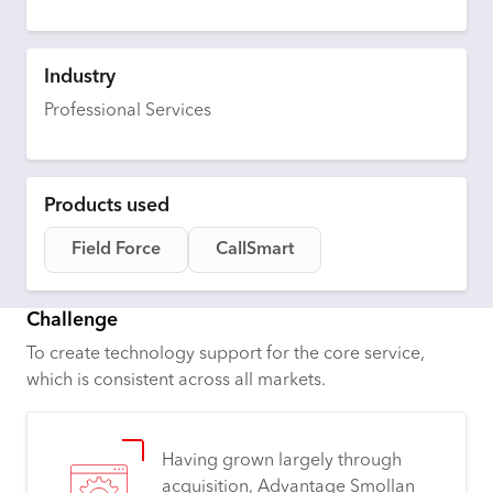
Industry
Professional Services
Products used
Field Force
CallSmart
Challenge
To create technology support for the core service,
which is consistent across all markets.
Having grown largely through
acquisition, Advantage Smollan