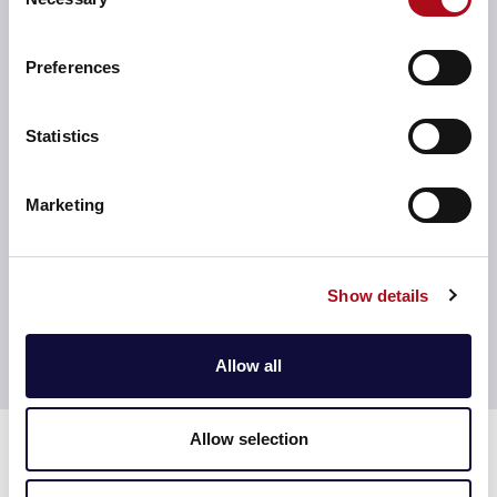
Selection
business needs.
Preferences
Statistics
Advanced analytics integration
We integrate advanced analytics capabilities into your
Marketing
AI framework, enabling predictive and prescriptive
insights that drive smarter business strategies and
faster decision-making.
Show details
Allow all
Time for a consultation?
Experts in design and architecture
Allow selection
Leading companies choose