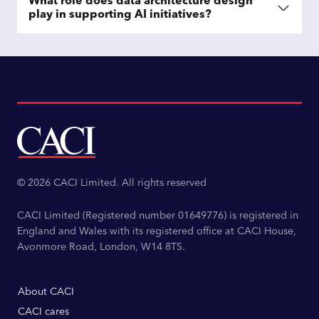
What role does data architecture design
play in supporting AI initiatives?
© 2026 CACI Limited. All rights reserved
CACI Limited (Registered number 01649776) is registered in
England and Wales with its registered office at CACI House,
Avonmore Road, London, W14 8TS.
About CACI
CACI cares