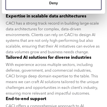
Deny
us for a reason
Expertise in scalable data architectures
CACI has a strong track record in building large-scale
data architectures for complex, data-driven
environments. Clients can rely on CACI to design AI
systems that are not only high-performing but also
scalable, ensuring that their AI initiatives can evolve as
data volumes grow and business needs change.
Tailored AI solutions for diverse industries
With experience across multiple sectors, including
defense, government, and commercial industries,
CACI brings deep domain expertise to the table. This
means we can craft AI solutions tailored to the unique
challenges and opportunities in each client’s industry,
ensuring more relevant and impactful outcomes.
End-to-end support
CACI offers a comprehensive approach to AI,