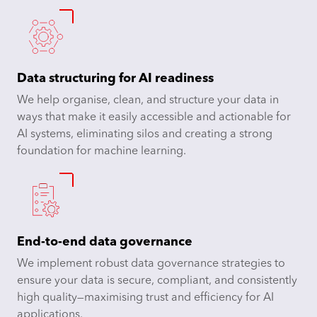
Data structuring for AI readiness
We help organise, clean, and structure your data in
ways that make it easily accessible and actionable for
AI systems, eliminating silos and creating a strong
foundation for machine learning.
End-to-end data governance
We implement robust data governance strategies to
ensure your data is secure, compliant, and consistently
high quality—maximising trust and efficiency for AI
applications.