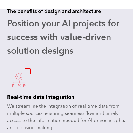
The benefits of design and architecture
Position your AI projects for
success
with value-driven
solution designs
Real-time data integration
We streamline the integration of real-time data from
multiple sources, ensuring seamless flow and timely
access to the information needed for AI-driven insights
and decision-making.