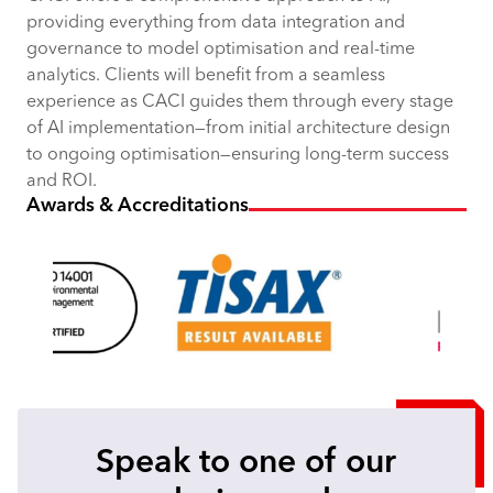
providing everything from data integration and
governance to model optimisation and real-time
analytics. Clients will benefit from a seamless
experience as CACI guides them through every stage
of AI implementation—from initial architecture design
to ongoing optimisation—ensuring long-term success
and ROI.
Awards & Accreditations
Speak to one of our