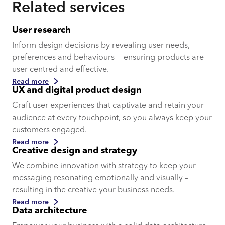
Related services
User research
Inform design decisions by revealing user needs,
preferences and behaviours – ensuring products are
user centred and effective.
Read more
UX and digital product design
Craft user experiences that captivate and retain your
audience at every touchpoint, so you always keep your
customers engaged.
Read more
Creative design and strategy
We combine innovation with strategy to keep your
messaging resonating emotionally and visually –
resulting in the creative your business needs.
Read more
Data architecture