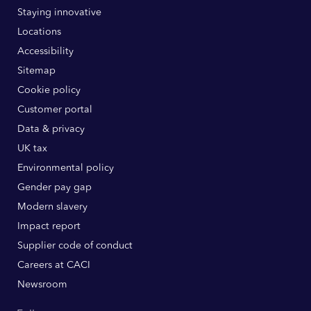
Staying innovative
Locations
Accessibility
Sitemap
Cookie policy
Customer portal
Data & privacy
UK tax
Environmental policy
Gender pay gap
Modern slavery
Impact report
Supplier code of conduct
Careers at CACI
Newsroom