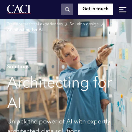
Get in touch
Skip to main content
Transformational experiences
Solution design
Architecting for AI
Solutions
Architecting for
AI
Unlock the power of AI with expertly
architected data solutions