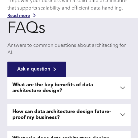
Empower your business with a solid data architecture
that supports scalability and efficient data handling.
Read more
FAQs
Answers to common questions about architecting for
AI.
Ask a question
What are the key benefits of data
architecture design?
How can data architecture design future-
proof my business?