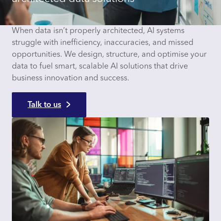
When data isn’t properly architected, AI systems
struggle with inefficiency, inaccuracies, and missed
opportunities. We design, structure, and optimise your
data to fuel smart, scalable AI solutions that drive
business innovation and success.
Talk to us