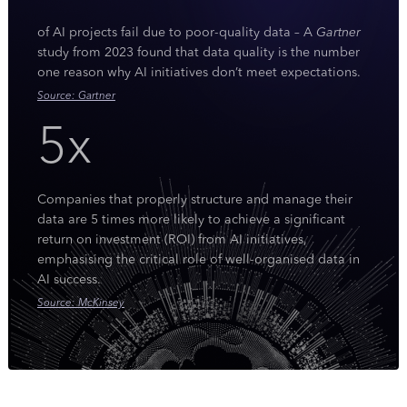
of AI projects fail due to poor-quality data – A
Gartner
study from 2023 found that data quality is the number
one reason why AI initiatives don’t meet expectations.
Source: Gartner
5x
Companies that properly structure and manage their
data are 5 times more likely to achieve a significant
return on investment (ROI) from AI initiatives,
emphasising the critical role of well-organised data in
AI success.
Source: McKinsey