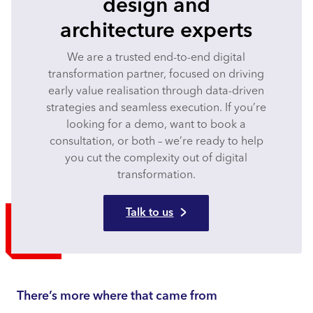
design and
architecture experts
We are a trusted end-to-end digital
transformation partner, focused on driving
early value realisation through data-driven
strategies and seamless execution. If you’re
looking for a demo, want to book a
consultation, or both – we’re ready to help
you cut the complexity out of digital
transformation.
Talk to us
There’s more where that came from