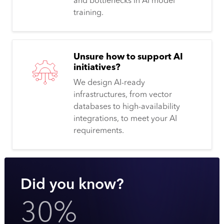
and bottlenecks in AI model
training.
Unsure how to support AI
initiatives?
We design AI-ready
infrastructures, from vector
databases to high-availability
integrations, to meet your AI
requirements.
Did you know?
30%