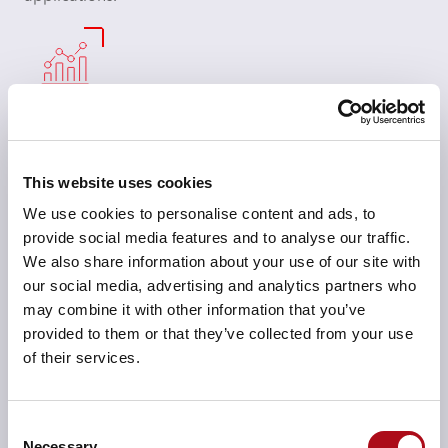
Scalable data infrastructure
We design scalable architectures that grow with your
data needs, ensuring your infrastructure can handle
This website uses cookies
increased data volume, complexity, and AI workload
We use cookies to personalise content and ads, to
demands without performance degradation.
provide social media features and to analyse our traffic.
We also share information about your use of our site with
our social media, advertising and analytics partners who
may combine it with other information that you’ve
provided to them or that they’ve collected from your use
AI model training and optimisation
of their services.
We work closely with your teams to continuously
monitor and optimise your AI models, making sure
Consent
they stay accurate, adaptive, and aligned with evolving
Necessary