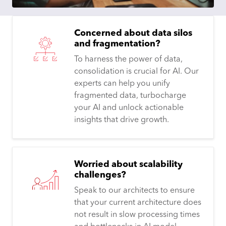
Concerned about data silos
and fragmentation?
To harness the power of data,
consolidation is crucial for AI. Our
experts can help you unify
fragmented data, turbocharge
your AI and unlock actionable
insights that drive growth.
Worried about scalability
challenges?
Speak to our architects to ensure
that your current architecture does
not result in slow processing times