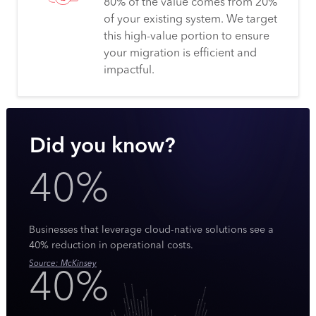
80% of the value comes from 20%
of your existing system. We target
this high-value portion to ensure
your migration is efficient and
impactful.
Did you know?
40%
Businesses that leverage cloud-native solutions see a
40% reduction in operational costs.
Source: McKinsey
40%