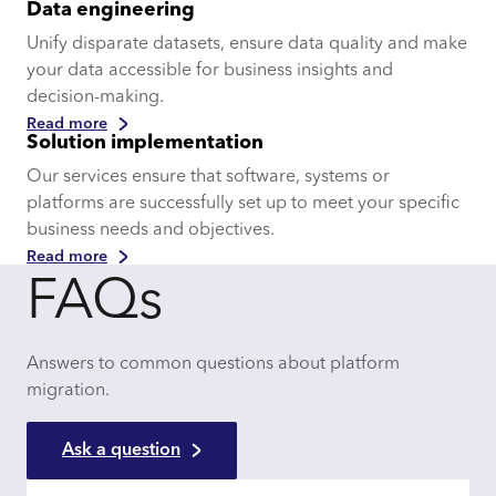
Data engineering
Unify disparate datasets, ensure data quality and make
your data accessible for business insights and
decision-making.
Read more
Solution implementation
Our services ensure that software, systems or
platforms are successfully set up to meet your specific
business needs and objectives.
Read more
FAQs
Answers to common questions about platform
migration.
Ask a question