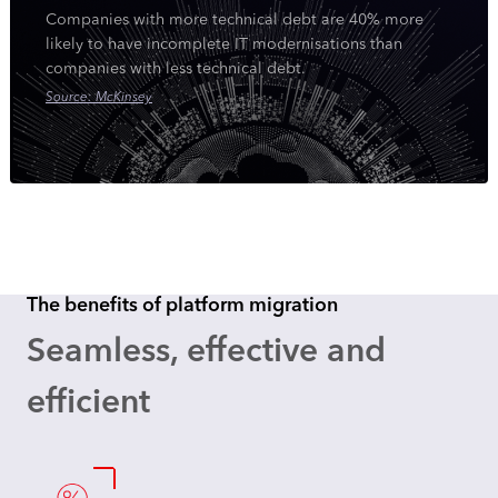
Companies with more technical debt are 40% more
likely to have incomplete IT modernisations than
companies with less technical debt.
Source: McKinsey
The benefits of platform migration
Seamless, effective and
efficient