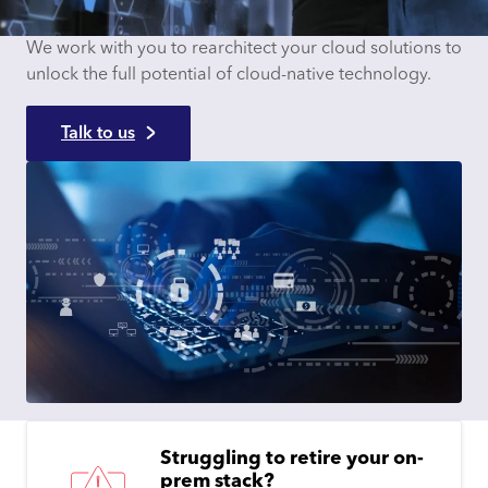
We work with you to rearchitect your cloud solutions to
unlock the full potential of cloud-native technology.
Talk to us
Struggling to retire your on-
prem stack?