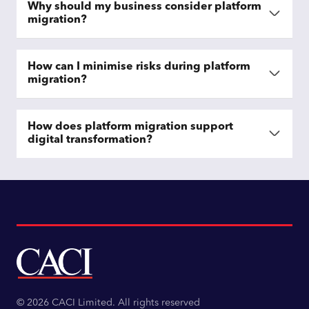
Why should my business consider platform
migration?
How can I minimise risks during platform
migration?
How does platform migration support
digital transformation?
© 2026 CACI Limited. All rights reserved