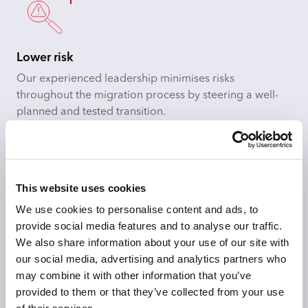
Lower risk
Our experienced leadership minimises risks
throughout the migration process by steering a well-
planned and tested transition.
This website uses cookies
Meet business requirements
We use cookies to personalise content and ads, to
Employ rearchitected solutions that meet both
provide social media features and to analyse our traffic.
functional and non-functional requirements, letting you
We also share information about your use of our site with
reach goals without compromising on quality.
our social media, advertising and analytics partners who
may combine it with other information that you’ve
provided to them or that they’ve collected from your use