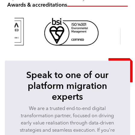
Awards & accreditations
Speak to one of our
platform migration
experts
We are a trusted end-to-end digital
transformation partner, focused on driving
early value realisation through data-driven
strategies and seamless execution. If you’re