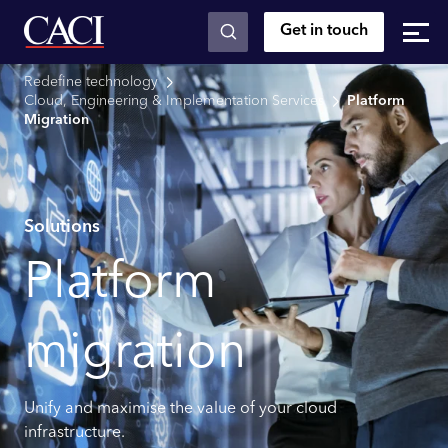
Get in touch
Skip to main content
Redefine technology
Cloud, Engineering & Implementation Services
Platform
Migration
Solutions
Platform
migration
Unify and maximise the value of your cloud
infrastructure.