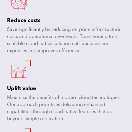
Reduce costs
Save significantly by reducing on-prem infrastructure
costs and operational overheads. Transitioning to a
scalable cloud-native solution cuts unnecessary
expenses and improves efficiency.
Uplift value
Maximise the benefits of modern cloud technologies.
Our approach prioritises delivering enhanced
capabilities through cloud-native features that go
beyond simple replication.