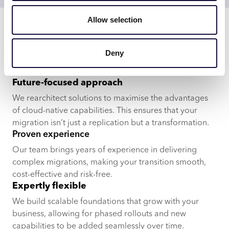
Experts in platform migration
Allow selection
Leading companies choose
Deny
us for a reason
Future-focused approach
We rearchitect solutions to maximise the advantages
of cloud-native capabilities. This ensures that your
migration isn’t just a replication but a transformation.
Proven experience
Our team brings years of experience in delivering
complex migrations, making your transition smooth,
cost-effective and risk-free.
Expertly flexible
We build scalable foundations that grow with your
business, allowing for phased rollouts and new
capabilities to be added seamlessly over time.