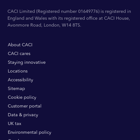
CACI Limited (Registered number 01649776) is registered in
England and Wales with its registered office at CACI House,
Avonmore Road, London, W14 8TS.
About CACI
CACI cares
Staying innovative
Locations
Accessibility
Sitemap
Cookie policy
Customer portal
Data & privacy
UK tax
Environmental policy