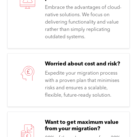
Embrace the advantages of cloud-
native solutions. We focus on
delivering functionality and value
rather than simply replicating
outdated systems.
Worried about cost and risk?
Expedite your migration process
with a proven plan that minimises
risks and ensures a scalable,
flexible, future-ready solution.
Want to get maximum value
from your migration?