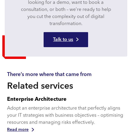
looking for a demo, want to book a
consultation, or both – we’re ready to help
you cut the complexity out of digital
transformation.
Talk to us
There’s more where that came from
Related services
Enterprise Architecture
Adopt an enterprise architecture that perfectly aligns
your IT strategies with business objectives – optimising
resources and managing risks effectively.
Read more