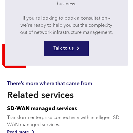
business.
If you’re looking to book a consultation –
we’re ready to help you cut the complexity
out of network infrastructure management.
Talk to us
There’s more where that came from
Related services
SD-WAN managed services
Transform enterprise connectivity with intelligent SD-
WAN managed services.
Read more