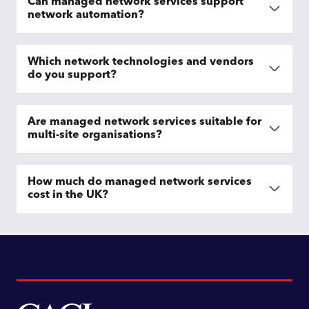
Can managed network services support
network automation?
Which network technologies and vendors
do you support?
Are managed network services suitable for
multi-site organisations?
How much do managed network services
cost in the UK?