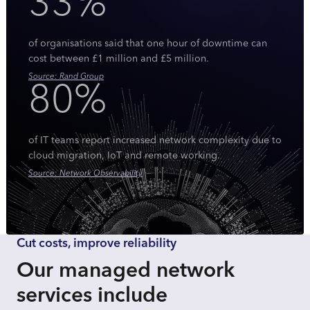
33%
of organisations said that one hour of downtime can
cost between £1 million and £5 million.
Source: Rand Group
80%
of IT teams report increased network complexity due to
cloud migration, IoT and remote working.
Source: Network Observability
Cut costs, improve reliability
Our managed network
services include