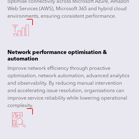
optimise connectivity across Microsoft Azure, Amazon
Web Services (AWS), Microsoft 365 and hybrid cloud
environments, ensuring consistent performance.
Network performance optimisation &
automation
Improve network efficiency through proactive
optimisation, network automation, advanced analytics
and observability. By reducing manual intervention
and accelerating issue resolution, organisations can
improve service reliability while lowering operational
complexity.