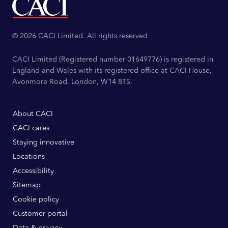
© 2026 CACI Limited. All rights reserved
CACI Limited (Registered number 01649776) is registered in
England and Wales with its registered office at CACI House,
Avonmore Road, London, W14 8TS.
About CACI
CACI cares
Staying innovative
Locations
Accessibility
Sitemap
Cookie policy
Customer portal
Data & privacy