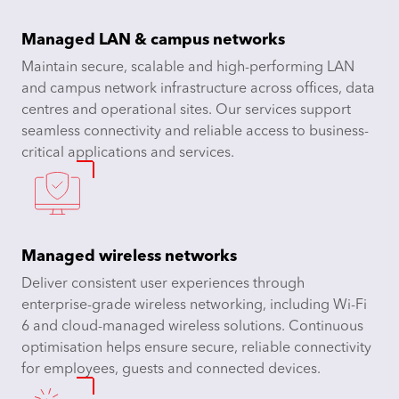
Managed LAN & campus networks
Maintain secure, scalable and high-performing LAN
and campus network infrastructure across offices, data
centres and operational sites. Our services support
seamless connectivity and reliable access to business-
critical applications and services.
Managed wireless networks
Deliver consistent user experiences through
enterprise-grade wireless networking, including Wi-Fi
6 and cloud-managed wireless solutions. Continuous
optimisation helps ensure secure, reliable connectivity
for employees, guests and connected devices.