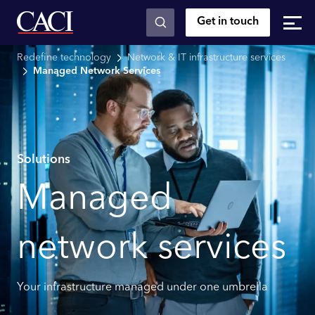
Get in touch
Skip to main content
Redefine technology
Network & IT infrastructure services
Managed Network Services
Solutions
Managed
network services
Your infrastructure managed under one umbrella