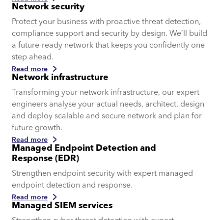
Network security
Protect your business with proactive threat detection,
compliance support and security by design. We’ll build
a future-ready network that keeps you confidently one
step ahead.
Read more
Network infrastructure
Transforming your network infrastructure, our expert
engineers analyse your actual needs, architect, design
and deploy scalable and secure network and plan for
future growth.
Read more
Managed Endpoint Detection and
Response (EDR)
Strengthen endpoint security with expert managed
endpoint detection and response.
Read more
Managed SIEM services