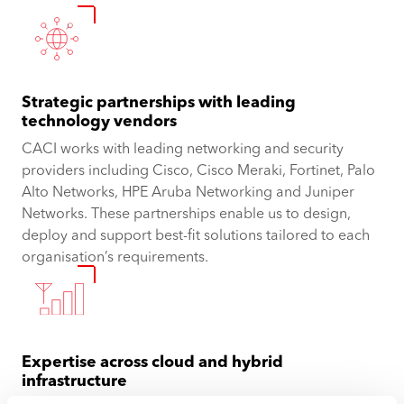
Strategic partnerships with leading
technology vendors
CACI works with leading networking and security
providers including Cisco, Cisco Meraki, Fortinet, Palo
Alto Networks, HPE Aruba Networking and Juniper
Networks. These partnerships enable us to design,
deploy and support best-fit solutions tailored to each
organisation’s requirements.
Expertise across cloud and hybrid
infrastructure