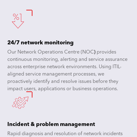
24/7 network monitoring
Our Network Operations Centre (NOC
)
provides
continuous monitoring, alerting and service assurance
across enterprise network environments. Using ITIL-
aligned service management processes, we
proactively identify and resolve issues before they
impact users, applications or business operations.
Incident & problem management
Rapid diagnosis and resolution of network incidents