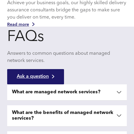
Achieve your business goals, our highly skilled delivery
assurance consultants bridge the gaps to make sure
you deliver on time, every time.
Read more
FAQs
Answers to common questions about managed
network services.
Ask a question
What are managed network services?
What are the benefits of managed network
services?