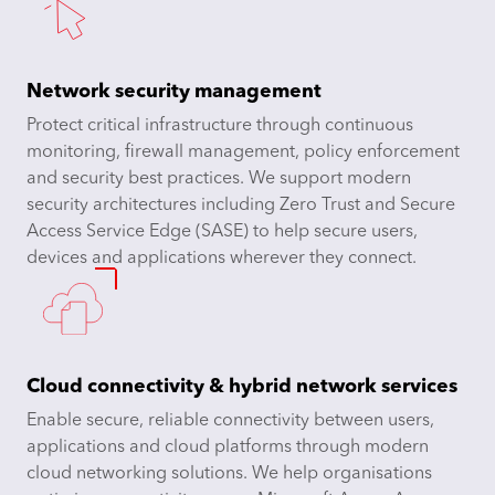
Network security management
Protect critical infrastructure through continuous
monitoring, firewall management, policy enforcement
and security best practices. We support modern
security architectures including Zero Trust and Secure
Access Service Edge (SASE) to help secure users,
devices and applications wherever they connect.
Cloud connectivity & hybrid network services
Enable secure, reliable connectivity between users,
applications and cloud platforms through modern
cloud networking solutions. We help organisations