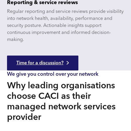
Reporting & service reviews
Regular reporting and service reviews provide visibility
into network health, availability, performance and
security posture. Actionable insights support
continuous improvement and informed decision-
making.
Time for a discussion?
We give you control over your network
Why leading organisations
choose CACI as their
managed network services
provider