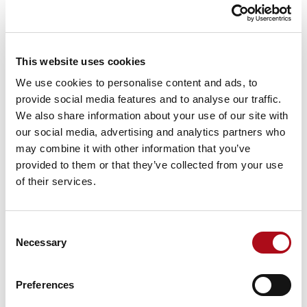
As organisations embrace Microsoft Azure, Amazon
Web Services (AWS) and Microsoft 365, network
architecture becomes increasingly important. We help
clients create secure, resilient connectivity between
This website uses cookies
users, applications, cloud platforms and on-premises
We use cookies to personalise content and ads, to
environments.
provide social media features and to analyse our traffic.
We also share information about your use of our site with
our social media, advertising and analytics partners who
may combine it with other information that you’ve
provided to them or that they’ve collected from your use
Security built into every layer
of their services.
Rather than treating security as a standalone function,
we embed it throughout the network lifecycle. Our
approach supports modern frameworks such as Zero
Consent
Trust Network Access (ZTNA), SASE and integrated
Necessary
Selection
network security strategies that strengthen resilience
and reduce risk.
Preferences