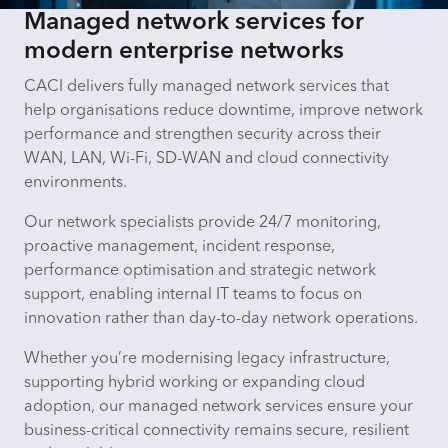
Managed network services for
modern enterprise networks
CACI delivers fully managed network services that
help organisations reduce downtime, improve network
performance and strengthen security across their
WAN, LAN, Wi-Fi, SD-WAN and cloud connectivity
environments.
Our network specialists provide 24/7 monitoring,
proactive management, incident response,
performance optimisation and strategic network
support, enabling internal IT teams to focus on
innovation rather than day-to-day network operations.
Whether you’re modernising legacy infrastructure,
supporting hybrid working or expanding cloud
adoption, our managed network services ensure your
business-critical connectivity remains secure, resilient