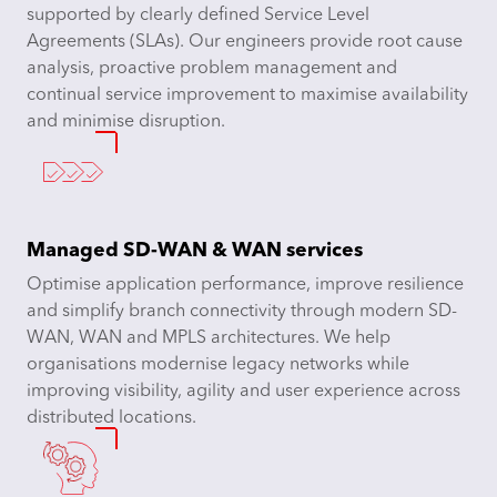
supported by clearly defined Service Level
Agreements (SLAs). Our engineers provide root cause
analysis, proactive problem management and
continual service improvement to maximise availability
and minimise disruption.
Managed SD-WAN & WAN services
Optimise application performance, improve resilience
and simplify branch connectivity through modern SD-
WAN, WAN and MPLS architectures. We help
organisations modernise legacy networks while
improving visibility, agility and user experience across
distributed locations.