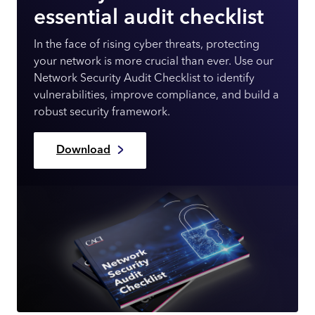
essential audit checklist
In the face of rising cyber threats, protecting
your network is more crucial than ever. Use our
Network Security Audit Checklist to identify
vulnerabilities, improve compliance, and build a
robust security framework.
Download