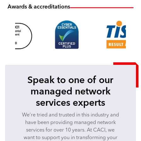
Awards & accreditations
Speak to one of our
managed network
services experts
We’re tried and trusted in this industry and
have been providing managed network
services for over 10 years. At CACI, we
want to support you in transforming your