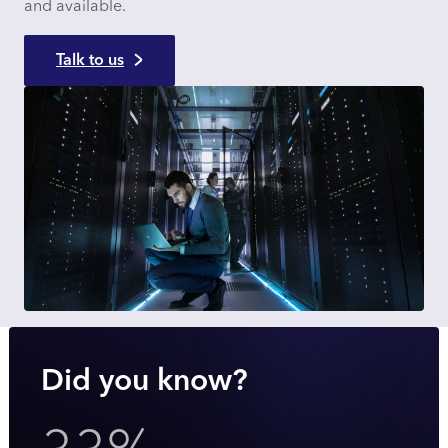
and available.
Talk to us
Did you know?