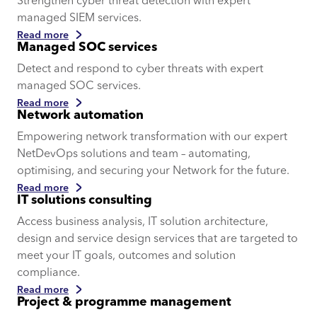
Strengthen cyber threat detection with expert
managed SIEM services.
Read more
Managed SOC services
Detect and respond to cyber threats with expert
managed SOC services.
Read more
Network automation
Empowering network transformation with our expert
NetDevOps solutions and team – automating,
optimising, and securing your Network for the future.
Read more
IT solutions consulting
Access business analysis, IT solution architecture,
design and service design services that are targeted to
meet your IT goals, outcomes and solution
compliance.
Read more
Project & programme management