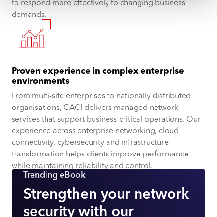
to respond more effectively to changing business
demands.
Proven experience in complex enterprise
environments
From multi-site enterprises to nationally distributed
organisations, CACI delivers managed network
services that support business-critical operations. Our
experience across enterprise networking, cloud
connectivity, cybersecurity and infrastructure
transformation helps clients improve performance
while maintaining reliability and control.
Trending eBook
Strengthen your network
security with our