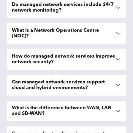
Do managed network services include 24/7
network monitoring?
What is a Network Operations Centre
(NOC)?
How do managed network services improve
network security?
Can managed network services support
cloud and hybrid environments?
What is the difference between WAN, LAN
and SD-WAN?