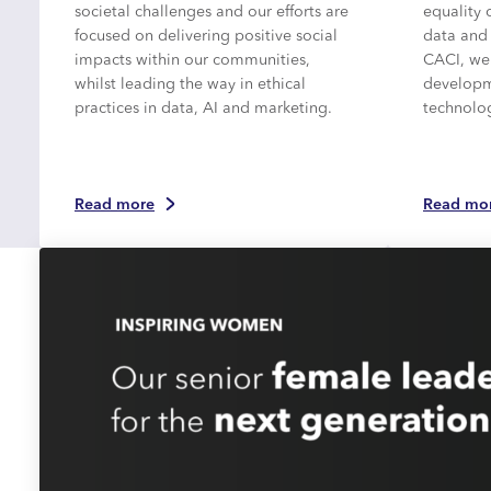
societal challenges and our efforts are
equality 
focused on delivering positive social
data and
impacts within our communities,
CACI, we
whilst leading the way in ethical
developme
practices in data, AI and marketing.
technolo
Read more
Read mo