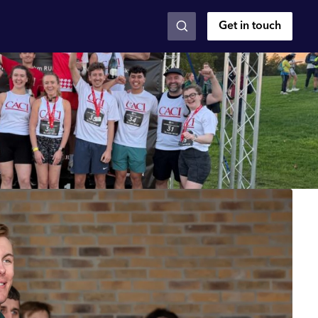
Get in touch