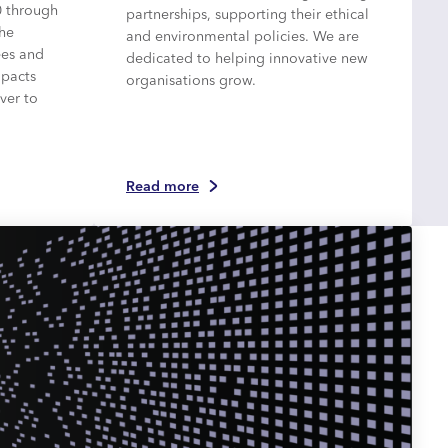
0 through
partnerships, supporting their ethical
the
and environmental policies. We are
ees and
dedicated to helping innovative new
mpacts
organisations grow.
ver to
Read more