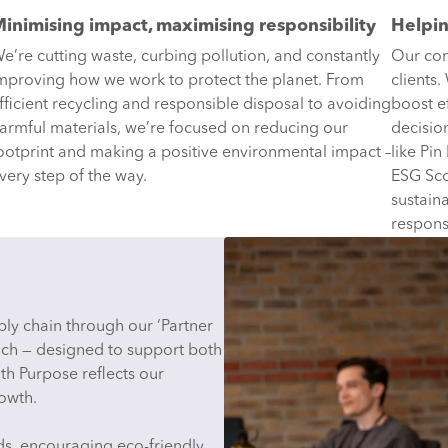
inimising impact, maximising responsibility
Helpin
e’re cutting waste, curbing pollution, and constantly
Our com
mproving how we work to protect the planet. From
clients
fficient recycling and responsible disposal to avoiding
boost e
armful materials, we’re focused on reducing our
decisio
ootprint and making a positive environmental impact –
like Pin
very step of the way.
ESG Sco
sustain
respons
ly chain through our ‘Partner
ch — designed to support both
th Purpose reflects our
rowth.
rds, encouraging eco-friendly