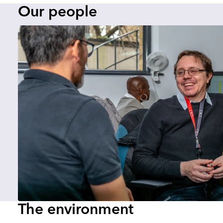
Our people
The environment