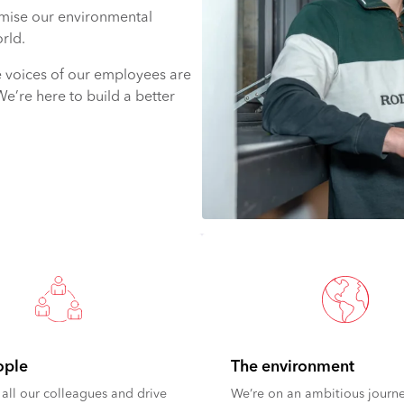
mise our environmental
rld.
e voices of our employees are
We’re here to build a better
ople
The environment
all our colleagues and drive
We’re on an ambitious journe