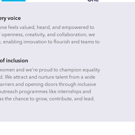
ery voice
yone feels valued, heard, and empowered to
f openness, creativity, and collaboration, we
e, enabling innovation to flourish and teams to
of inclusion
y women and we’re proud to champion equality
d. We attract and nurture talent from a wide
rriers and opening doors through inclusive
outreach programmes like internships and
s the chance to grow, contribute, and lead.