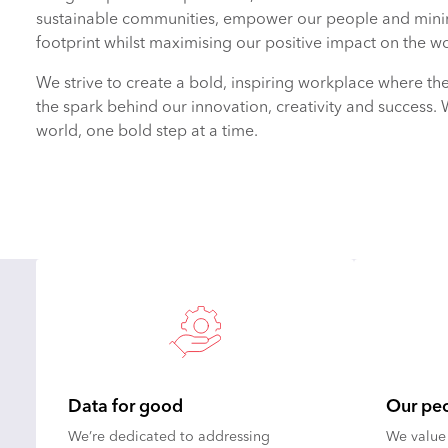
sustainable communities, empower our people and mini
footprint whilst maximising our positive impact on the wo
We strive to create a bold, inspiring workplace where th
the spark behind our innovation, creativity and success. 
world, one bold step at a time.
Data for good
Our pe
We’re dedicated to addressing
We value 