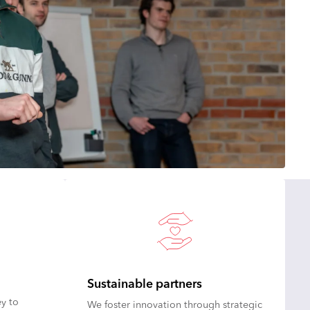
Sustainable partners
y to
We foster innovation through strategic