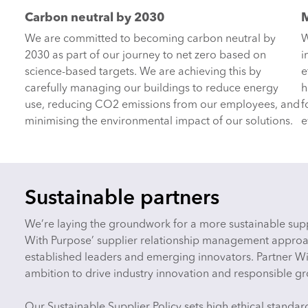
Carbon neutral by 2030
M
We are committed to becoming carbon neutral by
W
2030 as part of our journey to net zero based on
i
science-based targets. We are achieving this by
e
carefully managing our buildings to reduce energy
h
use, reducing CO2 emissions from our employees, and
f
minimising the environmental impact of our solutions.
e
Sustainable partners
We’re laying the groundwork for a more sustainable supp
With Purpose’ supplier relationship management approa
established leaders and emerging innovators. Partner Wi
ambition to drive industry innovation and responsible g
Our Sustainable Supplier Policy sets high ethical standa