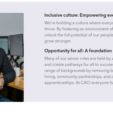
Inclusive culture: Empowering ev
We’re building a culture where ever
thrive. By fostering an environment o
unlock the full potential of our peopl
grow stronger.
Opportunity for all: A foundation 
Many of our senior roles are held b
and create pathways for all to succee
range of backgrounds by removing ba
hiring, community partnerships, and 
apprenticeships. At CACI everyone ha