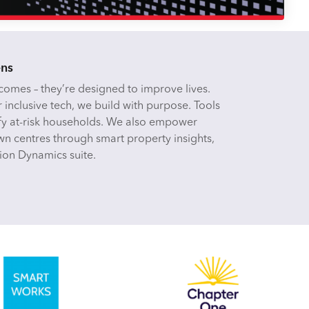
ens
omes – they’re designed to improve lives.
r inclusive tech, we build with purpose. Tools
tify at-risk households. We also empower
n centres through smart property insights,
ion Dynamics suite.