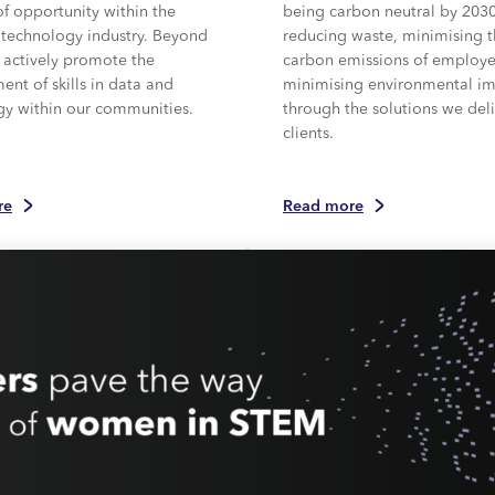
of opportunity within the
being carbon neutral by 203
 technology industry. Beyond
reducing waste, minimising 
 actively promote the
carbon emissions of employ
nt of skills in data and
minimising environmental i
gy within our communities.
through the solutions we deli
clients.
re
Read more