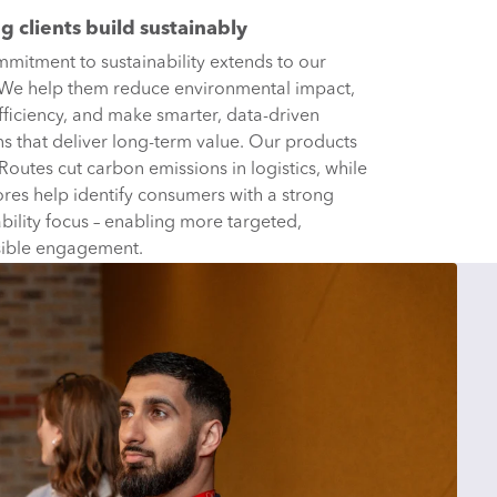
g clients build sustainably
mitment to sustainability extends to our
. We help them reduce environmental impact,
fficiency, and make smarter, data-driven
ns that deliver long-term value. Our products
 Routes cut carbon emissions in logistics, while
res help identify consumers with a strong
ability focus – enabling more targeted,
ible engagement.