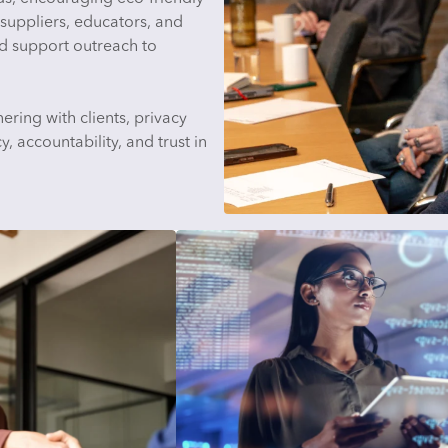
suppliers, educators, and
d support outreach to
ering with clients, privacy
, accountability, and trust in