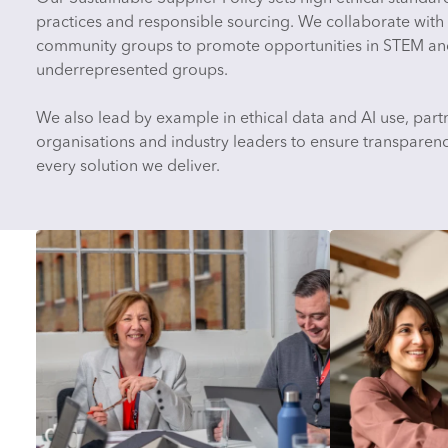
practices and responsible sourcing. We collaborate with 
community groups to promote opportunities in STEM an
underrepresented groups.
We also lead by example in ethical data and AI use, partn
organisations and industry leaders to ensure transparency
every solution we deliver.