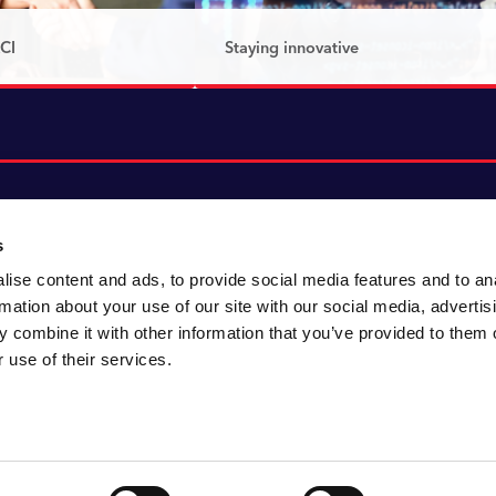
CI
Staying innovative
that’s shaping the
At CACI, innovation drives
nnovation, passion
progress – we don’t just react to
.
change, we create it.
Read more
s
ise content and ads, to provide social media features and to an
About CACI
Cookie policy
rmation about your use of our site with our social media, advertis
CACI cares
Customer portal
 combine it with other information that you’ve provided to them o
Staying innovative
Data & privacy
 use of their services.
Locations
UK tax
Accessibility
Environmental policy
Sitemap