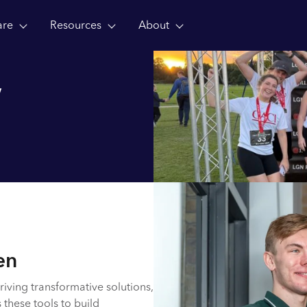
are
Resources
About
w
en
riving transformative solutions,
 these tools to build