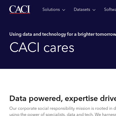
Solutions
Datasets
Softw
Skip to main content
Using data and technology for a brighter tomorro
CACI cares
Data powered, expertise driv
Our corporate social responsibility mission is rooted in d
using the power of specialists, data and tech. We harness