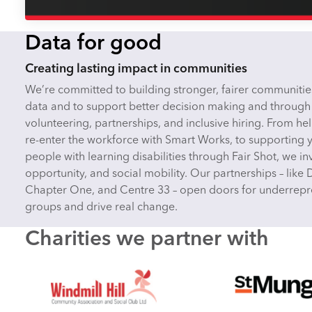
Data for good
Creating lasting impact in communities
We’re committed to building stronger, fairer communitie
data and to support better decision making and through
volunteering, partnerships, and inclusive hiring. From 
re-enter the workforce with Smart Works, to supporting
people with learning disabilities through Fair Shot, we inve
opportunity, and social mobility. Our partnerships – like 
Chapter One, and Centre 33 – open doors for underrep
groups and drive real change.
Charities we partner with