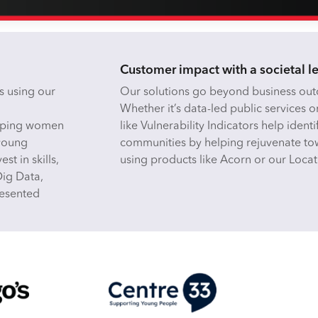
Customer impact with a societal l
s using our
Our solutions go beyond business outc
Whether it’s data-led public services o
helping women
like Vulnerability Indicators help iden
 young
communities by helping rejuvenate tow
st in skills,
using products like Acorn or our Locat
Dig Data,
resented