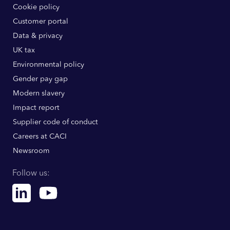
Cookie policy
Customer portal
Data & privacy
UK tax
Environmental policy
Gender pay gap
Modern slavery
Impact report
Supplier code of conduct
Careers at CACI
Newsroom
Follow us:
Linkedin
Youtube