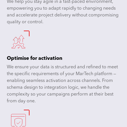
We help you stay agile in a fast-paced environment,
empowering you to adapt rapidly to changing needs
and accelerate project delivery without compromising
quality or control.
Optimise for activation
We ensure your data is structured and refined to meet
the specific requirements of your MarTech platform —
enabling seamless activation across channels. From
schema design to integration logic, we handle the
complexity so your campaigns perform at their best
from day one.