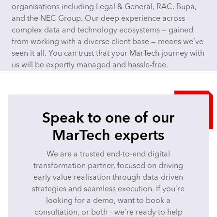
organisations including Legal & General, RAC, Bupa,
and the NEC Group. Our deep experience across
complex data and technology ecosystems — gained
from working with a diverse client base — means we’ve
seen it all. You can trust that your MarTech journey with
us will be expertly managed and hassle-free.
Speak to one of our
MarTech experts
We are a trusted end-to-end digital
transformation partner, focused on driving
early value realisation through data-driven
strategies and seamless execution. If you’re
looking for a demo, want to book a
consultation, or both – we’re ready to help