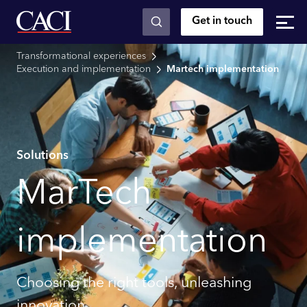
Get in touch
Skip to main content
Transformational experiences
Execution and implementation
Martech implementation
Solutions
MarTech
implementation
Choosing the right tools, unleashing
innovation