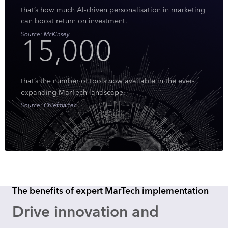
that’s how much AI-driven personalisation in marketing
can boost return on investment.
Source: McKinsey
15,000
that’s the number of tools now available in the ever-
expanding MarTech landscape.
Source: Chiefmartec
The benefits of expert MarTech implementation
Drive innovation and