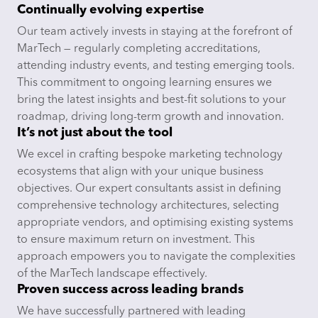
Continually evolving expertise
Our team actively invests in staying at the forefront of
MarTech — regularly completing accreditations,
attending industry events, and testing emerging tools.
This commitment to ongoing learning ensures we
bring the latest insights and best-fit solutions to your
roadmap, driving long-term growth and innovation.
It’s not just about the tool
We excel in crafting bespoke marketing technology
ecosystems that align with your unique business
objectives. Our expert consultants assist in defining
comprehensive technology architectures, selecting
appropriate vendors, and optimising existing systems
to ensure maximum return on investment. This
approach empowers you to navigate the complexities
of the MarTech landscape effectively.
Proven success across leading brands
We have successfully partnered with leading