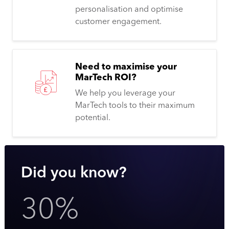
personalisation and optimise
customer engagement.
Need to maximise your
MarTech ROI?
We help you leverage your
MarTech tools to their maximum
potential.
Did you know?
30%