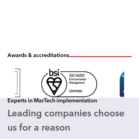
Awards & accreditations
Experts in MarTech implementation
Leading companies choose
us for a reason