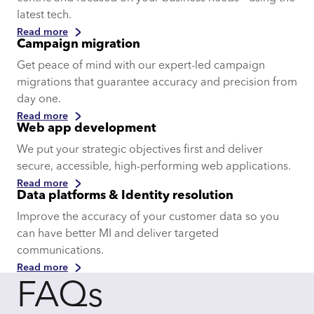
latest tech.
Read more
Campaign migration
Get peace of mind with our expert-led campaign
migrations that guarantee accuracy and precision from
day one.
Read more
Web app development
We put your strategic objectives first and deliver
secure, accessible, high-performing web applications.
Read more
Data platforms & Identity resolution
Improve the accuracy of your customer data so you
can have better MI and deliver targeted
communications.
Read more
FAQs