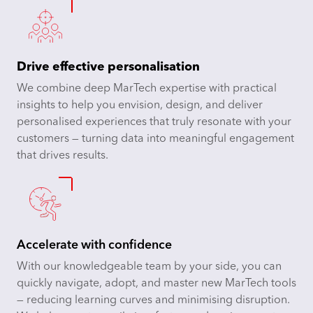
Drive effective personalisation
We combine deep MarTech expertise with practical
insights to help you envision, design, and deliver
personalised experiences that truly resonate with your
customers — turning data into meaningful engagement
that drives results.
Accelerate with confidence
With our knowledgeable team by your side, you can
quickly navigate, adopt, and master new MarTech tools
— reducing learning curves and minimising disruption.