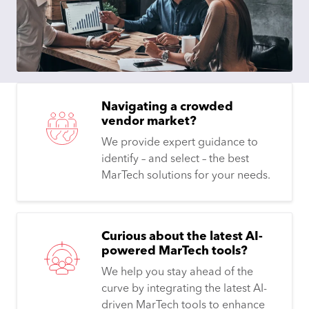
Navigating a crowded
vendor market?
We provide expert guidance to
identify – and select – the best
MarTech solutions for your needs.
Curious about the latest AI-
powered MarTech tools?
We help you stay ahead of the
curve by integrating the latest AI-
driven MarTech tools to enhance