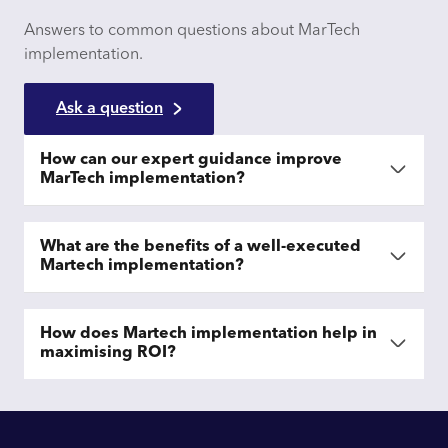
Answers to common questions about MarTech
implementation.
Ask a question
How can our expert guidance improve
MarTech implementation?
What are the benefits of a well-executed
Martech implementation?
How does Martech implementation help in
maximising ROI?