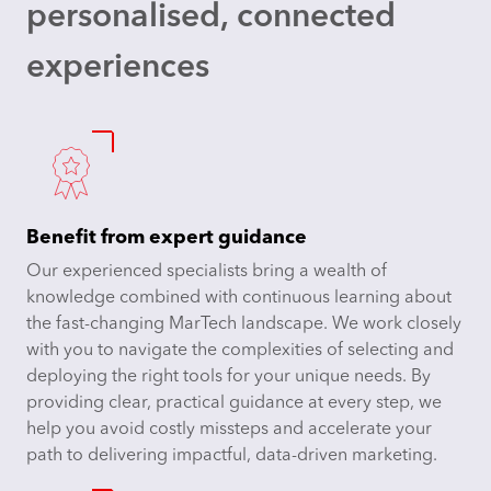
personalised, connected
experiences
Benefit from expert guidance
Our experienced specialists bring a wealth of
knowledge combined with continuous learning about
the fast-changing MarTech landscape. We work closely
with you to navigate the complexities of selecting and
deploying the right tools for your unique needs. By
providing clear, practical guidance at every step, we
help you avoid costly missteps and accelerate your
path to delivering impactful, data-driven marketing.