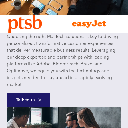
Choosing the right MarTech solutions is key to driving
personalised, transformative customer experiences
that deliver measurable business results. Leveraging
our deep expertise and partnerships with leading
platforms like Adobe, Bloomreach, Braze, and
Optimove, we equip you with the technology and
insights needed to stay ahead in a rapidly evolving
market.
Talk to us