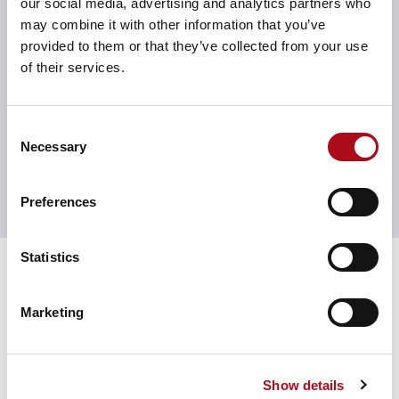
our social media, advertising and analytics partners who
MarTech tools. Our focus is on understanding your
may combine it with other information that you’ve
goals first, then guiding you on how to activate the
provided to them or that they’ve collected from your use
right AI features to solve problems, streamline
of their services.
processes, and enhance customer engagement. It’s not
about following the trend — it’s about using innovation
in a way that’s smart, strategic, and built for impact
.
Consent
Necessary
Selection
Preferences
Time for a consultation?
See us in action
Statistics
Optimising Legal & General
customers’ experiences
Marketing
through a data-driven
approach
Show details