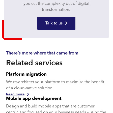
you cut the complexity out of digital
transformation.
Talk to us
There’s more where that came from
Related services
Platform migration
We re-architect your platform to maximise the benefit
of a cloud-native solution.
Read more
Mobile app development
Design and build mobile apps that are customer
centric and focused on your business needs – using the