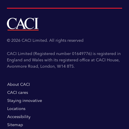
© 2026 CACI Limited. All rights reserved
CACI Limited (Registered number 01649776) is registered in
England and Wales with its registered office at CACI House,
Avonmore Road, London, W14 8TS.
About CACI
CACI cares
Staying innovative
Locations
Accessibility
Sitemap