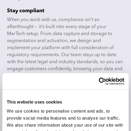
Stay compliant
When you work with us, compliance isn’t an
afterthought — it’s built into every stage of your
MarTech setup. From data capture and storage to
segmentation and activation, we design and
implement your platform with full consideration of
regulatory requirements. Our team stays up to date
with the latest legal and industry standards, so you can
engage customers confidently, knowing your data and
processes are secure, auditable, and privacy-first.
This website uses cookies
We use cookies to personalise content and ads, to
Making AI work in MarTech
provide social media features and to analyse our traffic.
We help you move beyond buzzwords to make real
We also share information about your use of our site with
use of the AI capabilities already built into your