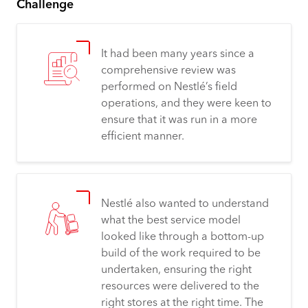
Challenge
It had been many years since a
comprehensive review was
performed on Nestlé’s field
operations, and they were keen to
ensure that it was run in a more
efficient manner.
Nestlé also wanted to understand
what the best service model
looked like through a bottom-up
build of the work required to be
undertaken, ensuring the right
resources were delivered to the
right stores at the right time. The