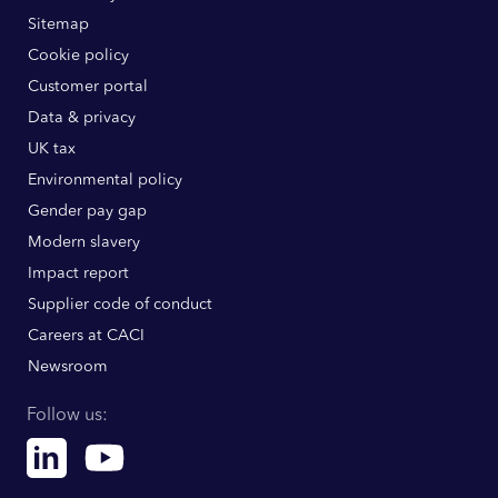
Sitemap
Cookie policy
Customer portal
Data & privacy
UK tax
Environmental policy
Gender pay gap
Modern slavery
Impact report
Supplier code of conduct
Careers at CACI
Newsroom
Follow us:
Linkedin
Youtube