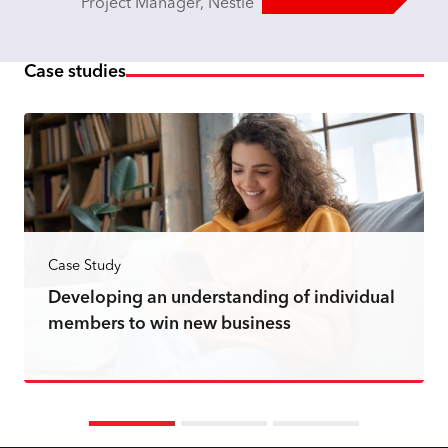
Project Manager, Nestle
Case studies
Case Study
Developing an understanding of individual
members to win new business
Read more