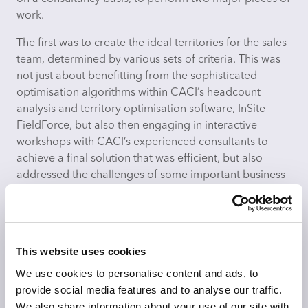
work.
The first was to create the ideal territories for the sales
team, determined by various sets of criteria. This was
not just about benefitting from the sophisticated
optimisation algorithms within CACI’s headcount
analysis and territory optimisation software, InSite
FieldForce, but also then engaging in interactive
workshops with CACI’s experienced consultants to
achieve a final solution that was efficient, but also
addressed the challenges of some important business
considerations.
Once the territories had been identified, CACI’s
routing software, CallSmart, was then utilised to
This website uses cookies
develop the most efficient routes to service the stores.
We use cookies to personalise content and ads, to
Nestlé were impressed by the speed and efficacy of
provide social media features and to analyse our traffic.
the CACI solutions and team of experienced analysts.
We also share information about your use of our site with