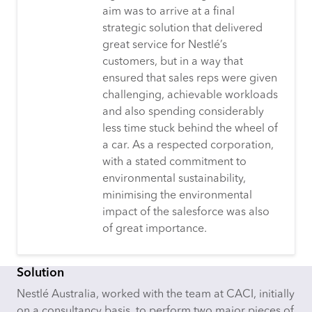
aim was to arrive at a final
strategic solution that delivered
great service for Nestlé’s
customers, but in a way that
ensured that sales reps were given
challenging, achievable workloads
and also spending considerably
less time stuck behind the wheel of
a car. As a respected corporation,
with a stated commitment to
environmental sustainability,
minimising the environmental
impact of the salesforce was also
of great importance.
Solution
Nestlé Australia, worked with the team at CACI, initially
on a consultancy basis, to perform two major pieces of