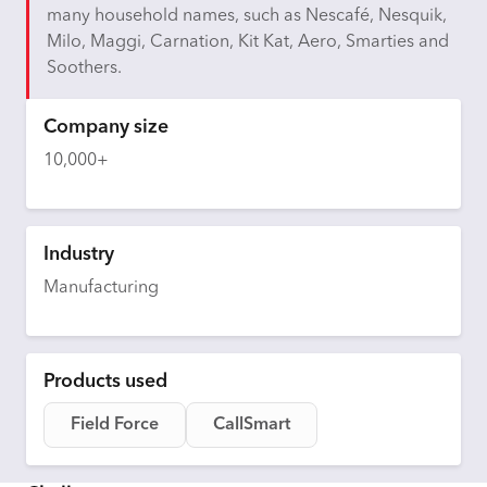
many household names, such as Nescafé, Nesquik,
Milo, Maggi, Carnation, Kit Kat, Aero, Smarties and
Soothers.
Company size
10,000+
Industry
Manufacturing
Products used
Field Force
CallSmart