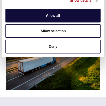
Show details
world, or 90 million party balloons less CO2 being
emitted.
Allow all
Find out more about
FieldForce
and
CallSmart
.
Allow selection
Deny