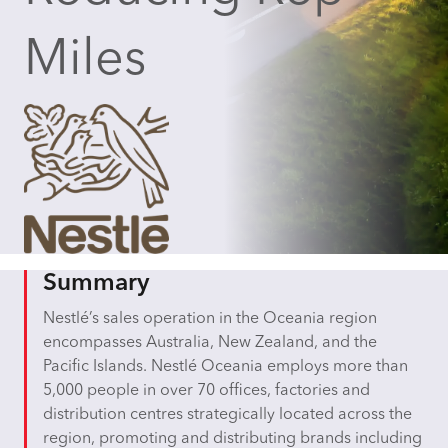
Miles
Summary
Nestlé’s sales operation in the Oceania region
encompasses Australia, New Zealand, and the
Pacific Islands. Nestlé Oceania employs more than
5,000 people in over 70 offices, factories and
distribution centres strategically located across the
region, promoting and distributing brands including