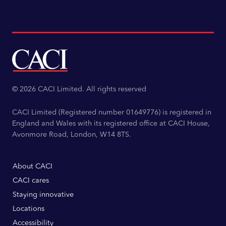
© 2026 CACI Limited. All rights reserved
CACI Limited (Registered number 01649776) is registered in
England and Wales with its registered office at CACI House,
Avonmore Road, London, W14 8TS.
About CACI
CACI cares
Staying innovative
Locations
Accessibility