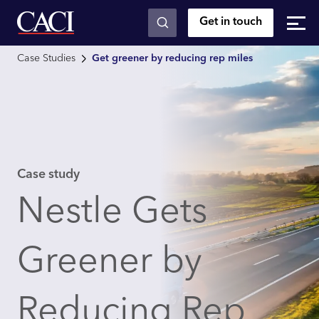
Get in touch
Skip to main content
Case Studies
Get greener by reducing rep miles
Case study
Nestle Gets
Greener by
Reducing Rep