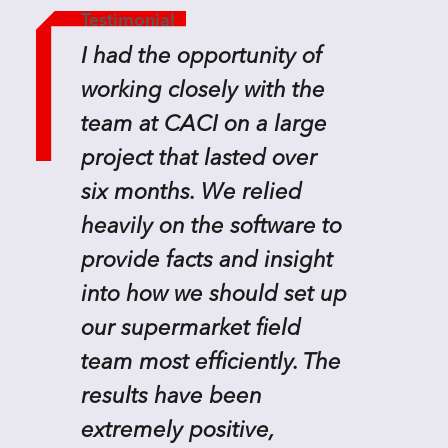
Testimonial
I had the opportunity of
working closely with the
team at CACI on a large
project that lasted over
six months. We relied
heavily on the software to
provide facts and insight
into how we should set up
our supermarket field
team most efficiently. The
results have been
extremely positive,