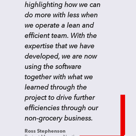
highlighting how we can
do more with less when
we operate a lean and
efficient team. With the
expertise that we have
developed, we are now
using the software
together with what we
learned through the
project to drive further
efficiencies through our
non-grocery business.
Ross Stephenson