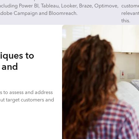
ncluding Power BI, Tableau, Looker, Braze, Optimove,
customer
dobe Campaign and Bloomreach.
relevan
this.
iques to
s and
s to assess and address
out target customers and