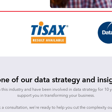
ne of our data strategy and insi
n this industry and have been involved in data strategy for 10 
support you in transforming your business.
 a consultation, we’re ready to help you cut the complexity o