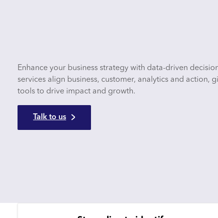
Enhance your business strategy with data-driven decisio
services align business, customer, analytics and action,
tools to drive impact and growth.
Talk to us