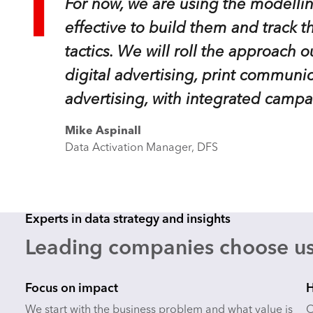
For now, we are using the modellin
effective to build them and track t
tactics. We will roll the approach o
digital advertising, print commun
advertising, with integrated campa
Mike Aspinall
Data Activation Manager, DFS
Experts in data strategy and insights
Leading companies choose us
Focus on impact
H
We start with the business problem and what value is
O