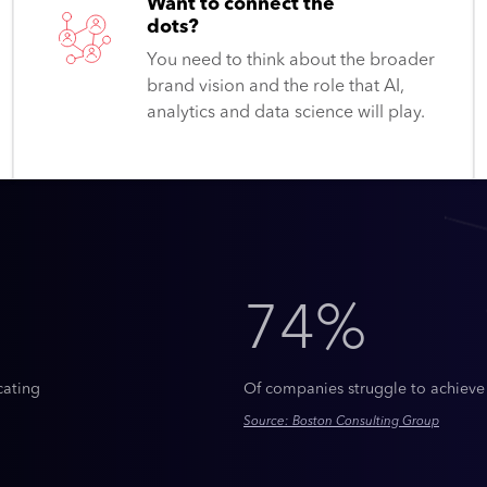
Want to connect the
dots?
You need to think about the broader
brand vision and the role that AI,
analytics and data science will play.
74%
cating
Of companies struggle to achieve
Source: Boston Consulting Group