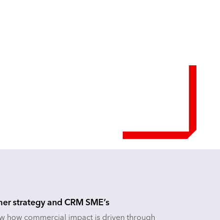
er strategy and CRM SME’s
 how commercial impact is driven through