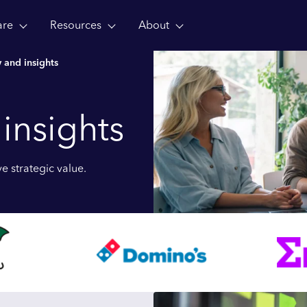
are
Resources
About
 and insights
 insights
e strategic value.