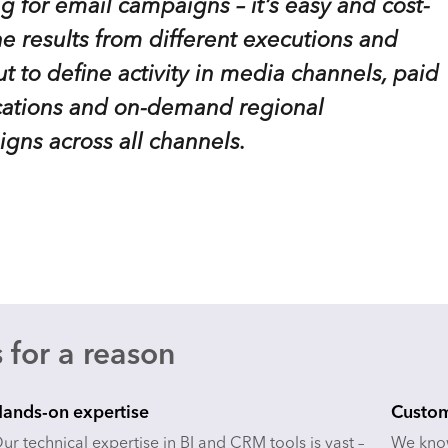
g for email campaigns – it’s easy and cost-
he results from different executions and
ut to define activity in media channels, paid
ications and on-demand regional
igns across all channels.
 for a reason
ands-on expertise
Custom
ur technical expertise in BI and CRM tools is vast –
We know