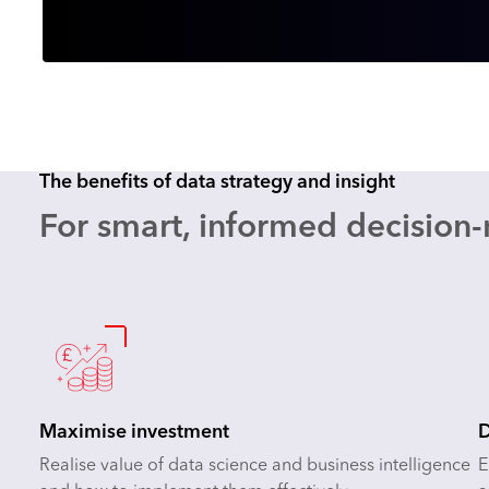
The benefits of data strategy and insight
For smart, informed decision
Maximise investment
D
Realise value of data science and business intelligence
E