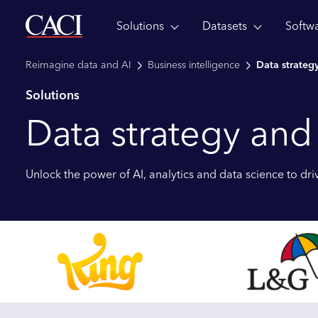
Solutions
Datasets
Softw
Skip to main content
Reimagine data and AI
Business intelligence
Data strategy
Solutions
Data strategy and
Unlock the power of AI, analytics and data science to driv