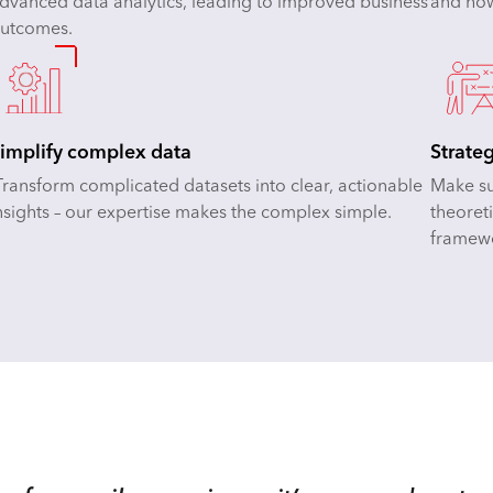
dvanced data analytics, leading to improved business
and how
utcomes.
implify complex data
Strate
ransform complicated datasets into clear, actionable
Make sur
nsights – our expertise makes the complex simple.
theoreti
framew