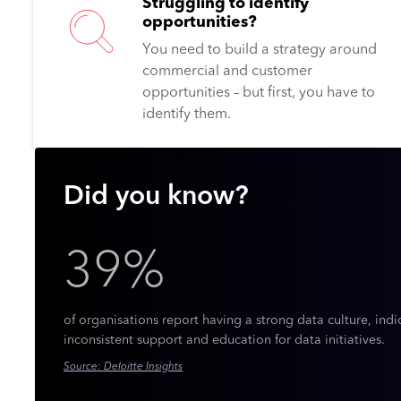
Struggling to identify
opportunities?
You need to build a strategy around
commercial and customer
opportunities – but first, you have to
identify them.
Did you know?
39%
of organisations report having a strong data culture, indi
inconsistent support and education for data initiatives.
Source: Deloitte Insights