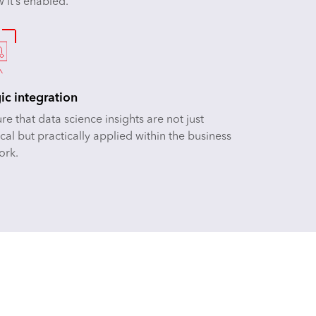
 it’s enabled.
gic integration
e that data science insights are not just
cal but practically applied within the business
ork.