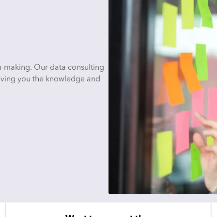
n-making. Our data consulting
 giving you the knowledge and