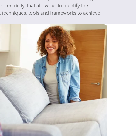
 centricity, that allows us to identify the
t techniques, tools and frameworks to achieve