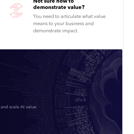
Not sure how to
demonstrate value?
You need to articulate what value
means to your business and
demonstrate impact.
 and scale AI value.