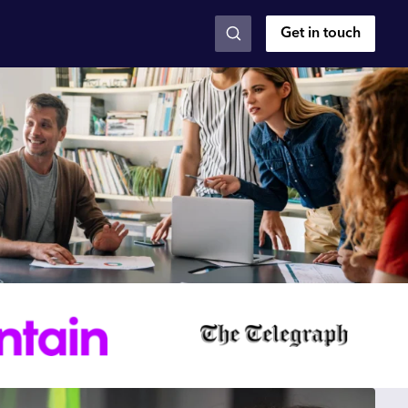
Get in touch