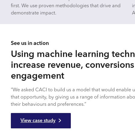
first. We use proven methodologies that drive and
i
demonstrate impact.
A
See us in action
Using machine learning techn
increase revenue, conversion
engagement
“We asked CACI to build us a model that would enable u
that opportunity, by giving us a range of information ab
their behaviours and preferences.”
View case study