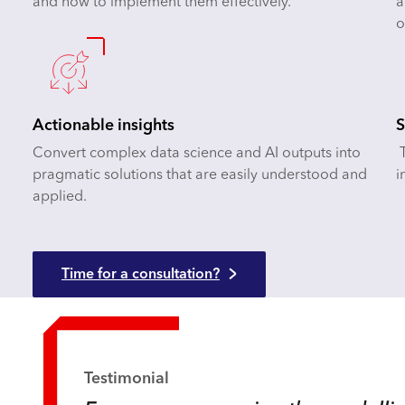
and how to implement them effectively.
a
o
Actionable insights
S
Convert complex data science and AI outputs into
T
pragmatic solutions that are easily understood and
i
applied.
Time for a consultation?
Testimonial