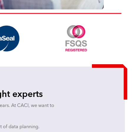
ght experts
years. At CACI, we want to
ut of data planning.