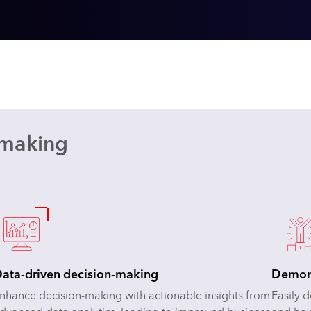
-making
ata-driven decision-making
Demons
nhance decision-making with actionable insights from
Easily 