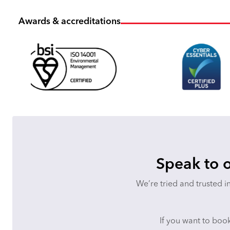
Awards & accreditations
Speak to o
We’re tried and trusted i
If you want to book