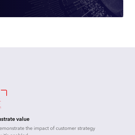
trate value
demonstrate the impact of customer strategy