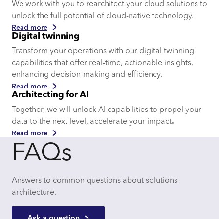
We work with you to rearchitect your cloud solutions to
unlock the full potential of cloud-native technology.
Read more
Digital twinning
Transform your operations with our digital twinning
capabilities that offer real-time, actionable insights,
enhancing decision-making and efficiency.
Read more
Architecting for AI
Together, we will unlock AI capabilities to propel your
data to the next level, accelerate your impact
.
Read more
FAQs
Answers to common questions about solutions
architecture.
Ask a question