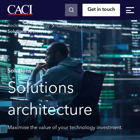
Get in touch
Skip to main content
Redefine technology
Consulting & Tech Services
Solutions Architecture
Solutions
Solutions
architecture
Maximise the value of your technology investment.