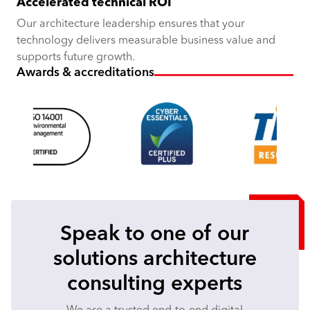
Accelerated technical ROI
Our architecture leadership ensures that your
technology delivers measurable business value and
supports future growth.
Awards & accreditations
Speak to one of our
solutions architecture
consulting experts