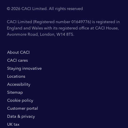
© 2026 CACI Limited. All rights reserved
CACI Limited (Registered number 01649776) is registered in
England and Wales with its registered office at CACI House,
Avonmore Road, London, W14 8TS.
About CACI
CACI cares
Staying innovative
Locations
Accessibility
Sitemap
Cookie policy
Customer portal
Data & privacy
UK tax