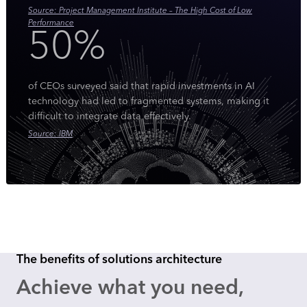
Source: Project Management Institute – The High Cost of Low
Performance
50%
of CEOs surveyed said that rapid investments in AI
technology had led to fragmented systems, making it
difficult to integrate data effectively.
Source: IBM
The benefits of solutions architecture
Achieve what you need,