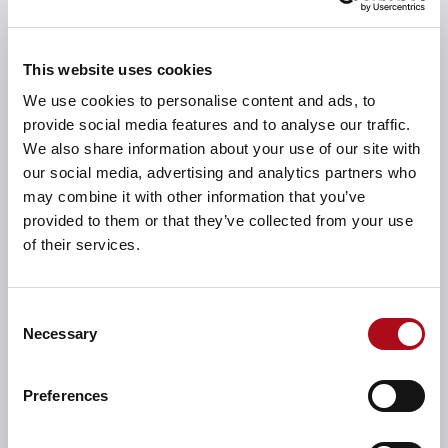
resilient.
This website uses cookies
We use cookies to personalise content and ads, to
provide social media features and to analyse our traffic.
Data architecture
We also share information about your use of our site with
Our data architecture solutions ensure your data is
our social media, advertising and analytics partners who
organised, accessible, and ready for analysis. We
may combine it with other information that you’ve
design and implement data models, storage
provided to them or that they’ve collected from your use
strategies, and governance frameworks that help you
of their services.
leverage data as a strategic asset, driving informed
decision-making and business intelligence.
Consent
Necessary
Selection
Preferences
Application architecture