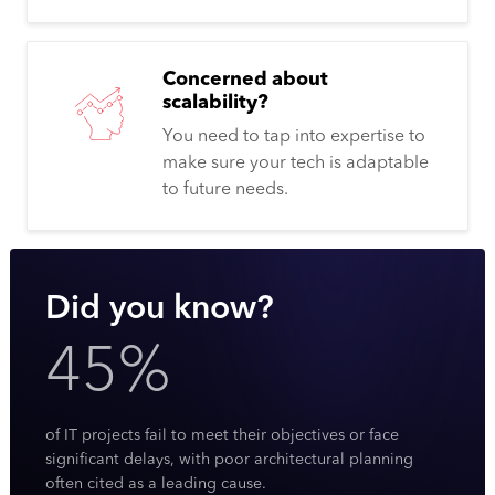
Concerned about
scalability?
You need to tap into expertise to
make sure your tech is adaptable
to future needs.
Did you know?
45%
of IT projects fail to meet their objectives or face
significant delays, with poor architectural planning
often cited as a leading cause.