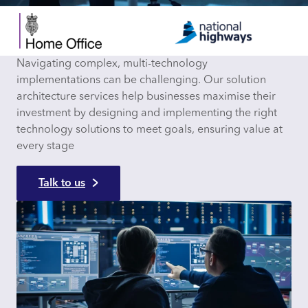
Navigating complex, multi-technology
implementations can be challenging. Our solution
architecture services help businesses maximise their
investment by designing and implementing the right
technology solutions to meet goals, ensuring value at
every stage
Talk to us