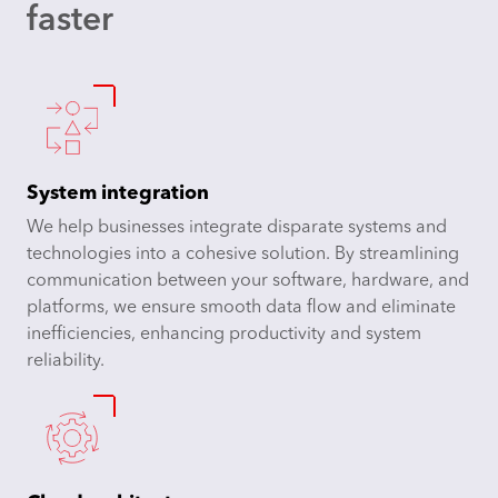
faster
System integration
We help businesses integrate disparate systems and
technologies into a cohesive solution. By streamlining
communication between your software, hardware, and
platforms, we ensure smooth data flow and eliminate
inefficiencies, enhancing productivity and system
reliability.