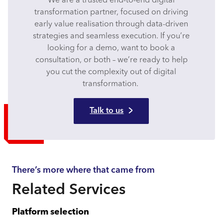
We are a trusted end-to-end digital
transformation partner, focused on driving
early value realisation through data-driven
strategies and seamless execution. If you’re
looking for a demo, want to book a
consultation, or both – we’re ready to help
you cut the complexity out of digital
transformation.
Talk to us
There’s more where that came from
Related Services
Platform selection