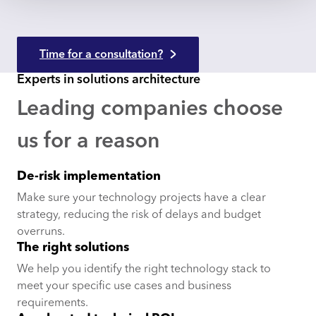
Time for a consultation?
Experts in solutions architecture
Leading companies choose
us for a reason
De-risk implementation
Make sure your technology projects have a clear
strategy, reducing the risk of delays and budget
overruns.
The right solutions
We help you identify the right technology stack to
meet your specific use cases and business
requirements.