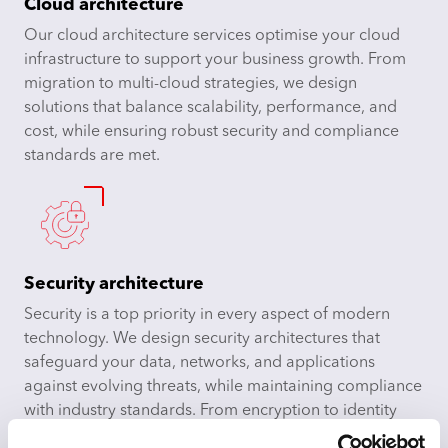
Cloud architecture
Our cloud architecture services optimise your cloud
infrastructure to support your business growth. From
migration to multi-cloud strategies, we design
solutions that balance scalability, performance, and
cost, while ensuring robust security and compliance
standards are met.
Security architecture
Security is a top priority in every aspect of modern
technology. We design security architectures that
safeguard your data, networks, and applications
against evolving threats, while maintaining compliance
with industry standards. From encryption to identity
management, we ensure your systems are secure and