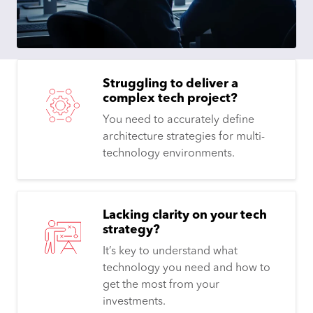
Struggling to deliver a
complex tech project?
You need to accurately define
architecture strategies for multi-
technology environments.
Lacking clarity on your tech
strategy?
It’s key to understand what
technology you need and how to
get the most from your
investments.