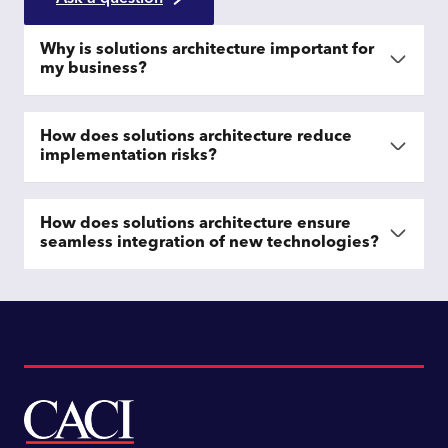
Why is solutions architecture important for
my business?
How does solutions architecture reduce
implementation risks?
How does solutions architecture ensure
seamless integration of new technologies?