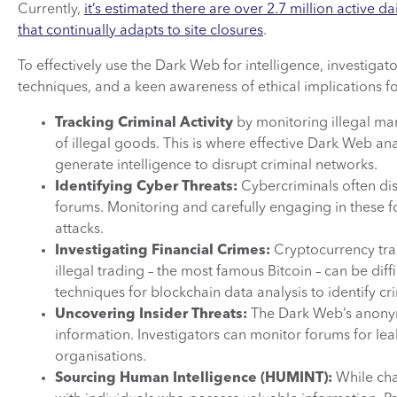
Currently,
it’s estimated there are over 2.7 million active
that continually adapts to site closures
.
To effectively use the Dark Web for intelligence, investiga
techniques, and a keen awareness of ethical implications for
Tracking Criminal Activity
by monitoring illegal mar
of illegal goods. This is where effective Dark Web ana
generate intelligence to disrupt criminal networks.
Identifying Cyber Threats:
Cybercriminals often dis
forums. Monitoring and carefully engaging in these fo
attacks.
Investigating Financial Crimes:
Cryptocurrency tra
illegal trading – the most famous Bitcoin – can be diffi
techniques for blockchain data analysis to identify cr
Uncovering Insider Threats:
The Dark Web’s anonymi
information. Investigators can monitor forums for leak
organisations.
Sourcing Human Intelligence (HUMINT):
While chal