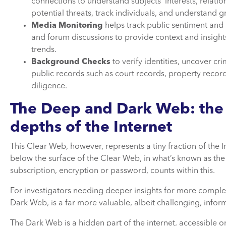
connections to understand subjects’ interests, relation
potential threats, track individuals, and understand
Media Monitoring
helps track public sentiment and p
and forum discussions to provide context and insights 
trends.
Background Checks
to verify identities, uncover cr
public records such as court records, property record
diligence.
The Deep and Dark Web: the
depths of the Internet
This Clear Web, however, represents a tiny fraction of the I
below the surface of the Clear Web, in what’s known as the
subscription, encryption or password, counts within this.
For investigators needing deeper insights for more complex
Dark Web, is a far more valuable, albeit challenging, info
The Dark Web is a hidden part of the internet, accessible 