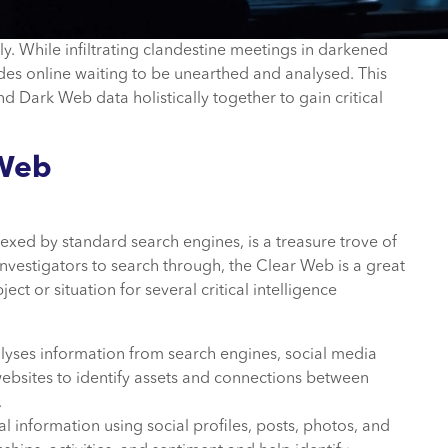
y. While infiltrating clandestine meetings in darkened
sides online waiting to be unearthed and analysed. This
 Dark Web data holistically together to gain critical
 Web
exed by standard search engines, is a treasure trove of
 investigators to search through, the Clear Web is a great
ct or situation for several critical intelligence
alyses information from search engines, social media
ebsites to identify assets and connections between
.
 information using social profiles, posts, photos, and