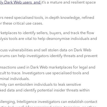
 daily Dark Web users and
it’s a mature and resilient space
tors need specialised tools, in-depth knowledge, refined
 these critical use cases.
ketplaces to identify sellers, buyers, and track the flow
lysis tools are vital to help deanonymise individuals and
cuss vulnerabilities and sell stolen data on Dark Web
rums can help investigators identify threats and prevent
nsactions used in Dark Web marketplaces for legal and
cult to trace. Investigators use specialised tools and
iminal individuals.
ty can embolden individuals to leak sensitive
ed data and identify potential insider threats within
lenging, Intelligence investigators can establish contact