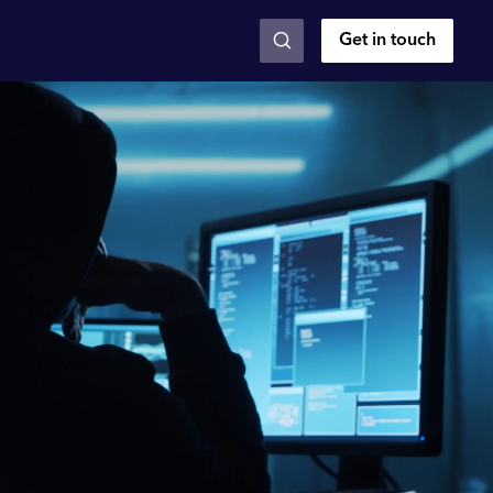
Get in touch