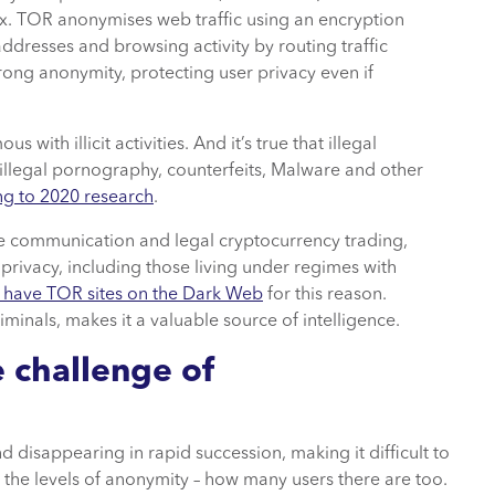
ox. TOR anonymises web traffic using an encryption
addresses and browsing activity by routing traffic
rong anonymity, protecting user privacy even if
th illicit activities. And it’s true that illegal
illegal pornography, counterfeits, Malware and other
ng to 2020 research
.
re communication and legal cryptocurrency trading,
g privacy, including those living under regimes with
 have TOR sites on the Dark Web
for this reason.
iminals, makes it a valuable source of intelligence.
e challenge of
d disappearing in rapid succession, making it difficult to
 the levels of anonymity – how many users there are too.