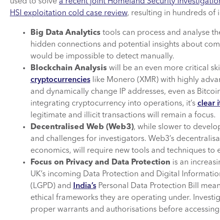
used to solve
a recent joint Homeland Security Investigatio
HSI exploitation cold case review
, resulting in hundreds of 
Big Data Analytics
tools can process and analyse th
hidden connections and potential insights about comp
would be impossible to detect manually.
Blockchain Analysis
will be an even more critical ski
cryptocurrencies
like Monero (XMR) with highly adva
and dynamically change IP addresses, even as Bitcoin
integrating cryptocurrency into operations, it’s
clear 
legitimate and illicit transactions will remain a focus.
Decentralised Web (Web3)
, while slower to develo
and challenges for investigators. Web3’s decentralis
economics, will require new tools and techniques to ef
Focus on Privacy and Data Protection
is an increasi
UK’s incoming Data Protection and Digital Information 
(LGPD) and
India’s
Personal Data Protection Bill mean 
ethical frameworks they are operating under. Investi
proper warrants and authorisations before accessing 