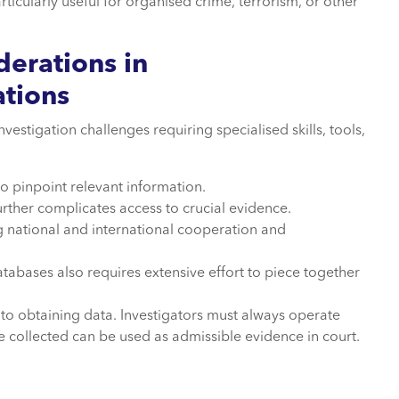
ticularly useful for organised crime, terrorism, or other
derations in
ations
stigation challenges requiring specialised skills, tools,
to pinpoint relevant information.
rther complicates access to crucial evidence.
ng national and international cooperation and
tabases also requires extensive effort to piece together
o obtaining data. Investigators must always operate
ce collected can be used as admissible evidence in court.