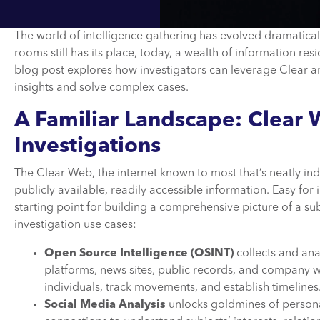
The world of intelligence gathering has evolved dramaticall
rooms still has its place, today, a wealth of information re
blog post explores how investigators can leverage Clear and
insights and solve complex cases.
A Familiar Landscape: Clear
Investigations
The Clear Web, the internet known to most that’s neatly ind
publicly available, readily accessible information. Easy for
starting point for building a comprehensive picture of a subje
investigation use cases:
Open Source Intelligence (OSINT)
collects and an
platforms, news sites, public records, and company w
individuals, track movements, and establish timelines
Social Media Analysis
unlocks goldmines of personal