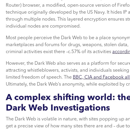
Router) browser, a modified, open-source version of Firef
technique originally developed by the US Navy. It hides IP 
through multiple nodes. This layered encryption ensures st
individual nodes are compromised.
Most people perceive the Dark Web to be a place synonymous wi
marketplaces and forums for drugs, weapons, stolen data, 
criminal activities exist there –c.57% of its activities
accordi
However, the Dark Web also serves as a platform for secu
attracting whistleblowers, activists, and individuals seekin
limited freedom of speech. The
BBC, CIA and Facebook all
Ultimately, the Dark Web’s anonymity, while exploited by cr
A complex shifting world: th
Dark Web Investigations
The Dark Web is volatile in nature, with sites popping up an
get a precise view of how many sites there are and – due to