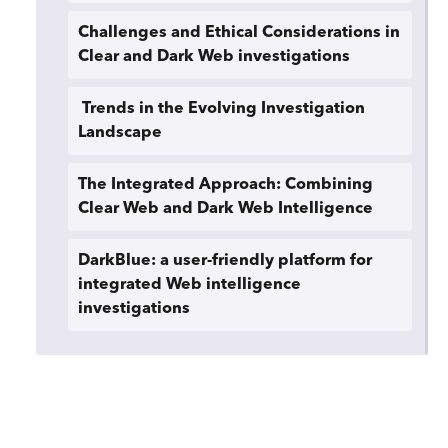
Challenges and Ethical Considerations in
Clear and Dark Web investigations
Trends in the Evolving Investigation
Landscape
The Integrated Approach: Combining
Clear Web and Dark Web Intelligence
DarkBlue: a user-friendly platform for
integrated Web intelligence
investigations