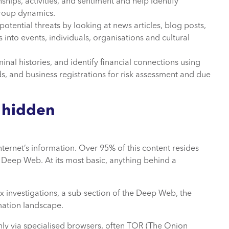
ships, activities, and sentiment and help identify
 group dynamics.
otential threats by looking at news articles, blog posts,
into events, individuals, organisations and cultural
iminal histories, and identify financial connections using
s, and business registrations for risk assessment and due
 hidden
nternet’s information. Over 95% of this content resides
 Deep Web. At its most basic, anything behind a
 investigations, a sub-section of the Deep Web, the
rmation landscape.
only via specialised browsers, often TOR (The Onion