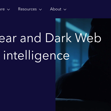
are
Resources
About
lear and Dark Web
 intelligence