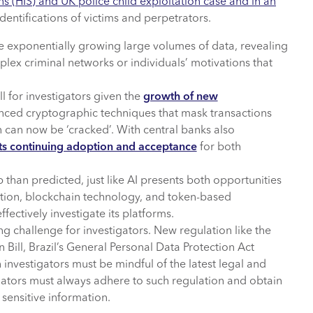
ns (HIS) and UK police child exploitation case and in an
identifications of victims and perpetrators.
e exponentially growing large volumes of data, revealing
lex criminal networks or individuals’ motivations that
ll for investigators given the
growth of new
nced cryptographic techniques that mask transactions
 can now be ‘cracked’. With central banks also
its continuing adoption and acceptance
for both
p than predicted, just like AI presents both opportunities
ation, blockchain technology, and token-based
fectively investigate its platforms.
ng challenge for investigators. New regulation like the
Bill, Brazil’s General Personal Data Protection Act
investigators must be mindful of the latest legal and
gators must always adhere to such regulation and obtain
sensitive information.