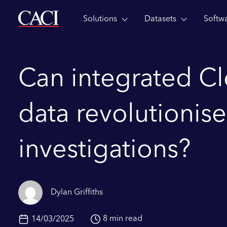
Solutions
Datasets
Softw
Skip to main content
Can integrated C
data revolutionise
investigations?
Dylan Griffiths
8 min read
14/03/2025