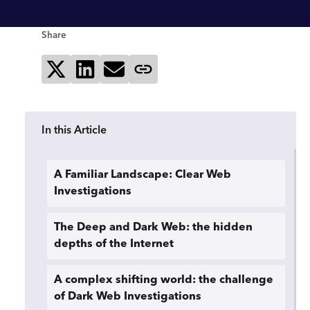
Share
Share on X
Share on LinkedIn
Send via email
Copy page link
In this Article
A Familiar Landscape: Clear Web
Investigations
The Deep and Dark Web: the hidden
depths of the Internet
A complex shifting world: the challenge
of Dark Web Investigations