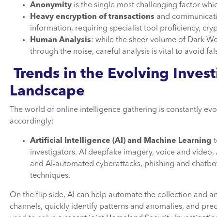
Anonymity
is the single most challenging factor whic
Heavy encryption of transactions
and communicatio
information, requiring specialist tool proficiency, cr
Human Analysis
: while the sheer volume of Dark We
through the noise, careful analysis is vital to avoid fal
Trends in the Evolving Invest
Landscape
The world of online intelligence gathering is constantly evo
accordingly:
Artificial Intelligence (AI) and Machine Learning
t
investigators. AI deepfake imagery, voice and video, 
and AI-automated cyberattacks, phishing and chatbots 
techniques.
On the flip side, AI can help automate the collection and a
channels, quickly identify patterns and anomalies, and pred