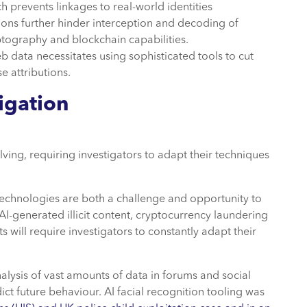
h prevents linkages to real-world identities
ns further hinder interception and decoding of
yptography and blockchain capabilities.
b data necessitates using sophisticated tools to cut
se attributions.
igation
lving, requiring investigators to adapt their techniques
echnologies are both a challenge and opportunity to
AI-generated illicit content, cryptocurrency laundering
will require investigators to constantly adapt their
nalysis of vast amounts of data in forums and social
ict future behaviour. AI facial recognition tooling was