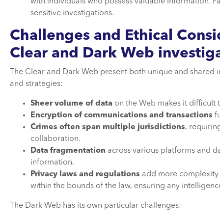
with individuals who possess valuable information. Par
sensitive investigations.
Challenges and Ethical Consi
Clear and Dark Web investig
The Clear and Dark Web present both unique and shared inve
and strategies:
Sheer volume of data
on the Web makes it difficult 
Encryption of communications and transactions
fu
Crimes often span multiple jurisdictions
, requiri
collaboration.
Data fragmentation
across various platforms and da
information.
Privacy laws and regulations
add more complexity t
within the bounds of the law, ensuring any intelligen
The Dark Web has its own particular challenges: