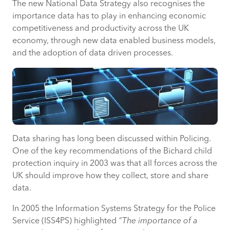
The new National Data Strategy also recognises the
importance data has to play in enhancing economic
competitiveness and productivity across the UK
economy, through new data enabled business models,
and the adoption of data driven processes.
Data sharing has long been discussed within Policing.
One of the key recommendations of the Bichard child
protection inquiry in 2003 was that all forces across the
UK should improve how they collect, store and share
data.
In 2005 the Information Systems Strategy for the Police
Service (ISS4PS) highlighted
“The importance of a