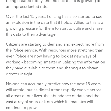
being created today and the fact that it is growing at
an unprecedented rate.
Over the last 15 years, Policing has also started to see
an explosion in the data that it holds. Allied to this is a
growing pressure for them to start to utilise and share
this data to their advantage.
Citizens are starting to demand and expect more from
the Police service. With resources more stretched than
ever, Police are now having to look at new ways of
working – becoming smarter in utilizing the information
they have available to them and sharing it to obtain
greater insight.
No-one can accurately predict how the next 15 years
will unfold, but as digital trends rapidly evolve across
all areas of our lives, the abundance of data and the
vast array of sources from which it emanates will
continue to grow.