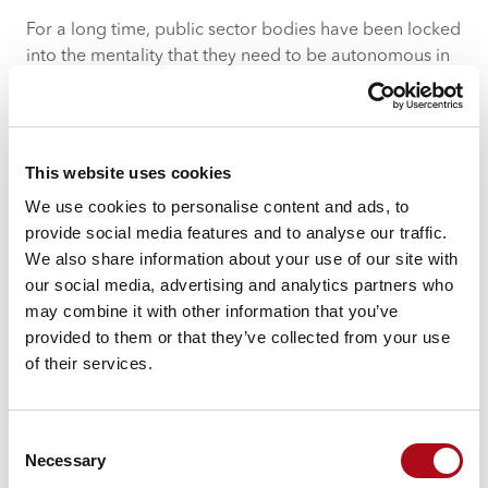
For a long time, public sector bodies have been locked
into the mentality that they need to be autonomous in
their operation, harbouring their own data and with
the ideas of collaboration and sharing being forced
rather than instinctive.
This website uses cookies
We use cookies to personalise content and ads, to
provide social media features and to analyse our traffic.
We also share information about your use of our site with
our social media, advertising and analytics partners who
may combine it with other information that you’ve
More recently though, policing as with all public sector,
provided to them or that they’ve collected from your use
has seen austerity and the ever increasing need to save
of their services.
money as a driver towards more collaboration and
data sharing.
Consent
A by-product of this is the ability to provide a better-
Necessary
Selection
quality service and a more rewarding citizen