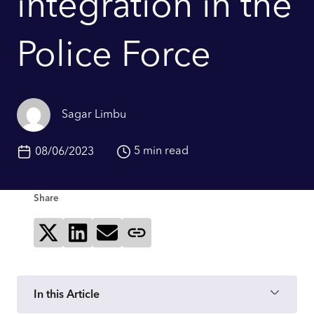
integration in the
Police Force
Sagar Limbu
5 min read
08/06/2023
Share
Share on X
Share on LinkedIn
Send via email
Copy page link
In this Article