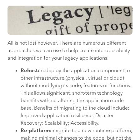
All is not lost however. There are numerous different
approaches we can use to help create interoperability
and integration for your legacy applications:
Rehost:
redeploy the application component to
other infrastructure (physical, virtual or cloud)
without modifying its code, features or functions.
This allows significant, short-term technology
benefits without altering the application code
base. Benefits of migrating to the cloud include:
Improved application resilience; Disaster
Recovery; Scalability; Accessibility.
Re-platform:
migrate to a new runtime platform,
making minimal changes to the code, but not the