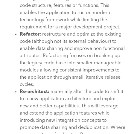
code structure, features or functions. This
enables the application to run on modern
technology framework while limiting the
requirement for a major development project.
Refactor:
restructure and optimize the existing
code (although not its external behaviour) to
enable data sharing and improve non-functional
attributes. Refactoring focuses on breaking up
the legacy code base into smaller manageable
modules allowing consistent improvements to
the application through small, iterative release
cycles.
Re-architect:
materially alter the code to shift it
to a new application architecture and exploit
new and better capabilities. This will leverage
and extend the application features while
introducing new integration concepts to
promote data sharing and deduplication. Where