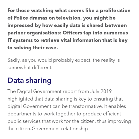
For those watching what seems like a proliferation
Data sharing
of Police dramas on television, you might be
impressed by how easily data is shared between
Collaboration is necessity
partner organisations: Officers tap into numerous
IT systems to retrieve vital information that is key
Why’s taking too long?
to solving their case.
Sadly, as you would probably expect, the reality is
somewhat different.
Data sharing
The Digital Government report from July 2019
highlighted that data sharing is key to ensuring that
digital Government can be transformative. It enables
departments to work together to produce efficient
public services that work for the citizen, thus improving
the citizen-Government relationship.