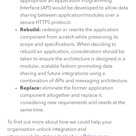
appropriate an Application Programming
Interface (API) would be developed to allow data
sharing between application/modules over a
secure HTTPS protocol.
Rebuild:
redesign or rewrite the application
component from scratch while preserving its
scope and specifications. When deciding to
rebuild an application, consideration should be
taken to ensure the architecture is designed in a
modular, scalable fashion promoting data
sharing and future integrations using a
combination of APIs and messaging architecture.
Replace:
eliminate the former application
component altogether and replace it,
considering new requirements and needs at the
same time.
To find out more about how we could help your
organisation unlock integration and