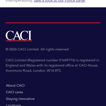
interoperability,
take a look at our Police page
.
© 2026 CACI Limited. All rights reserved
CACI Limited (Registered number 01649776) is registered in
England and Wales with its registered office at CACI House,
Avonmore Road, London, W14 8TS.
About CACI
CACI cares
Staying innovative
Locations