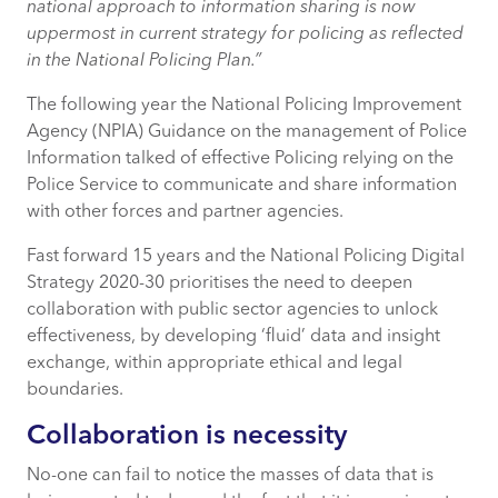
national approach to information sharing is now
uppermost in current strategy for policing as reflected
in the National Policing Plan.”
The following year the National Policing Improvement
Agency (NPIA) Guidance on the management of Police
Information talked of effective Policing relying on the
Police Service to communicate and share information
with other forces and partner agencies.
Fast forward 15 years and the National Policing Digital
Strategy 2020-30 prioritises the need to deepen
collaboration with public sector agencies to unlock
effectiveness, by developing ‘fluid’ data and insight
exchange, within appropriate ethical and legal
boundaries.
Collaboration is necessity
No-one can fail to notice the masses of data that is