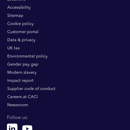
Accessibility
Sitemap
Cookie policy
Customer portal
Data & privacy
UK tax
Environmental policy
Gender pay gap
Modern slavery
Impact report
Supplier code of conduct
Careers at CACI
Newsroom
Follow us:
Linkedin
Youtube