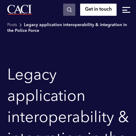
Get in touch
Skip to main content
Posts
Legacy application interoperability & integration in
the Police Force
Legacy
application
interoperability &