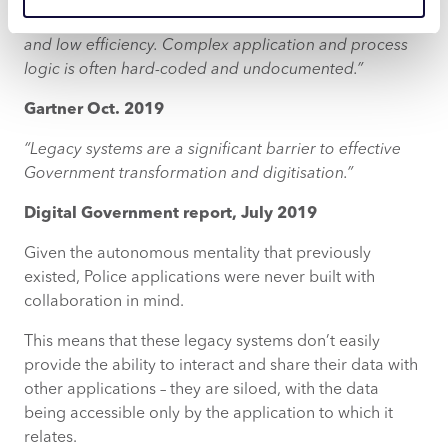
inflexibility, redundant features, lack of connectivity
and low efficiency. Complex application and process
logic is often hard-coded and undocumented.”
Gartner Oct. 2019
“Legacy systems are a significant barrier to effective
Government transformation and digitisation.”
Digital Government report, July 2019
Given the autonomous mentality that previously
existed, Police applications were never built with
collaboration in mind.
This means that these legacy systems don’t easily
provide the ability to interact and share their data with
other applications – they are siloed, with the data
being accessible only by the application to which it
relates.