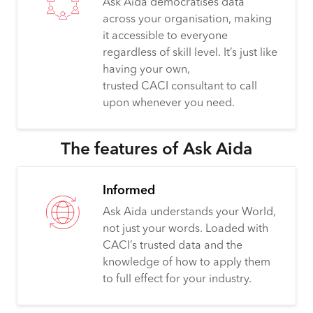
Ask Aida democratises data
across your organisation, making
it accessible to everyone
regardless of skill level. It’s just like
having your own,
trusted CACI consultant to call
upon whenever you need.
The features of Ask Aida
Informed
Ask Aida understands your World,
not just your words. Loaded with
CACI’s trusted data and the
knowledge of how to apply them
to full effect for your industry.