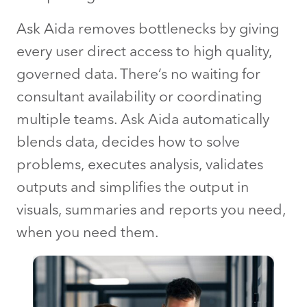
Ask Aida removes bottlenecks by giving
every user direct access to high quality,
governed data. There’s no waiting for
consultant availability or coordinating
multiple teams. Ask Aida automatically
blends data, decides how to solve
problems, executes analysis, validates
outputs and simplifies the output in
visuals, summaries and reports you need,
when you need them.