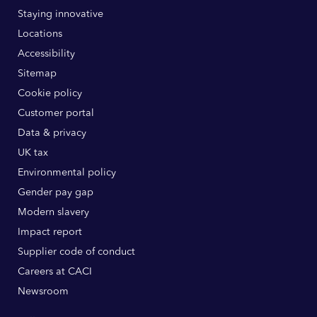
Staying innovative
Locations
Accessibility
Sitemap
Cookie policy
Customer portal
Data & privacy
UK tax
Environmental policy
Gender pay gap
Modern slavery
Impact report
Supplier code of conduct
Careers at CACI
Newsroom