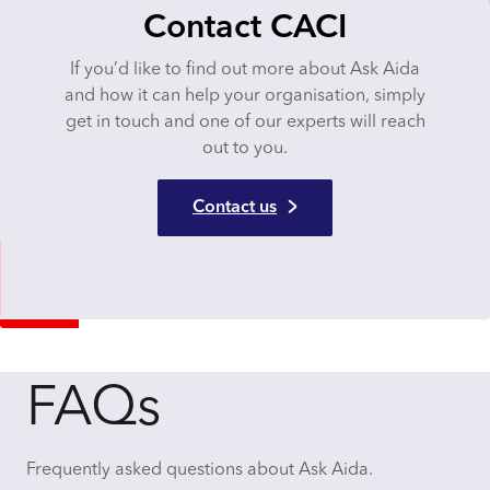
Contact CACI
If you’d like to find out more about Ask Aida
and how it can help your organisation, simply
get in touch and one of our experts will reach
out to you.
Contact us
FAQs
Frequently asked questions about Ask Aida.