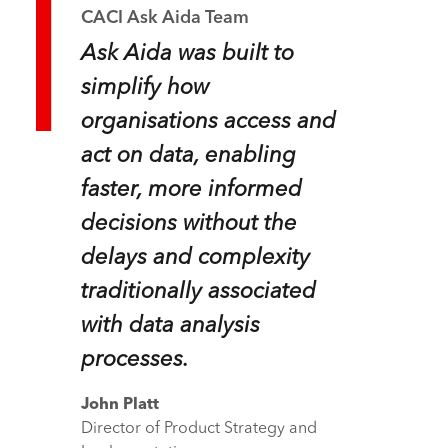
CACI Ask Aida Team
Ask Aida was built to
simplify how
organisations access and
act on data, enabling
faster, more informed
decisions without the
delays and complexity
traditionally associated
with data analysis
processes.
John Platt
Director of Product Strategy and