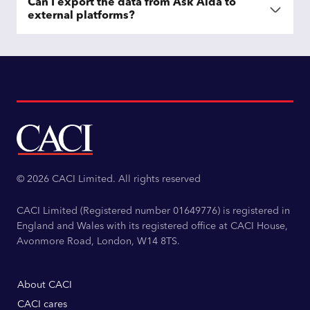
Can I export the data from Ask Aida to
external platforms?
© 2026 CACI Limited. All rights reserved
CACI Limited (Registered number 01649776) is registered in
England and Wales with its registered office at CACI House,
Avonmore Road, London, W14 8TS.
About CACI
CACI cares