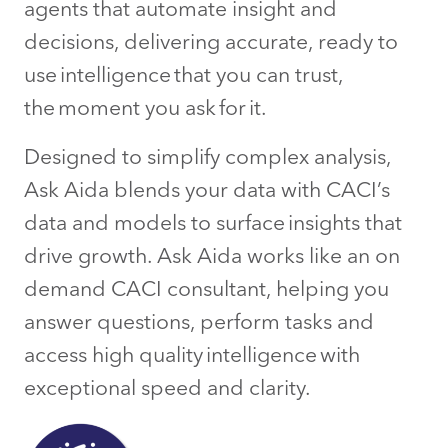
agents that automate insight and
decisions, delivering accurate, ready to
use intelligence that you can trust,
the moment you ask for it.
Designed to simplify complex analysis,
Ask Aida blends your data with CACI’s
data and models to surface insights that
drive growth. Ask Aida works like an on
demand CACI consultant, helping you
answer questions, perform tasks and
access high quality intelligence with
exceptional speed and clarity.