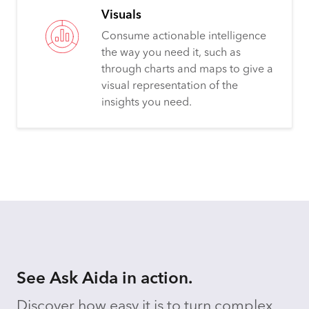
Visuals
Consume actionable intelligence
the way you need it, such as
through charts and maps to give a
visual representation of the
insights you need.
See Ask Aida in action.
Discover how easy it is to turn complex