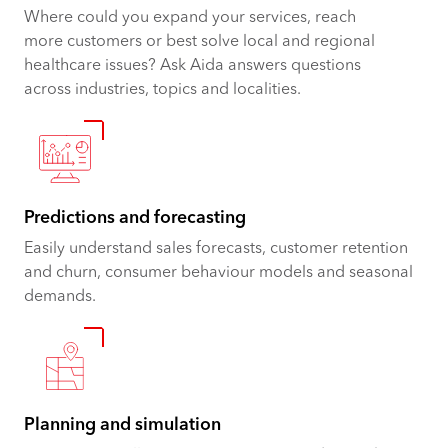
Where could you expand your services, reach
more customers or best solve local and regional
healthcare issues? Ask Aida answers questions
across industries, topics and localities.
Predictions and forecasting
Easily understand sales forecasts, customer retention
and churn, consumer behaviour models and seasonal
demands.
Planning and simulation