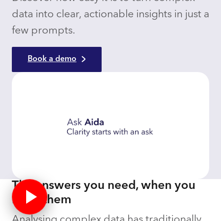
data into clear, actionable insights in just a
few prompts.
Book a demo
The answers you need, when you
need them
Analysing complex data has traditionally