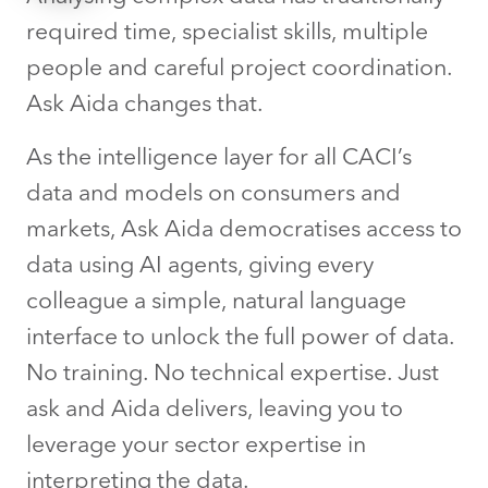
required time, specialist skills, multiple
people and careful project coordination.
Ask Aida changes that.
As the intelligence layer for all CACI’s
data and models on consumers and
markets, Ask Aida democratises access to
data using AI agents, giving every
colleague a simple, natural language
interface to unlock the full power of data.
No training. No technical expertise. Just
ask and Aida delivers, leaving you to
leverage your sector expertise in
interpreting the data.