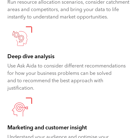
Run resource allocation scenarios, consider catchment
areas and competitors, and bring your data to life
instantly to understand market opportunities.
Deep dive analysis
Use Ask Aida to consider different recommendations
for how your business problems can be solved
and to recommend the best approach with
justification.
Marketing and customer insight
Understand your audience and optimise your