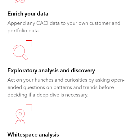
Enrich your data
Append any CACI data to your own customer and
portfolio data.
Exploratory analysis and discovery
Act on your hunches and curiosities by asking open-
ended questions on patterns and trends before
deciding if a deep dive is necessary.
Whitespace analysis