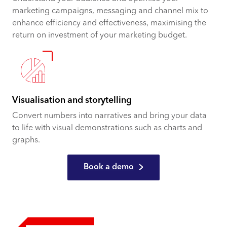
marketing campaigns, messaging and channel mix to
enhance efficiency and effectiveness, maximising the
return on investment of your marketing budget.
Visualisation and storytelling
Convert numbers into narratives and bring your data
to life with visual demonstrations such as charts and
graphs.
Book a demo