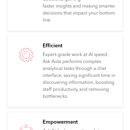
faster insights and making smarter
decisions that impact your bottom
line.
Efficient
Expert-grade work at AI speed.
Ask Aida performs complex
analytical tasks through a chat
interface, saving significant time in
discovering information, boosting
staff productivity and removing
bottlenecks.
Empowerment