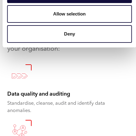
organisation.
Allow selection
Here are a few useful examples of where
Ask Aida will add value through solving
Deny
problems and giving tangible insights for
your organisation:
Data quality and auditing
Standardise, cleanse, audit and identify data
anomalies.