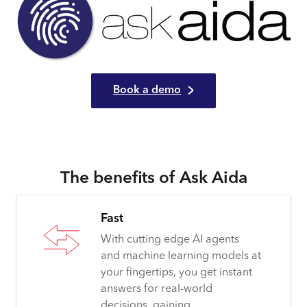
Book a demo
The benefits of Ask Aida
Fast
With cutting edge AI agents
and machine learning models at
your fingertips, you get instant
answers for real-world
decisions, gaining