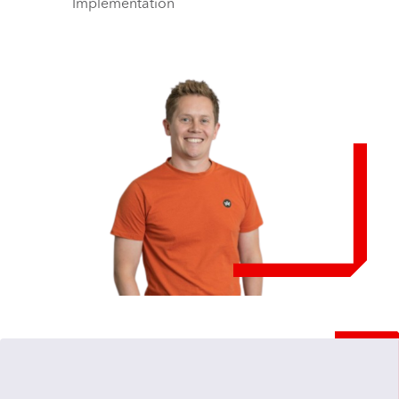
Implementation