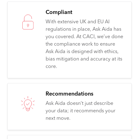
Compliant
With extensive UK and EU AI
regulations in place, Ask Aida has
you covered. At CACI, we’ve done
the compliance work to ensure
Ask Aida is designed with ethics,
bias mitigation and accuracy at its
core.
Recommendations
Ask Aida doesn’t just describe
your data; it recommends your
next move.