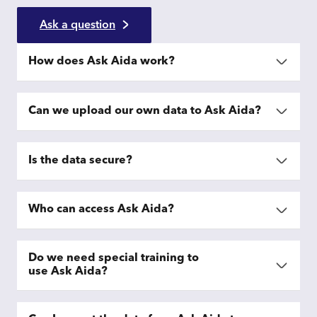
Ask a question
How does Ask Aida work?
Can we upload our own data to Ask Aida?
Is the data secure?
Who can access Ask Aida?
Do we need special training to
use Ask Aida?