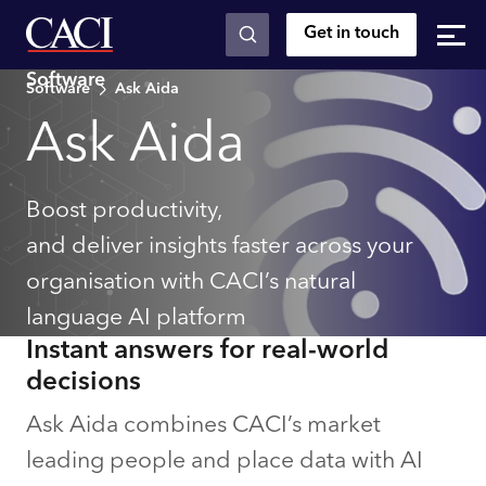
Get in touch
Skip to main content
Software
Software
Ask Aida
Ask Aida
Boost productivity,
and deliver insights faster across your
organisation with CACI’s natural
language AI platform
Instant answers for real-world
decisions
Ask Aida combines CACI’s market
leading people and place data with AI