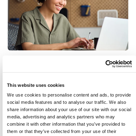
Tasks that once took hours (or days) can
now be completed in minutes, freeing
your team to focus on implementing the
This website uses cookies
decisions and accelerating performance
We use cookies to personalise content and ads, to provide
across your organisation.
social media features and to analyse our traffic. We also
share information about your use of our site with our social
Beyond answering direct questions, Ask
media, advertising and analytics partners who may
combine it with other information that you’ve provided to
Aida helps teams explore new angles
them or that they’ve collected from your use of their
they may never have considered. With