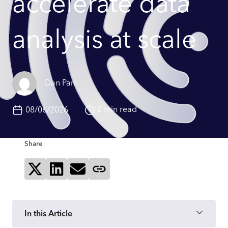
accelerate data
analysis at scale
Dan Parr
2 min read
08/06/2026
Share
Share on X
Share on LinkedIn
Send via email
Copy page link
In this Article