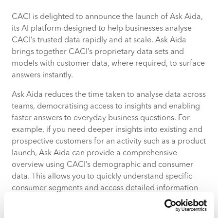
CACI is delighted to announce the launch of Ask Aida,
About Ask Aida
its AI platform designed to help businesses analyse
CACI’s trusted data rapidly and at scale. Ask Aida
About CACI
brings together CACI’s proprietary data sets and
models with customer data, where required, to surface
answers instantly.
Ask Aida reduces the time taken to analyse data across
teams, democratising access to insights and enabling
faster answers to everyday business questions. For
example, if you need deeper insights into existing and
prospective customers for an activity such as a product
launch, Ask Aida can provide a comprehensive
overview using CACI’s demographic and consumer
data. This allows you to quickly understand specific
consumer segments and access detailed information
across more than 700 attributes, delivering
fast, accurate results.