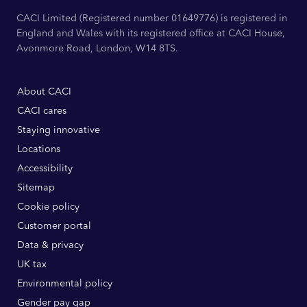
CACI Limited (Registered number 01649776) is registered in
England and Wales with its registered office at CACI House,
Avonmore Road, London, W14 8TS.
About CACI
CACI cares
Staying innovative
Locations
Accessibility
Sitemap
Cookie policy
Customer portal
Data & privacy
UK tax
Environmental policy
Gender pay gap