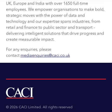
UK, Europe and India with over 1650 full-time
employees. We empower organisations to make bold,
strategic moves with the power of data and
technology and our expertise spans industries, from
retail and finance to public sector and transport –
delivering intelligent solutions that drive progress and
create measurable impact.
For any enquiries, please
contact
mediaenquiries@caci.co.uk
© 2026 CACI Limited. All rights reserved