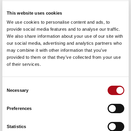
Removing the stress from the early stages of decision-
This website uses cookies
making, Ask Aida provides instant overviews that can
then be explored in more detail, freeing analysts to
We use cookies to personalise content and ads, to
focus on ideas that drive tangible business outcomes.
provide social media features and to analyse our traffic.
We also share information about your use of our site with
our social media, advertising and analytics partners who
“We’re delighted to be launching Ask Aida,” says Tracy
may combine it with other information that you’ve
Weir, Chief Executive of CACI. “It provides our clients
provided to them or that they’ve collected from your use
with a faster, more flexible way to access our market-
of their services.
leading data. We’ve worked closely with our clients to
deliver a solution they truly need. Ask Aida provides AI
Consent
technology in a solution that is compliant with UK
Necessary
Selection
legislation, delivering answers that are relevant and
secure, based on data from CACI and the data you
choose to add into it.
Preferences
“This is a landmark product for CACI, making access to
our data easier and more efficient than ever.
Statistics