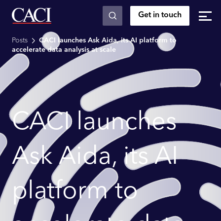
Get in touch
Skip to main content
Posts
CACI launches Ask Aida, its AI platform to
accelerate data analysis at scale
CACI launches
Ask Aida, its AI
platform to