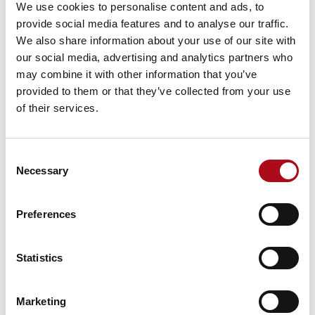
We use cookies to personalise content and ads, to
What Being an AWS ESC Launch
provide social media features and to analyse our traffic.
Partner Means for CACI Clients
We also share information about your use of our site with
our social media, advertising and analytics partners who
CACI brings proven expertise in cloud transformation,
may combine it with other information that you’ve
security, and compliance. Becoming an ESC launch
provided to them or that they’ve collected from your use
partner further enables CACI to:
of their services.
Guide organisations through sovereign cloud
adoption using AWS best practices.
Consent
Necessary
Selection
Deliver secure and compliant solutions tailored
to EU regulatory requirements.
Preferences
Enable innovation without compromise, by
combining sovereignty with AWS scalability and
resilience.
Statistics
To prepare for this milestone, CACI has invested in
advanced training for its teams on
AWS Digital
Marketing
Sovereignty competency
and principles, ensuring