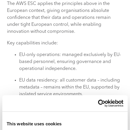
The AWS ESC applies the principles above in the
European context, giving organisations absolute
confidence that their data and operations remain
under tight European control, while enabling
innovation without compromise.
Key capabilities include:
EU-only operations: managed exclusively by EU-
based personnel, ensuring governance and
operational independence.
EU data residency: all customer data – including
metadata – remains within the EU, supported by
isolated service environments.
Independent European infrastructure: physically
EU-based facilities with separate control systems
including independent billing, security, and
This website uses cookies
multiple Availability Zones for resilience.