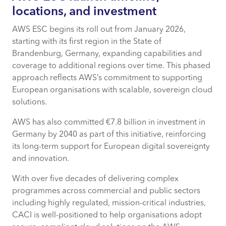
locations, and investment
AWS ESC begins its roll out from January 2026,
starting with its first region in the State of
Brandenburg, Germany, expanding capabilities and
coverage to additional regions over time. This phased
approach reflects AWS’s commitment to supporting
European organisations with scalable, sovereign cloud
solutions.
AWS has also committed €7.8 billion in investment in
Germany by 2040 as part of this initiative, reinforcing
its long-term support for European digital sovereignty
and innovation.
With over five decades of delivering complex
programmes across commercial and public sectors
including highly regulated, mission-critical industries,
CACI is well-positioned to help organisations adopt