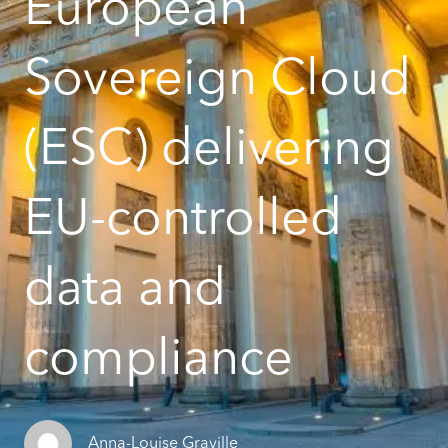
European
Sovereign Cloud
(ESC) delivering
EU-controlled
data and
compliance
Anna-Louise Graville