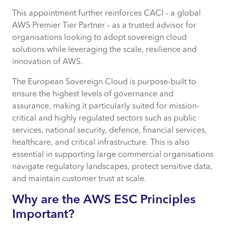
CACI AWS Credentials and Sovereign
This appointment further reinforces CACI – a global
Cloud Expertise
AWS Premier Tier Partner – as a trusted advisor for
organisations looking to adopt sovereign cloud
AWS ESC launch timeline, locations, and
solutions while leveraging the scale, resilience and
investment
innovation of AWS.
The European Sovereign Cloud is purpose-built to
ensure the highest levels of governance and
assurance, making it particularly suited for mission-
critical and highly regulated sectors such as public
services, national security, defence, financial services,
healthcare, and critical infrastructure. This is also
essential in supporting large commercial organisations
navigate regulatory landscapes, protect sensitive data,
and maintain customer trust at scale.
Why are the AWS ESC Principles
Important?