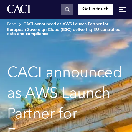
Get in touch
Skip to main content
Posts
CACI announced as AWS Launch Partner for
European Sovereign Cloud (ESC) delivering EU-controlled
data and compliance
CACI announced
as AWS Launch
Partner for