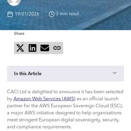
3 min read
19/01/2026
Share
Share on X
Share on LinkedIn
Send via email
Copy page link
In this Article
CACI Ltd is delighted to announce it has been selected
Why are the AWS ESC Principles
by
Amazon Web Services (AWS)
as an official launch
Important?
partner for the AWS European Sovereign Cloud (ESC),
a major AWS initiative designed to help organisations
What Being an AWS ESC Launch Partner
meet stringent European digital sovereignty, security,
Means for CACI Clients
and compliance requirements.