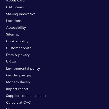
About CACI
CACI cares
Staying innovative
Locations
Accessibility
Sitemap
Cookie policy
Customer portal
Data & privacy
UK tax
Environmental policy
Gender pay gap
Modern slavery
Impact report
Supplier code of conduct
Careers at CACI