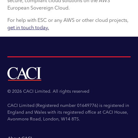
secure, compliant cloud solutions on the AWS
European Sovereign Cloud.
For help with ESC or any AWS or other cloud projects,
get in touch today.
© 2026 CACI Limited. All rights reserved
CACI Limited (Registered number 01649776) is registered in
England and Wales with its registered office at CACI House,
Avonmore Road, London, W14 8TS.