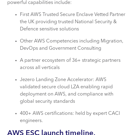
powerful capabilities include:
First AWS Trusted Secure Enclave Vetted Partner
the UK providing trusted National Security &
Defence sensitive solutions
Other AWS Competencies including Migration,
DevOps and Government Consulting
A partner ecosystem of 36+ strategic partners
across all verticals
Jezero Landing Zone Accelerator: AWS
validated secure cloud LZA enabling rapid
deployment on AWS, and compliance with
global security standards
400+ AWS certifications: held by expert CACI
engineers.
AWS ESC launch timeline,