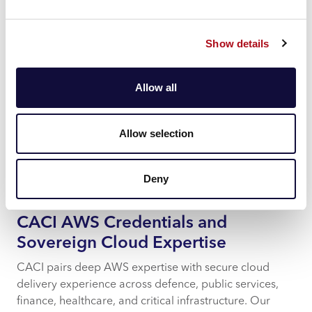
clients receive expert guidance in planning, migrating
to, and operating sovereign cloud environments.
Show details
Tracy Weir, Chief Executive of CACI Ltd, comments:
“We’re proud to be named an AWS launch partner for
Allow all
the European Sovereign Cloud. This partnership
reinforces our dedication to helping organisations
across public and private sectors meet stringent
Allow selection
sovereignty requirements, whilst leveraging the power
of AWS. It also underlines our commitment to
delivering excellence and best practice across every
Deny
stage of AWS cloud adoption.”
CACI AWS Credentials and
Sovereign Cloud Expertise
CACI pairs deep AWS expertise with secure cloud
delivery experience across defence, public services,
finance, healthcare, and critical infrastructure. Our