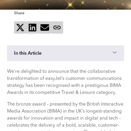
Share
Share on X
Share on LinkedIn
Send via email
Copy page link
In this Article
We’re delighted to announce that the collaborative
easyJet’s challenge: fragmented,
transformation of easyJet’s customer communications
inconsistent communications
strategy has been recognised with a prestigious BIMA
Awards in its competitive Travel & Leisure category.
Taking a system-wide approach through
human-centred service design
The bronze award – presented by the British Interactive
Media Association (BIMA) in the UK’s longest-standing
Activating a customer-centric strategy
awards for innovation and impact in digital and tech –
built on real-time data
celebrates the delivery of a bold, scalable, customer-