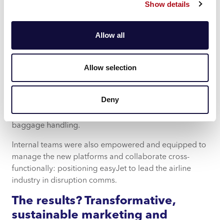
Show details
40million-plus customer profiles.
With disruption communications a critical part of the
Allow all
wider transformation strategy, we also designed a new
end-to-end customer journey blueprint for disrupted
travellers and delivered a comprehensive toolkit
Allow selection
containing more than 200 actionable
recommendations, covering customer experience
Deny
improvements from self-service and front-line tooling
to service resolution capabilities like welfare and
baggage handling.
Internal teams were also empowered and equipped to
manage the new platforms and collaborate cross-
functionally: positioning easyJet to lead the airline
industry in disruption comms.
The results? Transformative,
sustainable marketing and