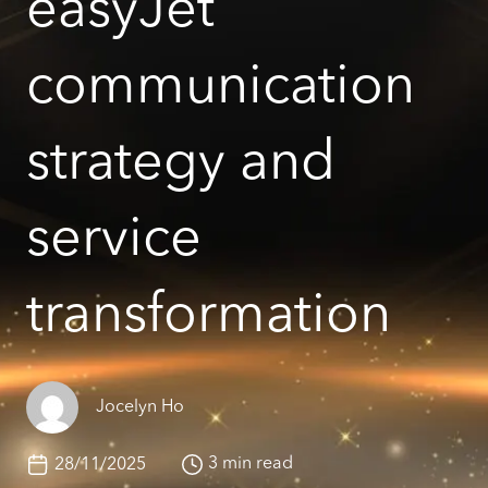
easyJet
communication
strategy and
service
transformation
Jocelyn Ho
3 min read
28/11/2025