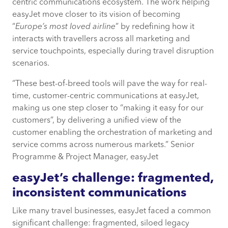
centric communications ecosystem. The work helping
The results? Transformative, sustainable
easyJet move closer to its vision of becoming
marketing and operational efficiency
“
Europe’s most loved airline
” by redefining how it
gains
interacts with travellers across all marketing and
service touchpoints, especially during travel disruption
scenarios.
“These best-of-breed tools will pave the way for real-
time, customer-centric communications at easyJet,
making us one step closer to “making it easy for our
customers”, by delivering a unified view of the
customer enabling the orchestration of marketing and
service comms across numerous markets.” Senior
Programme & Project Manager, easyJet
easyJet’s challenge: fragmented,
inconsistent communications
Like many travel businesses, easyJet faced a common
significant challenge: fragmented, siloed legacy