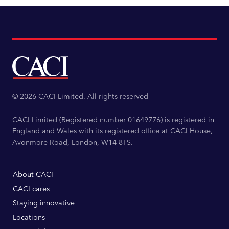
© 2026 CACI Limited. All rights reserved
CACI Limited (Registered number 01649776) is registered in
England and Wales with its registered office at CACI House,
Avonmore Road, London, W14 8TS.
About CACI
CACI cares
Staying innovative
Locations