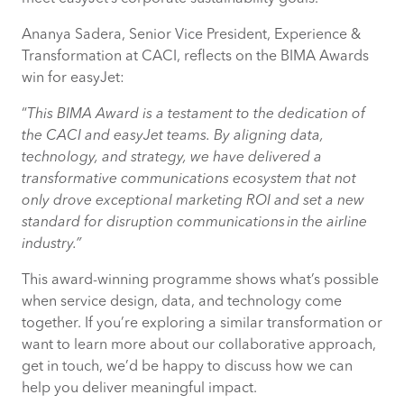
Ananya Sadera, Senior Vice President, Experience &
Transformation at CACI, reflects on the BIMA Awards
win for easyJet:
“
This BIMA Award is a testament to the dedication of
the CACI and easyJet teams. By aligning data,
technology, and strategy, we have delivered a
transformative communications ecosystem that not
only drove exceptional marketing ROI and set a new
standard for disruption communications in the airline
industry.”
This award-winning programme shows what’s possible
when service design, data, and technology come
together. If you’re exploring a similar transformation or
want to learn more about our collaborative approach,
get in touch, we’d be happy to discuss how we can
help you deliver meaningful impact.