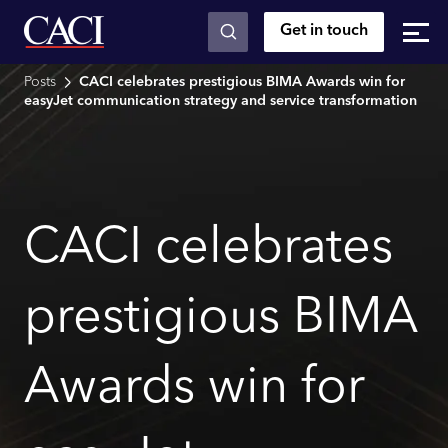
Get in touch
Skip to main content
Posts
CACI celebrates prestigious BIMA Awards win for
easyJet communication strategy and service transformation
CACI celebrates
prestigious BIMA
Awards win for