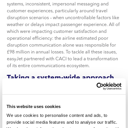
systems, inconsistent, impersonal messaging and
customer experiences, particularly around travel
disruption scenarios – when uncontrollable factors like
weather or delays impact passenger experience. All of
which were impacting customer satisfaction and
operational efficiency: the airline estimated poor
disruption communication alone was responsible for
£98 million in annual losses. To tackle all these issues,
easyJet partnered with CACI to lead a transformation
of its entire communications ecosystem.
Taking a system-wide approach
through human-centred service
design
CACI led a comprehensive, multi-stream service
This website uses cookies
design programme, beginning with a full MarTech and
We use cookies to personalise content and ads, to
strategy audit. This included 17 collaborative
provide social media features and to analyse our traffic.
workshops with over 25 stakeholders across