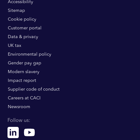
Accessibility
Sitemap
Cookie policy
Customer portal
Data & privacy
UK tax
Environmental policy
Gender pay gap
Modern slavery
Impact report
Supplier code of conduct
Careers at CACI
Newsroom
Follow us:
Linkedin
Youtube