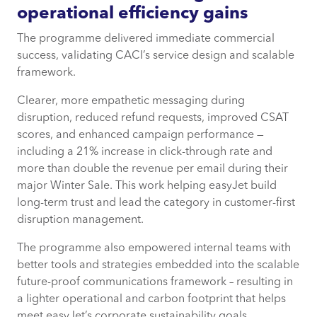
operational efficiency gains
The programme delivered immediate commercial
success, validating CACI’s service design and scalable
framework.
Clearer, more empathetic messaging during
disruption, reduced refund requests, improved CSAT
scores, and enhanced campaign performance —
including a 21% increase in click-through rate and
more than double the revenue per email during their
major Winter Sale. This work helping easyJet build
long-term trust and lead the category in customer-first
disruption management.
The programme also empowered internal teams with
better tools and strategies embedded into the scalable
future-proof communications framework – resulting in
a lighter operational and carbon footprint that helps
meet easyJet’s corporate sustainability goals.