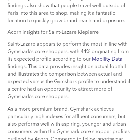
findings also show that people travel well outside of
Paris into this area to shop, making it a fantastic
location to quickly grow brand reach and exposure.
Acorn insights for Saint-Lazare Klepierre
Saint-Lazare appears to perform the most in line with
Gymshark’s core shoppers, with 44% originating from
its expected profile according to our
Mobility Data
findings. This data provides insight on actual footfall
and illustrates the comparison between actual and
expected versus the Gymshark profile to understand if
a centre had an opportunity to attract more of
Gymshark’s core shoppers.
As a more premium brand, Gymshark achieves
particularly high indexes for affluent consumers, but
also performs well with aspiring, younger and urban
consumers within the Gymshark core shopper profiles
outlined by Acorn. Compared to fellow sportswear