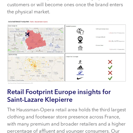
customers or will become ones once the brand enters
the physical market.
Retail Footprint Europe insights for
Saint-Lazare Klepierre
The Haussman-Opera retail area holds the third largest
clothing and footwear store presence across France,
with many premium and broader retailers and a higher
percentage of affluent and younger consumers. Our