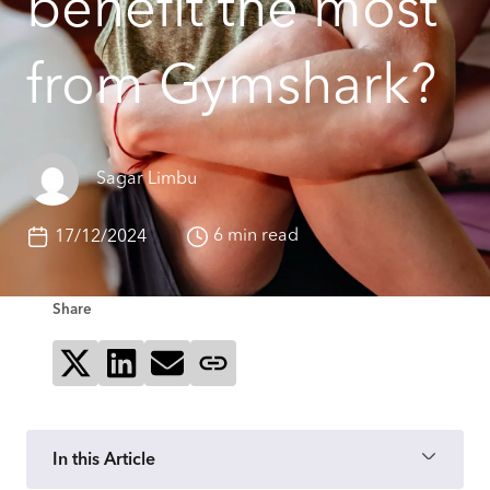
benefit the most
from Gymshark?
Sagar Limbu
6 min read
17/12/2024
Share
Share on X
Share on LinkedIn
Send via email
Copy page link
In this Article