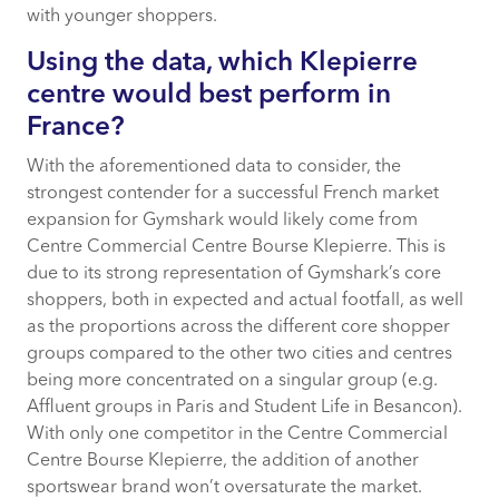
with younger shoppers.
Using the data, which Klepierre
centre would best perform in
France?
With the aforementioned data to consider, the
strongest contender for a successful French market
expansion for Gymshark would likely come from
Centre Commercial Centre Bourse Klepierre. This is
due to its strong representation of Gymshark’s core
shoppers, both in expected and actual footfall, as well
as the proportions across the different core shopper
groups compared to the other two cities and centres
being more concentrated on a singular group (e.g.
Affluent groups in Paris and Student Life in Besancon).
With only one competitor in the Centre Commercial
Centre Bourse Klepierre, the addition of another
sportswear brand won’t oversaturate the market.