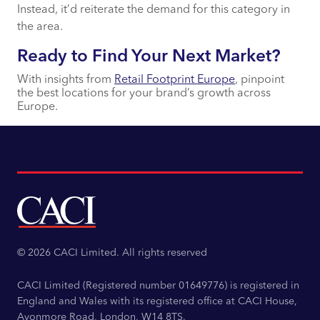
Instead, it’d reiterate the demand for this category in
the area.
Ready to Find Your Next Market?
With insights from
Retail Footprint Europe
, pinpoint
the best locations for your brand’s growth across
Europe.
© 2026 CACI Limited. All rights reserved
CACI Limited (Registered number 01649776) is registered in
England and Wales with its registered office at CACI House,
Avonmore Road, London, W14 8TS.