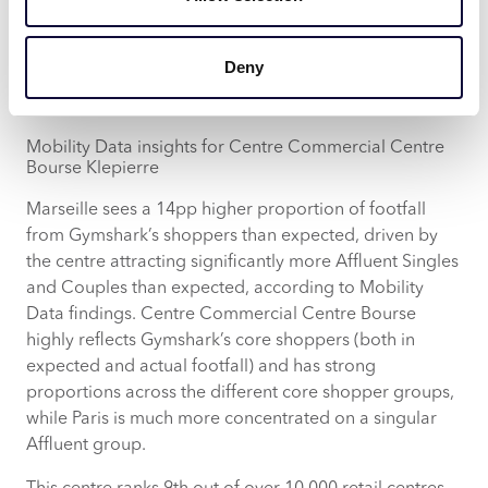
having the highest proportion of Affluent Young
Families (15%) compared to the other locations.
According to Acorn, Centre Commercial Centre
Deny
Bourse in particular attracts 36% of Gymshark’s core
shoppers.
Mobility Data insights for Centre Commercial Centre
Bourse Klepierre
Marseille sees a 14pp higher proportion of footfall
from Gymshark’s shoppers than expected, driven by
the centre attracting significantly more Affluent Singles
and Couples than expected, according to Mobility
Data findings. Centre Commercial Centre Bourse
highly reflects Gymshark’s core shoppers (both in
expected and actual footfall) and has strong
proportions across the different core shopper groups,
while Paris is much more concentrated on a singular
Affluent group.