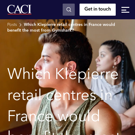
Get in touch
Skip to main content
Posts
Which Klepierre retail centres in France would
benefit the most from Gymshark?
Which Klepierre
retail centres in
France would