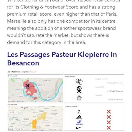
This centre ranks 9th out of over 10,000 retail centres
for its Clothing & Footwear Score and has a strong
premium retail score, even higher than that of Paris.
Marseille also only has one competitor in its centre,
meaning the addition of another sportswear brand
wouldn’t saturate the market, but shows there is
demand for this category in the area.
Les Passages Pasteur Klepierre in
Besancon