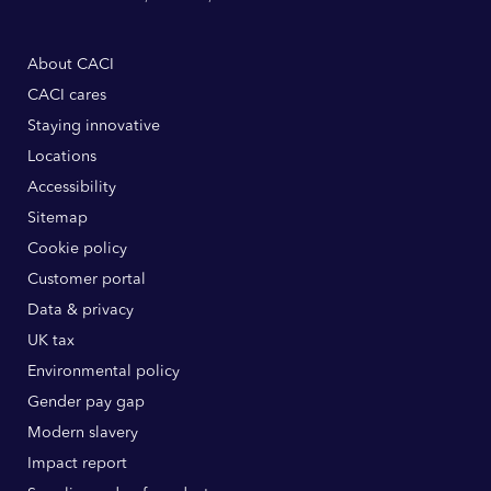
About CACI
CACI cares
Staying innovative
Locations
Accessibility
Sitemap
Cookie policy
Customer portal
Data & privacy
UK tax
Environmental policy
Gender pay gap
Modern slavery
Impact report