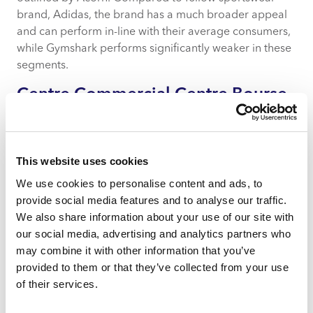
brand, Adidas, the brand has a much broader appeal
and can perform in-line with their average consumers,
while Gymshark performs significantly weaker in these
segments.
Centre Commercial Centre Bourse
Klepierre in Marseille
This website uses cookies
We use cookies to personalise content and ads, to
provide social media features and to analyse our traffic.
We also share information about your use of our site with
our social media, advertising and analytics partners who
may combine it with other information that you’ve
provided to them or that they’ve collected from your use
of their services.
Retail Footprint Europe insights for