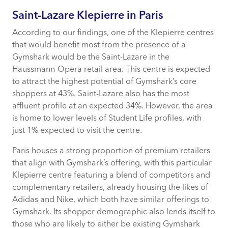
Saint-Lazare Klepierre in Paris
According to our findings, one of the Klepierre centres
that would benefit most from the presence of a
Gymshark would be the Saint-Lazare in the
Haussmann-Opera retail area. This centre is expected
to attract the highest potential of Gymshark’s core
shoppers at 43%. Saint-Lazare also has the most
affluent profile at an expected 34%. However, the area
is home to lower levels of Student Life profiles, with
just 1% expected to visit the centre.
Paris houses a strong proportion of premium retailers
that align with Gymshark’s offering, with this particular
Klepierre centre featuring a blend of competitors and
complementary retailers, already housing the likes of
Adidas and Nike, which both have similar offerings to
Gymshark. Its shopper demographic also lends itself to
those who are likely to either be existing Gymshark