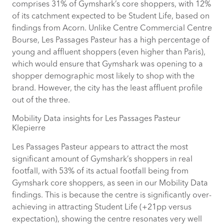
comprises 31% of Gymshark’s core shoppers, with 12%
of its catchment expected to be Student Life, based on
findings from Acorn. Unlike Centre Commercial Centre
Bourse, Les Passages Pasteur has a high percentage of
young and affluent shoppers (even higher than Paris),
which would ensure that Gymshark was opening to a
shopper demographic most likely to shop with the
brand. However, the city has the least affluent profile
out of the three.
Mobility Data insights for Les Passages Pasteur
Klepierre
Les Passages Pasteur appears to attract the most
significant amount of Gymshark’s shoppers in real
footfall, with 53% of its actual footfall being from
Gymshark core shoppers, as seen in our Mobility Data
findings. This is because the centre is significantly over-
achieving in attracting Student Life (+21pp versus
expectation), showing the centre resonates very well