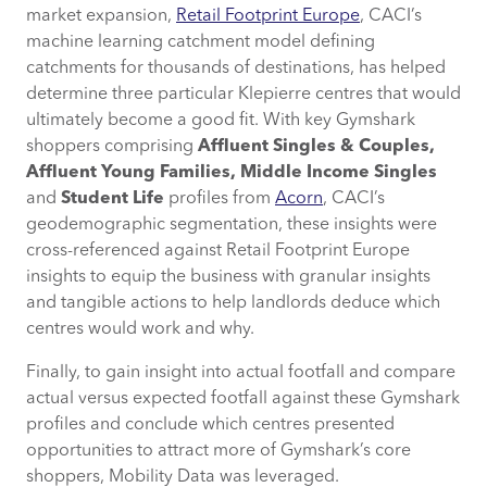
Using the data, which Klepierre centre
market expansion,
Retail Footprint Europe
, CACI’s
would best perform in France?
machine learning catchment model defining
catchments for thousands of destinations, has helped
Ready to Find Your Next Market?
determine three particular Klepierre centres that would
ultimately become a good fit. With key Gymshark
shoppers comprising
Affluent Singles & Couples,
Affluent Young Families, Middle Income Singles
and
Student Life
profiles from
Acorn
, CACI’s
geodemographic segmentation, these insights were
cross-referenced against Retail Footprint Europe
insights to equip the business with granular insights
and tangible actions to help landlords deduce which
centres would work and why.
Finally, to gain insight into actual footfall and compare
actual versus expected footfall against these Gymshark
profiles and conclude which centres presented
opportunities to attract more of Gymshark’s core
shoppers, Mobility Data was leveraged.