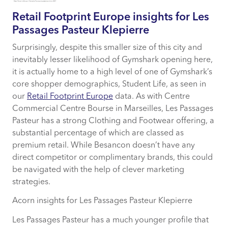
Retail Footprint Europe insights for Les
Passages Pasteur Klepierre
Surprisingly, despite this smaller size of this city and
inevitably lesser likelihood of Gymshark opening here,
it is actually home to a high level of one of Gymshark’s
core shopper demographics, Student Life, as seen in
our
Retail Footprint Europe
data. As with Centre
Commercial Centre Bourse in Marseilles, Les Passages
Pasteur has a strong Clothing and Footwear offering, a
substantial percentage of which are classed as
premium retail. While Besancon doesn’t have any
direct competitor or complimentary brands, this could
be navigated with the help of clever marketing
strategies.
Acorn insights for Les Passages Pasteur Klepierre
Les Passages Pasteur has a much younger profile that