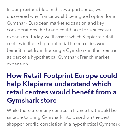
In our previous blog in this two-part series, we
How Retail Footprint Europe could help
uncovered why France would be a good option for a
Klepierre understand which retail centres
Gymshark European market expansion and key
would benefit from a Gymshark store
considerations the brand could take for a successful
expansion. Today, we’ll assess which Klepierre retail
Saint-Lazare Klepierre in Paris
centres in these high-potential French cities would
benefit most from housing a Gymshark in their centre
Retail Footprint Europe insights for
as part of a hypothetical Gymshark French market
Saint-Lazare Klepierre
expansion.
How Retail Footprint Europe could
help Klepierre understand which
Centre Commercial Centre Bourse
Klepierre in Marseille
retail centres would benefit from a
Gymshark store
Les Passages Pasteur Klepierre in
While there are many centres in France that would be
Besancon
suitable to bring Gymshark into based on the best
shopper profile correlation in a hypothetical Gymshark