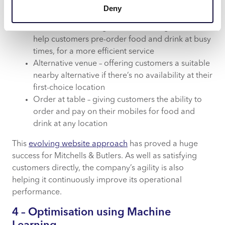
These include:
Deny
Pre-order – enabling direct POS integration to
help customers pre-order food and drink at busy
times, for a more efficient service
Alternative venue – offering customers a suitable
nearby alternative if there’s no availability at their
first-choice location
Order at table – giving customers the ability to
order and pay on their mobiles for food and
drink at any location
This
evolving website approach
has proved a huge
success for Mitchells & Butlers. As well as satisfying
customers directly, the company’s agility is also
helping it continuously improve its operational
performance.
4 – Optimisation using Machine