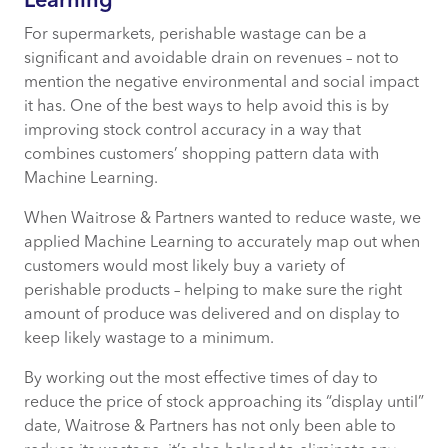
Learning
For supermarkets, perishable wastage can be a
significant and avoidable drain on revenues – not to
mention the negative environmental and social impact
it has. One of the best ways to help avoid this is by
improving stock control accuracy in a way that
combines customers’ shopping pattern data with
Machine Learning.
When Waitrose & Partners wanted to reduce waste, we
applied Machine Learning to accurately map out when
customers would most likely buy a variety of
perishable products – helping to make sure the right
amount of produce was delivered and on display to
keep likely wastage to a minimum.
By working out the most effective times of day to
reduce the price of stock approaching its “display until”
date, Waitrose & Partners has not only been able to