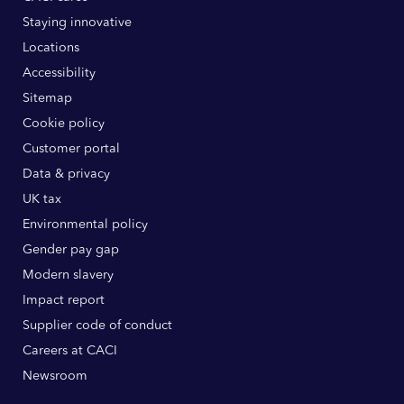
Staying innovative
Locations
Accessibility
Sitemap
Cookie policy
Customer portal
Data & privacy
UK tax
Environmental policy
Gender pay gap
Modern slavery
Impact report
Supplier code of conduct
Careers at CACI
Newsroom