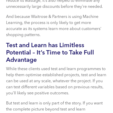
reduce its wastage, it’s also helped to eliminate any
unnecessarily large discounts before they’re needed.
And because Waitrose & Partners is using Machine
Learning, the process is only likely to get more
accurate as its systems learn more about customers’
shopping patterns.
Test and Learn has Limitless
Potential – It’s Time to Take Full
Advantage
While these clients used test and learn programmes to
help them optimise established projects, test and learn
can be used at any scale, whatever the project. If you
can test different variables based on previous results,
you’ll likely see positive outcomes.
But test and learn is only part of the story. If you want
the complete picture beyond test and learn