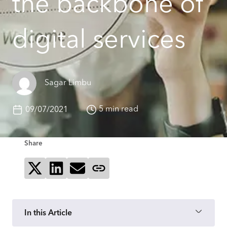
the backbone of
digital services
Sagar Limbu
5 min read
09/07/2021
Share
Share on X
Share on LinkedIn
Send via email
Copy page link
In this Article