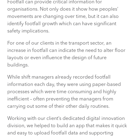
Footfall can provide critical information for
organisations. Not only does it show how peoples’
movements are changing over time, but it can also
identify footfall growth which can have significant
safety implications.
For one of our clients in the transport sector, an
increase in footfall can indicate the need to alter floor
layouts or even influence the design of future
buildings.
While shift managers already recorded footfall
information each day, they were using paper-based
processes which were time consuming and highly
inefficient – often preventing the managers from
carrying out some of their other daily routines.
Working with our client’s dedicated digital innovation
division, we helped to build an app that makes it quick
and easy to upload footfall data and supporting