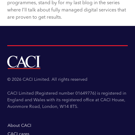
programmes, stand by for my last blog in the series
where I’ll talk about fully managed digital services that
are proven to get results.
© 2026 CACI Limited. All rights reserved
CACI Limited (Registered number 01649776) is registered in
England and Wales with its registered office at CACI House,
Avonmore Road, London, W14 8TS.
About CACI
CACI cares