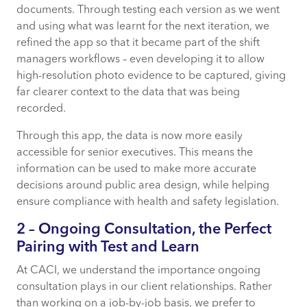
documents. Through testing each version as we went
and using what was learnt for the next iteration, we
refined the app so that it became part of the shift
managers workflows – even developing it to allow
high-resolution photo evidence to be captured, giving
far clearer context to the data that was being
recorded.
Through this app, the data is now more easily
accessible for senior executives. This means the
information can be used to make more accurate
decisions around public area design, while helping
ensure compliance with health and safety legislation.
2 – Ongoing Consultation, the Perfect
Pairing with Test and Learn
At CACI, we understand the importance ongoing
consultation plays in our client relationships. Rather
than working on a job-by-job basis, we prefer to