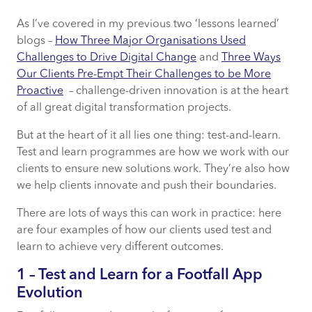
As I’ve covered in my previous two ‘lessons learned’
1 – Test and Learn for a Footfall App Evolution
blogs –
How Three Major Organisations Used
Challenges to Drive Digital Change
and
Three Ways
2 – Ongoing Consultation, the Perfect Pairing
Our Clients Pre-Empt Their Challenges to be More
with Test and Learn
Proactive
– challenge-driven innovation is at the heart
of all great digital transformation projects.
3 – Test and Learn for Ongoing Improvement
But at the heart of it all lies one thing: test-and-learn.
4 – Optimisation using Machine Learning
Test and learn programmes are how we work with our
clients to ensure new solutions work. They’re also how
we help clients innovate and push their boundaries.
Test and Learn has Limitless Potential – It’s
Time to Take Full Advantage
There are lots of ways this can work in practice: here
are four examples of how our clients used test and
learn to achieve very different outcomes.
1 – Test and Learn for a Footfall App
Evolution