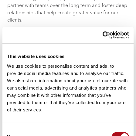
partner with teams over the long term and foster deep
relationships that help create greater value for our
clients.
When we helped University College London Hospitals
NHS Foundations Trust (UCLH) launch and develop its
tuberculosis symptom screening app, that was just the
first step in our relationship.
This website uses cookies
We use cookies to personalise content and ads, to
Using regular dialogues and feedback workshops to
provide social media features and to analyse our traffic.
test and learn what improvements needed to be made,
We also share information about your use of our site with
we now work closely to make constant iterations of the
our social media, advertising and analytics partners who
app based on direct user feedback. This makes the
may combine it with other information that you’ve
app more responsive to the health trust’s needs.
provided to them or that they’ve collected from your use
As a result, the NHS is gaining access to large amounts
of their services.
of data-driven insight – critical information to justify
funding in a budget-focused organisation.
Consent
3 – Test and Learn for Ongoing