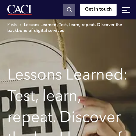
Get in touch
Skip to main content
Posts
Lessons Learned: Test, learn, repeat. Discover the
backbone of digital services
Lessons Learned:
Test, learn,
repeat. Discover