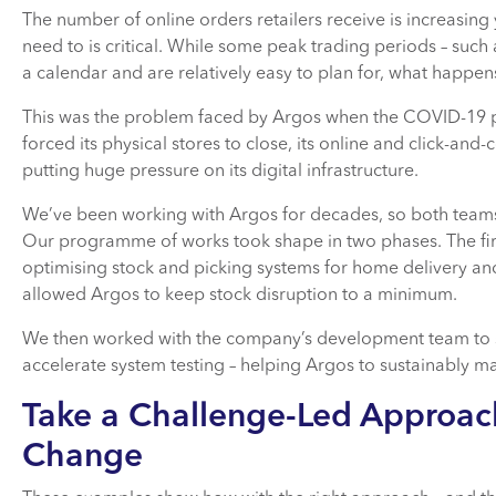
The number of online orders retailers receive is increasing
need to is critical. While some peak trading periods – such 
a calendar and are relatively easy to plan for, what happe
This was the problem faced by Argos when the COVID-19 p
forced its physical stores to close, its online and click-and-
putting huge pressure on its digital infrastructure.
We’ve been working with Argos for decades, so both team
Our programme of works took shape in two phases. The first
optimising stock and picking systems for home delivery and 
allowed Argos to keep stock disruption to a minimum.
We then worked with the company’s development team to st
accelerate system testing – helping Argos to sustainably ma
Take a Challenge-Led Approach
Change