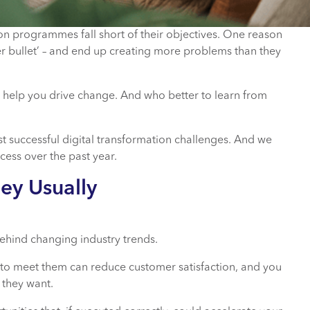
ion programmes fall short of their objectives. One reason
lver bullet’ – and end up creating more problems than they
ld help you drive change. And who better to learn from
st successful digital transformation challenges. And we
cess over the past year.
hey Usually
ehind changing industry trends.
ng to meet them can reduce customer satisfaction, and you
 they want.