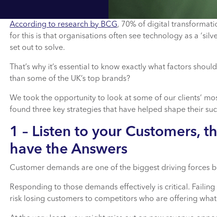
According to research by BCG
, 70% of digital transformat
for this is that organisations often see technology as a ‘si
set out to solve.
That’s why it’s essential to know exactly what factors shou
than some of the UK’s top brands?
We took the opportunity to look at some of our clients’ mo
found three key strategies that have helped shape their suc
1 – Listen to your Customers, t
have the Answers
Customer demands are one of the biggest driving forces b
Responding to those demands effectively is critical. Faili
risk losing customers to competitors who are offering what