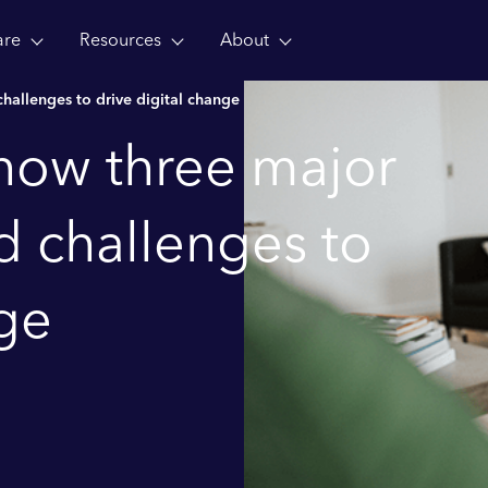
are
Resources
About
hallenges to drive digital change
 how three major
d challenges to
nge