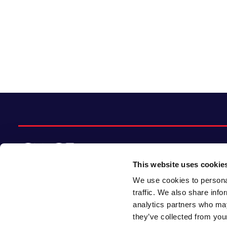
This website uses cookie
We use cookies to personal
© 2026 CACI Limited. All rights reserved
traffic. We also share info
analytics partners who may
CACI Limited (Registered number 01649776)
they’ve collected from your
is registered in England and Wales with its