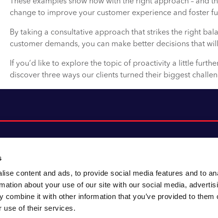
These examples show how with the right approach – and the 
change to improve your customer experience and foster fur
By taking a consultative approach that strikes the right b
customer demands, you can make better decisions that will
If you’d like to explore the topic of proactivity a little furthe
discover three ways our clients turned their biggest challen
s
ise content and ads, to provide social media features and to an
About CACI
Cookie policy
rmation about your use of our site with our social media, advertis
CACI cares
Customer portal
 combine it with other information that you’ve provided to them o
Staying innovative
Data & privacy
 use of their services.
Locations
UK tax