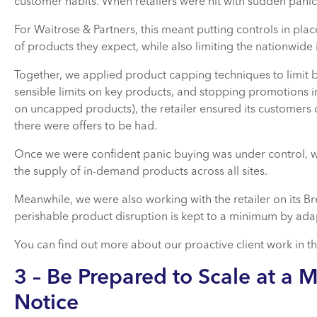
customer habits. When retailers were hit with sudden panic 
For Waitrose & Partners, this meant putting controls in plac
of products they expect, while also limiting the nationwide
Together, we applied product capping techniques to limit b
sensible limits on key products, and stopping promotions in
on uncapped products), the retailer ensured its customers 
there were offers to be had.
Once we were confident panic buying was under control, w
the supply of in-demand products across all sites.
Meanwhile, we were also working with the retailer on its Br
perishable product disruption is kept to a minimum by adap
You can find out more about our proactive client work in t
3 – Be Prepared to Scale at a 
Notice