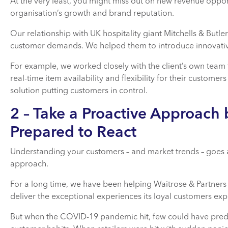
At the very least, you might miss out on new revenue opport
organisation’s growth and brand reputation.
Our relationship with UK hospitality giant Mitchells & But
customer demands. We helped them to introduce innovative
For example, we worked closely with the client’s own team 
real-time item availability and flexibility for their customer
solution putting customers in control.
2 – Take a Proactive Approach 
Prepared to React
Understanding your customers – and market trends – goes 
approach.
For a long time, we have been helping Waitrose & Partners 
deliver the exceptional experiences its loyal customers exp
But when the COVID-19 pandemic hit, few could have predi