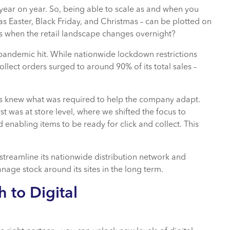
 year on year. So, being able to scale as and when you
as Easter, Black Friday, and Christmas – can be plotted on
ns when the retail landscape changes overnight?
andemic hit. While nationwide lockdown restrictions
collect orders surged to around 90% of its total sales –
s knew what was required to help the company adapt.
 was at store level, where we shifted the focus to
enabling items to be ready for click and collect. This
reamline its nationwide distribution network and
nage stock around its sites in the long term.
 to Digital