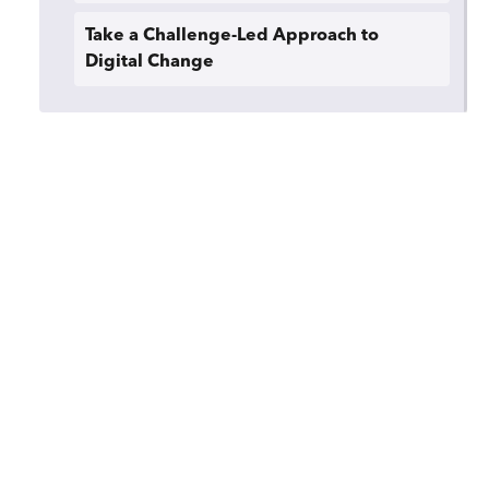
Take a Challenge-Led Approach to
Digital Change