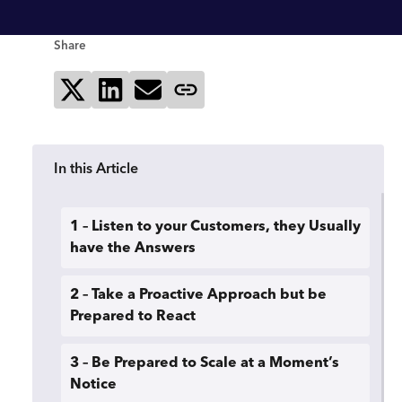
Share
Share on X
Share on LinkedIn
Send via email
Copy page link
In this Article
1 – Listen to your Customers, they Usually
have the Answers
2 – Take a Proactive Approach but be
Prepared to React
3 – Be Prepared to Scale at a Moment’s
Notice