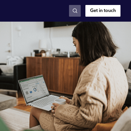
Get in touch