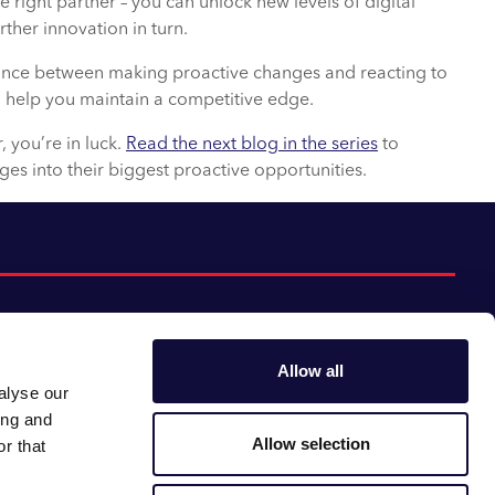
right partner – you can unlock new levels of digital
ther innovation in turn.
alance between making proactive changes and reacting to
 help you maintain a competitive edge.
r, you’re in luck.
Read the next blog in the series
to
ges into their biggest proactive opportunities.
Allow all
alyse our
Follow us:
Gender pay gap
ing and
Modern slavery
Linkedin
Youtube
Allow selection
r that
Impact report
Supplier code of conduct