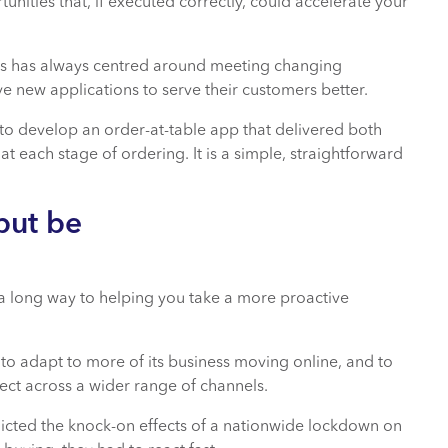
unities that, if executed correctly, could accelerate your
lers has always centred around meeting changing
 new applications to serve their customers better.
to develop an order-at-table app that delivered both
s at each stage of ordering. It is a simple, straightforward
but be
a long way to helping you take a more proactive
to adapt to more of its business moving online, and to
ect across a wider range of channels.
cted the knock-on effects of a nationwide lockdown on