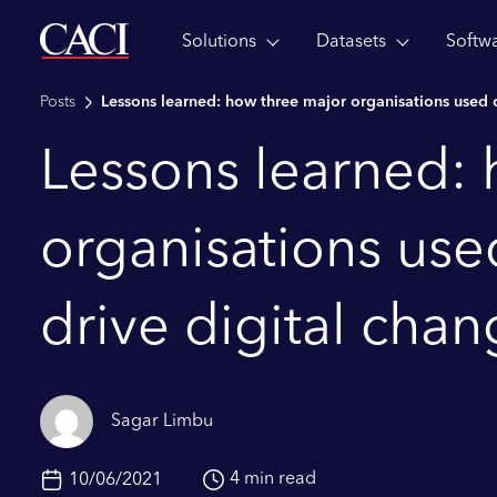
Solutions
Datasets
Softw
Skip to main content
Posts
Lessons learned: how three major organisations used c
Lessons learned:
organisations use
drive digital cha
Sagar Limbu
4 min read
10/06/2021