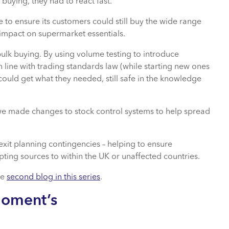
buying, they had to react fast.
e to ensure its customers could still buy the wide range
 impact on supermarket essentials.
ulk buying. By using volume testing to introduce
 line with trading standards law (while starting new ones
could get what they needed, still safe in the knowledge
e made changes to stock control systems to help spread
exit planning contingencies – helping to ensure
ting sources to within the UK or unaffected countries.
he
second blog in this series
.
Moment’s