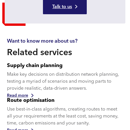
Talk to us
Want to know more about us?
Related services
Supply chain planning
Make key decisions on distribution network planning,
testing a myriad of scenarios and moving parts to
provide realistic, data-driven answers.
Read more
Route optimisation
Use best-in-class algorithms, creating routes to meet
all your requirements at the least cost, saving money,
time, carbon emissions and your sanity.