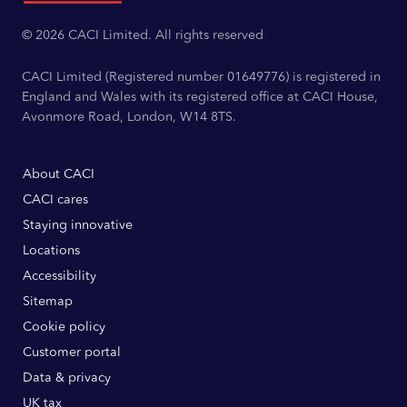
© 2026 CACI Limited. All rights reserved
CACI Limited (Registered number 01649776) is registered in
England and Wales with its registered office at CACI House,
Avonmore Road, London, W14 8TS.
About CACI
CACI cares
Staying innovative
Locations
Accessibility
Sitemap
Cookie policy
Customer portal
Data & privacy
UK tax