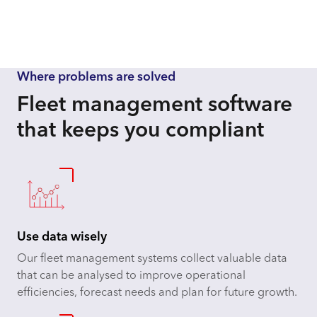
Where problems are solved
Fleet management software
that keeps you compliant
Use data wisely
Our fleet management systems collect valuable data
that can be analysed to improve operational
efficiencies, forecast needs and plan for future growth.