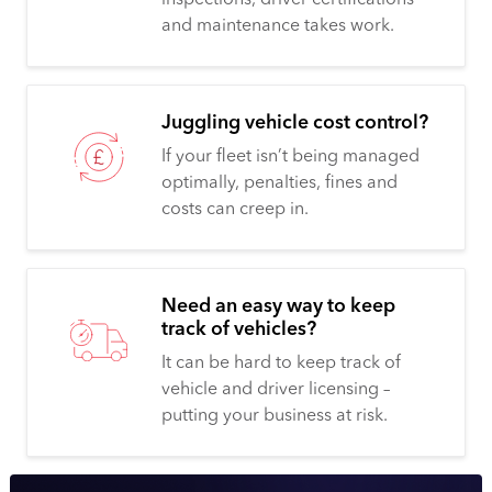
and maintenance takes work.
Juggling vehicle cost control?
If your fleet isn’t being managed
optimally, penalties, fines and
costs can creep in.
Need an easy way to keep
track of vehicles?
It can be hard to keep track of
vehicle and driver licensing –
putting your business at risk.