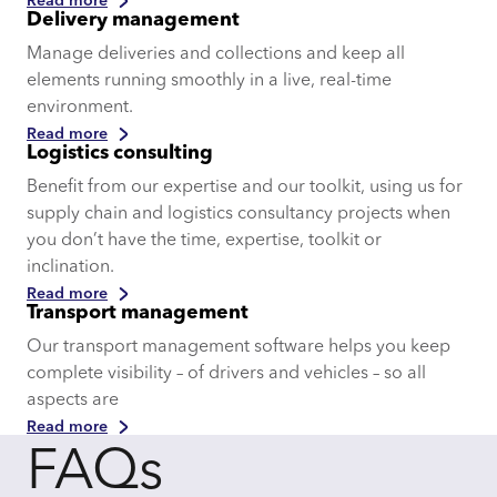
Read more
Delivery management
Manage deliveries and collections and keep all
elements running smoothly in a live, real-time
environment.
Read more
Logistics consulting
Benefit from our expertise and our toolkit, using us for
supply chain and logistics consultancy projects when
you don’t have the time, expertise, toolkit or
inclination.
Read more
Transport management
Our transport management software helps you keep
complete visibility – of drivers and vehicles – so all
aspects are
Read more
FAQs