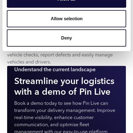
based interface and via an app for handheld devices.
Easy integration
Integrate with Pin Live and Pin Routes to manage
Allow selection
deliveries, collections and routes in real time – for a full
audit trail.
Deny
Full oversight
Improve operational control – carry out and record
vehicle checks, report defects and easily manage
vehicles and drivers.
Understand the current landscape
Streamline your logistics
with a demo of Pin Live
Book a demo today to see how Pin Live can
transform your delivery management. Improve
real-time visibility, enhance customer
communication, and optimise fleet
management with our easy-to-use platform.