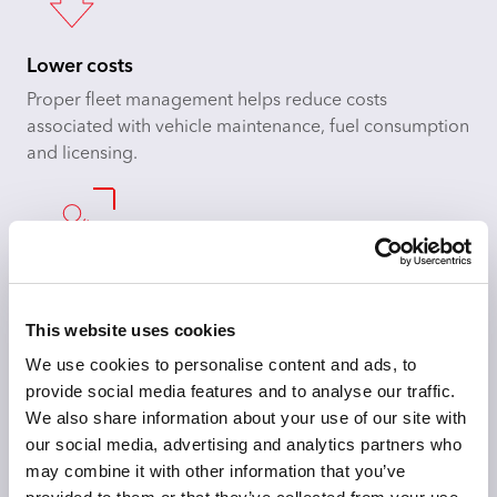
Lower costs
Proper fleet management helps reduce costs
associated with vehicle maintenance, fuel consumption
and licensing.
Boost driver satisfaction
This website uses cookies
When drivers feel safe and looked after, they will feel
happier in their roles, so you can attract and retain
We use cookies to personalise content and ads, to
employees.
provide social media features and to analyse our traffic.
We also share information about your use of our site with
our social media, advertising and analytics partners who
may combine it with other information that you’ve