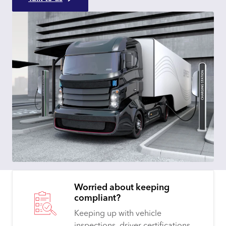
Worried about keeping
compliant?
Keeping up with vehicle
inspections, driver certifications