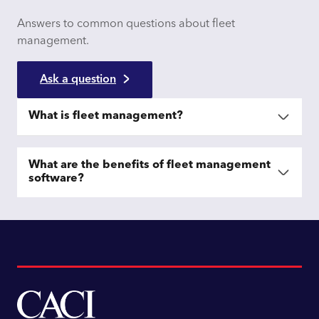
Answers to common questions about fleet
management.
Ask a question
What is fleet management?
What are the benefits of fleet management
software?