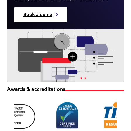
Book a demo
Awards & accreditations