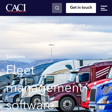
Get in touch
Skip to main content
Optimise logistics and operations
Logistics and supply chain
Fleet management
Solutions
Fleet
management
software