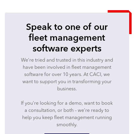
Speak to one of our
fleet management
software experts
We’re tried and trusted in this industry and
have been involved in fleet management
software for over 10 years. At CACI, we
want to support you in transforming your
business.
If you’re looking for a demo, want to book
a consultation, or both – we’re ready to
help you keep fleet management running
smoothly.