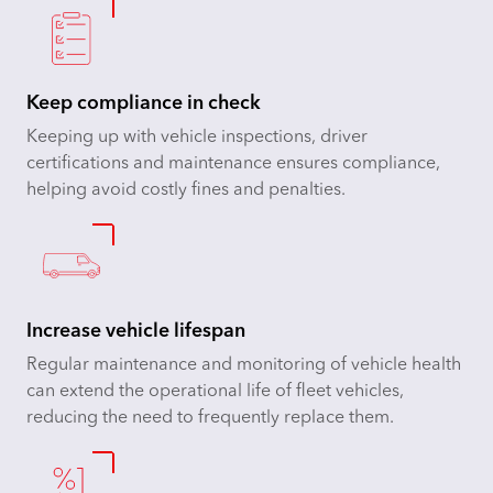
Keep compliance in check
Keeping up with vehicle inspections, driver
certifications and maintenance ensures compliance,
helping avoid costly fines and penalties.
Increase vehicle lifespan
Regular maintenance and monitoring of vehicle health
can extend the operational life of fleet vehicles,
reducing the need to frequently replace them.