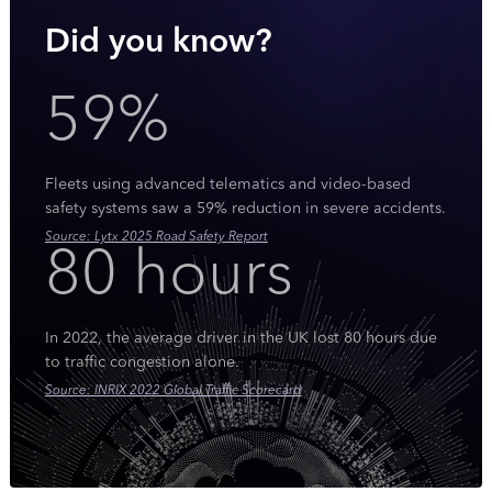
Did you know?
59%
Fleets using advanced telematics and video-based
safety systems saw a 59% reduction in severe accidents.
Source: Lytx 2025 Road Safety Report
80 hours
In 2022, the average driver in the UK lost 80 hours due
to traffic congestion alone.
Source: INRIX 2022 Global Traffic Scorecard