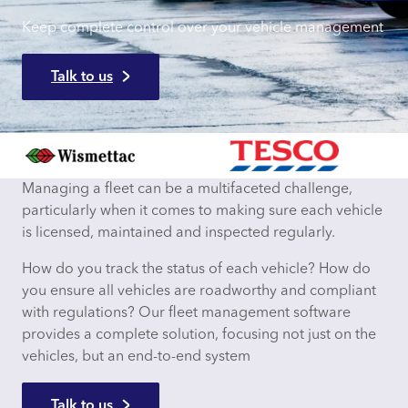
Keep complete control over your vehicle management
Talk to us
Managing a fleet can be a multifaceted challenge,
particularly when it comes to making sure each vehicle
is licensed, maintained and inspected regularly.
How do you track the status of each vehicle? How do
you ensure all vehicles are roadworthy and compliant
with regulations? Our fleet management software
provides a complete solution, focusing not just on the
vehicles, but an end-to-end system
Talk to us