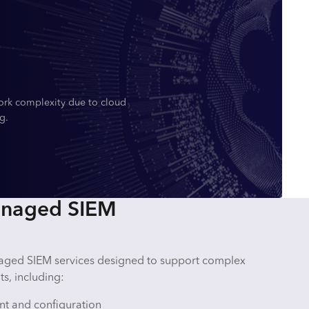
ork complexity due to cloud
g.
anaged SIEM
e
aged SIEM services designed to support complex
s, including:
t and configuration