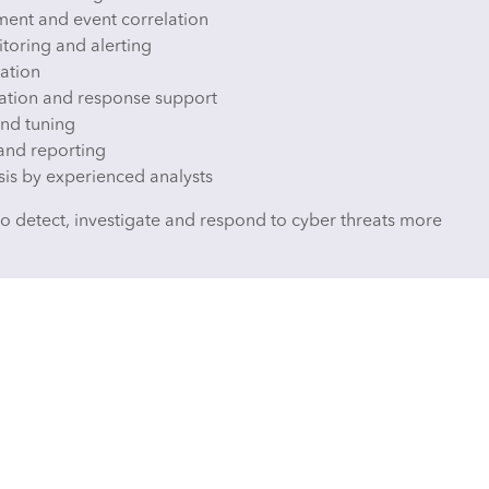
ent and event correlation
toring and alerting
ration
igation and response support
nd tuning
and reporting
sis by experienced analysts
to detect, investigate and respond to cyber threats more