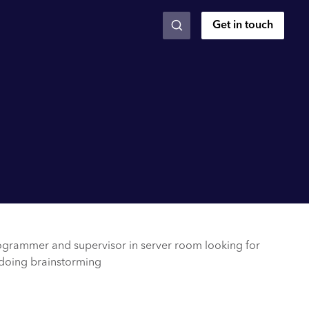
Get in touch