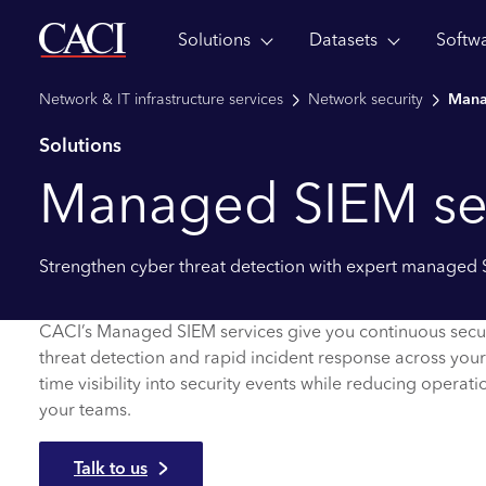
Solutions
Datasets
Softw
Skip to main content
Network & IT infrastructure services
Network security
Mana
Solutions
Managed SIEM se
Strengthen cyber threat detection with expert managed 
CACI’s Managed SIEM services give you continuous secu
threat detection and rapid incident response across your
time visibility into security events while reducing opera
your teams.
Talk to us