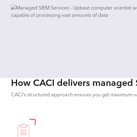
How CACI delivers managed 
CACI’s structured approach ensures you get maximum v