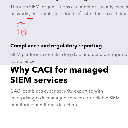
Through SIEM, organisations can monitor security events
networks, endpoints and cloud infrastructure in real time
Compliance and regulatory reporting
SIEM platforms centralise log data and generate reports
compliance.
Why CACI for managed
SIEM services
CACI combines cyber security expertise with
enterprise-grade managed services for reliable SIEM
monitoring and threat detection.