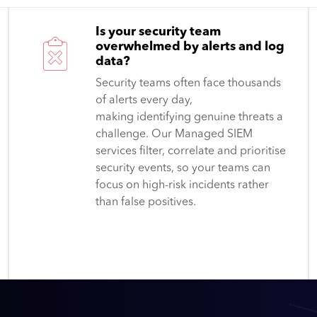
Is your security team
overwhelmed by alerts and log
data?
Security teams often face thousands
of alerts every day,
making identifying genuine threats a
challenge. Our Managed SIEM
services filter, correlate and prioritise
security events, so your teams can
focus on high-risk incidents rather
than false positives.