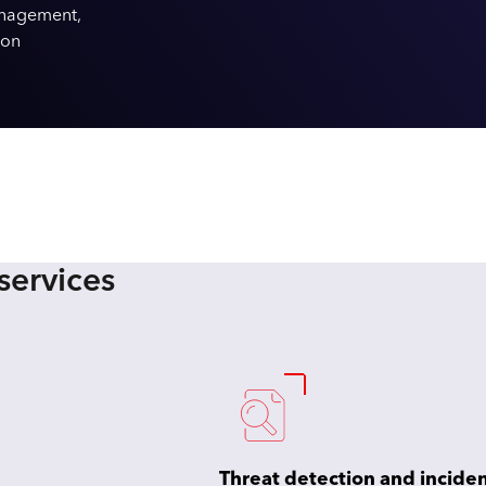
anagement,
ion
services
Threat detection and incide