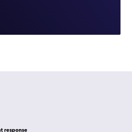
nt response