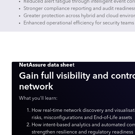
Reduced alert fatigue through intelligent event cor
Stronger compliance reporting and audit readines
Greater protection across hybrid and cloud envir
Enhanced operational efficiency for security teams
NetAssure data shee
t
Gain full visibility and contr
network
What you’ll learn:
How real‑time network discovery and visualisa
risks, misconfigurations and End‑of‑Life assets
How intent‑based analytics and automated com
strengthen resilience and regulatory readiness