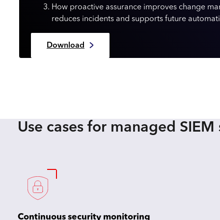
How proactive assurance improves change m
reduces incidents and supports future automat
Download
Use cases for managed SIEM 
Continuous security monitoring