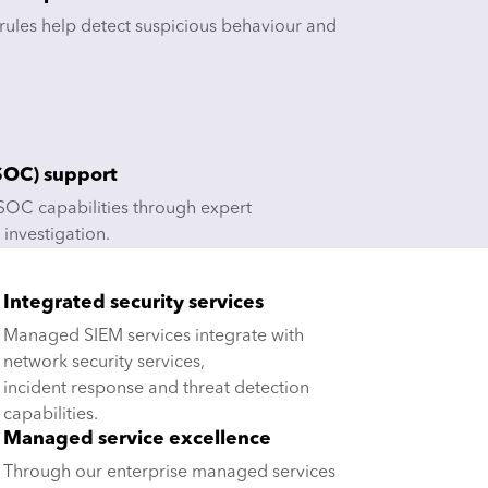
 rules help detect suspicious behaviour and
(SOC) support
OC capabilities through expert
 investigation.
Integrated security services
Managed SIEM services integrate with
network security services,
incident response and threat detection
capabilities.
Managed service excellence
Through our enterprise managed services