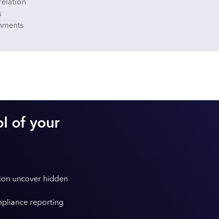
relation
s
onments
ol of your
tion uncover hidden
pliance reporting