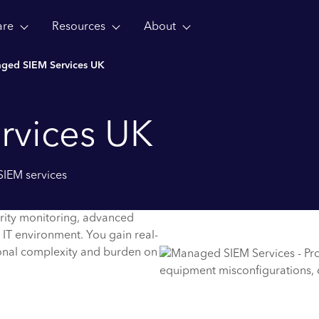
are
Resources
About
ged SIEM Services UK
rvices UK
SIEM services
rity monitoring, advanced
 IT environment. You gain real-
tional complexity and burden on