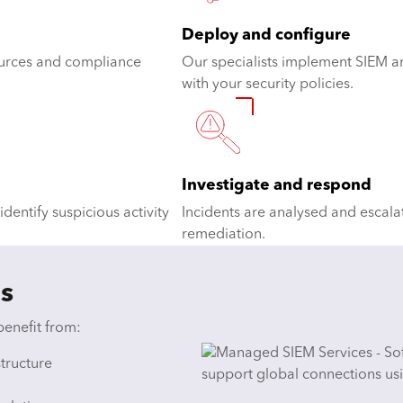
Deploy and configure
sources and compliance
Our specialists implement SIEM ar
with your security policies.
Investigate and respond
dentify suspicious activity
Incidents are analysed and escala
remediation.
s
benefit from:
structure