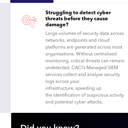
Struggling to detect cyber
threats before they cause
damage?
Large volumes of security data across
networks, endpoints and cloud
platforms are generated across most
organisations. Without centralised
monitoring, critical threats can remain
undetected. CACI’s Managed SIEM
services collect and analyse security
logs across your
infrastructure, speeding up
the identification of suspicious activity
and potential cyber attacks.