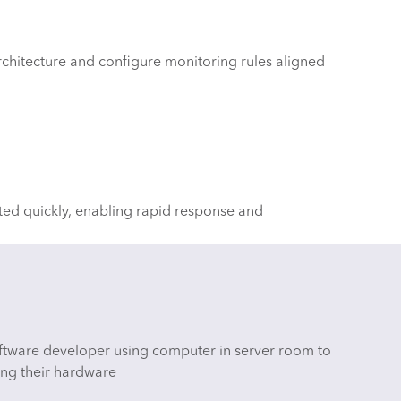
chitecture and configure monitoring rules aligned
ted quickly, enabling rapid response and