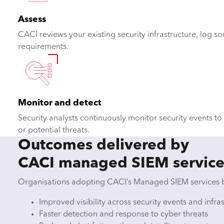
Assess
CACI reviews your existing security infrastructure, log 
requirements.
Monitor and detect
Security analysts continuously monitor security events to i
or potential threats.
Outcomes delivered by
CACI managed SIEM service
Organisations adopting CACI’s Managed SIEM services 
Improved visibility across security events and infra
Faster detection and response to cyber threats