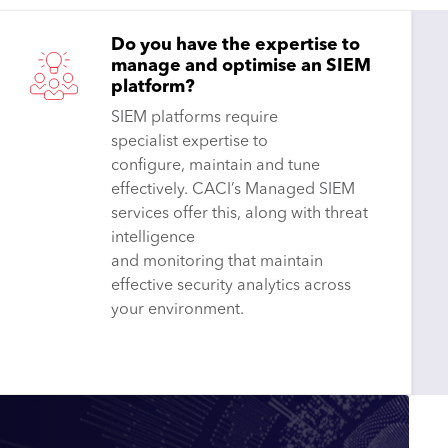
Do you have the expertise to
manage and optimise an SIEM
platform?
SIEM platforms require
specialist expertise to
configure, maintain and tune
effectively. CACI’s Managed SIEM
services offer this, along with threat
intelligence
and monitoring that maintain
effective security analytics across
your environment.