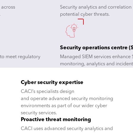
 across
Security analytics and correlation
.
potential cyber threats.
Security operations centre 
 to meet regulatory
Managed SIEM services enhance S
monitoring, analytics and incident
Cyber security expertise
CACI’s specialists design
and operate advanced security monitoring
environments as part of our wider cyber
security services.
Proactive threat monitoring
CACI uses advanced security analytics and