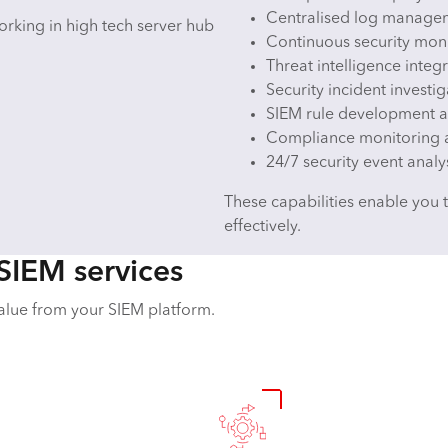
Centralised log managem
Continuous security moni
Threat intelligence integ
Security incident invest
SIEM rule development a
Compliance monitoring 
24/7 security event analy
These capabilities enable you 
effectively.
SIEM services
alue from your SIEM platform.