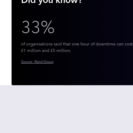
Did you know?
33%
of organisations said that one hour of downtime can cos
£1 million and £5 million.
Source: Rand Group