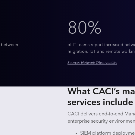
80%
t between
of IT teams report increased netw
migration, IoT and remote workin
Source: Network Observability
What CACI’s m
services includ
CACI delivers end-to-end Man
enterprise security environment
SIEM platform deploymen