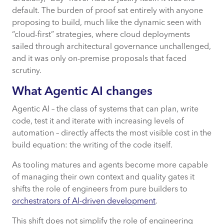
default. The burden of proof sat entirely with anyone
proposing to build, much like the dynamic seen with
“cloud-first” strategies, where cloud deployments
sailed through architectural governance unchallenged,
and it was only on-premise proposals that faced
scrutiny.
What Agentic AI changes
Agentic AI – the class of systems that can plan, write
code, test it and iterate with increasing levels of
automation – directly affects the most visible cost in the
build equation: the writing of the code itself.
As tooling matures and agents become more capable
of managing their own context and quality gates it
shifts the role of engineers from pure builders to
orchestrators of AI-driven development
.
This shift does not simplify the role of engineering