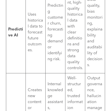
nt, high-
Predictin
quality,
quality
g
bias
Uses
historica
custome
monitori
historica
l data
r churn,
ng,
l data to
with
Predicti
forecasti
explaina
forecast
clear
ve AI
ng
bility
future
definitio
demand
and
outcom
ns and
or
auditabi
es.
strong
identifyi
lity of
data
ng risk.
decision
quality
s.
controls.
Well-
Output
Internal
structur
governa
Creates
knowled
ed,
nce,
new
ge
trusted
hallucin
content
assistant
informat
ation
or
s,
ion
manage