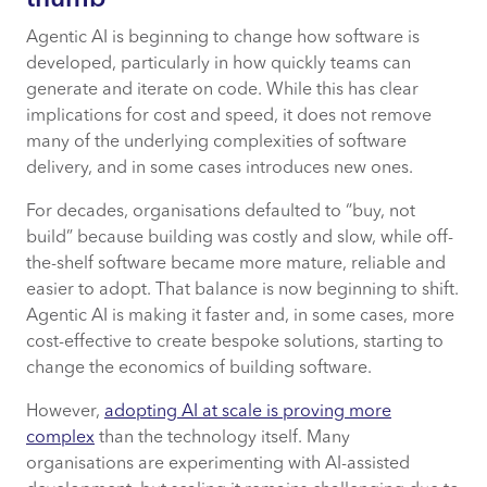
thumb
Agentic AI is beginning to change how software is
developed, particularly in how quickly teams can
generate and iterate on code. While this has clear
implications for cost and speed, it does not remove
many of the underlying complexities of software
delivery, and in some cases introduces new ones.
For decades, organisations defaulted to “buy, not
build” because building was costly and slow, while off-
the-shelf software became more mature, reliable and
easier to adopt. That balance is now beginning to shift.
Agentic AI is making it faster and, in some cases, more
cost-effective to create bespoke solutions, starting to
change the economics of building software.
However,
adopting AI at scale is proving more
complex
than the technology itself. Many
organisations are experimenting with AI-assisted