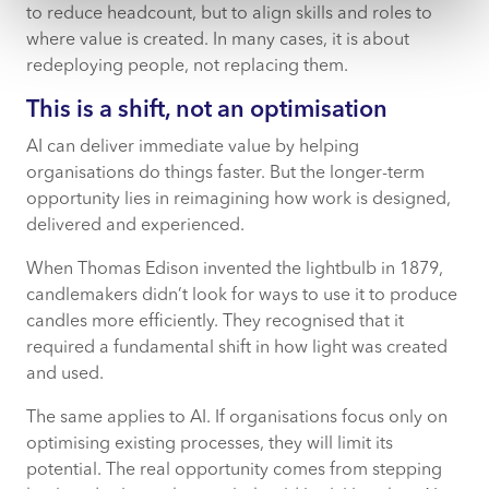
to reduce headcount, but to align skills and roles to
where value is created. In many cases, it is about
redeploying people, not replacing them.
This is a shift, not an optimisation
AI can deliver immediate value by helping
organisations do things faster. But the longer-term
opportunity lies in reimagining how work is designed,
delivered and experienced.
When Thomas Edison invented the lightbulb in 1879,
candlemakers didn’t look for ways to use it to produce
candles more efficiently. They recognised that it
required a fundamental shift in how light was created
and used.
The same applies to AI. If organisations focus only on
optimising existing processes, they will limit its
potential. The real opportunity comes from stepping