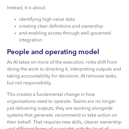
Instead, it is about:
identifying high-value data
creating clear definitions and ownership
and enabling access through well-governed
integration
People and operating model
As AI takes on more of the execution, roles shift from
doing the work to directing it, interpreting outputs and
taking accountability for decisions. AI removes tasks,
but not responsibility.
This creates a fundamental change in how
organisations need to operate. Teams are no longer
just delivering outputs, they are working alongside
systems that generate, recommend or take action on
their behalf. That requires new skills, clearer ownership