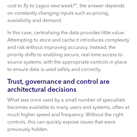
cost to fly to Lagos next week?”
, the answer depends
on constantly changing inputs such as pricing,
availability and demand.
In this case, centralising the data provides little value.
Attempting to store and cache it introduces complexity
and risk without improving accuracy. Instead, the
priority shifts to enabling secure, real-time access to
source systems, with the appropriate controls in place
to ensure data is used safely and correctly.
Trust, governance and control are
architectural decisions
What was once used by a small number of specialists
becomes available to many users and systems, often at
much higher speed and frequency. Without the right
controls, this can quickly expose issues that were
previously hidden.