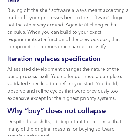
falls
Buying off-the-shelf software always meant accepting a
trade-off: your processes bent to the software’s logic,
not the other way around. Agentic AI changes that
calculus. When you can build to your exact
requirements at a fraction of the previous cost, that
compromise becomes much harder to justify.
Iteration replaces specification
AI-assisted development changes the nature of the
build process itself. You no longer need a complete,
validated specification before you start. You build,
observe and refine cycles that were previously too
expensive except for the highest-priority systems.
Why “buy” does not collapse
Despite these shifts, it is important to recognise that
many of the original reasons for buying software