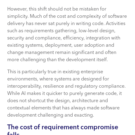
However, this shift should not be mistaken for
simplicity. Much of the cost and complexity of software
delivery has never sat purely in writing code. Activities
such as requirements gathering, low-level design,
security and compliance, efficiency, integration with
existing systems, deployment, user adoption and
change management remain significant and often
more challenging than the development itself.
This is particularly true in existing enterprise
environments, where systems are designed for
interoperability, resilience and regulatory compliance.
While AI makes it quicker to purely generate code, it
does not shortcut the design, architecture and
contextual elements that has always made software
development challenging and exacting.
The cost of requirement compromise