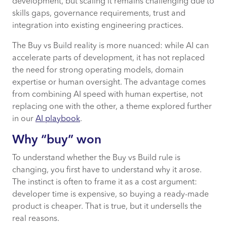
development, but scaling it remains challenging due to
skills gaps, governance requirements, trust and
integration into existing engineering practices.
The Buy vs Build reality is more nuanced: while AI can
accelerate parts of development, it has not replaced
the need for strong operating models, domain
expertise or human oversight. The advantage comes
from combining AI speed with human expertise, not
replacing one with the other, a theme explored further
in our
AI playbook
.
Why “buy” won
To understand whether the Buy vs Build rule is
changing, you first have to understand why it arose.
The instinct is often to frame it as a cost argument:
developer time is expensive, so buying a ready-made
product is cheaper. That is true, but it undersells the
real reasons.