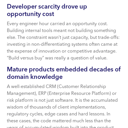
Developer scarcity drove up
opportunity cost
Every engineer hour carried an opportunity cost.
Building internal tools meant not building something
else. The constraint wasn’t just capacity, but trade-offs:
investing in non-differentiating systems often came at
the expense of innovation or competitive advantage.
“Build versus buy” was really a question of value.
Mature products embedded decades of
domain knowledge
A well-established CRM (Customer Relationship
Management), ERP (Enterprise Resource Platform) or
risk platform is not just software. It is the accumulated
wisdom of thousands of client implementations,
regulatory cycles, edge cases and hard lessons. In
these cases, the code mattered much less than the