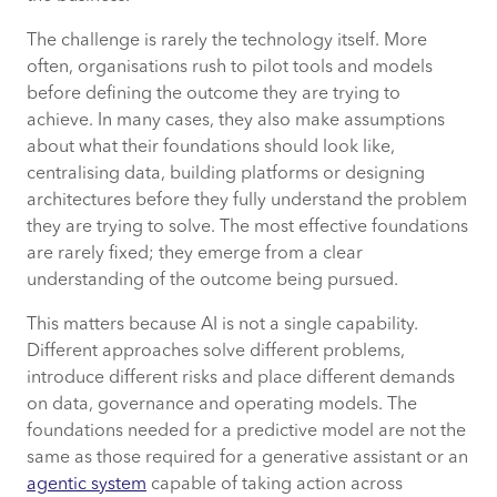
The challenge is rarely the technology itself. More
often, organisations rush to pilot tools and models
before defining the outcome they are trying to
achieve. In many cases, they also make assumptions
about what their foundations should look like,
centralising data, building platforms or designing
architectures before they fully understand the problem
they are trying to solve. The most effective foundations
are rarely fixed; they emerge from a clear
understanding of the outcome being pursued.
This matters because AI is not a single capability.
Different approaches solve different problems,
introduce different risks and place different demands
on data, governance and operating models. The
foundations needed for a predictive model are not the
same as those required for a generative assistant or an
agentic system
capable of taking action across