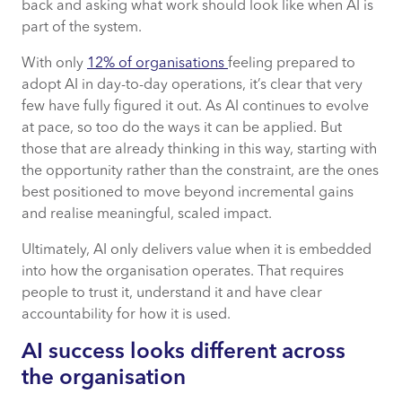
back and asking what work should look like when AI is
part of the system.
With only
12% of organisations
feeling prepared to
adopt AI in day-to-day operations, it’s clear that very
few have fully figured it out. As AI continues to evolve
at pace, so too do the ways it can be applied. But
those that are already thinking in this way, starting with
the opportunity rather than the constraint, are the ones
best positioned to move beyond incremental gains
and realise meaningful, scaled impact.
Ultimately, AI only delivers value when it is embedded
into how the organisation operates. That requires
people to trust it, understand it and have clear
accountability for how it is used.
AI success looks different across
the organisation