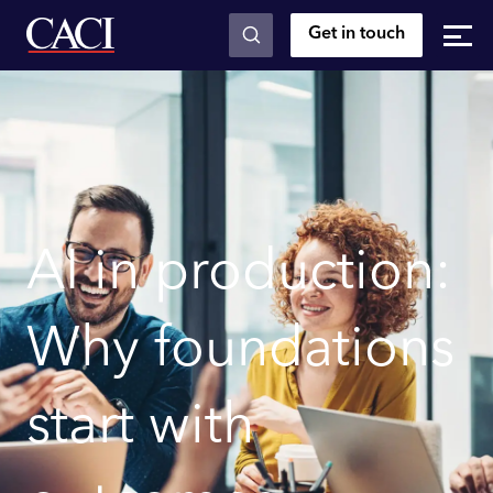
Get in touch
Skip to main content
AI in production:
Why foundations
start with