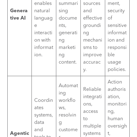
enables
summari
sources
ment,
Genera
natural
sing
and
security
tive AI
languag
docume
effective
of
e
nts,
groundi
sensitive
interacti
generati
ng
informat
on with
ng
mechani
ion and
informat
marketi
sms to
responsi
ion.
ng
improve
ble
content.
accurac
usage
y.
policies.
Action
Automat
Reliable
authoris
ing
integrati
ation,
Coordin
workflo
ons,
monitori
ates
ws,
access
ng,
systems,
resolvin
to
human
data
g
multiple
oversigh
and
custome
Agentic
systems
t,