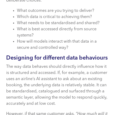
deliberate choices:
What outcomes are you trying to deliver?
Which data is critical to achieving them?
What needs to be standardised and shared?
What is best accessed directly from source
systems?
How will models interact with that data in a
secure and controlled way?
Designing for different data behaviours
The way data behaves should directly influence how it
is structured and accessed. If, for example, a customer
uses an airline’s AI assistant to ask about an existing
booking, the underlying data is relatively stable. It can
be standardised, catalogued and surfaced through a
semantic layer, allowing the model to respond quickly,
accurately and at low cost.
However, if that same customer asks,
“How much will it