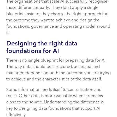
The organisations that scale AI successfully recognise
these differences early. They don’t apply a single
blueprint. Instead, they choose the right approach for
the outcome they want to achieve and design the
foundations, governance and operating model around
it.
Designing the right data
foundations for AI
There is no single blueprint for preparing data for AI.
The way data should be structured, accessed and
managed depends on both the outcome you are trying
to achieve and the characteristics of the data itself.
Some information lends itself to centralisation and
reuse. Other data is more valuable when it remains
close to the source. Understanding the difference is
key to designing data foundations that support AI
effectively.