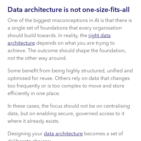
Data architecture is not one-size-fits-all
One of the biggest misconceptions in AI is that there is
a single set of foundations that every organisation
should build towards. In reality, the
right data
architecture
depends on what you are trying to
achieve. The outcome should shape the foundation,
not the other way around.
Some benefit from being highly structured, unified and
optimised for reuse. Others rely on data that changes
too frequently or is too complex to move and store
efficiently in one place.
In these cases, the focus should not be on centralising
data, but on enabling secure, governed access to it
where it already exists.
Designing your
data architecture
becomes a set of