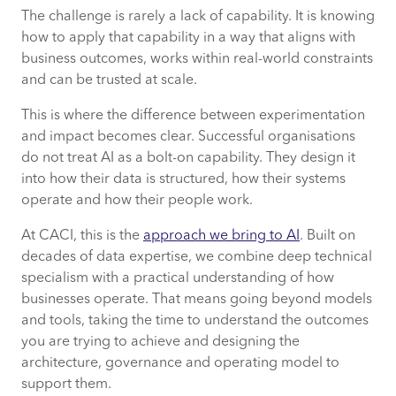
The challenge is rarely a lack of capability. It is knowing
how to apply that capability in a way that aligns with
business outcomes, works within real-world constraints
and can be trusted at scale.
This is where the difference between experimentation
and impact becomes clear. Successful organisations
do not treat AI as a bolt-on capability. They design it
into how their data is structured, how their systems
operate and how their people work.
At CACI, this is the
approach we bring to AI
. Built on
decades of data expertise, we combine deep technical
specialism with a practical understanding of how
businesses operate. That means going beyond models
and tools, taking the time to understand the outcomes
you are trying to achieve and designing the
architecture, governance and operating model to
support them.