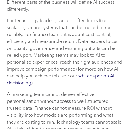
Different parts of the business will define AI success
differently.
For technology leaders, success often looks like
scalable, secure systems that can be trusted to run
reliably. For finance teams, it is about cost control,
efficiency and measurable return. Data leaders focus
on quality, governance and ensuring outputs can be
relied upon. Marketing teams may look to AI to
personalise experiences, reach the right audiences and
improve campaign performance (for more on how AI
can help you achieve this, see our
whitepaper on AI
decisioning
).
A marketing team cannot deliver effective
personalisation without access to well-structured,
trusted data. Finance cannot measure ROI without
visibility into how models are performing and what
they are costing to run. Technology teams cannot scale