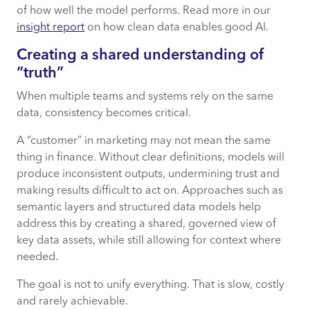
of how well the model performs. Read more in our
insight report
on how clean data enables good AI.
Creating a shared understanding of
“truth”
When multiple teams and systems rely on the same
data, consistency becomes critical.
A “customer” in marketing may not mean the same
thing in finance. Without clear definitions, models will
produce inconsistent outputs, undermining trust and
making results difficult to act on. Approaches such as
semantic layers and structured data models help
address this by creating a shared, governed view of
key data assets, while still allowing for context where
needed.
The goal is not to unify everything. That is slow, costly
and rarely achievable.