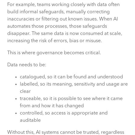
For example, teams working closely with data often
build informal safeguards, manually correcting
inaccuracies or filtering out known issues. When AI
automates those processes, those safeguards
disappear. The same data is now consumed at scale,
increasing the risk of errors, bias or misuse.
This is where governance becomes critical.
Data needs to be:
catalogued, so it can be found and understood
labelled, so its meaning, sensitivity and usage are
clear
traceable, so it is possible to see where it came
from and how it has changed
controlled, so access is appropriate and
auditable
Without this, AI systems cannot be trusted, regardless