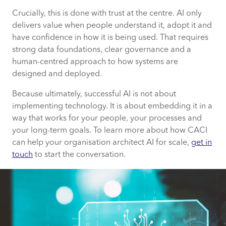
Crucially, this is done with trust at the centre. AI only
delivers value when people understand it, adopt it and
have confidence in how it is being used. That requires
strong data foundations, clear governance and a
human-centred approach to how systems are
designed and deployed.
Because ultimately, successful AI is not about
implementing technology. It is about embedding it in a
way that works for your people, your processes and
your long-term goals. To learn more about how CACI
can help your organisation architect AI for scale,
get in
touch
to start the conversation.