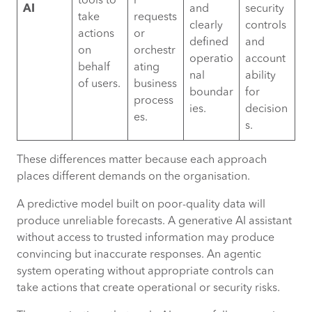
tools to
r
AI
and
security
take
requests
clearly
controls
actions
or
defined
and
on
orchestr
operatio
account
behalf
ating
nal
ability
of users.
business
boundar
for
process
ies.
decision
es.
s.
These differences matter because each approach
places different demands on the organisation.
A predictive model built on poor-quality data will
produce unreliable forecasts. A generative AI assistant
without access to trusted information may produce
convincing but inaccurate responses. An agentic
system operating without appropriate controls can
take actions that create operational or security risks.