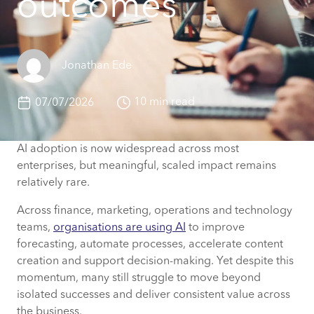
outcomes
Jonathan Ede
10 min read
07/07/2026
AI adoption is now widespread across most
enterprises, but meaningful, scaled impact remains
relatively rare.
Across finance, marketing, operations and technology
teams,
organisations are using AI
to improve
forecasting, automate processes, accelerate content
creation and support decision-making. Yet despite this
momentum, many still struggle to move beyond
isolated successes and deliver consistent value across
the business.