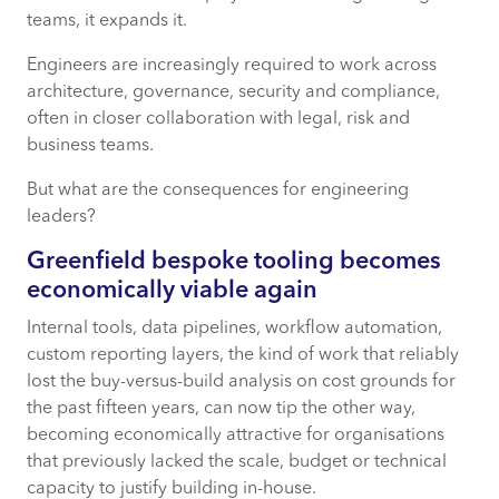
teams, it expands it.
Engineers are increasingly required to work across
architecture, governance, security and compliance,
often in closer collaboration with legal, risk and
business teams.
But what are the consequences for engineering
leaders?
Greenfield bespoke tooling becomes
economically
viable
again
Internal tools, data pipelines, workflow automation,
custom reporting layers, the kind of work that reliably
lost the buy-versus-build analysis on cost grounds for
the past fifteen years, can now tip the other way,
becoming economically attractive for organisations
that previously lacked the scale, budget or technical
capacity to justify building in-house.