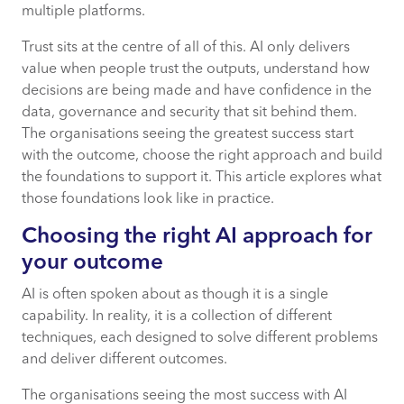
multiple platforms.
Trust sits at the centre of all of this. AI only delivers
value when people trust the outputs, understand how
decisions are being made and have confidence in the
data, governance and security that sit behind them.
The organisations seeing the greatest success start
with the outcome, choose the right approach and build
the foundations to support it. This article explores what
those foundations look like in practice.
Choosing the right AI approach for
your outcome
AI is often spoken about as though it is a single
capability. In reality, it is a collection of different
techniques, each designed to solve different problems
and deliver different outcomes.
The organisations seeing the most success with AI