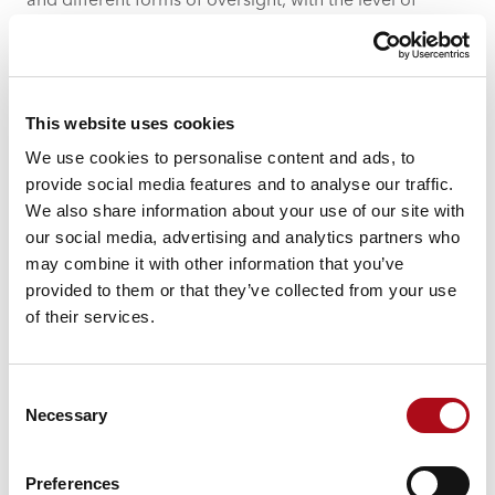
and different forms of oversight, with the level of
control depending on the type of AI being used and
the outcomes it is supporting.
Trust is what enables adoption
This website uses cookies
For AI to be used at scale, people need to trust it. That
We use cookies to personalise content and ads, to
trust is not created through mandates or targets. It
provide social media features and to analyse our traffic.
comes from confidence that the system is:
We also share information about your use of our site with
using the right data
our social media, advertising and analytics partners who
producing reliable outputs
may combine it with other information that you’ve
operating within clear boundaries
provided to them or that they’ve collected from your use
of their services.
Without that, adoption will always be limited. People
will either avoid using AI altogether, or use it cautiously
and inconsistently, which
limits its impact
.
Consent
Necessary
Selection
This is where governance and transparency play a
critical role. When people can understand how a
system works, where its data comes from and how
Preferences