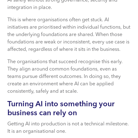
AI safely without strong governance, security and
integration in place.
This is where organisations often get stuck. AI
initiatives are prioritised within individual functions, but
the underlying foundations are shared. When those
foundations are weak or inconsistent, every use case is
affected, regardless of where it sits in the business.
The organisations that succeed recognise this early.
They align around common foundations, even as
teams pursue different outcomes. In doing so, they
create an environment where AI can be applied
consistently, safely and at scale.
Turning AI into something your
business can rely on
Getting AI into production is not a technical milestone.
It is an organisational one.