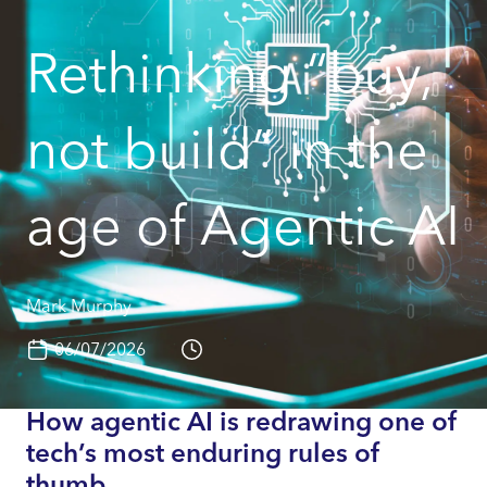
Rethinking “buy,
not build” in the
age of Agentic AI
Mark Murphy
06/07/2026
How agentic AI is redrawing one of
tech’s most enduring rules of