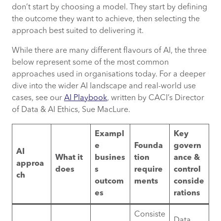
don’t start by choosing a model. They start by defining
the outcome they want to achieve, then selecting the
approach best suited to delivering it.
While there are many different flavours of AI, the three
below represent some of the most common
approaches used in organisations today. For a deeper
dive into the wider AI landscape and real-world use
cases, see our
AI Playbook
, written by CACI’s Director
of Data & AI Ethics, Sue MacLure.
Exampl
Key
e
Founda
govern
AI
What it
busines
tion
ance &
approa
does
s
require
control
ch
outcom
ments
conside
es
rations
Consiste
Data