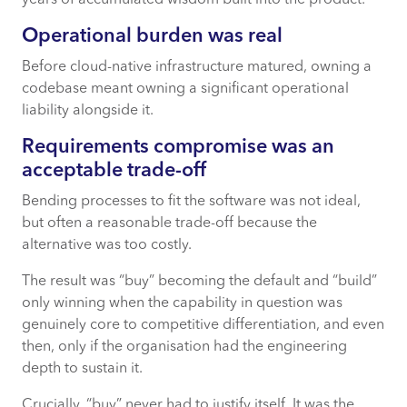
years of accumulated wisdom built into the product.
Operational burden was real
Before cloud-native infrastructure matured, owning a
codebase meant owning a significant operational
liability alongside it.
Requirements compromise was an
acceptable trade-off
Bending processes to fit the software was not ideal,
but often a reasonable trade-off because the
alternative was too costly.
The result was “buy” becoming the default and “build”
only winning when the capability in question was
genuinely core to competitive differentiation, and even
then, only if the organisation had the engineering
depth to sustain it.
Crucially, “buy” never had to justify itself. It was the