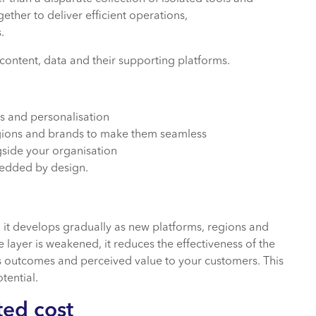
ether to deliver efficient operations,
s.
content, data and their supporting platforms.
s and personalisation
gions and brands to make them seamless
gside your organisation
edded by design.
?
 it develops gradually as new platforms, regions and
e layer is weakened, it reduces the effectiveness of the
s outcomes and perceived value to your customers. This
tential.
ted cost