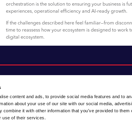
orchestration is the solution to ensuring your business is fu
experiences, operational efficiency and AI-ready growth.
If the challenges described here feel familiar—from disconn
time to reassess how your ecosystem is designed to work 
digital ecosystem.
s
ise content and ads, to provide social media features and to an
About CACI
Cookie policy
rmation about your use of our site with our social media, advertis
CACI cares
Customer portal
 combine it with other information that you’ve provided to them o
Staying innovative
Data & privacy
 use of their services.
Locations
UK tax
Accessibility
Environmental policy