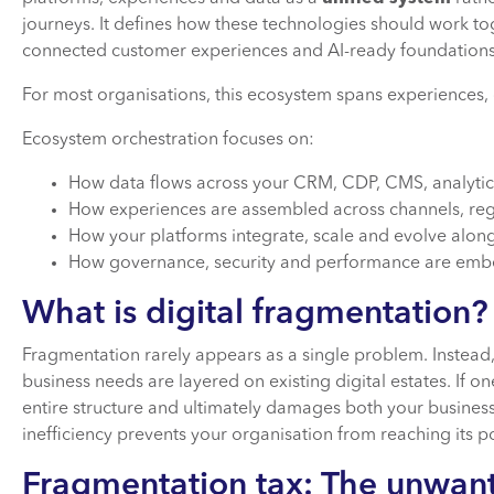
journeys. It defines how these technologies should work tog
connected customer experiences and AI-ready foundation
For most organisations, this ecosystem spans experiences, 
Ecosystem orchestration focuses on:
How data flows across your CRM, CDP, CMS, analytic
How experiences are assembled across channels, re
How your platforms integrate, scale and evolve alon
How governance, security and performance are emb
What is digital fragmentation
Fragmentation rarely appears as a single problem. Instead,
business needs are layered on existing digital estates. If on
entire structure and ultimately damages both your busines
inefficiency prevents your organisation from reaching its po
Fragmentation tax: The unwan