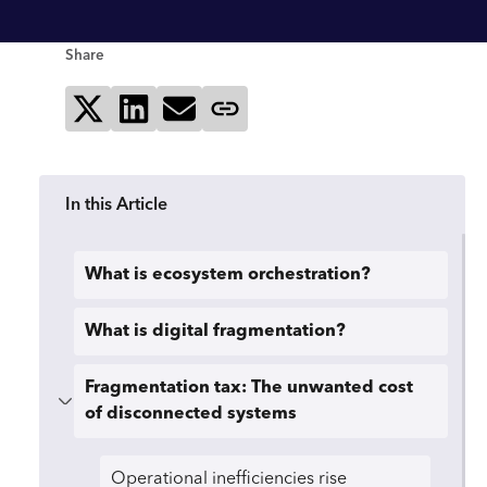
Share
Share on X
Share on LinkedIn
Send via email
Copy page link
In this Article
What is ecosystem orchestration?
What is digital fragmentation?
Fragmentation tax: The unwanted cost
of disconnected systems
Operational inefficiencies rise