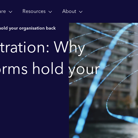
are
Resources
About
old your organisation back
tration: Why
orms hold your