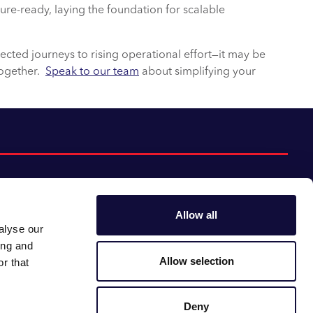
ture-ready, laying the foundation for scalable
ected journeys to rising operational effort—it may be
together.
Speak to our team
about simplifying your
Allow all
alyse our
Follow us:
Gender pay gap
ing and
Modern slavery
Linkedin
Youtube
Allow selection
r that
Impact report
Supplier code of conduct
Deny
Careers at CACI