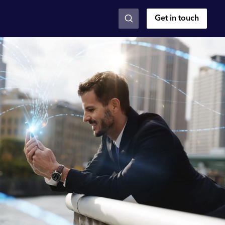
Get in touch