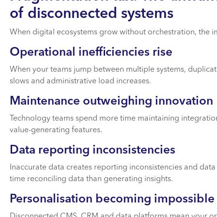
of disconnected systems
When digital ecosystems grow without orchestration, the 
Operational inefficiencies rise
When your teams jump between multiple systems, duplicat
slows and administrative load increases.
Maintenance outweighing innovation
Technology teams spend more time maintaining integration
value-generating features.
Data reporting inconsistencies
Inaccurate data creates reporting inconsistencies and da
time reconciling data than generating insights.
Personalisation becoming impossible
Disconnected CMS, CRM and data platforms mean your orga