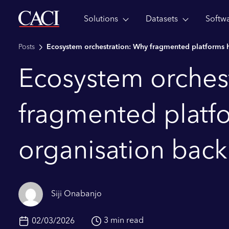
Solutions
Datasets
Softw
Skip to main content
Posts
Ecosystem orchestration: Why fragmented platforms h
Ecosystem orches
fragmented platf
organisation back
Siji Onabanjo
3 min read
02/03/2026