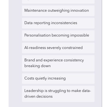
Maintenance outweighing innovation
Data reporting inconsistencies
Personalisation becoming impossible
AI-readiness severely constrained
Brand and experience consistency
breaking down
Costs quietly increasing
Leadership is struggling to make data-
driven decisions