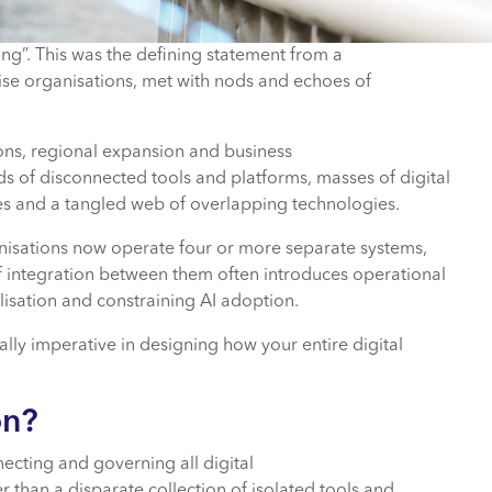
ting”. This was the defining statement from a
ise organisations, met with nods and echoes of
ons, regional expansion and business
s of disconnected tools and platforms, masses of digital
nces and a tangled web of overlapping technologies.
ganisations now operate four or more separate systems,
of integration between them often introduces operational
nalisation and constraining AI adoption.
lly imperative in designing how your entire digital
on?
necting and governing all digital
r than a disparate collection of isolated tools and