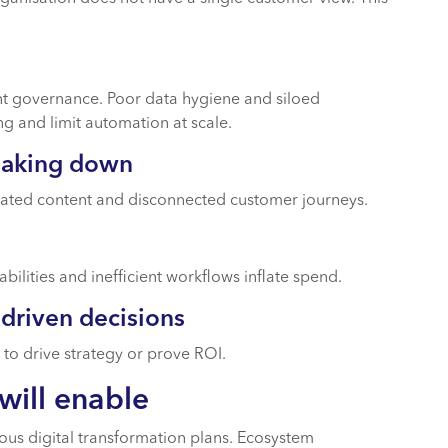
ent governance. Poor data hygiene and siloed
ng and limit automation at scale.
eaking down
icated content and disconnected customer journeys.
bilities and inefficient workflows inflate spend.
-driven decisions
 to drive strategy or prove ROI.
will enable
ous digital transformation plans. Ecosystem