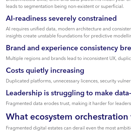
leads to segmentation being non-existent or superficial.
AI-readiness severely constrained
AI requires unified data, modern architecture and consist
insights create unstable foundations for predictive modelli
Brand and experience consistency br
Multiple regions and brands lead to inconsistent UX, dupl
Costs quietly increasing
Duplicated platforms, unnecessary licences, security vulnera
Leadership is struggling to make data
Fragmented data erodes trust, making it harder for leaders
What ecosystem orchestration 
Fragmented digital estates can derail even the most ambiti