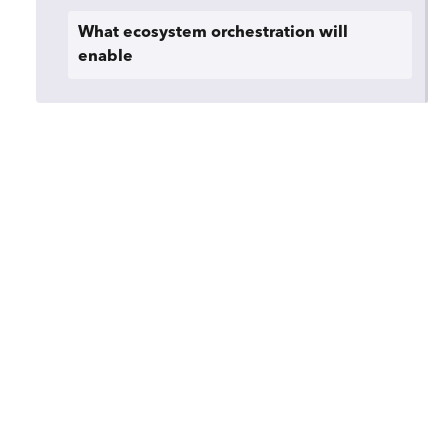
What ecosystem orchestration will
enable