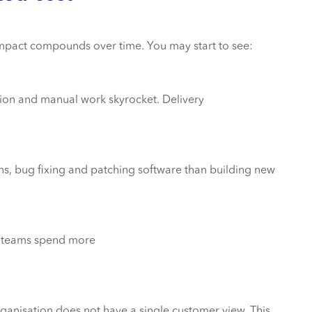
impact compounds over time. You may start to see:
ion and manual work skyrocket. Delivery
s, bug fixing and patching software than building new
ta teams spend more
nisation does not have a single customer view. This