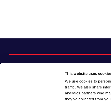
This website uses cookie
We use cookies to personal
© 2026 CACI Limited. All rights reserved
traffic. We also share info
analytics partners who may
CACI Limited (Registered number 01649776)
they’ve collected from your
is registered in England and Wales with its
registered office at CACI House, Avonmore
Road, London, W14 8TS.