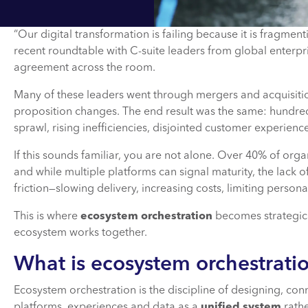
“Our digital transformation is failing because it is fragmen
recent roundtable with C-suite leaders from global enterpr
agreement across the room.
Many of these leaders went through mergers and acquisiti
proposition changes. The end result was the same: hundred
sprawl, rising inefficiencies, disjointed customer experie
If this sounds familiar, you are not alone. Over 40% of or
and while multiple platforms can signal maturity, the lack 
friction—slowing delivery, increasing costs, limiting perso
This is where
ecosystem orchestration
becomes strategica
ecosystem works together.
What is ecosystem orchestrati
Ecosystem orchestration is the discipline of designing, con
platforms, experiences and data as a
unified system
rathe