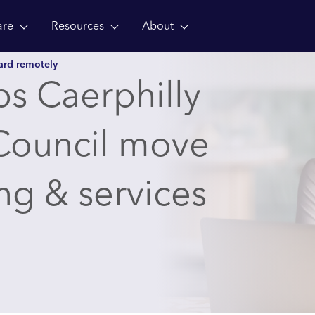
are
Resources
About
ward remotely
s Caerphilly
Council move
ng & services