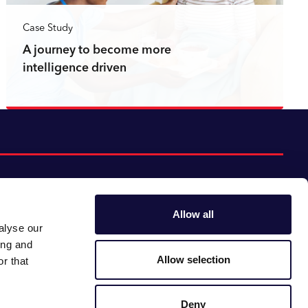
Case Study
A journey to become more
intelligence driven
Read more
Allow all
alyse our
Follow us:
Gender pay gap
ing and
Modern slavery
Linkedin
Youtube
Allow selection
r that
Impact report
Supplier code of conduct
Deny