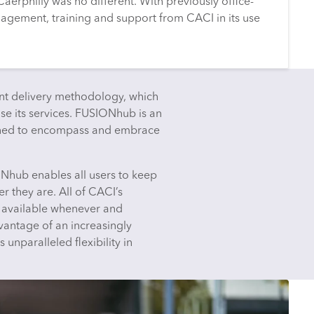
Caerphilly was no different. With previously office-
agement, training and support from CACI in its use
t delivery methodology, which
lise its services. FUSIONhub is an
gned to encompass and embrace
ONhub enables all users to keep
r they are. All of CACI’s
e available whenever and
antage of an increasingly
nparalleled flexibility in