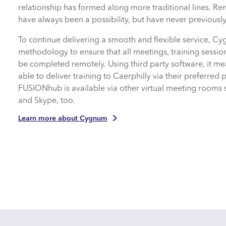
relationship has formed along more traditional lines. R
have always been a possibility, but have never previously
To continue delivering a smooth and flexible service,
methodology to ensure that all meetings, training sessio
be completed remotely. Using third party software, it 
able to deliver training to Caerphilly via their preferred 
FUSIONhub is available via other virtual meeting rooms
and Skype, too.
Learn more about Cygnum