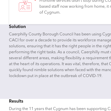
Frontline services didn’t stop during COV
based staff now working from home, it 
of Cygnum.
Solution
Caerphilly County Borough Council has been using Cy
CACI for over a decade to provide its workforce mana
solutions, ensuring that it has the right people in the righ
performing the right tasks. As a council, Caerphilly must
several different areas, making flexibility a requirement t
at the heart of its operations. It was vital, therefore, that
quickly found nimble solutions when faced with the man
lockdown put in place at the outbreak of COVID-19.
Results
During the 11 years that Cygnum has been supporting Cae