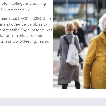
emote meetings and training
 been a necessity.
 Cygnum uses CACI’s FUSIONhub
ns and other deliverables can
means that the Cygnum team was
platform, in this case Zoom.
 such as GoToMeeting, Teams