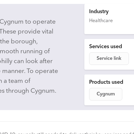
Industry
Healthcare
 Cygnum to operate
These provide vital
 the borough,
Services used
smooth running of
Service link
hilly can look after
e manner. To operate
on a team of
Products used
ules through Cygnum.
Cygnum