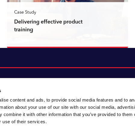
Case Study
Delivering effective product
training
Read more
s
ise content and ads, to provide social media features and to an
About CACI
Cookie policy
rmation about your use of our site with our social media, advertis
CACI cares
Customer portal
 combine it with other information that you’ve provided to them o
Staying innovative
Data & privacy
 use of their services.
Locations
UK tax