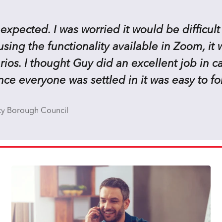
 expected. I was worried it would be difficult
ing the functionality available in Zoom, it w
ios. I thought Guy did an excellent job in c
ce everyone was settled in it was easy to fo
ty Borough Council