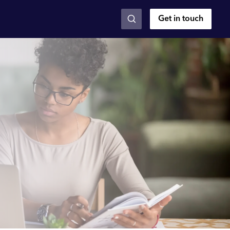
Get in touch