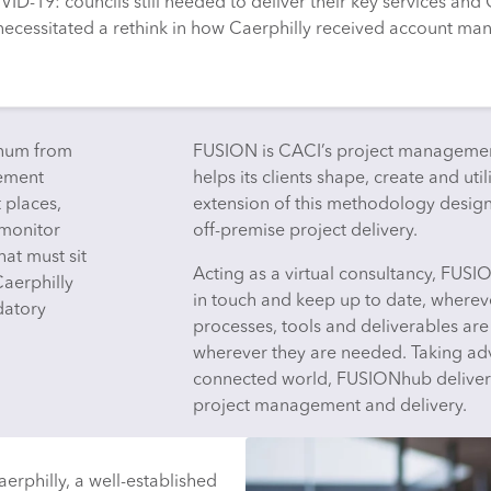
ID-19: councils still needed to deliver their key services and 
necessitated a rethink in how Caerphilly received account man
gnum from
FUSION is CACI’s project managemen
gement
helps its clients shape, create and uti
t places,
extension of this methodology desi
 monitor
off-premise project delivery.
hat must sit
Acting as a virtual consultancy, FUSI
 Caerphilly
in touch and keep up to date, whereve
datory
processes, tools and deliverables ar
wherever they are needed. Taking adv
connected world, FUSIONhub delivers u
project management and delivery.
rphilly, a well-established