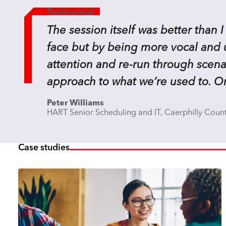
Testimonial
The session itself was better than I
face but by being more vocal and us
attention and re-run through scenar
approach to what we’re used to. On
Peter Williams
HART Senior Scheduling and IT, Caerphilly Coun
Case studies