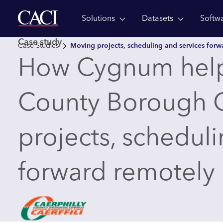
Solutions
Datasets
Softw
Skip to main content
Case study
Case Studies
Moving projects, scheduling and services for
How Cygnum help
County Borough 
projects, scheduli
forward remotely