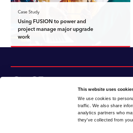
Case Study
Using FUSION to power and
project manage major upgrade
work
Read more
This website uses cookie
We use cookies to personal
© 2026 CACI Limited. All rights reserved
traffic. We also share info
analytics partners who may
CACI Limited (Registered number 01649776)
they’ve collected from your
is registered in England and Wales with its
registered office at CACI House, Avonmore