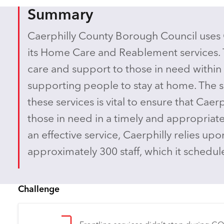
Summary
Caerphilly County Borough Council uses
its Home Care and Reablement services. 
care and support to those in need within
supporting people to stay at home. The 
these services is vital to ensure that Caerp
those in need in a timely and appropriat
an effective service, Caerphilly relies up
approximately 300 staff, which it sched
Challenge