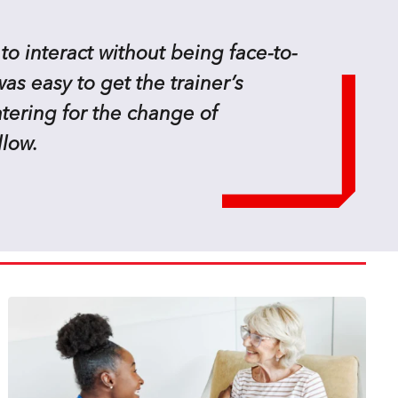
 to interact without being face-to-
as easy to get the trainer’s
atering for the change of
llow.