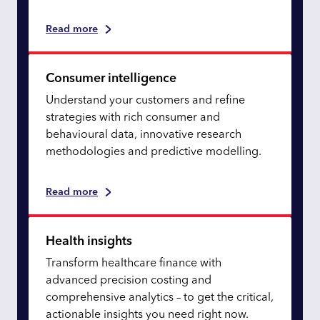
Read more
Consumer intelligence
Understand your customers and refine
strategies with rich consumer and
behavioural data, innovative research
methodologies and predictive modelling.
Read more
Health insights
Transform healthcare finance with
advanced precision costing and
comprehensive analytics – to get the critical,
actionable insights you need right now.