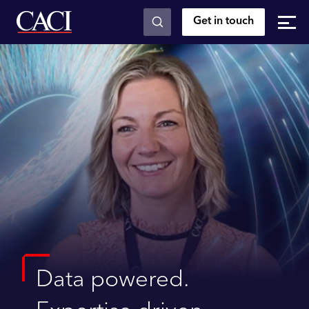
Get in touch
Skip to main content
Data powered.