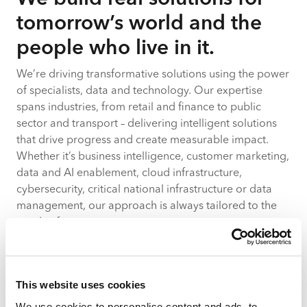
tomorrow’s world and the
people who live in it.
We’re driving transformative solutions using the power
of specialists, data and technology. Our expertise
spans industries, from retail and finance to public
sector and transport – delivering intelligent solutions
that drive progress and create measurable impact.
Whether it’s business intelligence, customer marketing,
data and AI enablement, cloud infrastructure,
cybersecurity, critical national infrastructure or data
management, our approach is always tailored to the
needs of your organisation.
Let’s imagine, let’s plan, let’s build.
This website uses cookies
Learn more
We use cookies to personalise content and ads, to