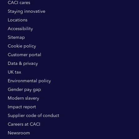
CACI cares
Staying innovative
Locations
Accessibility
Sitemap
Cookie policy
Customer portal
Data & privacy
UK tax
Environmental policy
Gender pay gap
Modern slavery
Impact report
Supplier code of conduct
Careers at CACI
Newsroom