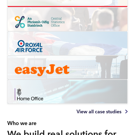
View all case studies
Who we are
We build real solutions for