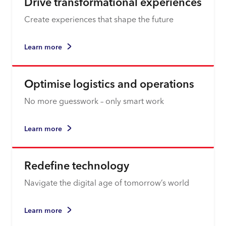
Drive transformational experiences
Create experiences that shape the future
Learn more
Optimise logistics and operations
No more guesswork – only smart work
Learn more
Redefine technology
Navigate the digital age of tomorrow’s world
Learn more