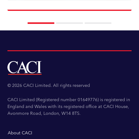
Read more
© 2026 CACI Limited. All rights reserved
CACI Limited (Registered number 01649776) is registered in
England and Wales with its registered office at CACI House,
Avonmore Road, London, W14 8TS.
About CACI