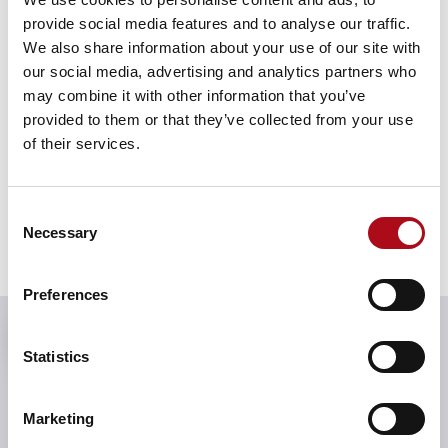
provide social media features and to analyse our traffic.
We also share information about your use of our site with
our social media, advertising and analytics partners who
may combine it with other information that you’ve
provided to them or that they’ve collected from your use
of their services.
Consent
Necessary
Selection
Preferences
We’re a team of specialists who
solve the toughest challenges,
Statistics
always with an eye on the future.
Solutions are crafted to move you
Marketing
forward with purpose and