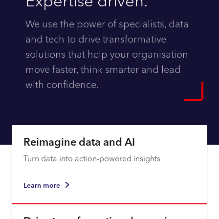
Expertise driven.
We use the power of specialists, data
and tech to drive transformative
solutions that help your organisation
move faster, think smarter and lead
with confidence.
Explore
Reimagine data and AI
Turn data into action-powered insights
Learn more