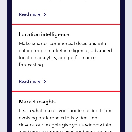
Read more
Location intelligence
Make smarter commercial decisions with
cutting-edge market intelligence, advanced
location analytics, and performance
forecasting.
Read more
Market insights
Learn what makes your audience tick. From
evolving preferences to key decision
drivers, our insights give you a window into