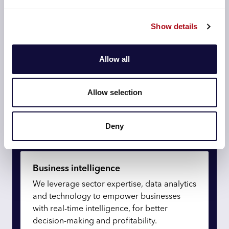
precision.
Show details
Re-imagine data and AI
Allow all
Drive transformational experiences
Allow selection
Optimise logistics and operations
Deny
Redefine technology
Business intelligence
We leverage sector expertise, data analytics
and technology to empower businesses
with real-time intelligence, for better
decision-making and profitability.