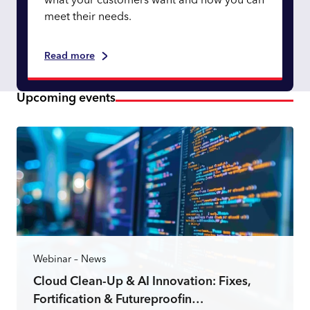
what your customers want and how you can
meet their needs.
Read more
Upcoming events
Webinar – News
Cloud Clean-Up & AI Innovation: Fixes,
Fortification & Futureproofin…