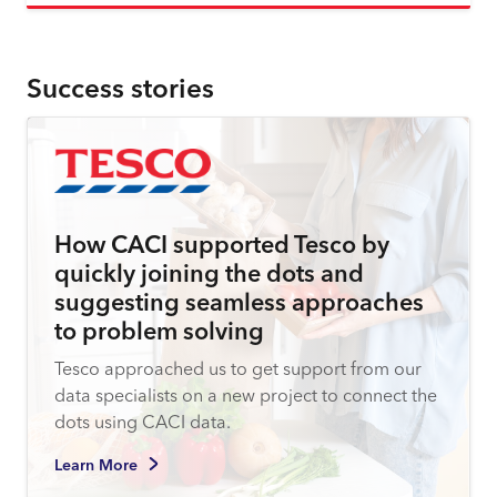
Success stories
How CACI supported Tesco by
quickly joining the dots and
suggesting seamless approaches
to problem solving
Tesco approached us to get support from our
data specialists on a new project to connect the
dots using CACI data.
Learn More