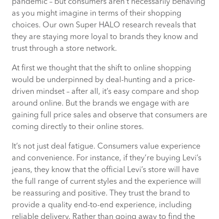
pandemic – but consumers aren’t necessarily behaving
as you might imagine in terms of their shopping
choices. Our own Super HALO research reveals that
they are staying more loyal to brands they know and
trust through a store network.
At first we thought that the shift to online shopping
would be underpinned by deal-hunting and a price-
driven mindset – after all, it’s easy compare and shop
around online. But the brands we engage with are
gaining full price sales and observe that consumers are
coming directly to their online stores.
It’s not just deal fatigue. Consumers value experience
and convenience. For instance, if they’re buying Levi’s
jeans, they know that the official Levi’s store will have
the full range of current styles and the experience will
be reassuring and positive. They trust the brand to
provide a quality end-to-end experience, including
reliable delivery. Rather than going away to find the