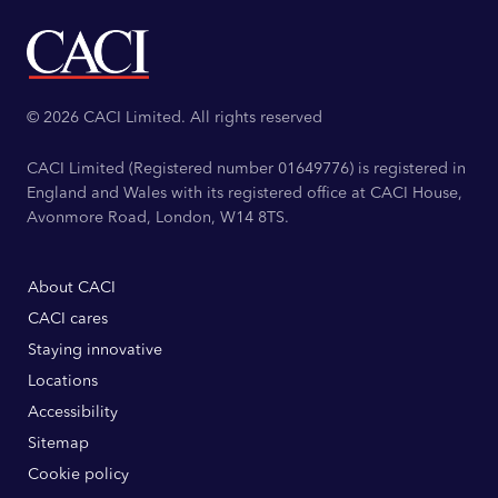
© 2026 CACI Limited. All rights reserved
CACI Limited (Registered number 01649776) is registered in
England and Wales with its registered office at CACI House,
Avonmore Road, London, W14 8TS.
About CACI
CACI cares
Staying innovative
Locations
Accessibility
Sitemap
Cookie policy