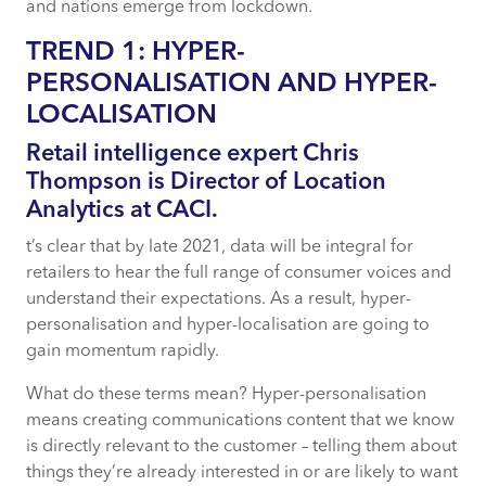
and nations emerge from lockdown.
TREND 1: HYPER-
PERSONALISATION AND HYPER-
LOCALISATION
Retail intelligence expert Chris
Thompson is Director of Location
Analytics at CACI.
t’s clear that by late 2021, data will be integral for
retailers to hear the full range of consumer voices and
understand their expectations. As a result, hyper-
personalisation and hyper-localisation are going to
gain momentum rapidly.
What do these terms mean? Hyper-personalisation
means creating communications content that we know
is directly relevant to the customer – telling them about
things they’re already interested in or are likely to want