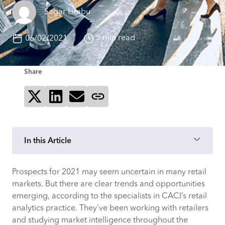
Sagar Limbu
5 min read
06/02/2021
Share
Share on X
Share on LinkedIn
Send via email
Copy page link
In this Article
Prospects for 2021 may seem uncertain in many retail
TREND 1: HYPER-PERSONALISATION AND
markets. But there are clear trends and opportunities
HYPER-LOCALISATION
emerging, according to the specialists in CACI’s retail
analytics practice. They’ve been working with retailers
Retail intelligence expert Chris
and studying market intelligence throughout the