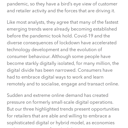
Thompson is Director of Location
pandemic, so they have a bird’s eye view of customer
Analytics at CACI.
and retailer activity and the forces that are driving it.
Like most analysts, they agree that many of the fastest
emerging trends were already becoming established
TREND 2: AUGMENTED REALITY
before the pandemic took hold. Covid-19 and the
diverse consequences of lockdown have accelerated
TREND 3: CUSTOMER EXPERIENCE,
technology development and the evolution of
ENGAGEMENT AND TRUST
consumer behaviour. Although some people have
become starkly digitally isolated, for many million, the
digital divide has been narrowed. Consumers have
had to embrace digital ways to work and learn
remotely and to socialise, engage and transact online.
Sudden and extreme online demand has created
pressure on formerly small-scale digital operations.
But our three highlighted trends present opportunities
for retailers that are able and willing to embrace a
sophisticated digital or hybrid model, as economies