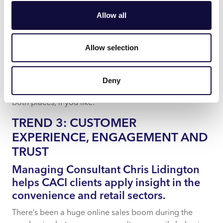
For customers who are happy to be back in-store, AR
Allow all
will help them find information about products as they
browse. they might scan a qr code or bar code on the
shelf to access rich content immediately that shows the
Allow selection
product in action or answers consumer questions.
AI and AR will create convergence between the online
Deny
and in-store experience – the best of both worlds in
both places, if you like.
TREND 3: CUSTOMER
EXPERIENCE, ENGAGEMENT AND
TRUST
Managing Consultant Chris Lidington
helps CACI clients apply insight in the
convenience and retail sectors.
There’s been a huge online sales boom during the