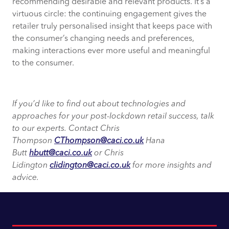
recommending desirable and relevant products. It’s a
virtuous circle: the continuing engagement gives the
retailer truly personalised insight that keeps pace with
the consumer’s changing needs and preferences,
making interactions ever more useful and meaningful
to the consumer.
If you’d like to find out about technologies and
approaches for your post-lockdown retail success, talk
to our experts. Contact Chris
Thompson
CThompson@caci.co.uk
Hana
Butt
hbutt@caci.co.uk
or Chris
Lidington
clidington@caci.co.uk
for more insights and
advice.