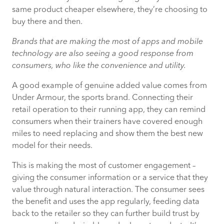
same product cheaper elsewhere, they’re choosing to
buy there and then.
Brands that are making the most of apps and mobile
technology are also seeing a good response from
consumers, who like the convenience and utility.
A good example of genuine added value comes from
Under Armour, the sports brand. Connecting their
retail operation to their running app, they can remind
consumers when their trainers have covered enough
miles to need replacing and show them the best new
model for their needs.
This is making the most of customer engagement –
giving the consumer information or a service that they
value through natural interaction. The consumer sees
the benefit and uses the app regularly, feeding data
back to the retailer so they can further build trust by