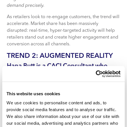
demand precisely.
As retailers look to re-engage customers, the trend will
accelerate. Market share has been massively
disrupted: real-time, hyper-targeted activity will help
retailers stand out and create higher engagement and
conversion across all channels.
TREND 2: AUGMENTED REALITY
Hana Butt is a CACI Consultant who
specialises in data insight projects for
retail clients.
Augmented reality (AR) is going to differentiate
This website uses cookies
retailers as retail markets re-adjust after lockdown.
We use cookies to personalise content and ads, to
From the warehouse to the in-store virtual changing
provide social media features and to analyse our traffic.
room, AR and AI technologies are already bridging the
We also share information about your use of our site with
gap between physical and digital retail experiences.
our social media, advertising and analytics partners who