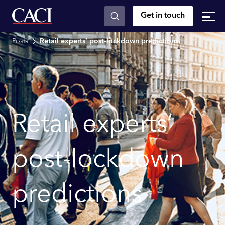
Get in touch
Skip to main content
Posts
Retail experts’ post-lockdown predictions
Retail experts’
post-lockdown
predictions