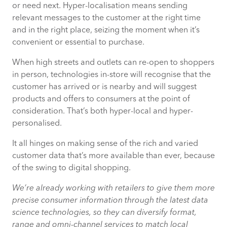
or need next. Hyper-localisation means sending
relevant messages to the customer at the right time
and in the right place, seizing the moment when it’s
convenient or essential to purchase.
When high streets and outlets can re-open to shoppers
in person, technologies in-store will recognise that the
customer has arrived or is nearby and will suggest
products and offers to consumers at the point of
consideration. That’s both hyper-local and hyper-
personalised.
It all hinges on making sense of the rich and varied
customer data that’s more available than ever, because
of the swing to digital shopping.
We’re already working with retailers to give them more
precise consumer information through the latest data
science technologies, so they can diversify format,
range and omni-channel services to match local