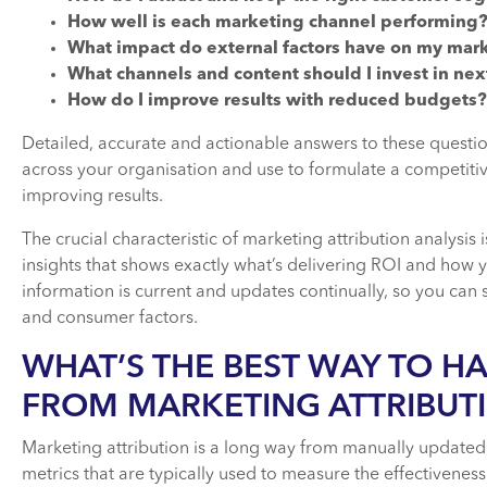
How well is each marketing channel performing
What impact do external factors have on my mark
What channels and content should I invest in nex
How do I improve results with reduced budgets?
Detailed, accurate and actionable answers to these questi
across your organisation and use to formulate a competitiv
improving results.
The crucial characteristic of marketing attribution analysis is
insights that shows exactly what’s delivering ROI and how yo
information is current and updates continually, so you can
and consumer factors.
WHAT’S THE BEST WAY TO H
FROM MARKETING ATTRIBUT
Marketing attribution is a long way from manually updated
metrics that are typically used to measure the effectivene