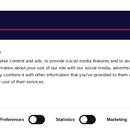
s
ise content and ads, to provide social media features and to an
About CACI
Cookie policy
rmation about your use of our site with our social media, advertis
CACI cares
Customer portal
 combine it with other information that you’ve provided to them o
Staying innovative
Data & privacy
 use of their services.
Locations
UK tax
Accessibility
Environmental policy
Sitemap
Preferences
Statistics
Marketing