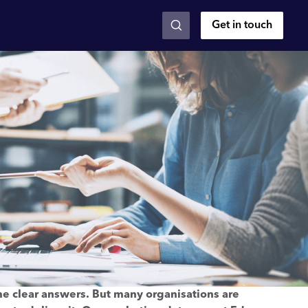
Get in touch
me clear answers. But many organisations are