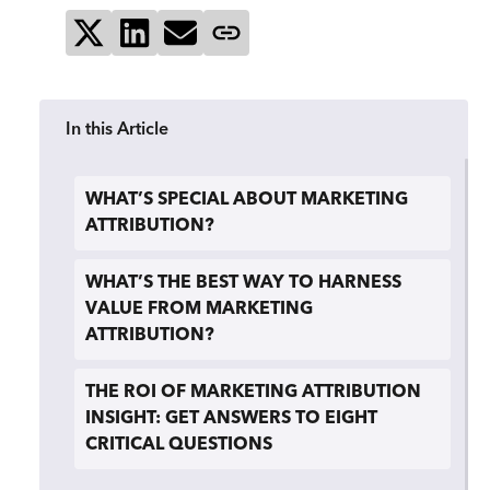
Share on X
Share on LinkedIn
Send via email
Copy page link
In this Article
WHAT’S SPECIAL ABOUT MARKETING
ATTRIBUTION?
WHAT’S THE BEST WAY TO HARNESS
VALUE FROM MARKETING
ATTRIBUTION?
THE ROI OF MARKETING ATTRIBUTION
INSIGHT: GET ANSWERS TO EIGHT
CRITICAL QUESTIONS