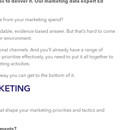
es to deliver it. Our marketing data expert Ed
nce from your marketing spend?
able, evidence-based answer. But that’s hard to come
er environment.
ional channels. And you’ll already have a range of
ioritise effectively, you need to put it all together to
ing activities.
 way you can get to the bottom of it.
KETING
at shape your marketing priorities and tactics and
gments?