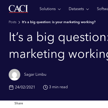
Solutions
Datasets
Softw
Skip to main content
Posts
It’s a big question: is your marketing working?
It’s a big question
marketing workin
Sagar Limbu
3 min read
24/02/2021
Share