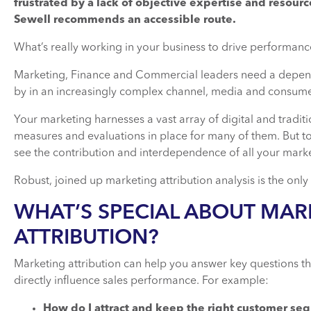
frustrated by a lack of objective expertise and resourc
Sewell recommends an accessible route.
What’s really working in your business to drive performa
Marketing, Finance and Commercial leaders need a depend
by in an increasingly complex channel, media and consum
Your marketing harnesses a vast array of digital and tradit
measures and evaluations in place for many of them. But to pr
see the contribution and interdependence of all your market
Robust, joined up marketing attribution analysis is the only
WHAT’S SPECIAL ABOUT MAR
ATTRIBUTION?
Marketing attribution can help you answer key questions th
directly influence sales performance. For example:
How do I attract and keep the right customer se