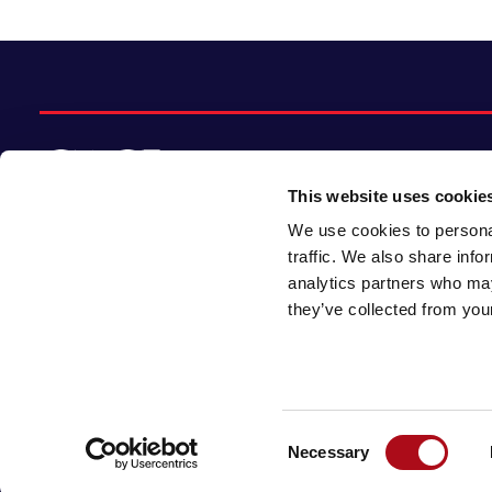
This website uses cookie
We use cookies to personal
© 2026 CACI Limited. All rights reserved
traffic. We also share info
analytics partners who may
CACI Limited (Registered number 01649776)
they’ve collected from your
is registered in England and Wales with its
registered office at CACI House, Avonmore
Road, London, W14 8TS.
Consent
Necessary
Selection