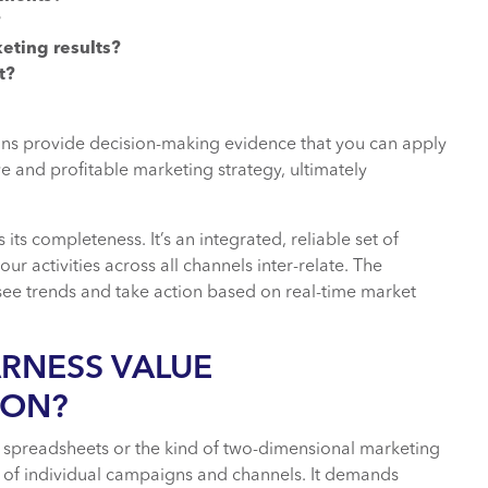
?
eting results?
t?
ons provide decision-making evidence that you can apply
e and profitable marketing strategy, ultimately
 its completeness. It’s an integrated, reliable set of
ur activities across all channels inter-relate. The
 see trends and take action based on real-time market
ARNESS VALUE
ION?
 spreadsheets or the kind of two-dimensional marketing
ss of individual campaigns and channels. It demands