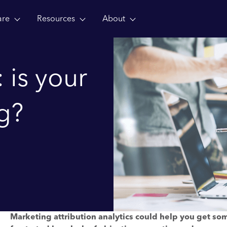
are
Resources
About
: is your
g?
Marketing attribution analytics could help you get so