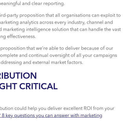
eaningful and clear reporting.
d-party proposition that all organisations can exploit to
arketing analytics across every industry, channel and
d marketing intelligence solution that can handle the vast
ng effectiveness.
t proposition that we’re able to deliver because of our
complete and continual oversight of all your campaigns
addressing and external market factors.
RIBUTION
GHT CRITICAL
bution could help you deliver excellent ROI from your
? 8 key questions you can answer with marketing