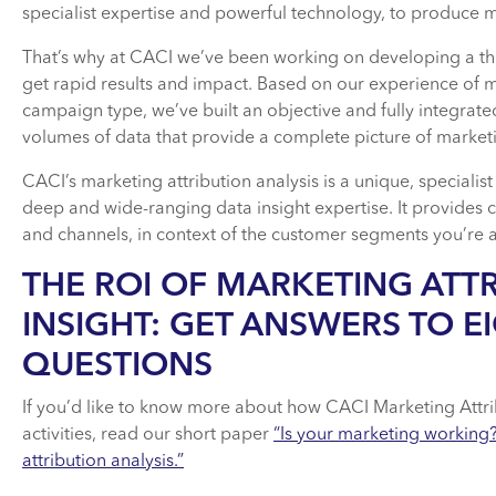
specialist expertise and powerful technology, to produce m
That’s why at CACI we’ve been working on developing a thir
get rapid results and impact. Based on our experience of m
campaign type, we’ve built an objective and fully integrate
volumes of data that provide a complete picture of marketi
CACI’s marketing attribution analysis is a unique, specialis
deep and wide-ranging data insight expertise. It provides 
and channels, in context of the customer segments you’re 
THE ROI OF MARKETING ATT
INSIGHT: GET ANSWERS TO EI
QUESTIONS
If you’d like to know more about how CACI Marketing Attri
activities, read our short paper
“Is your marketing working
attribution analysis.”