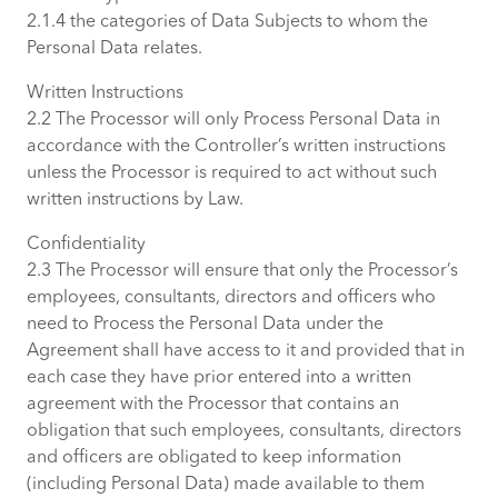
2.1.4 the categories of Data Subjects to whom the
Personal Data relates.
Written Instructions
2.2 The Processor will only Process Personal Data in
accordance with the Controller’s written instructions
unless the Processor is required to act without such
written instructions by Law.
Confidentiality
2.3 The Processor will ensure that only the Processor’s
employees, consultants, directors and officers who
need to Process the Personal Data under the
Agreement shall have access to it and provided that in
each case they have prior entered into a written
agreement with the Processor that contains an
obligation that such employees, consultants, directors
and officers are obligated to keep information
(including Personal Data) made available to them