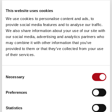
additional term or variation shall be valid unless in
writing signed by each party’s authorised
This website uses cookies
representatives. Any terms and conditions in the
We use cookies to personalise content and ads, to
Client’s purchase order are explicitly excluded. This
provide social media features and to analyse our traffic.
Agreement shall be governed and construed in
We also share information about your use of our site with
accordance with English Law and both parties accept
our social media, advertising and analytics partners who
the sole and exclusive jurisdiction of the English
may combine it with other information that you’ve
Courts. Should any provision be held unenforceable or
provided to them or that they’ve collected from your use
contrary to law, the remaining provisions shall remain
of their services.
in full force and effect. Subject to the foregoing, the
parties agree that any person who is not a party hereto
shall have no right pursuant to the Contracts (Rights of
Consent
Third Parties) Act 1999, however this shall not affect
Necessary
Selection
any right or remedy of a third party which exists or is
available apart from that Act.
Preferences
11 Data Protection –
The following GDPR Clauses
shall apply as between CACI and the Client:
Statistics
Data Processing Schedule