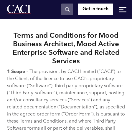
Get in touch
Skip to main content
Terms and Conditions for Mood
Business Architect, Mood Active
Enterprise Software and Related
Services
1 Scope –
The provision, by CACI Limited (“CACI”) to
the Client, of the licence to use CACI’s proprietary
software (“Software”), third party proprietary software
(“Third Party Software”), maintenance, support, hosting
and/or consultancy services (“Services”) and any
related documentation (“Documentation”), as specified
in the agreed order form (“Order Form”), is pursuant to
these Terms and Conditions, and where Third Party
Software forms all or part of the deliverables, shall