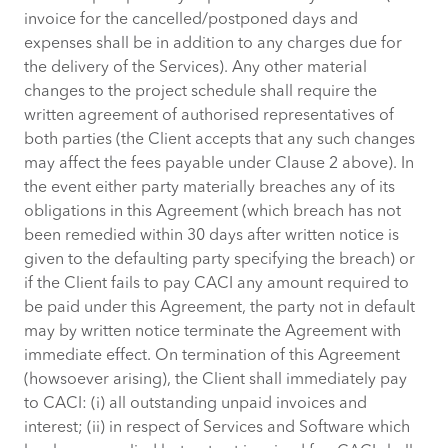
invoice for the cancelled/postponed days and
expenses shall be in addition to any charges due for
the delivery of the Services). Any other material
changes to the project schedule shall require the
written agreement of authorised representatives of
both parties (the Client accepts that any such changes
may affect the fees payable under Clause 2 above). In
the event either party materially breaches any of its
obligations in this Agreement (which breach has not
been remedied within 30 days after written notice is
given to the defaulting party specifying the breach) or
if the Client fails to pay CACI any amount required to
be paid under this Agreement, the party not in default
may by written notice terminate the Agreement with
immediate effect. On termination of this Agreement
(howsoever arising), the Client shall immediately pay
to CACI: (i) all outstanding unpaid invoices and
interest; (ii) in respect of Services and Software which