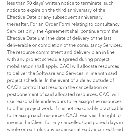
less than 90 days’ written notice to terminate, such
notice to expire on the third anniversary of the
Effective Date or any subsequent anniversary
thereafter. For an Order Form relating to consultancy
Services only, the Agreement shall continue from the
Effective Date until the date of delivery of the last
deliverable or completion of the consultancy Services.
The resource commitment and delivery plan in line
with any project schedule agreed during project
mobilisation shall apply. CACI will allocate resources
to deliver the Software and Services in line with said
project schedule. In the event of a delay outside of
CACI’s control that results in the cancellation or
postponement of said allocated resources, CACI will
use reasonable endeavours to re-assign the resources
to other project work. If it is not reasonably practicable
to re-assign such resources CACI reserves the right to
invoice the Client for any cancelled/postponed days in
whole or part plus any expenses already incurred (said