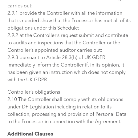
carries out:
2.9.1 provide the Controller with all the information
that is needed show that the Processor has met all of its
obligations under this Schedule;
2.9.2 at the Controller’s request submit and contribute
to audits and inspections that the Controller or the
Controller’s appointed auditor carries out;
2.9.3 pursuant to Article 28.3(h) of UK GDPR
immediately inform the Controller if, in its opinion, it
has been given an instruction which does not comply
with the UK GDPR.
Controller’s obligations
2.10 The Controller shall comply with its obligations
under DP Legislation including in relation to its
collection, processing and provision of Personal Data
to the Processor in connection with the Agreement.
Additional Clauses