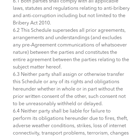
6.1 Both parties shall comply with all applicable
laws, statutes and regulations relating to anti-bribery
and anti-corruption including but not limited to the
Bribery Act 2010.
6.2 This Schedule supersedes all prior agreements,
arrangements and understandings (and excludes
any pre-Agreement communications of whatsoever
nature) between the parties and constitutes the
entire agreement between the parties relating to the
subject matter hereof.
6.3 Neither party shall assign or otherwise transfer
this Schedule or any of its rights and obligations
hereunder whether in whole or in part without the
prior written consent of the other, such consent not
to be unreasonably withheld or delayed.
6.4 Neither party shall be liable for failure to
perform its obligations hereunder due to fires, theft,
adverse weather conditions, strikes, loss of internet
connectivity, transport problems, terrorism, changes