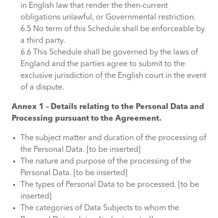
in English law that render the then-current
obligations unlawful, or Governmental restriction.
6.5 No term of this Schedule shall be enforceable by
a third party.
6.6 This Schedule shall be governed by the laws of
England and the parties agree to submit to the
exclusive jurisdiction of the English court in the event
of a dispute.
Annex 1 – Details relating to the Personal Data and
Processing pursuant to the Agreement.
The subject matter and duration of the processing of
the Personal Data. [to be inserted]
The nature and purpose of the processing of the
Personal Data. [to be inserted]
The types of Personal Data to be processed. [to be
inserted]
The categories of Data Subjects to whom the