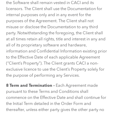
the Software shall remain vested in CACI and its
licensors. The Client shall use the Documentation for
internal purposes only and in any event for the
purposes of the Agreement. The Client shall not
misuse or disclose the Documentation to any third
party. Notwithstanding the foregoing, the Client shall
at all times retain all rights, title and interest in any and
all of its proprietary software and hardware,
information and Confidential Information existing prior
to the Effective Date of each applicable Agreement
(“Client’s Property”). The Client grants CACI a non-
exclusive licence to use the Client’s Property solely for
the purpose of performing any Services.
8 Term and Termination –
Each Agreement made
pursuant to these Terms and Conditions shall
commence on the Effective Date and shall continue for
the Initial Term detailed in the Order Form and
thereafter, unless either party gives the other party no