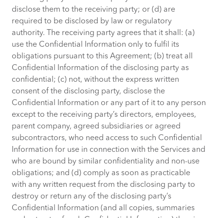
disclose them to the receiving party; or (d) are
required to be disclosed by law or regulatory
authority. The receiving party agrees that it shall: (a)
use the Confidential Information only to fulfil its
obligations pursuant to this Agreement; (b) treat all
Confidential Information of the disclosing party as
confidential; (c) not, without the express written
consent of the disclosing party, disclose the
Confidential Information or any part of it to any person
except to the receiving party’s directors, employees,
parent company, agreed subsidiaries or agreed
subcontractors, who need access to such Confidential
Information for use in connection with the Services and
who are bound by similar confidentiality and non-use
obligations; and (d) comply as soon as practicable
with any written request from the disclosing party to
destroy or return any of the disclosing party’s
Confidential Information (and all copies, summaries