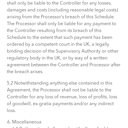
shall only be liable to the Controller for any losses,
damages and costs (including reasonable legal costs)
arising from the Processor’s breach of this Schedule.
The Processor shall only be liable for any payment to
the Controller resulting from its breach of this
Schedule to the extent that such payment has been
ordered by a competent court in the UK, a legally
binding decision of the Supervisory Authority or other
regulatory body in the UK, or by way of a written
agreement between the Controller and Processor after
the breach arises.
5.2 Notwithstanding anything else contained in this
Agreement, the Processor shall not be liable to the
Controller for any loss of revenue, loss of profits, loss
of goodwill, ex-gratia payments and/or any indirect
loss.
Miscellaneous