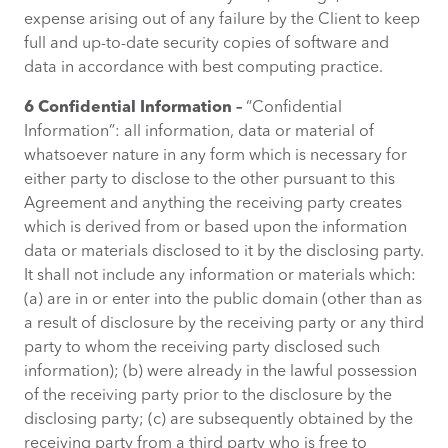
expense arising out of any failure by the Client to keep
full and up-to-date security copies of software and
data in accordance with best computing practice.
6 Confidential Information –
“Confidential
Information”: all information, data or material of
whatsoever nature in any form which is necessary for
either party to disclose to the other pursuant to this
Agreement and anything the receiving party creates
which is derived from or based upon the information
data or materials disclosed to it by the disclosing party.
It shall not include any information or materials which:
(a) are in or enter into the public domain (other than as
a result of disclosure by the receiving party or any third
party to whom the receiving party disclosed such
information); (b) were already in the lawful possession
of the receiving party prior to the disclosure by the
disclosing party; (c) are subsequently obtained by the
receiving party from a third party who is free to