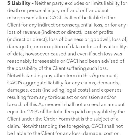
5 Liability –
Neither party excludes or limits liability for
death or personal injury or fraud or fraudulent
misrepresentation. CACI shall not be liable to the
Client for any indirect or consequential loss, or for any
loss of revenue (indirect or direct), loss of profits
(indirect or direct), loss of business or goodwill, loss of,
damage to, or corruption of data or loss of availability
of data, howsoever caused and even if such loss was
reasonably foreseeable or CACI had been advised of
the possibility of the Client suffering such loss.
Notwithstanding any other term in this Agreement,
CACI’s aggregate liability for any claims, demands,
damages, costs (including legal costs) and expenses
resulting from any tortious act or omission and/or
breach of this Agreement shall not exceed an amount
equal to 125% of the total fees paid or payable by the
Client under the Order Form that is the subject of a
claim. Notwithstanding the foregoing, CACI shall not
be liable to the Client for any loss, damage, cost or