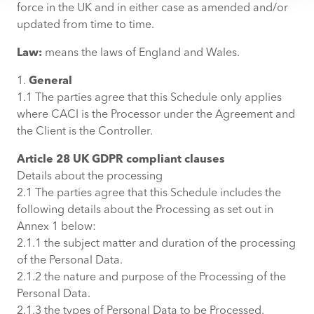
force in the UK and in either case as amended and/or
updated from time to time.
Law:
means the laws of England and Wales.
1.
General
1.1 The parties agree that this Schedule only applies
where CACI is the Processor under the Agreement and
the Client is the Controller.
Article 28 UK GDPR compliant clauses
Details about the processing
2.1 The parties agree that this Schedule includes the
following details about the Processing as set out in
Annex 1 below:
2.1.1 the subject matter and duration of the processing
of the Personal Data.
2.1.2 the nature and purpose of the Processing of the
Personal Data.
2.1.3 the types of Personal Data to be Processed.