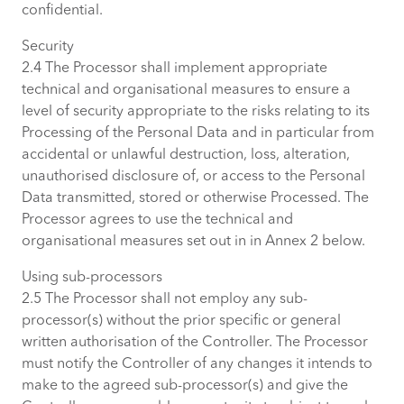
confidential.
Security
2.4 The Processor shall implement appropriate
technical and organisational measures to ensure a
level of security appropriate to the risks relating to its
Processing of the Personal Data and in particular from
accidental or unlawful destruction, loss, alteration,
unauthorised disclosure of, or access to the Personal
Data transmitted, stored or otherwise Processed. The
Processor agrees to use the technical and
organisational measures set out in in Annex 2 below.
Using sub-processors
2.5 The Processor shall not employ any sub-
processor(s) without the prior specific or general
written authorisation of the Controller. The Processor
must notify the Controller of any changes it intends to
make to the agreed sub-processor(s) and give the