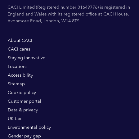
CACI Limited (Registered number 01649776) is registered in
England and Wales with its registered office at CACI House,
Avonmore Road, London, W14 8TS.
About CACI
CACI cares
Staying innovative
Locations
Accessibility
Sitemap
Cookie policy
Customer portal
Data & privacy
UK tax
Environmental policy
Gender pay gap