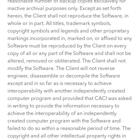
reasonable number of backup copies exclusively for
inactive archival purposes only. Except as set forth
herein, the Client shall not reproduce the Software, in
whole or in part. All titles, trademark symbols,
copyright symbols and legends and other proprietary
markings incorporated in, marked on, or affixed to any
Software must be reproduced by the Client on every
copy of all or any part of the Software and shall not be
altered, removed or obliterated. The Client shall not
modify the Software. The Client will not reverse
engineer, disassemble or decompile the Software
except and in so far as is necessary to achieve
interoperability with another independently created
computer program and provided that CACI was asked
in writing to provide the information necessary to
achieve the interoperability of an independently
created computer program with the Software and
failed to do so within a reasonable period of time. The
copyright and all other intellectual property rights in