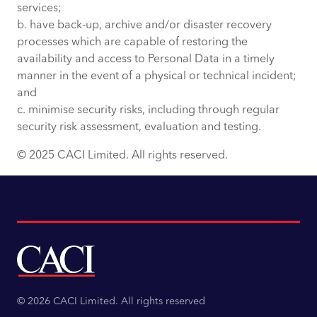
services;
b. have back-up, archive and/or disaster recovery
processes which are capable of restoring the
availability and access to Personal Data in a timely
manner in the event of a physical or technical incident;
and
c. minimise security risks, including through regular
security risk assessment, evaluation and testing.
© 2025 CACI Limited. All rights reserved.
© 2026 CACI Limited. All rights reserved