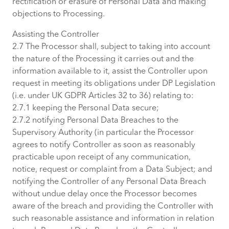
rectification or erasure of Personal Data and making
objections to Processing.
Assisting the Controller
2.7 The Processor shall, subject to taking into account
the nature of the Processing it carries out and the
information available to it, assist the Controller upon
request in meeting its obligations under DP Legislation
(i.e. under UK GDPR Articles 32 to 36) relating to:
2.7.1 keeping the Personal Data secure;
2.7.2 notifying Personal Data Breaches to the
Supervisory Authority (in particular the Processor
agrees to notify Controller as soon as reasonably
practicable upon receipt of any communication,
notice, request or complaint from a Data Subject; and
notifying the Controller of any Personal Data Breach
without undue delay once the Processor becomes
aware of the breach and providing the Controller with
such reasonable assistance and information in relation