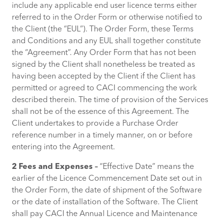
include any applicable end user licence terms either
referred to in the Order Form or otherwise notified to
the Client (the “EUL”). The Order Form, these Terms
and Conditions and any EUL shall together constitute
the “Agreement”. Any Order Form that has not been
signed by the Client shall nonetheless be treated as
having been accepted by the Client if the Client has
permitted or agreed to CACI commencing the work
described therein. The time of provision of the Services
shall not be of the essence of this Agreement. The
Client undertakes to provide a Purchase Order
reference number in a timely manner, on or before
entering into the Agreement.
2 Fees and Expenses –
“Effective Date” means the
earlier of the Licence Commencement Date set out in
the Order Form, the date of shipment of the Software
or the date of installation of the Software. The Client
shall pay CACI the Annual Licence and Maintenance