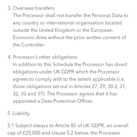
Overseas transfers
The Processor shall not transfer the Personal Data to
any country or international organisation located
outside the United Kingdom or the European
Economic Area without the prior written consent of
the Controller.
Processor’s other obligations
In addition to this Schedule the Processor has direct
obligations under UK GDPR which the Processor
agrees to comply with to the extent applicable (i.e.
those obligations set out in Articles 27, 29, 30.2, 31,
32, 33 and 37). The Processor agrees that it has
appointed a Data Protection Officer.
5. Liability
5.1 Subject always to Article 82 of UK GDPR, an overall
cap of £25,000 and clause 5.2 below, the Processor