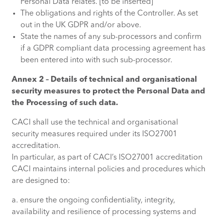
Personal Data relates. [to be inserted]
The obligations and rights of the Controller. As set
out in the UK GDPR and/or above.
State the names of any sub-processors and confirm
if a GDPR compliant data processing agreement has
been entered into with such sub-processor.
Annex 2 – Details of technical and organisational
security measures to protect the Personal Data and
the Processing of such data.
CACI shall use the technical and organisational
security measures required under its ISO27001
accreditation.
In particular, as part of CACI’s ISO27001 accreditation
CACI maintains internal policies and procedures which
are designed to:
a. ensure the ongoing confidentiality, integrity,
availability and resilience of processing systems and