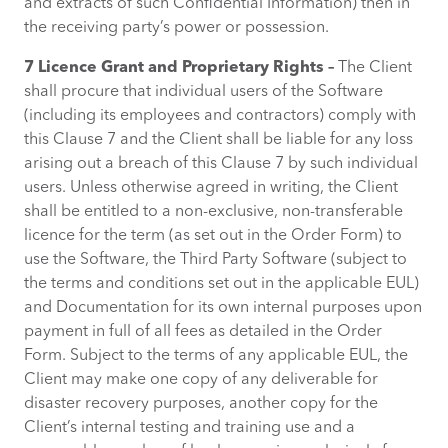
and extracts of such Confidential Information) then in
the receiving party’s power or possession.
7 Licence Grant and Proprietary Rights –
The Client
shall procure that individual users of the Software
(including its employees and contractors) comply with
this Clause 7 and the Client shall be liable for any loss
arising out a breach of this Clause 7 by such individual
users. Unless otherwise agreed in writing, the Client
shall be entitled to a non-exclusive, non-transferable
licence for the term (as set out in the Order Form) to
use the Software, the Third Party Software (subject to
the terms and conditions set out in the applicable EUL)
and Documentation for its own internal purposes upon
payment in full of all fees as detailed in the Order
Form. Subject to the terms of any applicable EUL, the
Client may make one copy of any deliverable for
disaster recovery purposes, another copy for the
Client’s internal testing and training use and a