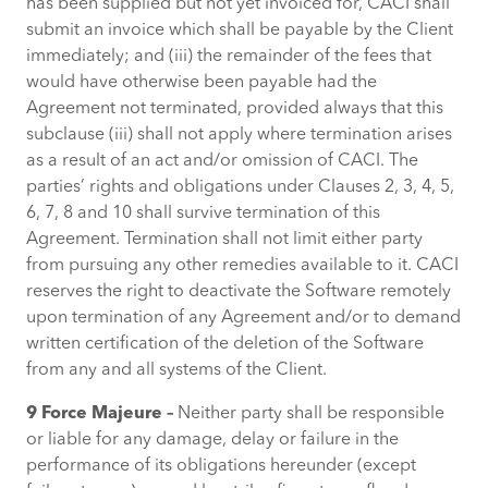
has been supplied but not yet invoiced for, CACI shall
submit an invoice which shall be payable by the Client
immediately; and (iii) the remainder of the fees that
would have otherwise been payable had the
Agreement not terminated, provided always that this
subclause (iii) shall not apply where termination arises
as a result of an act and/or omission of CACI. The
parties’ rights and obligations under Clauses 2, 3, 4, 5,
6, 7, 8 and 10 shall survive termination of this
Agreement. Termination shall not limit either party
from pursuing any other remedies available to it. CACI
reserves the right to deactivate the Software remotely
upon termination of any Agreement and/or to demand
written certification of the deletion of the Software
from any and all systems of the Client.
9 Force Majeure –
Neither party shall be responsible
or liable for any damage, delay or failure in the
performance of its obligations hereunder (except