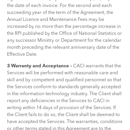
the date of each invoice. For the second and each
succeeding year of the term of the Agreement, the
Annual Licence and Maintenance Fees may be
increased by no more than the percentage increase in
the RPI published by the Office of National Statistics or
any successor Ministry or Department for the calendar
month preceding the relevant anniversary date of the
Effective Date.
3 Warranty and Acceptance –
CACI warrants that the
Services will be performed with reasonable care and
skill and by competent and qualified personnel so that
the Services conform to standards generally accepted
in the information technology industry. The Client shall
report any deficiencies in the Services to CACI in
writing within 14 days of provision of the Services. If
the Client fails to do so, the Client shall be deemed to
have accepted the Services. The warranties, conditions
or other terms stated in this Agreement are to the