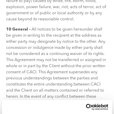
failure to pay) caused by strike, fire, storm, flood,
explosion, power failure, war, riot, acts of terror, act of
government or of public or local authority or by any
cause beyond its reasonable control.
10 General –
All notices to be given hereunder shall
be given in writing to the recipient at the address as
either party may designate by notice to the other. Any
concession or indulgence made by either party shall
not be considered as a continuing waiver of its rights.
This Agreement may not be transferred or assigned in
whole or in part by the Client without the prior written
consent of CACI. This Agreement supersedes any
previous understandings between the parties and
constitutes the entire understanding between CACI
and the Client on all matters contained or referred to
herein. In the event of any conflict between these
Terms and Conditions and the Order Form, the
provisions of the Order Form shall prevail. No