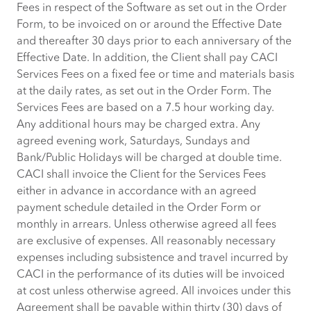
Fees in respect of the Software as set out in the Order
Form, to be invoiced on or around the Effective Date
and thereafter 30 days prior to each anniversary of the
Effective Date. In addition, the Client shall pay CACI
Services Fees on a fixed fee or time and materials basis
at the daily rates, as set out in the Order Form. The
Services Fees are based on a 7.5 hour working day.
Any additional hours may be charged extra. Any
agreed evening work, Saturdays, Sundays and
Bank/Public Holidays will be charged at double time.
CACI shall invoice the Client for the Services Fees
either in advance in accordance with an agreed
payment schedule detailed in the Order Form or
monthly in arrears. Unless otherwise agreed all fees
are exclusive of expenses. All reasonably necessary
expenses including subsistence and travel incurred by
CACI in the performance of its duties will be invoiced
at cost unless otherwise agreed. All invoices under this
Agreement shall be payable within thirty (30) days of