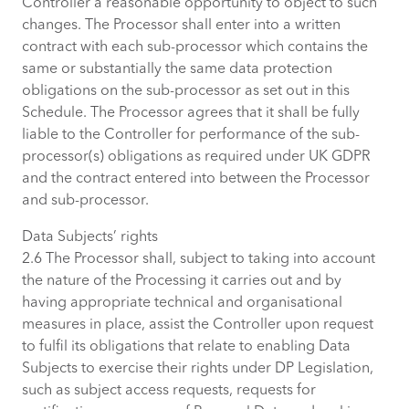
Controller a reasonable opportunity to object to such
changes. The Processor shall enter into a written
contract with each sub-processor which contains the
same or substantially the same data protection
obligations on the sub-processor as set out in this
Schedule. The Processor agrees that it shall be fully
liable to the Controller for performance of the sub-
processor(s) obligations as required under UK GDPR
and the contract entered into between the Processor
and sub-processor.
Data Subjects’ rights
2.6 The Processor shall, subject to taking into account
the nature of the Processing it carries out and by
having appropriate technical and organisational
measures in place, assist the Controller upon request
to fulfil its obligations that relate to enabling Data
Subjects to exercise their rights under DP Legislation,
such as subject access requests, requests for