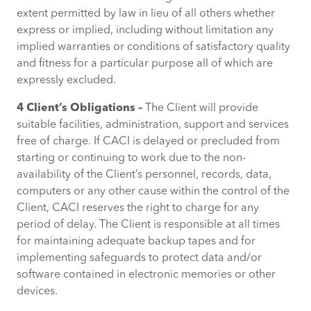
extent permitted by law in lieu of all others whether
express or implied, including without limitation any
implied warranties or conditions of satisfactory quality
and fitness for a particular purpose all of which are
expressly excluded.
4 Client’s Obligations –
The Client will provide
suitable facilities, administration, support and services
free of charge. If CACI is delayed or precluded from
starting or continuing to work due to the non-
availability of the Client’s personnel, records, data,
computers or any other cause within the control of the
Client, CACI reserves the right to charge for any
period of delay. The Client is responsible at all times
for maintaining adequate backup tapes and for
implementing safeguards to protect data and/or
software contained in electronic memories or other
devices.