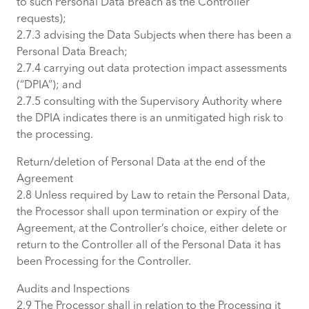
to such Personal Data Breach as the Controller
requests);
2.7.3 advising the Data Subjects when there has been a
Personal Data Breach;
2.7.4 carrying out data protection impact assessments
(“DPIA”); and
2.7.5 consulting with the Supervisory Authority where
the DPIA indicates there is an unmitigated high risk to
the processing.
Return/deletion of Personal Data at the end of the
Agreement
2.8 Unless required by Law to retain the Personal Data,
the Processor shall upon termination or expiry of the
Agreement, at the Controller’s choice, either delete or
return to the Controller all of the Personal Data it has
been Processing for the Controller.
Audits and Inspections
2.9 The Processor shall in relation to the Processing it