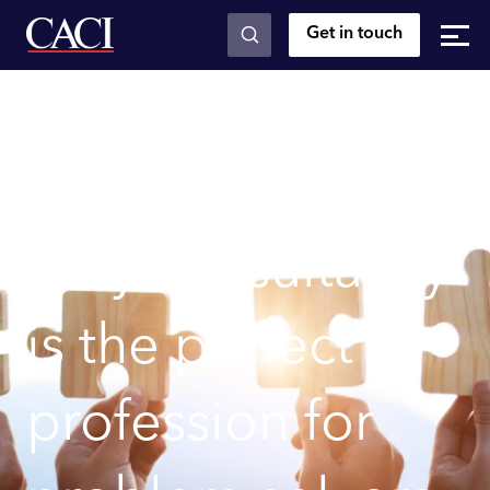
Get in touch
Skip to main content
Posts
Why consultancy is the perfect profession for
problem solvers
Why consultancy
is the perfect
profession for