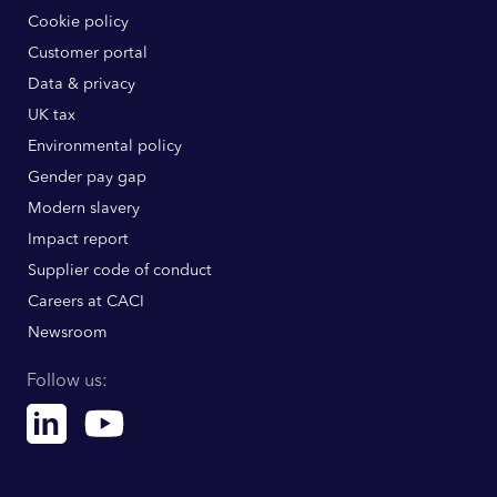
Cookie policy
Customer portal
Data & privacy
UK tax
Environmental policy
Gender pay gap
Modern slavery
Impact report
Supplier code of conduct
Careers at CACI
Newsroom
Follow us:
Linkedin
Youtube