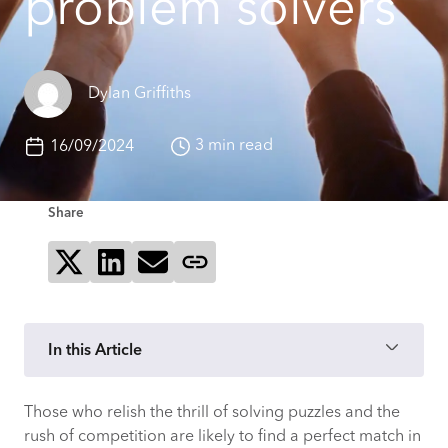
problem solvers
Dylan Griffiths
3 min read
16/09/2024
Share
Share on X
Share on LinkedIn
Send via email
Copy page link
In this Article
Those who relish the thrill of solving puzzles and the
The endless puzzle: continuous learning
rush of competition are likely to find a perfect match in
in consultancy