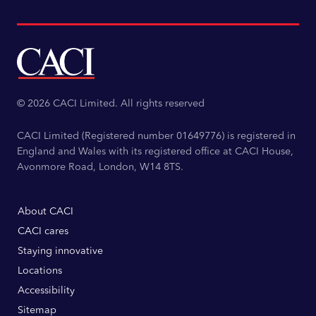
© 2026 CACI Limited. All rights reserved
CACI Limited (Registered number 01649776) is registered in
England and Wales with its registered office at CACI House,
Avonmore Road, London, W14 8TS.
About CACI
CACI cares
Staying innovative
Locations
Accessibility
Sitemap