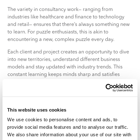
The variety in consultancy work— ranging from
industries like healthcare and finance to technology
and retail— ensures that there’s always something new
to learn. For puzzle enthusiasts, this is akin to
encountering a new, complex puzzle every day.
Each client and project creates an opportunity to dive
into new territories, understand different business
models and stay updated with industry trends. This
constant learning keeps minds sharp and satisfies
curiosity, with every assignment more intricate and
rewarding than the last.
The competitive edge: thriving
This website uses cookies
on problem-solving and strategy
We use cookies to personalise content and ads, to
Consultancy isn’t just about applying standard
provide social media features and to analyse our traffic.
solutions, it’s about crafting unique strategies that can
We also share information about your use of our site with
give clients a competitive edge. This aspect will