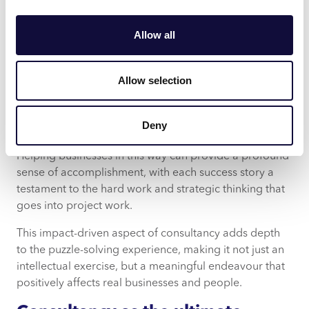
While the intellectual stimulation and competitive
aspects of consultancy can be exciting, the real joy
Allow all
comes from seeing tangible impacts. There’s a unique
satisfaction in knowing that recommendations and
strategies can significantly improve a business’
Allow selection
operations, profitability or market position, as though
seeing the pieces of a puzzle come together to form a
Deny
clear and complete picture.
Helping businesses in this way can provide a profound
sense of accomplishment, with each success story a
testament to the hard work and strategic thinking that
goes into project work.
This impact-driven aspect of consultancy adds depth
to the puzzle-solving experience, making it not just an
intellectual exercise, but a meaningful endeavour that
positively affects real businesses and people.