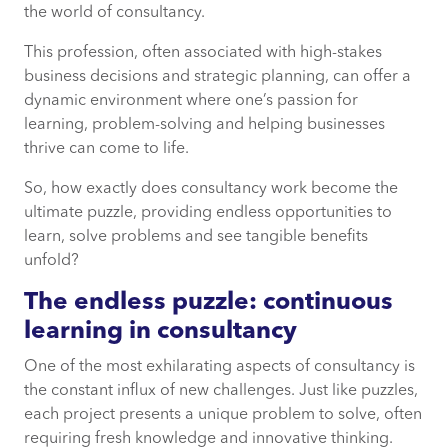
the world of consultancy.
The competitive edge: thriving on
This profession, often associated with high-stakes
problem-solving and strategy
business decisions and strategic planning, can offer a
dynamic environment where one’s passion for
The reward of impact: helping businesses
learning, problem-solving and helping businesses
improve
thrive can come to life.
So, how exactly does consultancy work become the
Consultancy as the ultimate puzzle
ultimate puzzle, providing endless opportunities to
learn, solve problems and see tangible benefits
unfold?
The endless puzzle: continuous
learning in consultancy
One of the most exhilarating aspects of consultancy is
the constant influx of new challenges. Just like puzzles,
each project presents a unique problem to solve, often
requiring fresh knowledge and innovative thinking.