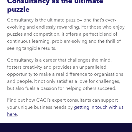
Consultancy as the ultimate
puzzle
Consultancy is the ultimate puzzle— one that’s ever-
evolving and endlessly rewarding. For those who enjoy
puzzles and competition, it offers a perfect blend of
continuous learning, problem-solving and the thrill of
seeing tangible results.
Consultancy is a career that challenges the mind,
fosters creativity and provides an unparalleled
opportunity to make a real difference to organisations
and people. It not only satisfies a love for challenges,
but also fuels a passion for helping others succeed.
Find out how CACI’s expert consultants can support
your unique business needs by
getting in touch with us
here
.