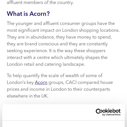
affluent members of the country.
What is Acorn?
The younger and affluent consumer groups have the
most significant impact on London shopping locations.
They are in abundance, they have money to spend,
they are brand conscious and they are constantly
seeking experience. It is the way these shoppers
interact with a centre which ultimately shapes the
London retail and catering landscape.
To help quantify the scale of wealth of some of
London’s key
Acorn
groups, CACI compared house
prices and income in London to their counterparts
elsewhere in the UK.
For example, Lavish Lifestyles have an average house
value of £3.8m with savings and investments in excess
of £100k. City Sophisticates, the most prevalent group