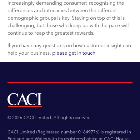
increasingly demanding consumer; recognising the
differences and intricacies between the different
demographic groups is key. Staying on top of this is
challenging, but those who keep up with the pace will
continue to reap the greatest rewards.
If you have any questions on how customer insight can
help your business,
please get in touch
.
© 2026 CACI Limited. All rights reserved
CACI Limited (Registered number 01649776) is registered in
England and Wales with its registered office at CACI House,