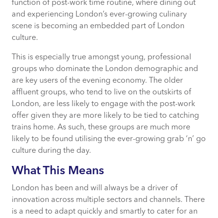
function of post-work time routine, where dining out
and experiencing London’s ever-growing culinary
scene is becoming an embedded part of London
culture.
This is especially true amongst young, professional
groups who dominate the London demographic and
are key users of the evening economy. The older
affluent groups, who tend to live on the outskirts of
London, are less likely to engage with the post-work
offer given they are more likely to be tied to catching
trains home. As such, these groups are much more
likely to be found utilising the ever-growing grab ‘n’ go
culture during the day.
What This Means
London has been and will always be a driver of
innovation across multiple sectors and channels. There
is a need to adapt quickly and smartly to cater for an