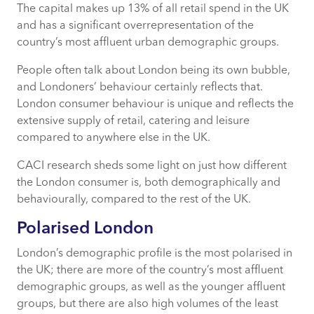
The capital makes up 13% of all retail spend in the UK
What is Acorn?
and has a significant overrepresentation of the
country’s most affluent urban demographic groups.
People often talk about London being its own bubble,
The Promiscuous Shopper
and Londoners’ behaviour certainly reflects that.
London consumer behaviour is unique and reflects the
A Culinary Scene
extensive supply of retail, catering and leisure
compared to anywhere else in the UK.
What This Means
CACI research sheds some light on just how different
the London consumer is, both demographically and
behaviourally, compared to the rest of the UK.
Polarised London
London’s demographic profile is the most polarised in
the UK; there are more of the country’s most affluent
demographic groups, as well as the younger affluent
groups, but there are also high volumes of the least