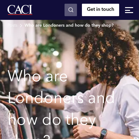
Get in touch
Skip to main content
Posts
Who are Londoners and how do they shop?
Who are
Londoners and
how do they