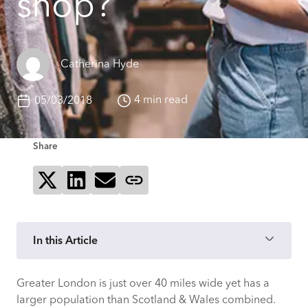
shop?
Catherina Hyde
4 min read
05/03/2018
Share
Share on X
Share on LinkedIn
Send via email
Copy page link
In this Article
Greater London is just over 40 miles wide yet has a
Polarised London
larger population than Scotland & Wales combined.