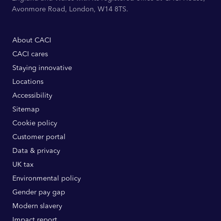
Avonmore Road, London, W14 8TS.
About CACI
CACI cares
Staying innovative
Locations
Accessibility
Sitemap
Cookie policy
Customer portal
Data & privacy
UK tax
Environmental policy
Gender pay gap
Modern slavery
Impact report