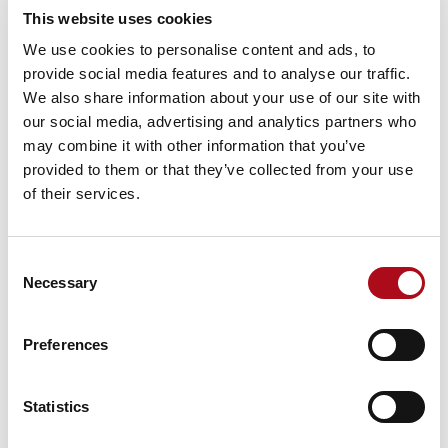
in London, live in houses valued at £1.5m on average
This website uses cookies
and incomes 56% higher than the UK average.
We use cookies to personalise content and ads, to
At the other end of the scale Struggling Estates feel the
provide social media features and to analyse our traffic.
brunt of London house prices, more likely to be renting
We also share information about your use of our site with
accommodation with a not-so-modest value of £426k,
our social media, advertising and analytics partners who
paired with an average income -22% lower than the UK
may combine it with other information that you’ve
average.
provided to them or that they’ve collected from your use
of their services.
The Promiscuous Shopper
London shoppers have a higher frequency of visit
Consent
compared to the UK average. This is a function of the
Necessary
Selection
nation’s capital having everything on their doorstep
which means that they can be promiscuous in where
they choose to shop. For example, in a week it is
Preferences
possible to pick up some jeans in Shoreditch, collect
groceries on the way home to Brixton and stop by
Statistics
Oxford Street the next day to get a top to match the
jeans from yesterday.