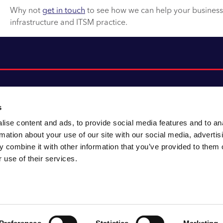
Why not
get in touch
to see how we can help your business f
infrastructure and ITSM practice.
s
ise content and ads, to provide social media features and to an
About CACI
Cookie policy
rmation about your use of our site with our social media, advertis
CACI cares
Customer portal
 combine it with other information that you’ve provided to them o
Staying innovative
Data & privacy
 use of their services.
Locations
UK tax
Accessibility
Environmental policy
Sitemap