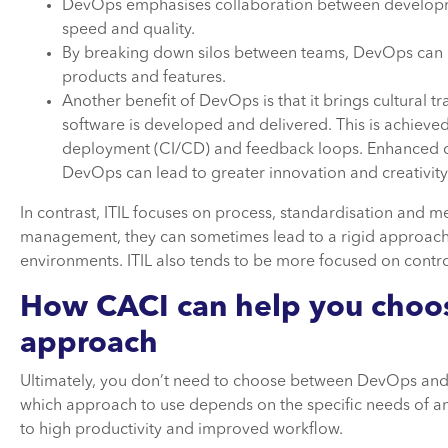
DevOps emphasises collaboration between developme
speed and quality.
By breaking down silos between teams, DevOps can h
products and features.
Another benefit of DevOps is that it brings cultural 
software is developed and delivered. This is achiev
deployment (CI/CD) and feedback loops. Enhanced c
DevOps can lead to greater innovation and creativity
In contrast, ITIL focuses on process, standardisation and me
management, they can sometimes lead to a rigid approach 
environments. ITIL also tends to be more focused on control
How
CACI
can help
you cho
approach
Ultimately, you don’t need to choose between DevOps and 
which approach to use depends on the specific needs of a
to high productivity and improved workflow.