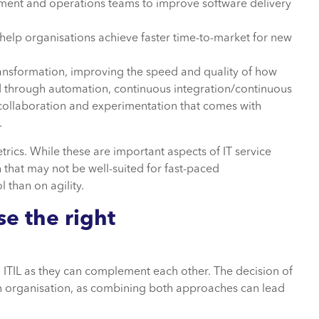
nt and operations teams to improve software delivery
elp organisations achieve faster time-to-market for new
transformation, improving the speed and quality of how
ed through automation, continuous integration/continuous
ollaboration and experimentation that comes with
.
trics. While these are important aspects of IT service
that may not be well-suited for fast-paced
 than on agility.
ose
the right
ITIL as they can complement each other. The decision of
n organisation, as combining both approaches can lead