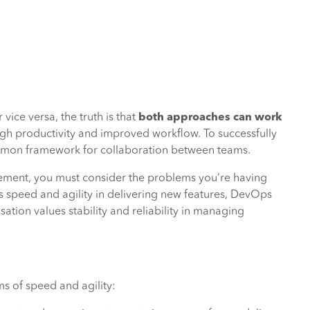
vice versa, the truth is that
both approaches can work
high productivity and improved workflow. To successfully
ommon framework for collaboration between teams.
ment, you must consider the problems you’re having
es speed and agility in delivering new features, DevOps
ation values stability and reliability in managing
rms of speed and agility: