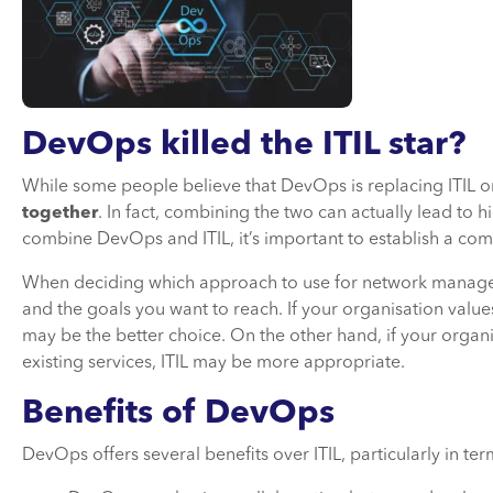
DevOps killed the ITIL star?
While some people believe that DevOps is replacing ITIL or 
together
. In fact, combining the two can actually lead to 
combine DevOps and ITIL, it’s important to establish a c
When deciding which approach to use for network manage
and the goals you want to reach. If your organisation valu
may be the better choice. On the other hand, if your organis
existing services, ITIL may be more appropriate.
Benefits of DevOps
DevOps offers several benefits over ITIL, particularly in te