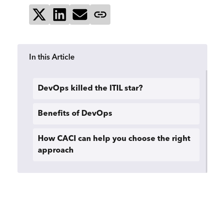
Share on X
Share on LinkedIn
Send via email
Copy page link
In this Article
DevOps killed the ITIL star?
Benefits of DevOps
How CACI can help you choose the right
approach