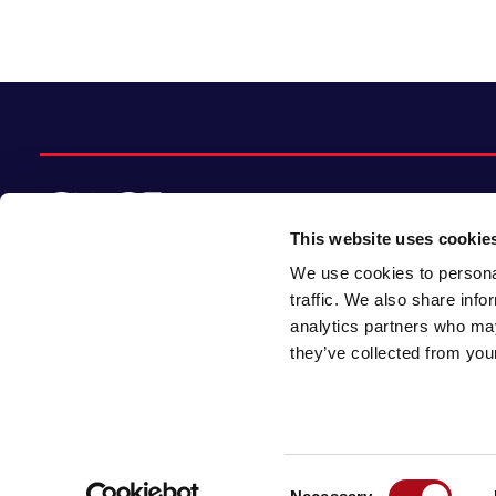
This website uses cookie
We use cookies to personal
© 2026 CACI Limited. All rights reserved
traffic. We also share info
analytics partners who may
CACI Limited (Registered number 01649776)
they’ve collected from your
is registered in England and Wales with its
registered office at CACI House, Avonmore
Road, London, W14 8TS.
Consent