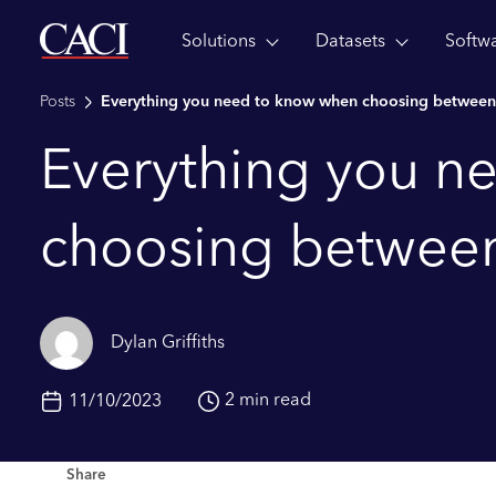
Solutions
Datasets
Softw
Skip to main content
Posts
Everything you need to know when choosing between
Everything you n
choosing between
Dylan Griffiths
2 min read
11/10/2023
Share