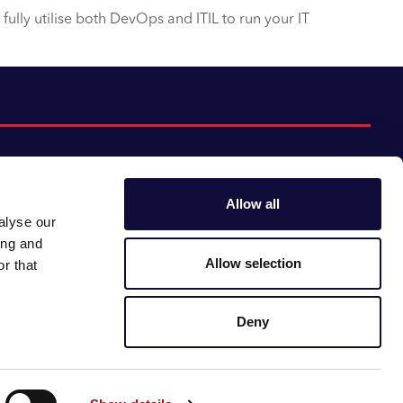
ully utilise both DevOps and ITIL to run your IT
Allow all
alyse our
Follow us:
Gender pay gap
ing and
Modern slavery
Linkedin
Youtube
Allow selection
r that
Impact report
Supplier code of conduct
Deny
Careers at CACI
Newsroom