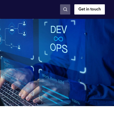
Get in touch