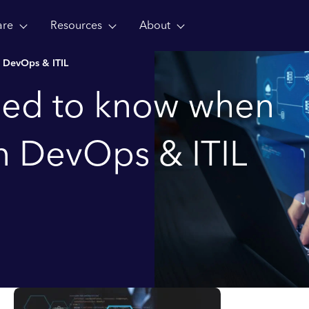
are
Resources
About
 DevOps & ITIL
eed to know when
 DevOps & ITIL