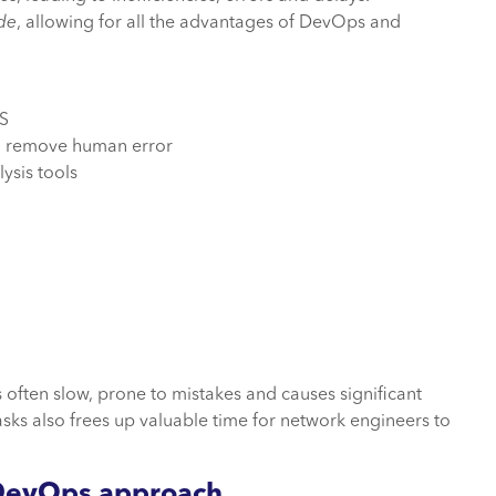
de
, allowing for all the advantages of DevOps and
TS
 to remove human error
lysis tools
 often slow, prone to mistakes and causes significant
asks also frees up valuable time for network engineers to
etDevOps approach