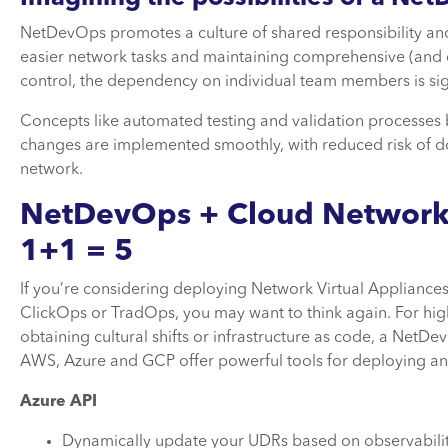
NetDevOps promotes a culture of shared responsibility a
easier network tasks and maintaining comprehensive (and
control, the dependency on individual team members is sig
Concepts like automated testing and validation processes
changes are implemented smoothly, with reduced risk of do
network.
NetDevOps + Cloud Network
1+1 = 5
If you’re considering deploying Network Virtual Appliance
ClickOps or TradOps, you may want to think again. For high
obtaining cultural shifts or infrastructure as code, a NetD
AWS, Azure and GCP offer powerful tools for deploying a
Azure API
Dynamically update your UDRs based on observability