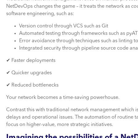
NetDevOps changes the game – it treats the network as
co
software engineering, such as:
Version control through VCS such as Git
Automated testing through frameworks such as pyA
Error avoidance through techniques such as linting
Integrated security through pipeline source code ana
✔ Faster deployments
✔ Quicker upgrades
✔ Reduced bottlenecks
Your network becomes a time-saving powerhouse.
Contrast this with traditional network management which is
delays and operational issues. The automation of routine t
focus on higher-value, more strategic initiatives.
Imagining the possibilities of a N