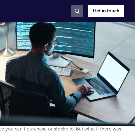
Get in touch
rce you can’t purchase or stockpile. But what if there was