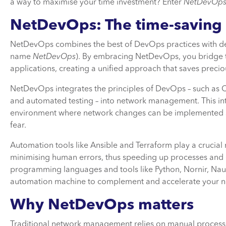
a way to maximise your time investment? Enter
NetDevOp
NetDevOps: The time-saving
NetDevOps combines the best of DevOps practices with d
name
NetDevOps
). By embracing NetDevOps, you bridge 
applications, creating a unified approach that saves precio
NetDevOps integrates the principles of DevOps – such as C
and automated testing – into network management. This int
environment where network changes can be implemented swi
fear.
Automation tools like Ansible and Terraform play a crucial
minimising human errors, thus speeding up processes and 
programming languages and tools like Python, Nornir, Nau
automation machine to complement and accelerate your ne
Why NetDevOps matters
Traditional network management relies on manual processes,