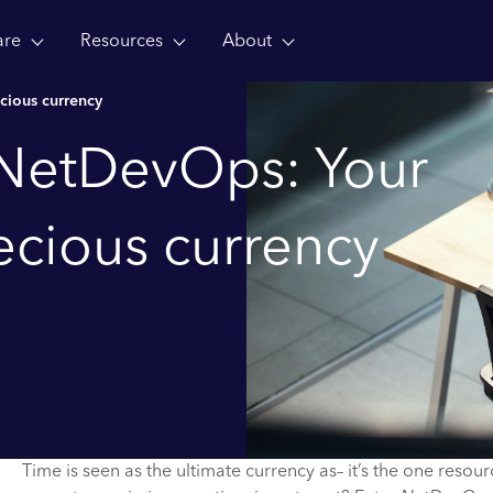
are
Resources
About
cious currency
 NetDevOps: Your
ecious currency
Time is seen as the ultimate currency as– it’s the one resou