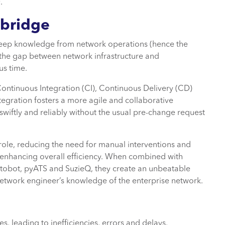
s
.
 bridge
eep knowledge from network operations (hence the
the gap between network infrastructure and
us time.
ontinuous Integration (CI), Continuous Delivery (CD)
egration fosters a more agile and collaborative
ftly and reliably without the usual pre-change request
 role, reducing the need for manual interventions and
enhancing overall efficiency. When combined with
tobot, pyATS and SuzieQ, they create an unbeatable
twork engineer’s knowledge of the enterprise network.
 leading to inefficiencies, errors and delays.