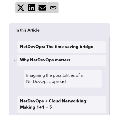
Share on X
Share on LinkedIn
Send via email
Copy page link
In this Article
NetDevOps: The time-saving bridge
Why NetDevOps matters
Imagining the possibilities of a
NetDevOps approach
NetDevOps + Cloud Networking:
Making 1+1 = 5