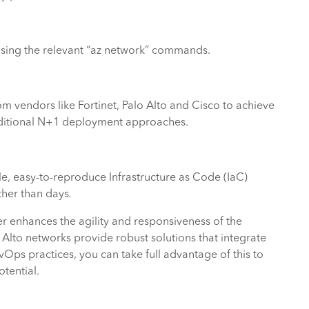
sing the relevant “az network” commands.
om vendors like Fortinet, Palo Alto and Cisco to achieve
traditional N+1 deployment approaches.
, easy-to-reproduce Infrastructure as Code (IaC)
ther than days
.
er enhances the agility and responsiveness of the
Alto networks provide robust solutions that integrate
Ops practices, you can take full advantage of this to
otential.