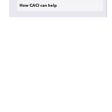
How CACI can help