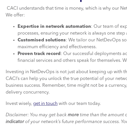
CACI understands that time is money, which is why our Ne
We offer:
Expertise in network automation
: Our team of exp
processes, ensuring your network is always one step
Customised solutions
: We tailor our NetDevOps sol
maximum efficiency and effectiveness.
Proven track record
: Our successful deployments acro
financial services and others speak for themselves. We
Investing in NetDevOps is not just about keeping up with th
CACI’s can help you unlock the true potential of your networ
business success. Remember, time might not be a currency
delivery concurrency.
Invest wisely,
get in touch
with our team today.
Disclaimer: You may get back
more
time than the amount o
indicator
of your network’s future performance success. You