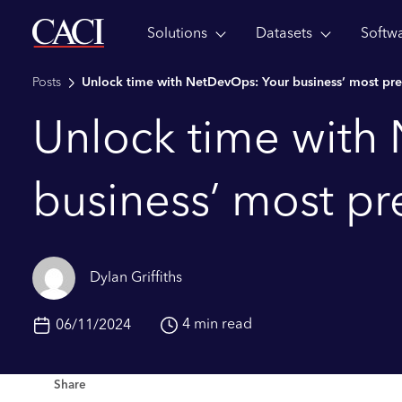
Solutions
Datasets
Softw
Skip to main content
Posts
Unlock time with NetDevOps: Your business’ most pre
Unlock time with
business’ most pr
Dylan Griffiths
4 min read
06/11/2024
Share