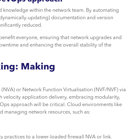
nd knowledge within the network team. By automating
 dynamically-updating) documentation and version
nificantly reduced.
 benefit everyone, ensuring that network upgrades and
wntime and enhancing the overall stability of the
ing: Making
s (NVA) or Network Function Virtualisation (NVF/NVF) via
 velocity application delivery, embracing modularity,
evOps approach will be critical. Cloud environments like
nd managing network resources, such as:
 practices to a lower-loaded firewall NVA or link.