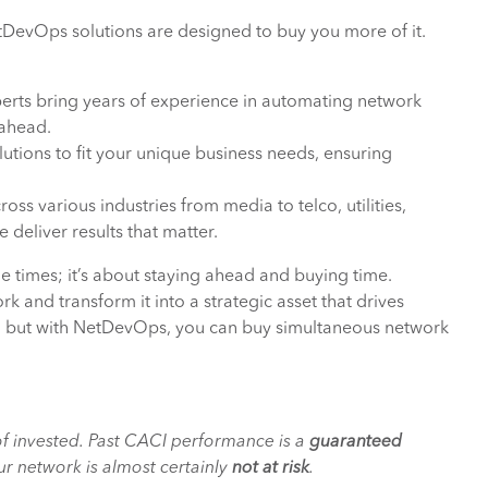
tDevOps solutions are designed to buy you more of it.
erts bring years of experience in automating network
 ahead.
utions to fit your unique business needs, ensuring
ss various industries from media to telco, utilities,
 deliver results that matter.
e times; it’s about staying ahead and buying time.
k and transform it into a strategic asset that drives
, but with NetDevOps, you can buy simultaneous network
f invested. Past CACI performance is a
guaranteed
r network is almost certainly
not at risk
.