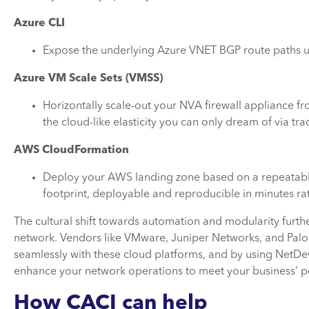
Azure CLI
Expose the underlying Azure VNET BGP route paths u
Azure VM Scale Sets (VMSS)
Horizontally scale-out your NVA firewall appliance fr
the cloud-like elasticity you can only dream of via 
AWS CloudFormation
Deploy your AWS landing zone based on a repeatable
footprint, deployable and reproducible in minutes ra
The cultural shift towards automation and modularity furth
network. Vendors like VMware, Juniper Networks, and Palo 
seamlessly with these cloud platforms, and by using NetDev
enhance your network operations to meet your business’ p
How CACI can help