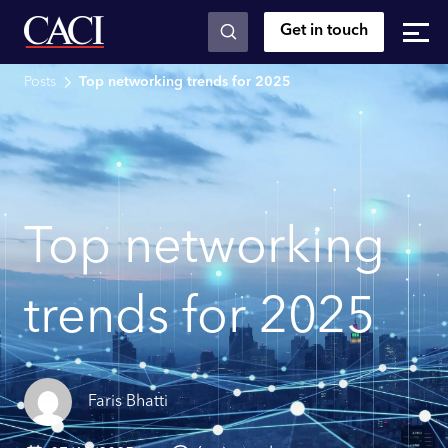
Get in touch
Skip to main content
Posts
Top networking trends for 2025
Top networking
trends for 2025
Faris Bhatti