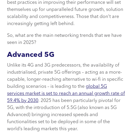
AI networking & AIOps
best practices in improving their performance will set
themselves up for unparalleled future growth, solution
scalability and competitiveness. Those that don’t are
Intent-based networking (IBN)
increasingly getting left behind.
How CACI can support your networking
So, what are the main networking trends that we have
journey
seen in 2025?
Advanced 5G
Unlike its 4G and 3G predecessors, the availability of
industrialised, private 5G offerings – acting as a more-
capable, longer-reaching alternative to wi-fi in specific
building scenarios – is leading to the
global 5G
services market is set to reach an annual growth rate of
59.4% by 2030
. 2025 has been particularly pivotal for
5G, with the introduction of 5.5G (also known as 5G
Advanced) bringing increased speeds and
functionalities set to be deployed in some of the
world’s leading markets this year.