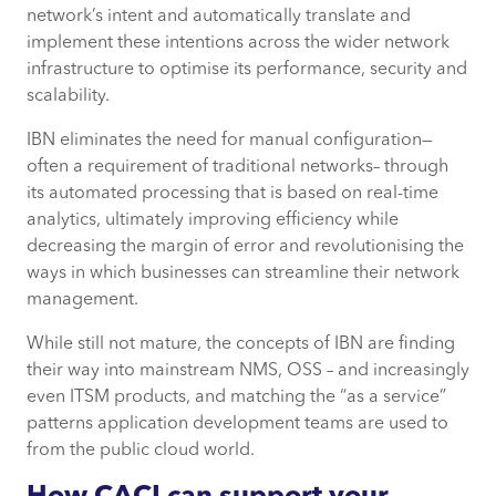
network’s intent and automatically translate and
implement these intentions across the wider network
infrastructure to optimise its performance, security and
scalability.
IBN eliminates the need for manual configuration—
often a requirement of traditional networks– through
its automated processing that is based on real-time
analytics, ultimately improving efficiency while
decreasing the margin of error and revolutionising the
ways in which businesses can streamline their network
management.
While still not mature, the concepts of IBN are finding
their way into mainstream NMS, OSS – and increasingly
even ITSM products, and matching the “as a service”
patterns application development teams are used to
from the public cloud world.