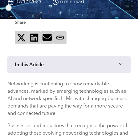
6 min read
07/10/2025
Share
Share on X
Share on LinkedIn
Send via email
Copy page link
In this Article
Networking is continuing to show remarkable
Advanced 5G
advances, marked by emerging technologies such as
AI and network-specific LLMs, with changing business
Edge computing migration
demands that are paving the way for a more secure
and connected future.
Multi-cloud networking and
environments
Businesses and industries that recognise the power of
adopting these evolving networking technologies and