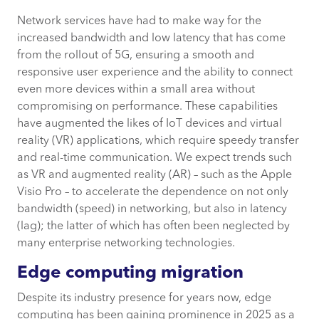
Network services have had to make way for the
increased bandwidth and low latency that has come
from the rollout of 5G, ensuring a smooth and
responsive user experience and the ability to connect
even more devices within a small area without
compromising on performance. These capabilities
have augmented the likes of IoT devices and virtual
reality (VR) applications, which require speedy transfer
and real-time communication. We expect trends such
as VR and augmented reality (AR) – such as the Apple
Visio Pro – to accelerate the dependence on not only
bandwidth (speed) in networking, but also in latency
(lag); the latter of which has often been neglected by
many enterprise networking technologies.
Edge computing migration
Despite its industry presence for years now, edge
computing has been gaining prominence in 2025 as a