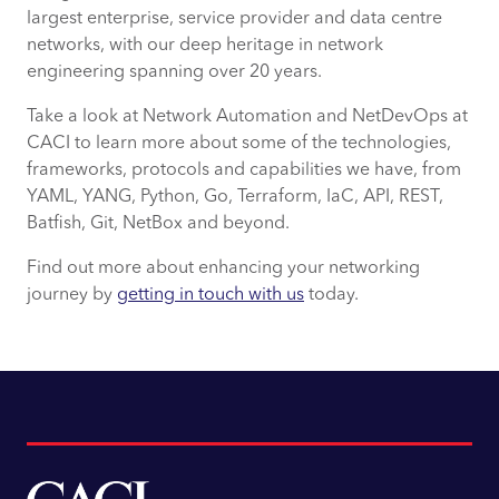
largest enterprise, service provider and data centre
networks, with our deep heritage in network
engineering spanning over 20 years.
Take a look at Network Automation and NetDevOps at
CACI to learn more about some of the technologies,
frameworks, protocols and capabilities we have, from
YAML, YANG, Python, Go, Terraform, IaC, API, REST,
Batfish, Git, NetBox and beyond.
Find out more about enhancing your networking
journey by
getting in touch with us
today.