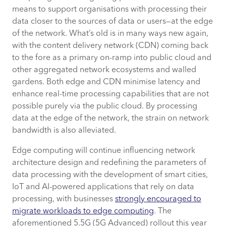
means to support organisations with processing their
data closer to the sources of data or users—at the edge
of the network. What’s old is in many ways new again,
with the content delivery network (CDN) coming back
to the fore as a primary on-ramp into public cloud and
other aggregated network ecosystems and walled
gardens. Both edge and CDN minimise latency and
enhance real-time processing capabilities that are not
possible purely via the public cloud. By processing
data at the edge of the network, the strain on network
bandwidth is also alleviated.
Edge computing will continue influencing network
architecture design and redefining the parameters of
data processing with the development of smart cities,
IoT and AI-powered applications that rely on data
processing, with businesses
strongly encouraged to
migrate workloads to edge computing
. The
aforementioned 5.5G (5G Advanced) rollout this year