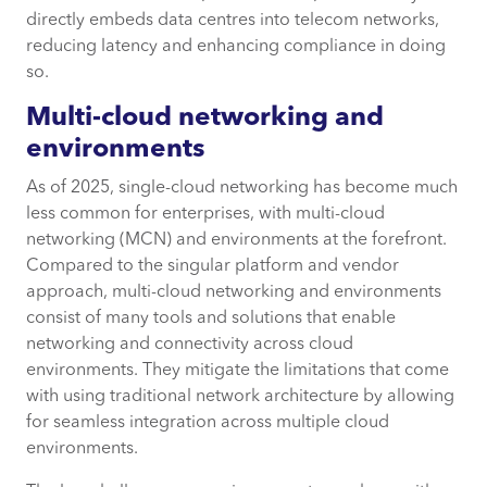
directly embeds data centres into telecom networks,
reducing latency and enhancing compliance in doing
so.
Multi-cloud networking and
environments
As of 2025, single-cloud networking has become much
less common for enterprises, with multi-cloud
networking (MCN) and environments at the forefront.
Compared to the singular platform and vendor
approach, multi-cloud networking and environments
consist of many tools and solutions that enable
networking and connectivity across cloud
environments. They mitigate the limitations that come
with using traditional network architecture by allowing
for seamless integration across multiple cloud
environments.