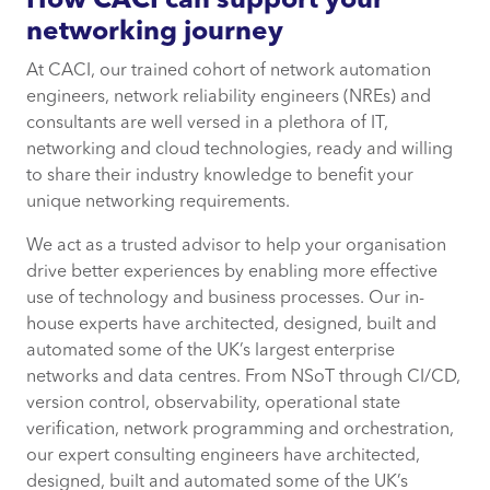
How CACI can support your
networking journey
At CACI, our trained cohort of network automation
engineers, network reliability engineers (NREs) and
consultants are well versed in a plethora of IT,
networking and cloud technologies, ready and willing
to share their industry knowledge to benefit your
unique networking requirements.
We act as a trusted advisor to help your organisation
drive better experiences by enabling more effective
use of technology and business processes. Our in-
house experts have architected, designed, built and
automated some of the UK’s largest enterprise
networks and data centres. From NSoT through CI/CD,
version control, observability, operational state
verification, network programming and orchestration,
our expert consulting engineers have architected,
designed, built and automated some of the UK’s