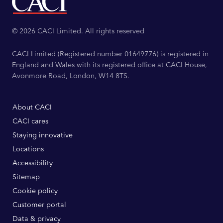
© 2026 CACI Limited. All rights reserved
CACI Limited (Registered number 01649776) is registered in
England and Wales with its registered office at CACI House,
Avonmore Road, London, W14 8TS.
About CACI
CACI cares
Staying innovative
Locations
Accessibility
Sitemap
Cookie policy
Customer portal
Data & privacy