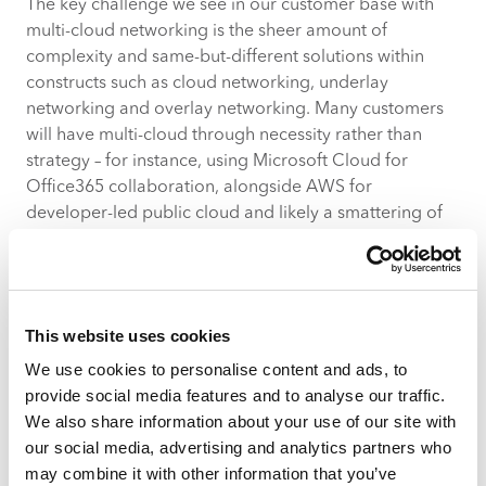
The key challenge we see in our customer base with
multi-cloud networking is the sheer amount of
complexity and same-but-different solutions within
constructs such as cloud networking, underlay
networking and overlay networking. Many customers
will have multi-cloud through necessity rather than
strategy – for instance, using Microsoft Cloud for
Office365 collaboration, alongside AWS for
developer-led public cloud and likely a smattering of
other PaaS and SaaS cloud offerings. We’re
increasingly seeing the rise of cloud exchange
gateways as an alternative to Internet exchange (IX),
bringing the same complexity of IX management –
This website uses cookies
such as peering management, route policy and the like
We use cookies to personalise content and ads, to
– down from the ISP domain and into the enterprise
provide social media features and to analyse our traffic.
domain.
We also share information about your use of our site with
By 2031, the
global market size of multi-cloud
our social media, advertising and analytics partners who
networking is projected to reach $19.9 billion USD
may combine it with other information that you’ve