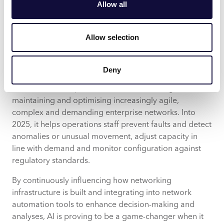
Allow all
will continue to support operations.
Trends such as network observability and network
Allow selection
telemetry mean the amount of logging, traces and
metrics required to be analysed is becoming
untenable for any one human. AIOps is becoming a
Deny
necessity to augment overworked and often under-
tooled network operations staff in delivering,
maintaining and optimising increasingly agile,
complex and demanding enterprise networks. Into
2025, it helps operations staff prevent faults and detect
anomalies or unusual movement, adjust capacity in
line with demand and monitor configuration against
regulatory standards.
By continuously influencing how networking
infrastructure is built and integrating into network
automation tools to enhance decision-making and
analyses, AI is proving to be a game-changer when it