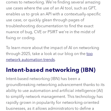
comes to networking. We’re finding several amazing
use cases where the use of an AI tool, such as GPT,
enables us to grok an API with a contextually-specific
use case, or quickly glean through pages of
troubleshooting documentation to find the exact
nuance of bug, CVE or PSIRT we’re in the midst of
fixing or coding.
To learn more about the impact of AI on networking
through 2025, take a look at our blog on the
top
network automation trends
.
Intent-based networking (IBN)
Intent-based networking (IBN) has been a
groundbreaking networking advancement thanks to its
ability to use automation and artificial intelligence (AI)
to simplify network management. This technology has
rapidly grown in popularity for networking-oriented
businesses, as it allows administrators to define a